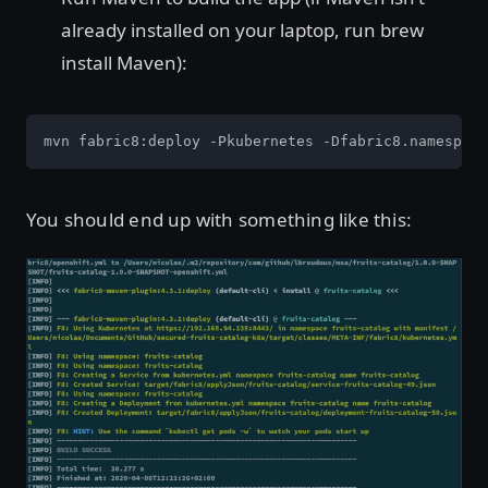
already installed on your laptop, run brew
install Maven):
mvn fabric8:deploy -Pkubernetes -Dfabric8.namespace
You should end up with something like this: