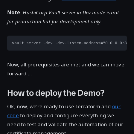
Note
:
HashiCorp Vault server in Dev mode is not
for production but for development only.
vault server -dev -dev-listen-address="0.0.0.0:8200
Now, all prerequisites are met and we can move
forward …
How to deploy the Demo?
Ok, now, we’re ready to use Terraform and
our
code
to deploy and configure everything we
need to test and validate the automation of our
certificate management.