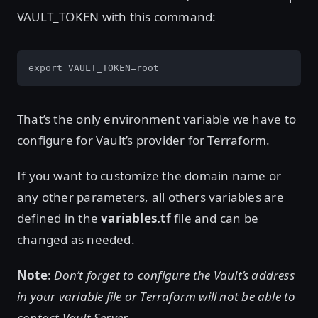
VAULT_TOKEN with this command:
export VAULT_TOKEN=root
That’s the only environment variable we have to
configure for Vault’s provider for Terraform.
If you want to customize the domain name or
any other parameters, all others variables are
defined in the
variables.tf
file and can be
changed as needed.
Note
:
Don’t forget to configure the Vault’s address
in your variable file or Terraform will not be able to
contact Vault Server.