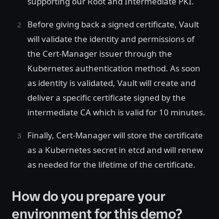
supporting our Root and Intermediate PKI.
Before giving back a signed certificate, Vault
will validate the identity and permissions of
the Cert-Manager issuer through the
Kubernetes authentication method. As soon
as identity is validated, Vault will create and
deliver a specific certificate signed by the
intermediate CA which is valid for 10 minutes.
Finally, Cert-Manager will store the certificate
as a Kubernetes secret in etcd and will renew
as needed for the lifetime of the certificate.
How do you prepare your
environment for this demo?