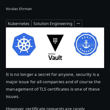
Nicolas Ehrman
Kubernetes
Solution Engineering
Expand
It is no longer a secret for anyone, security is a
major issue for all companies and of course the
management of TLS certificates is one of these
issues.
However, certificate requests are rarely