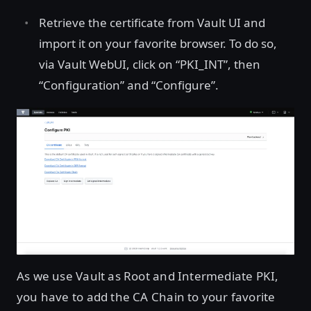
Retrieve the certificate from Vault UI and
import it on your favorite browser. To do so,
via Vault WebUI, click on “PKI_INT”, then
“Configuration” and “Configure”.
As we use Vault as Root and Intermediate PKI,
you have to add the CA Chain to your favorite