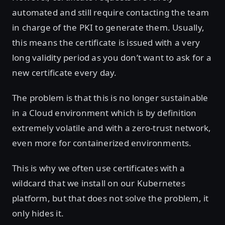
automated and still require contacting the team
in charge of the PKI to generate them. Usually,
this means the certificate is issued with a very
long validity period as you don’t want to ask for a
new certificate every day.
The problem is that this is no longer sustainable
in a Cloud environment which is by definition
extremely volatile and with a zero-trust network,
even more for containerized environments.
This is why we often use certificates with a
wildcard that we install on our Kubernetes
platform, but that does not solve the problem, it
only hides it.