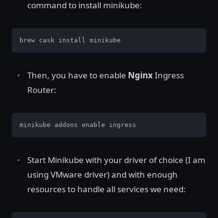
command to install minikube:
brew cask install minikube
Then, you have to enable
Nginx
Ingress
Router:
minikube addons enable ingress
Start Minikube with your driver of choice (I am
using VMware driver) and with enough
resources to handle all services we need: