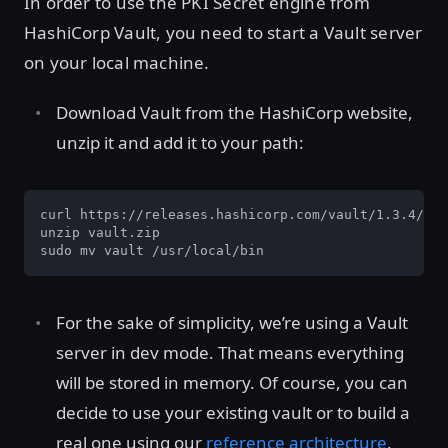
In order to use the PKI Secret engine from
HashiCorp Vault, you need to start a Vault server
on your local machine.
Download Vault from the HashiCorp website,
unzip it and add it to your path:
curl https://releases.hashicorp.com/vault/1.3.4/vau
unzip vault.zip

sudo mv vault /usr/local/bin
For the sake of simplicity, we’re using a Vault
server in dev mode. That means everything
will be stored in memory. Of course, you can
decide to use your existing vault or to build a
real one using our
reference architecture
.