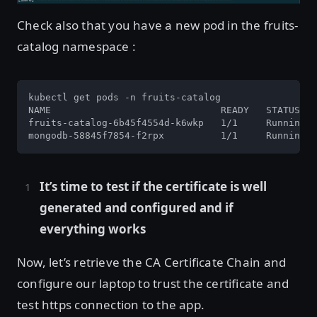
Check also that you have a new pod in the fruits-
catalog namespace :
kubectl get pods -n fruits-catalog

NAME                              READY   STATUS   
fruits-catalog-6b45f4554d-k6wkp   1/1     Running  
mongodb-58845f7854-f2rpx          1/1     Running  
It’s time to test if the certificate is well
generated and configured and if
everything works
Now, let’s retrieve the CA Certificate Chain and
configure our laptop to trust the certificate and
test https connection to the app.