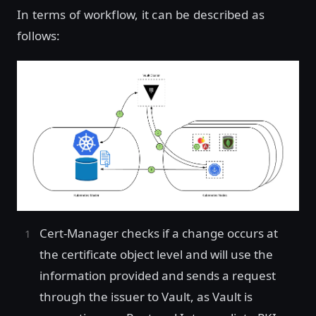
In terms of workflow, it can be described as
follows:
Cert-Manager checks if a change occurs at
the certificate object level and will use the
information provided and sends a request
through the issuer to Vault, as Vault is