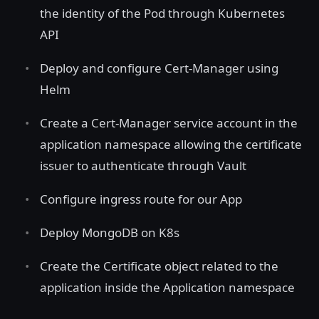
the identity of the Pod through Kubernetes
API
Deploy and configure Cert-Manager using
Helm
Create a Cert-Manager service account in the
application namespace allowing the certificate
issuer to authenticate through Vault
Configure ingress route for our App
Deploy MongoDB on K8s
Create the Certificate object related to the
application inside the Application namespace