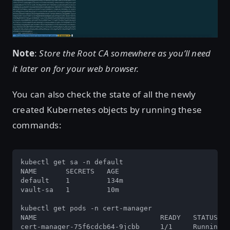
Note
:
Store the Root CA somewhere as you’ll need
it later on for your web browser.
You can also check the state of all the newly
created Kubernetes objects by running these
commands:
kubectl get sa -n default

NAME       SECRETS   AGE

default    1         134m

vault-sa   1         10m

kubectl get pods -n cert-manager

NAME                              READY   STATUS   
cert-manager-75f6cdcb64-9jcbb     1/1     Running  