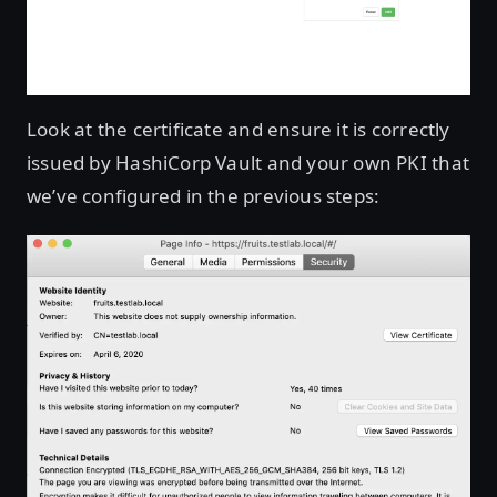
Look at the certificate and ensure it is correctly
issued by HashiCorp Vault and your own PKI that
we’ve configured in the previous steps: