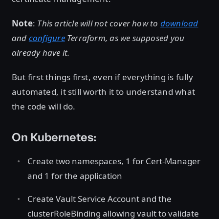
Note
:
This article will not cover how to
download
and
configure
Terraform, as we supposed you
already have it.
But first things first, even if everything is fully
automated, it still worth it to understand what
the code will do.
On Kubernetes:
Create two namespaces, 1 for Cert-Manager
and 1 for the application
Create Vault Service Account and the
clusterRoleBinding allowing vault to validate