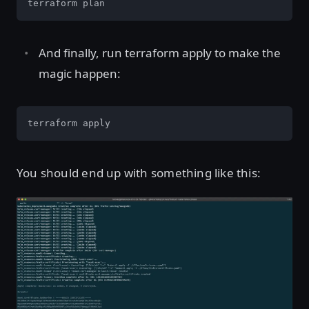
terraform plan
And finally, run terraform apply to make the
magic happen:
terraform apply
You should end up with something like this: