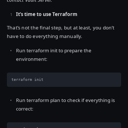
It’s time to use Terraform
That’s not the final step, but at least, you don’t
have to do everything manually.
Run terraform init to prepare the
environment:
terraform init
Run terraform plan to check if everything is
correct: