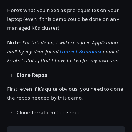
Here’s what you need as prerequisites on your
laptop (even if this demo could be done on any
managed K8s cluster).
Note
:
For this demo, I will use a Java Application
built by my dear friend
Laurent Broudoux
named
Fruits-Catalog that I have forked for my own use.
Clone Repos
First, even if it’s quite obvious, you need to clone
the repos needed by this demo.
Clone Terraform Code repo: