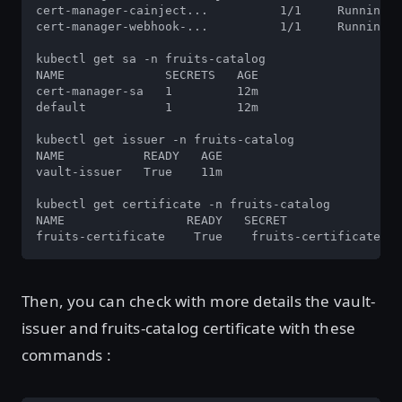
cert-manager-cainject...          1/1     Running  
cert-manager-webhook-...          1/1     Running  
kubectl get sa -n fruits-catalog

NAME              SECRETS   AGE

cert-manager-sa   1         12m

default           1         12m

kubectl get issuer -n fruits-catalog

NAME           READY   AGE

vault-issuer   True    11m

kubectl get certificate -n fruits-catalog

NAME                 READY   SECRET               A
fruits-certificate    True    fruits-certificate   
Then, you can check with more details the vault-
issuer and fruits-catalog certificate with these
commands :