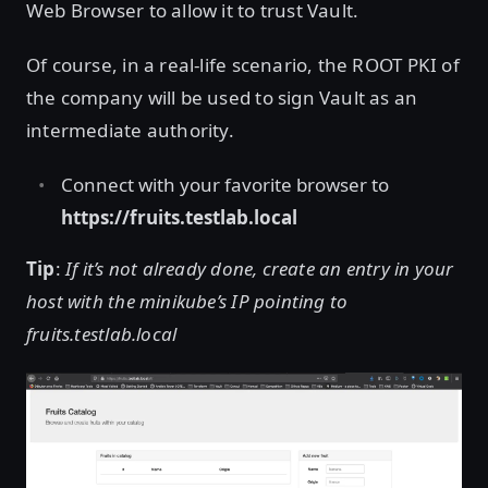
Web Browser to allow it to trust Vault.
Of course, in a real-life scenario, the ROOT PKI of
the company will be used to sign Vault as an
intermediate authority.
Connect with your favorite browser to
https://fruits.testlab.local
Tip
:
If it’s not already done, create an entry in your
host with the minikube’s IP pointing to
fruits.testlab.local