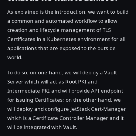
As explained is the introduction, we want to build
a common and automated workflow to allow
creation and lifecycle management of TLS
Certificates in a Kubernetes environment for all
applications that are exposed to the outside
world.
To do so, on one hand, we will deploy a Vault
Server which will act as Root PKI and
Intermediate PKI and will provide API endpoint
for issuing Certificates; on the other hand, we
will deploy and configure JetStack Cert-Manager
which is a Certificate Controller Manager and it
will be integrated with Vault.