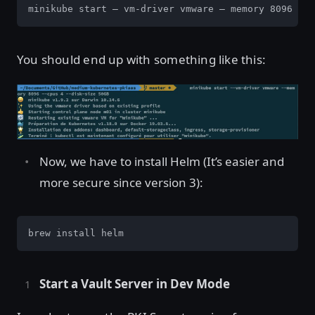
minikube start — vm-driver vmware — memory 8096 — c
You should end up with something like this:
Now, we have to install Helm (It’s easier and
more secure since version 3):
brew install helm
Start a Vault Server in Dev Mode