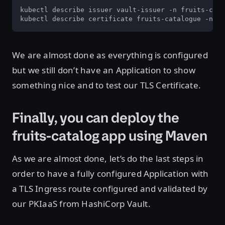
kubectl describe issuer vault-issuer -n fruits-cata
kubectl describe certificate fruits-catalogue -n fr
We are almost done as everything is configured
but we still don’t have an Application to show
something nice and to test our TLS Certificate.
Finally, you can deploy the
fruits-catalog app using Maven
As we are almost done, let’s do the last steps in
order to have a fully configured Application with
a TLS Ingress route configured and validated by
our PKIaaS from HashiCorp Vault.