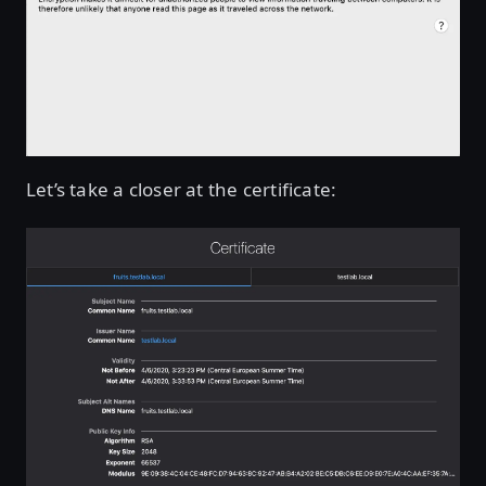
Let’s take a closer at the certificate: