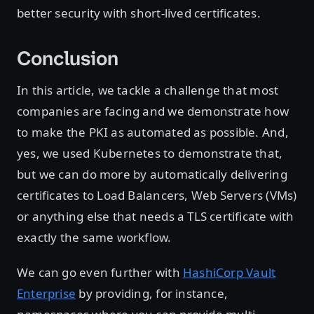
better security with short-lived certificates.
Conclusion
In this article, we tackle a challenge that most
companies are facing and we demonstrate how
to make the PKI as automated as possible. And,
yes, we used Kubernetes to demonstrate that,
but we can do more by automatically delivering
certificates to Load Balancers, Web Servers (VMs)
or anything else that needs a TLS certificate with
exactly the same workflow.
We can go even further with
HashiCorp Vault
Enterprise
by providing, for instance,