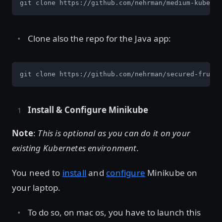
git clone https://github.com/nehrman/medium-kuberne
Clone also the repo for the Java app:
git clone https://github.com/nehrman/secured-fruits
Install & Configure Minikube
Note
:
This is optional as you can do it on your
existing Kubernetes environment.
You need to
install
and
configure
Minikube on
your laptop.
To do so, on mac os, you have to launch this