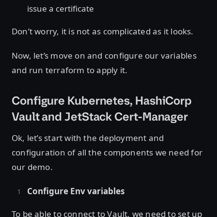
issue a certificate
Don’t worry, it is not as complicated as it looks.
Now, let’s move on and configure our variables
and run terraform to apply it.
Configure Kubernetes, HashiCorp
Vault and JetStack Cert-Manager
Ok, let’s start with the deployment and
configuration of all the components we need for
our demo.
Configure Env variables
To be able to connect to Vault, we need to set up