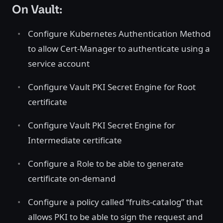
On Vault:
Configure Kubernetes Authentication Method
to allow Cert-Manager to authenticate using a
service account
Configure Vault PKI Secret Engine for Root
certificate
Configure Vault PKI Secret Engine for
Intermediate certificate
Configure a Role to be able to generate
certificate on-demand
Configure a policy called “fruits-catalog” that
allows PKI to be able to sign the request and