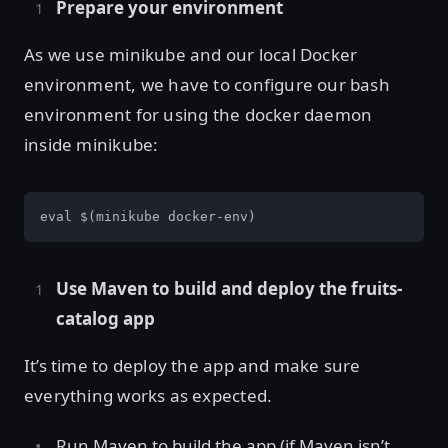
Prepare your environment
As we use minikube and our local Docker
environment, we have to configure our bash
environment for using the docker daemon
inside minikube:
eval $(minikube docker-env)
Use Maven to build and deploy the fruits-
catalog app
It’s time to deploy the app and make sure
everything works as expected.
Run Maven to build the app (if Maven isn’t