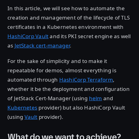
In this article, we will see how to automate the
creation and management of the lifecycle of TLS
certificates in a Kubernetes environment with
HashiCorp Vault
and its PKI secret engine as well
as
JetStack cert-manager
.
For the sake of simplicity and to make it
repeatable for demos, almost everything is
automated through
HashiCorp Terraform
,
whether it be the deployment and configuration
of JetStack Cert-Manager (using
helm
and
Kubernetes
provider) but also HashiCorp Vault
(using
Vault
provider).
What do we want to achieve?