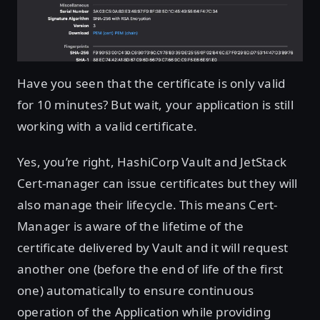
Have you seen that the certificate is only valid
for 10 minutes? But wait, your application is still
working with a valid certificate.
Yes, you’re right, HashiCorp Vault and JetStack
Cert-manager can issue certificates but they will
also manage their lifecycle. This means Cert-
Manager is aware of the lifetime of the
certificate delivered by Vault and it will request
another one (before the end of life of the first
one) automatically to ensure continuous
operation of the Application while providing