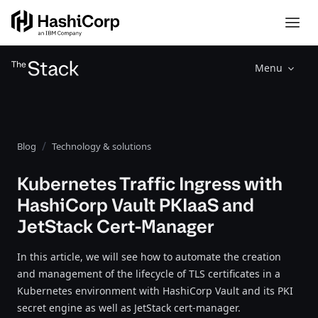
Menu
Blog
Technology & solutions
Kubernetes Traffic Ingress with
HashiCorp Vault PKIaaS and
JetStack Cert-Manager
In this article, we will see how to automate the creation
and management of the lifecycle of TLS certificates in a
Kubernetes environment with HashiCorp Vault and its PKI
secret engine as well as JetStack cert-manager.