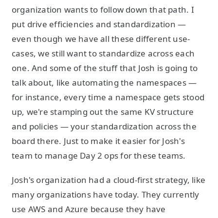
organization wants to follow down that path. I
put drive efficiencies and standardization —
even though we have all these different use-
cases, we still want to standardize across each
one. And some of the stuff that Josh is going to
talk about, like automating the namespaces —
for instance, every time a namespace gets stood
up, we're stamping out the same KV structure
and policies — your standardization across the
board there. Just to make it easier for Josh's
team to manage Day 2 ops for these teams.
Josh's organization had a cloud-first strategy, like
many organizations have today. They currently
use AWS and Azure because they have