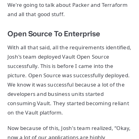
We're going to talk about Packer and Terraform
and all that good stuff.
Open Source To Enterprise
With all that said, all the requirements identified,
Josh's team deployed Vault Open Source
successfully. This is before I came into the
picture. Open Source was successfully deployed.
We know it was successful because a lot of the
developers and business units started
consuming Vault. They started becoming reliant
on the Vault platform.
Now because of this, Josh's team realized, “Okay,
now a lot of our applications are highly