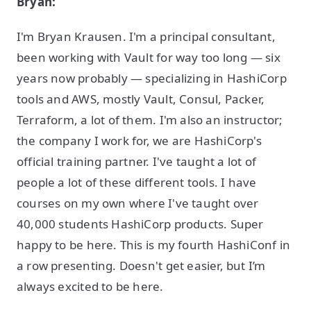
Bryan:
I'm Bryan Krausen. I'm a principal consultant,
been working with Vault for way too long — six
years now probably — specializing in HashiCorp
tools and AWS, mostly Vault, Consul, Packer,
Terraform, a lot of them. I'm also an instructor;
the company I work for, we are HashiCorp's
official training partner. I've taught a lot of
people a lot of these different tools. I have
courses on my own where I've taught over
40,000 students HashiCorp products. Super
happy to be here. This is my fourth HashiConf in
a row presenting. Doesn't get easier, but I’m
always excited to be here.