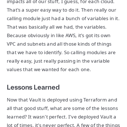
impacts all of our stuff, I guess, for each cloud.
That's a super easy way to do it. Then really our
calling module just had a bunch of variables in it.
That was basically all we had, the variables.
Because obviously in like AWS, it's got its own
VPC and subnets and all those kinds of things
that we have to identify. So calling modules are
really easy, just really passing in the variable
values that we wanted for each one.
Lessons Learned
Now that Vault is deployed using Terraform and
all that good stuff, what are some of the lessons
learned? It wasn't perfect. I've deployed Vault a
lot of times, it's never perfect. A few of the things