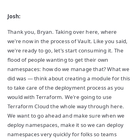
Josh:
Thank you, Bryan. Taking over here, where
we're now in the process of Vault. Like you said,
we're ready to go, let's start consuming it. The
flood of people wanting to get their own
namespaces: how do we manage that? What we
did was — think about creating a module for this
to take care of the deployment process as you
would with Terraform. We're going to use
Terraform Cloud the whole way through here.
We want to go ahead and make sure when we
deploy namespaces, make it so we can deploy
namespaces very quickly for folks so teams