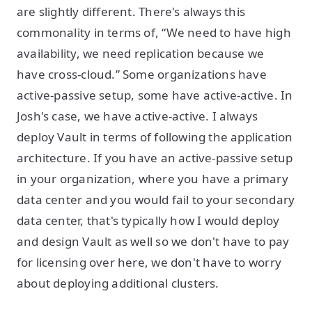
are slightly different. There's always this
commonality in terms of, “We need to have high
availability, we need replication because we
have cross-cloud.” Some organizations have
active-passive setup, some have active-active. In
Josh's case, we have active-active. I always
deploy Vault in terms of following the application
architecture. If you have an active-passive setup
in your organization, where you have a primary
data center and you would fail to your secondary
data center, that's typically how I would deploy
and design Vault as well so we don't have to pay
for licensing over here, we don't have to worry
about deploying additional clusters.