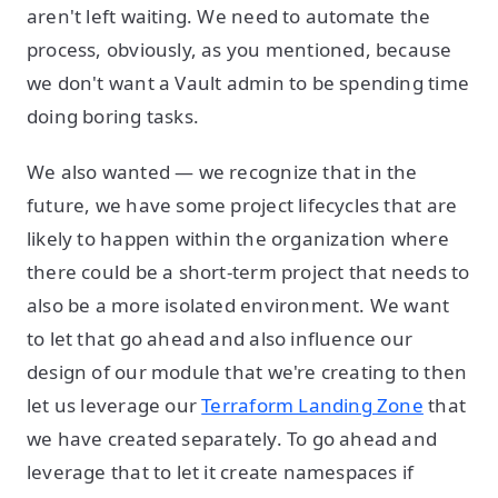
aren't left waiting. We need to automate the
process, obviously, as you mentioned, because
we don't want a Vault admin to be spending time
doing boring tasks.
We also wanted — we recognize that in the
future, we have some project lifecycles that are
likely to happen within the organization where
there could be a short-term project that needs to
also be a more isolated environment. We want
to let that go ahead and also influence our
design of our module that we're creating to then
let us leverage our
Terraform Landing Zone
that
we have created separately. To go ahead and
leverage that to let it create namespaces if