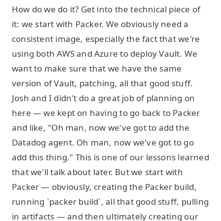
How do we do it? Get into the technical piece of
it: we start with Packer. We obviously need a
consistent image, especially the fact that we're
using both AWS and Azure to deploy Vault. We
want to make sure that we have the same
version of Vault, patching, all that good stuff.
Josh and I didn't do a great job of planning on
here — we kept on having to go back to Packer
and like, "Oh man, now we've got to add the
Datadog agent. Oh man, now we've got to go
add this thing." This is one of our lessons learned
that we'll talk about later. But we start with
Packer — obviously, creating the Packer build,
running `packer build`, all that good stuff, pulling
in artifacts — and then ultimately creating our