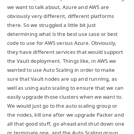
we want to talk about, Azure and AWS are
obviously very different, different platforms
there. So we struggled a little bit just
determining what is the best use case or best
code to use for AWS versus Azure. Obviously,
they have different services that would support
the Vault deployment. Things like, in AWS we
wanted to use Auto Scaling in order to make
sure that Vault nodes are up and running, as
well as using auto scaling to ensure that we can
easily upgrade those clusters when we want to.
We would just go to the auto scaling group or
the nodes, kill one after we upgrade Packer and
all that good stuff, go ahead and shut down one
or terminate one, and the Auto Scaling group