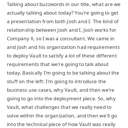
Talking about buzzwords in our title, what are we
actually talking about today? You're going to get
a presentation from both Josh and I. The kind of
relationship between Josh and I, Josh works for
Company X, so I was a consultant. We came in
and Josh and his organization had requirements
to deploy Vault to satisfy a lot of these different
requirements that we're going to talk about
today. Basically I'm going to be talking about the
stuff on the left: I'm going to introduce the
business use cases, why Vault, and then we're
going to go into the deployment piece. So, why
Vault, what challenges that we really need to
solve within the organization, and then we'll go
into the technical piece of how Vault was really