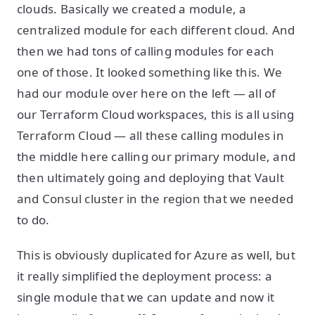
clouds. Basically we created a module, a
centralized module for each different cloud. And
then we had tons of calling modules for each
one of those. It looked something like this. We
had our module over here on the left — all of
our Terraform Cloud workspaces, this is all using
Terraform Cloud — all these calling modules in
the middle here calling our primary module, and
then ultimately going and deploying that Vault
and Consul cluster in the region that we needed
to do.
This is obviously duplicated for Azure as well, but
it really simplified the deployment process: a
single module that we can update and now it