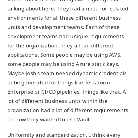
talking about here. They had a need for isolated
environments for all these different business
units and development teams. Each of these
development teams had unique requirements
for the organization. They all ran different
applications. Some people may be using AWS,
some people may be using Azure static keys.
Maybe Josh's team needed dynamic credentials
to be generated for things like Terraform
Enterprise or CI/CD pipelines, things like that. A
lot of different business units within the
organization had a lot of different requirements
on how they wanted to use Vault.
Uniformity and standardization. I think every