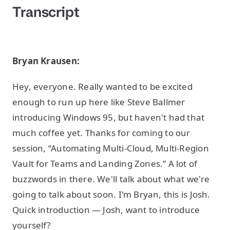
Transcript
Bryan Krausen:
Hey, everyone. Really wanted to be excited
enough to run up here like Steve Ballmer
introducing Windows 95, but haven't had that
much coffee yet. Thanks for coming to our
session, “Automating Multi-Cloud, Multi-Region
Vault for Teams and Landing Zones.” A lot of
buzzwords in there. We'll talk about what we're
going to talk about soon. I'm Bryan, this is Josh.
Quick introduction — Josh, want to introduce
yourself?