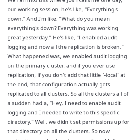
our working session, he's like, "Everything's
down." And I'm like, "What do you mean
everything's down? Everything was working
great yesterday." He's like, "I enabled audit
logging and now all the replication is broken."
What happened was, we enabled audit logging
on the primary cluster, and if you ever use
replication, if you don't add that little `-local` at
the end, that configuration actually gets
replicated to all clusters. So all the clusters all of
a sudden had a, “Hey, I need to enable audit
logging and I needed to write to this specific
directory.” Well, we didn't set permissions up for
that directory on all the clusters. So now