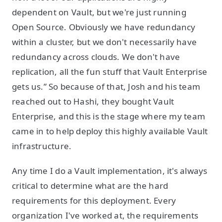
dependent on Vault, but we're just running
Open Source. Obviously we have redundancy
within a cluster, but we don't necessarily have
redundancy across clouds. We don't have
replication, all the fun stuff that Vault Enterprise
gets us.” So because of that, Josh and his team
reached out to Hashi, they bought Vault
Enterprise, and this is the stage where my team
came in to help deploy this highly available Vault
infrastructure.
Any time I do a Vault implementation, it's always
critical to determine what are the hard
requirements for this deployment. Every
organization I've worked at, the requirements