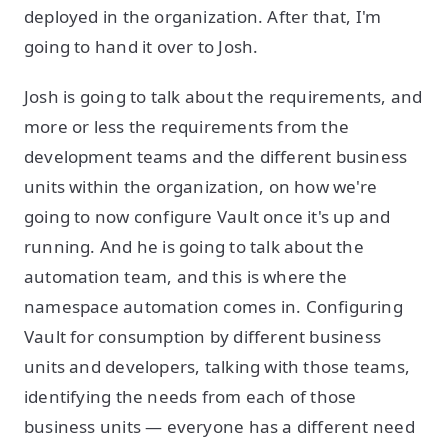
deployed in the organization. After that, I'm
going to hand it over to Josh.
Josh is going to talk about the requirements, and
more or less the requirements from the
development teams and the different business
units within the organization, on how we're
going to now configure Vault once it's up and
running. And he is going to talk about the
automation team, and this is where the
namespace automation comes in. Configuring
Vault for consumption by different business
units and developers, talking with those teams,
identifying the needs from each of those
business units — everyone has a different need