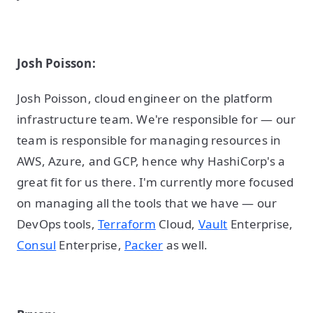
Josh Poisson:
Josh Poisson, cloud engineer on the platform
infrastructure team. We're responsible for — our
team is responsible for managing resources in
AWS, Azure, and GCP, hence why HashiCorp's a
great fit for us there. I'm currently more focused
on managing all the tools that we have — our
DevOps tools,
Terraform
Cloud,
Vault
Enterprise,
Consul
Enterprise,
Packer
as well.