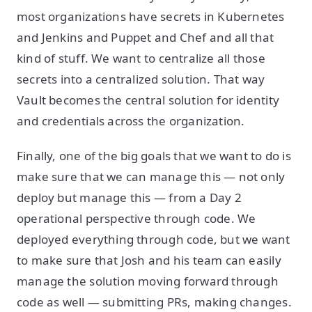
most organizations have secrets in Kubernetes
and Jenkins and Puppet and Chef and all that
kind of stuff. We want to centralize all those
secrets into a centralized solution. That way
Vault becomes the central solution for identity
and credentials across the organization.
Finally, one of the big goals that we want to do is
make sure that we can manage this — not only
deploy but manage this — from a Day 2
operational perspective through code. We
deployed everything through code, but we want
to make sure that Josh and his team can easily
manage the solution moving forward through
code as well — submitting PRs, making changes.