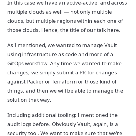
In this case we have an active-active, and across
multiple clouds as well — not only multiple
clouds, but multiple regions within each one of
those clouds. Hence, the title of our talk here.
As I mentioned, we wanted to manage Vault
using infrastructure as code and more of a
GitOps workflow. Any time we wanted to make
changes, we simply submit a PR for changes
against Packer or Terraform or those kind of
things, and then we will be able to manage the
solution that way.
Including additional tooling: I mentioned the
audit logs before. Obviously Vault, again, is a
security tool. We want to make sure that we're