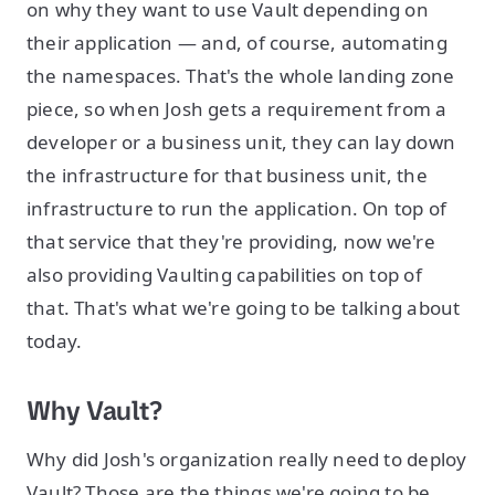
on why they want to use Vault depending on
their application — and, of course, automating
the namespaces. That's the whole landing zone
piece, so when Josh gets a requirement from a
developer or a business unit, they can lay down
the infrastructure for that business unit, the
infrastructure to run the application. On top of
that service that they're providing, now we're
also providing Vaulting capabilities on top of
that. That's what we're going to be talking about
today.
Why Vault?
Why did Josh's organization really need to deploy
Vault? Those are the things we're going to be