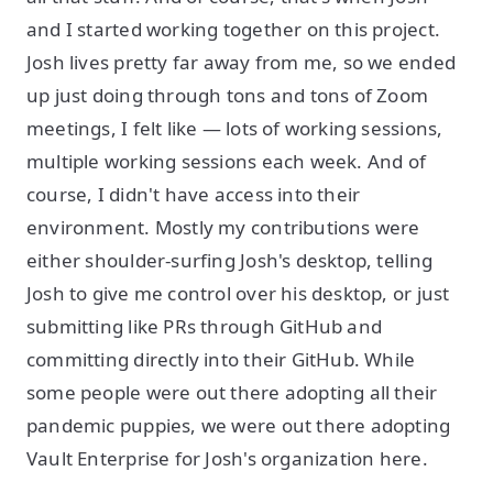
and I started working together on this project.
Josh lives pretty far away from me, so we ended
up just doing through tons and tons of Zoom
meetings, I felt like — lots of working sessions,
multiple working sessions each week. And of
course, I didn't have access into their
environment. Mostly my contributions were
either shoulder-surfing Josh's desktop, telling
Josh to give me control over his desktop, or just
submitting like PRs through GitHub and
committing directly into their GitHub. While
some people were out there adopting all their
pandemic puppies, we were out there adopting
Vault Enterprise for Josh's organization here.