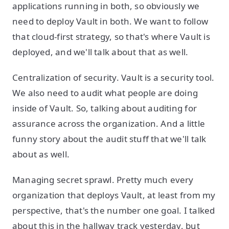
applications running in both, so obviously we
need to deploy Vault in both. We want to follow
that cloud-first strategy, so that's where Vault is
deployed, and we'll talk about that as well.
Centralization of security. Vault is a security tool.
We also need to audit what people are doing
inside of Vault. So, talking about auditing for
assurance across the organization. And a little
funny story about the audit stuff that we'll talk
about as well.
Managing secret sprawl. Pretty much every
organization that deploys Vault, at least from my
perspective, that's the number one goal. I talked
about this in the hallway track yesterday, but