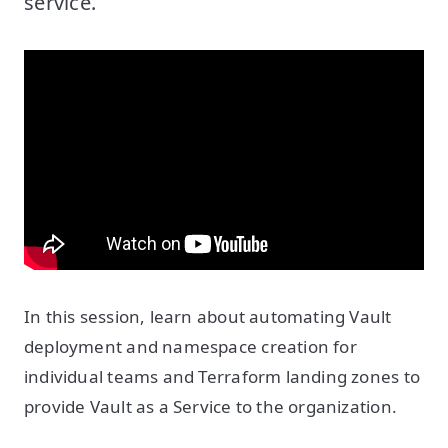
service.
In this session, learn about automating Vault
deployment and namespace creation for
individual teams and Terraform landing zones to
provide Vault as a Service to the organization.