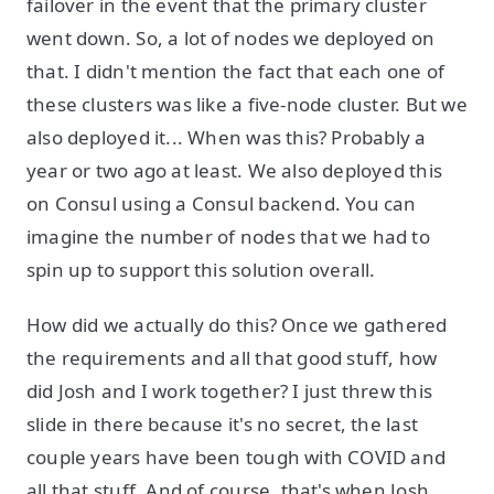
failover in the event that the primary cluster
went down. So, a lot of nodes we deployed on
that. I didn't mention the fact that each one of
these clusters was like a five-node cluster. But we
also deployed it... When was this? Probably a
year or two ago at least. We also deployed this
on Consul using a Consul backend. You can
imagine the number of nodes that we had to
spin up to support this solution overall.
How did we actually do this? Once we gathered
the requirements and all that good stuff, how
did Josh and I work together? I just threw this
slide in there because it's no secret, the last
couple years have been tough with COVID and
all that stuff. And of course, that's when Josh