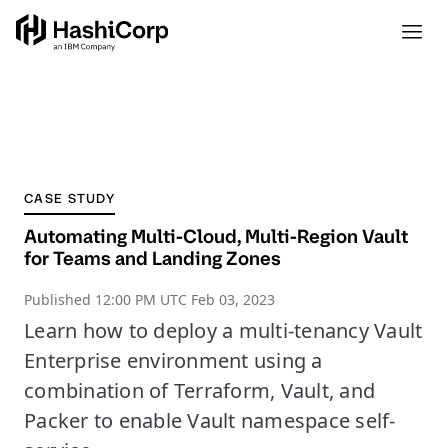
CASE STUDY
Automating Multi-Cloud, Multi-Region Vault
for Teams and Landing Zones
Published
12:00 PM UTC Feb 03, 2023
Learn how to deploy a multi-tenancy Vault
Enterprise environment using a
combination of Terraform, Vault, and
Packer to enable Vault namespace self-