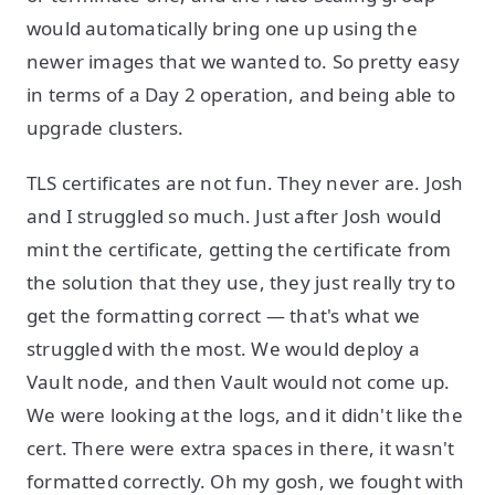
would automatically bring one up using the
newer images that we wanted to. So pretty easy
in terms of a Day 2 operation, and being able to
upgrade clusters.
TLS certificates are not fun. They never are. Josh
and I struggled so much. Just after Josh would
mint the certificate, getting the certificate from
the solution that they use, they just really try to
get the formatting correct — that's what we
struggled with the most. We would deploy a
Vault node, and then Vault would not come up.
We were looking at the logs, and it didn't like the
cert. There were extra spaces in there, it wasn't
formatted correctly. Oh my gosh, we fought with