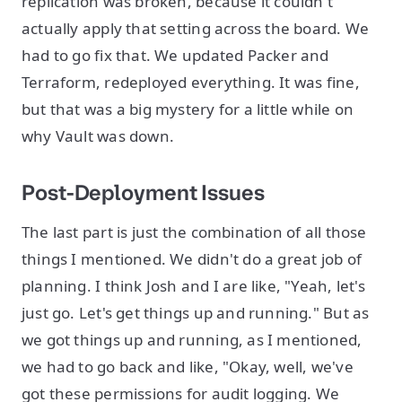
replication was broken, because it couldn't
actually apply that setting across the board. We
had to go fix that. We updated Packer and
Terraform, redeployed everything. It was fine,
but that was a big mystery for a little while on
why Vault was down.
Post-Deployment Issues
The last part is just the combination of all those
things I mentioned. We didn't do a great job of
planning. I think Josh and I are like, "Yeah, let's
just go. Let's get things up and running." But as
we got things up and running, as I mentioned,
we had to go back and like, "Okay, well, we've
got these permissions for audit logging. We