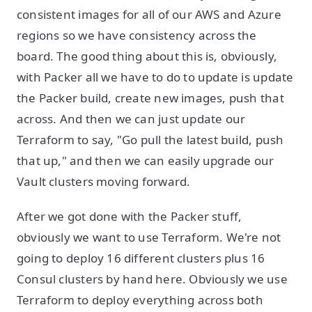
consistent images for all of our AWS and Azure
regions so we have consistency across the
board. The good thing about this is, obviously,
with Packer all we have to do to update is update
the Packer build, create new images, push that
across. And then we can just update our
Terraform to say, "Go pull the latest build, push
that up," and then we can easily upgrade our
Vault clusters moving forward.
After we got done with the Packer stuff,
obviously we want to use Terraform. We're not
going to deploy 16 different clusters plus 16
Consul clusters by hand here. Obviously we use
Terraform to deploy everything across both