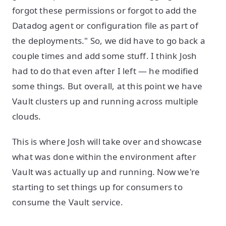
forgot these permissions or forgot to add the
Datadog agent or configuration file as part of
the deployments." So, we did have to go back a
couple times and add some stuff. I think Josh
had to do that even after I left — he modified
some things. But overall, at this point we have
Vault clusters up and running across multiple
clouds.
This is where Josh will take over and showcase
what was done within the environment after
Vault was actually up and running. Now we're
starting to set things up for consumers to
consume the Vault service.