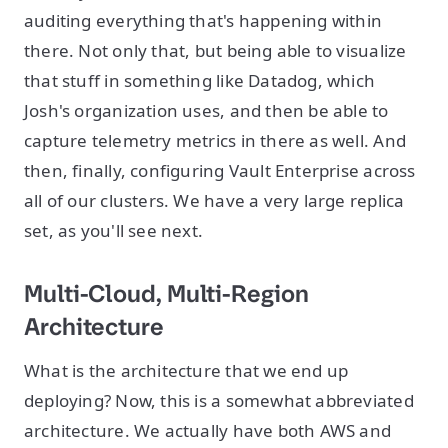
auditing everything that's happening within
there. Not only that, but being able to visualize
that stuff in something like Datadog, which
Josh's organization uses, and then be able to
capture telemetry metrics in there as well. And
then, finally, configuring Vault Enterprise across
all of our clusters. We have a very large replica
set, as you'll see next.
Multi-Cloud, Multi-Region
Architecture
What is the architecture that we end up
deploying? Now, this is a somewhat abbreviated
architecture. We actually have both AWS and