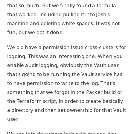
that so much. But we finally found a formula
that worked, including pulling it into Josh's
machine and deleting white spaces. It was not
fun, but we got it done.
We did have a permission issue cross-clusters for
logging. This was an interesting one. When you
enable audit logging, obviously the Vault user
that's going to be running the Vault service has
to have permission to write to the log. That's
something that we forgot in the Packer build or
the Terraform script, in order to create basically
a directory and then set ownership for that Vault
user.
We ran into this where Josh calls me one day,