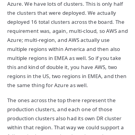
Azure. We have lots of clusters. This is only half
the clusters that were deployed. We actually
deployed 16 total clusters across the board. The
requirement was, again, multi-cloud, so AWS and
Azure; multi-region, and AWS actually use
multiple regions within America and then also
multiple regions in EMEA as well. So if you take
this and kind of double it, you have AWS, two
regions in the US, two regions in EMEA, and then
the same thing for Azure as well.
The ones across the top there represent the
production clusters, and each one of those
production clusters also had its own DR cluster
within that region. That way we could support a