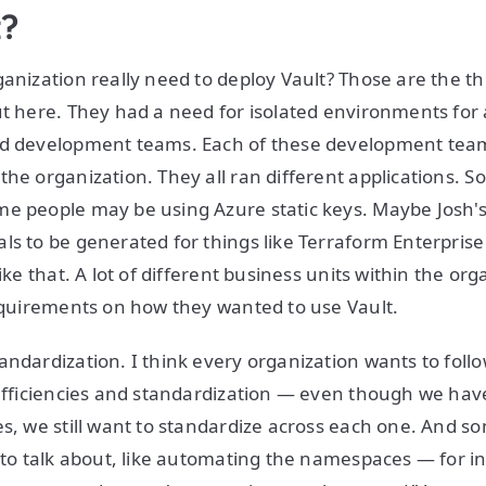
t?
ganization really need to deploy Vault? Those are the t
ut here. They had a need for isolated environments for a
nd development teams. Each of these development tea
the organization. They all ran different applications.
me people may be using Azure static keys. Maybe Josh
ls to be generated for things like Terraform Enterprise
like that. A lot of different business units within the or
requirements on how they wanted to use Vault.
andardization. I think every organization wants to foll
 efficiencies and standardization — even though we have
es, we still want to standardize across each one. And so
g to talk about, like automating the namespaces — for i