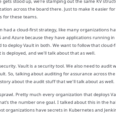
gets stood up, we're stamping out the same KV structu
ation across the board there. Just to make it easier for
 for these teams.
on had a cloud-first strategy, like many organizations h
 and Azure because they have applications running in 
to deploy Vault in both. We want to follow that cloud-fi
 is deployed, and we'll talk about that as well.
security. Vault is a security tool. We also need to audit
ult. So, talking about auditing for assurance across the
 story about the audit stuff that we'll talk about as well.
prawl. Pretty much every organization that deploys Vau
hat's the number one goal. I talked about this in the ha
ost organizations have secrets in Kubernetes and Jenk