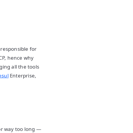
 responsible for
GCP, hence why
ing all the tools
nsul
Enterprise,
or way too long —