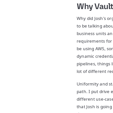
Why Vaul
Why did Josh's or
to be talking abo
business units a
requirements for 
be using AWS, so
dynamic credentia
pipelines, things 
lot of different 
Uniformity and st
path. I put drive
different use-cas
that Josh is goin