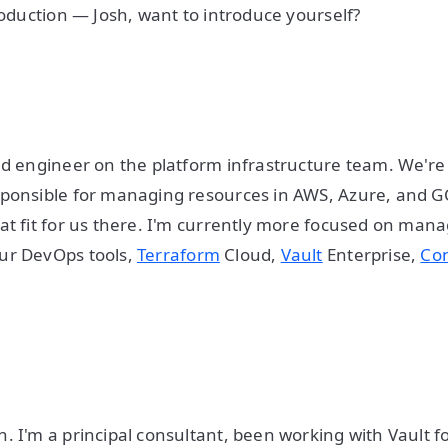
troduction — Josh, want to introduce yourself?
ud engineer on the platform infrastructure team. We're
sponsible for managing resources in AWS, Azure, and 
at fit for us there. I'm currently more focused on manag
ur DevOps tools,
Terraform
Cloud,
Vault
Enterprise,
Co
. I'm a principal consultant, been working with Vault f