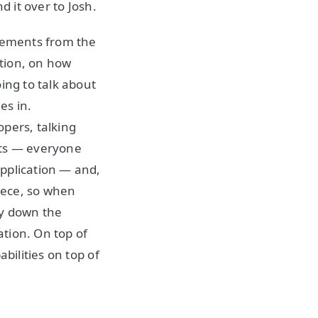
d it over to Josh.
irements from the
tion, on how
ing to talk about
es in.
opers, talking
its — everyone
pplication — and,
iece, so when
ay down the
ation. On top of
bilities on top of