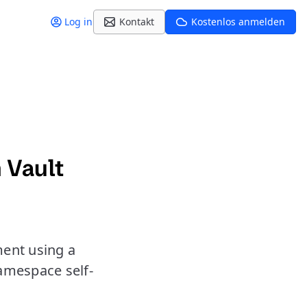
Log in
Kontakt
Kostenlos anmelden
 Vault
ment using a
amespace self-