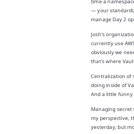
time a namespace 
— your standardiz
manage Day 2 ops
Josh's organizati
currently use AWS
obviously we need 
that's where Vault
Centralization of 
doing inside of Va
And a little funny
Managing secret s
my perspective, t
yesterday, but m