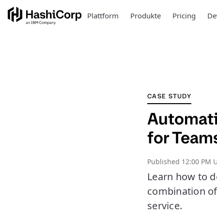
Plattform
Produkte
Pricing
De
CASE STUDY
Automati
for Team
Published
12:00 PM U
Learn how to d
combination of
service.