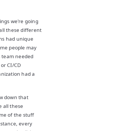
hings we're going
ll these different
ms had unique
 Some people may
's team needed
 or CI/CD
ganization had a
ow down that
 all these
me of the stuff
nstance, every