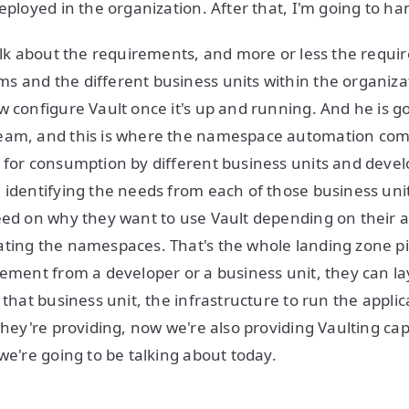
eployed in the organization. After that, I'm going to han
talk about the requirements, and more or less the requ
 and the different business units within the organiza
w configure Vault once it's up and running. And he is go
eam, and this is where the namespace automation com
 for consumption by different business units and devel
 identifying the needs from each of those business un
eed on why they want to use Vault depending on their a
ating the namespaces. That's the whole landing zone p
rement from a developer or a business unit, they can l
 that business unit, the infrastructure to run the applic
they're providing, now we're also providing Vaulting capa
we're going to be talking about today.