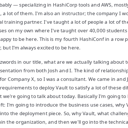
bably — specializing in HashiCorp tools and AWS, mostly
 a lot of them. I'm also an instructor; the company I wo
al training partner. I've taught a lot of people a lot of t
urses on my own where I've taught over 40,000 student
appy to be here. This is my fourth HashiConf in a row 
, but I’m always excited to be here.
zwords in our title, what are we actually talking about 
esentation from both Josh and I. The kind of relationsh
 for Company X, so I was a consultant. We came in and 
equirements to deploy Vault to satisfy a lot of these di
 we're going to talk about today. Basically I'm going to
eft: I'm going to introduce the business use cases, why 
 into the deployment piece. So, why Vault, what challen
hin the organization, and then we'll go into the technic