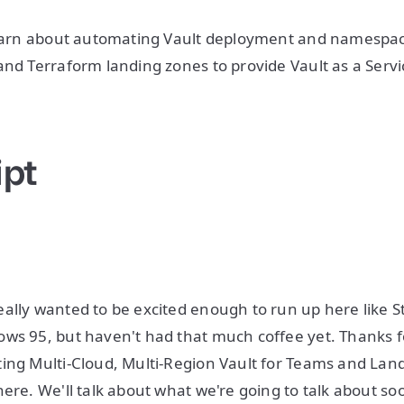
 learn about automating Vault deployment and namespac
and Terraform landing zones to provide Vault as a Servi
ipt
ally wanted to be excited enough to run up here like S
ws 95, but haven't had that much coffee yet. Thanks f
ing Multi-Cloud, Multi-Region Vault for Teams and Land
ere. We'll talk about what we're going to talk about soo