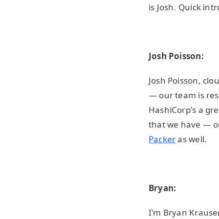
is Josh. Quick in
Josh Poisson:
Josh Poisson, clo
— our team is re
HashiCorp's a gre
that we have — o
Packer
as well.
Bryan:
I'm Bryan Krausen