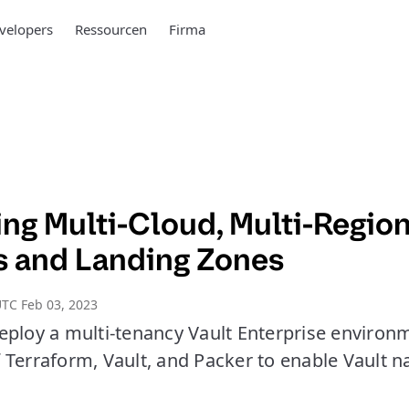
velopers
Ressourcen
Firma
ng Multi-Cloud, Multi-Region
s and Landing Zones
TC Feb 03, 2023
eploy a multi-tenancy Vault Enterprise environ
 Terraform, Vault, and Packer to enable Vault n