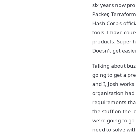
six years now pro
Packer, Terraform,
HashiCorp's offici
tools. I have co
products. Super h
Doesn't get easier
Talking about buz
going to get a pr
and I, Josh works
organization had r
requirements that
the stuff on the l
we're going to go
need to solve wit