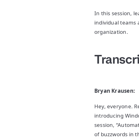
In this session,
individual teams 
organization.
Transcr
Bryan Krausen:
Hey, everyone. Re
introducing Windo
session, “Automat
of buzzwords in th