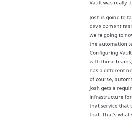
Vault was really d
Josh is going to 
development teams
we're going to no
the automation t
Configuring Vault
with those teams,
has a different n
of course, autom
Josh gets a requi
infrastructure for
that service that 
that. That's what 