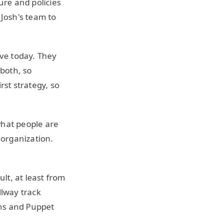
re and policies
 Josh's team to
ave today. They
both, so
rst strategy, so
 what people are
 organization.
lt, at least from
llway track
ins and Puppet