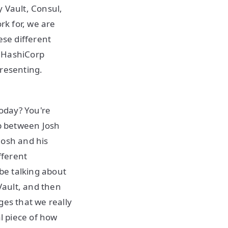
 Vault, Consul,
rk for, we are
hese different
s HashiCorp
presenting.
today? You're
ip between Josh
Josh and his
fferent
 be talking about
Vault, and then
ges that we really
al piece of how