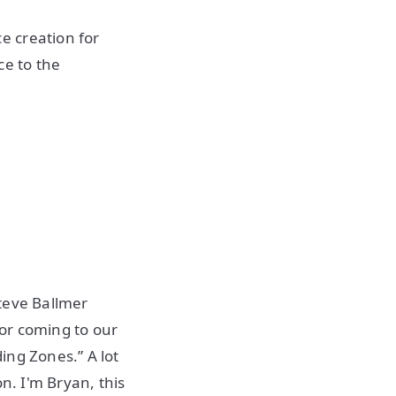
e creation for
ce to the
teve Ballmer
or coming to our
ing Zones.” A lot
n. I'm Bryan, this