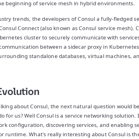
the beginning of service mesh in hybrid environments.
ustry trends, the developers of Consul a fully-fledged s
 Consul Connect (also known as Consul service mesh). 
bernetes cluster to securely communicate with services 
communication between a sidecar proxy in Kubernetes 
urrounding standalone databases, virtual machines, a
Evolution
alking about Consul, the next natural question would be
o for us? Well Consul is a service networking solution. I
k configuration, discovering services, and enabling s
r runtime. What's really interesting about Consul is the 