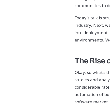
communities to dr
Today's talk is str
industry. Next, we
into deployment s
environments. We'
The Rise 
Okay, so what's t
studies and analy
considerable rate
automation of bus
software market.