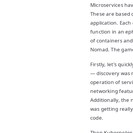
Microservices ha
These are based o
application. Each
function in an ep
of containers and
Nomad. The game 
Firstly, let's qui
— discovery was n
operation of ser
networking feature
Additionally, the
was getting reall
code.
Then Kubernetes a