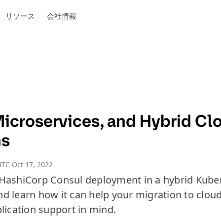
リソース
会社情報
Microservices, and Hybrid Cl
ns
TC Oct 17, 2022
HashiCorp Consul deployment in a hybrid Kub
d learn how it can help your migration to clou
lication support in mind.