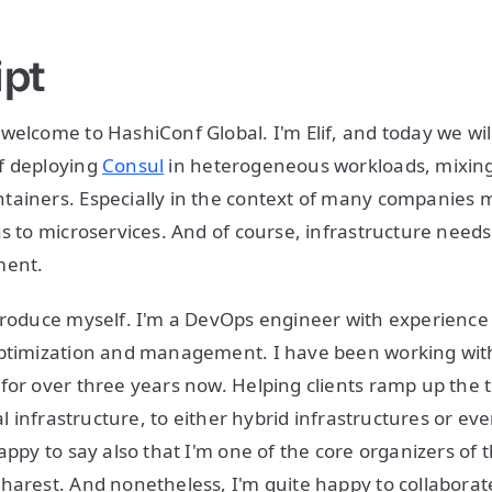
ipt
welcome to HashiConf Global. I'm Elif, and today we wil
f deploying
Consul
in heterogeneous workloads, mixing
tainers. Especially in the context of many companies
s to microservices. And of course, infrastructure needs 
ment.
troduce myself. I'm a DevOps engineer with experience 
optimization and management. I have been working wit
for over three years now. Helping clients ramp up the t
nal infrastructure, to either hybrid infrastructures or eve
happy to say also that I'm one of the core organizers of
harest. And nonetheless, I'm quite happy to collaborat