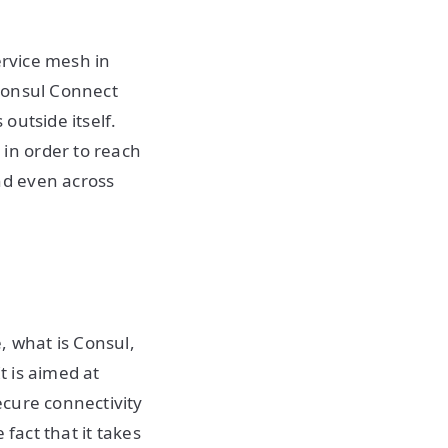
ervice mesh in
Consul Connect
outside itself.
in order to reach
nd even across
, what is Consul,
t is aimed at
ecure connectivity
fact that it takes