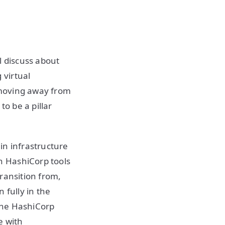
l discuss about
 virtual
 moving away from
to be a pillar
in infrastructure
h HashiCorp tools
ransition from,
n fully in the
 the HashiCorp
e with