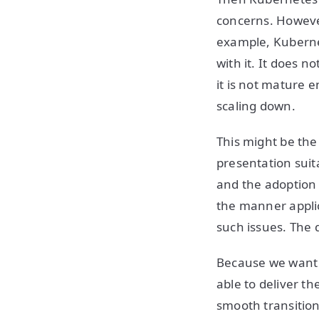
concerns. However,
example, Kubernet
with it. It does 
it is not mature 
scaling down.
This might be the
presentation suit
and the adoption 
the manner applic
such issues. The 
Because we want n
able to deliver the
smooth transition