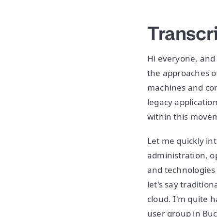
Transcr
Hi everyone, and 
the approaches o
machines and con
legacy application
within this move
Let me quickly in
administration, 
and technologies 
let's say traditio
cloud. I'm quite 
user group in Buc