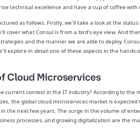
ive technical excellence and have a cup of coffee with
uctured as follows. Firstly, we'll take a look at the status
'll cover what Consul is from a bird's eye view. And the
trategies and the manner we are able to deploy Consul
ll explore in detail one of these aspects in the hands-o
of Cloud Microservices
he current context in the IT industry? According to the 
zes, the global cloud microservices market is expected t
 in the next few years. The surge in the volume of enter
iness processes, and growing digitalization are the maj