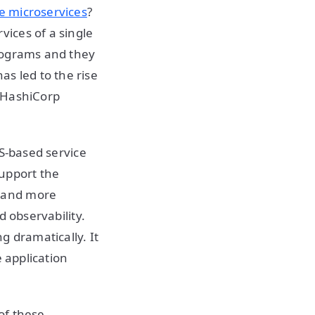
e microservices
?
ices of a single
rograms and they
s led to the rise
d HashiCorp
NS-based service
support the
e and more
d observability.
g dramatically. It
e application
of these