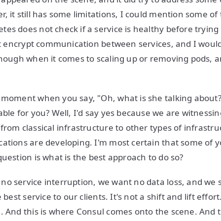
 it still has some limitations, I could mention some of 
es does not check if a service is healthy before tryin
not encrypt communication between services, and I would
enough when it comes to scaling up or removing pods, 
 moment when you say, "Oh, what is she talking about?"
able for you? Well, I'd say yes because we are witnessin
from classical infrastructure to other types of infrastr
ations are developing. I'm most certain that some of 
question is what is the best approach to do so?
o service interruption, we want no data loss, and we st
 best service to our clients. It's not a shift and lift effor
. And this is where Consul comes onto the scene. And t