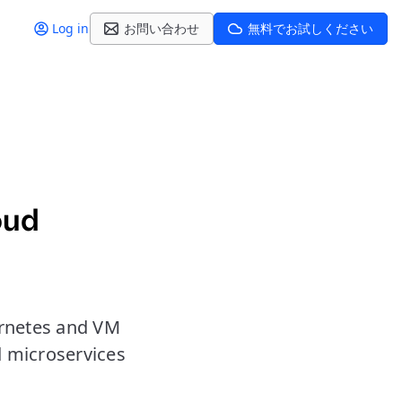
Log in
お問い合わせ
無料でお試しください
oud
ernetes and VM
d microservices