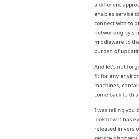
a different approa
enables service di
connect with to ot
networking by shi
middleware to the
burden of updati
And let's not forg
fit for any envir
machines, contain
come back to this
I was telling you
look how it has e
released in versi
service discovery