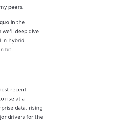
 my peers.
 quo in the
n we'll deep dive
 in hybrid
n bit.
most recent
o rise at a
prise data, rising
or drivers for the