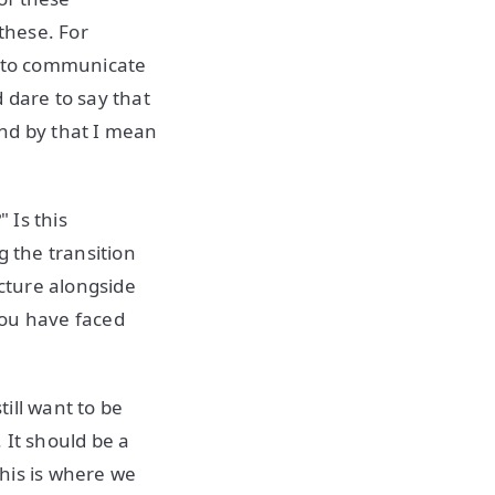
these. For
g to communicate
 dare to say that
and by that I mean
 Is this
g the transition
ucture alongside
you have faced
ill want to be
t. It should be a
his is where we