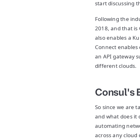
start discussing 
Following the ind
2018, and that is
also enables a Ku
Connect enables 
an API gateway s
different clouds.
Consul's 
So since we are t
and what does it d
automating networ
across any cloud o