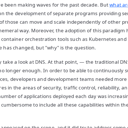
ve been making waves for the past decade. But
what ar
n the development of separate programs providing serv
 of those can move and scale independently of other p
hemeral way. Moreover, the adoption of this paradigm ha
 container orchestration tools such as Kubernetes an
has changed, but "why" is the question.
ckly take a look at DNS. At that point, — the traditional D
o longer enough. In order to be able to continuously 
vices, developers and development teams needed mor
s in the areas of security, traffic control, reliability, an
 number of applications deployed each day was increasin
y cumbersome to include all these capabilities within th
ppeared on the scene, and it did try to address some 