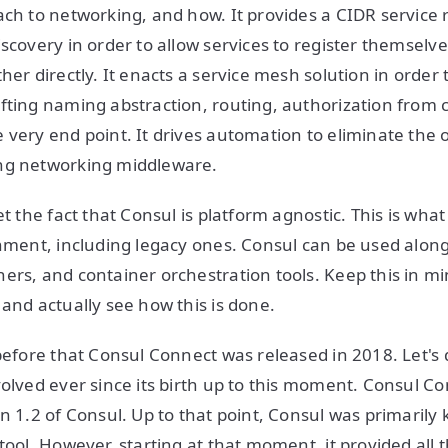
ch to networking, and how. It provides a CIDR service re
scovery in order to allow services to register themselve
her directly. It enacts a service mesh solution in order 
fting naming abstraction, routing, authorization from 
 very end point. It drives automation to eliminate the 
ng networking middleware.
et the fact that Consul is platform agnostic. This is wha
onment, including legacy ones. Consul can be used along
ers, and container orchestration tools. Keep this in mi
 and actually see how this is done.
 before that Consul Connect was released in 2018. Let's 
volved ever since its birth up to this moment. Consul C
on 1.2 of Consul. Up to that point, Consul was primarily
 tool. However, starting at that moment, it provided al