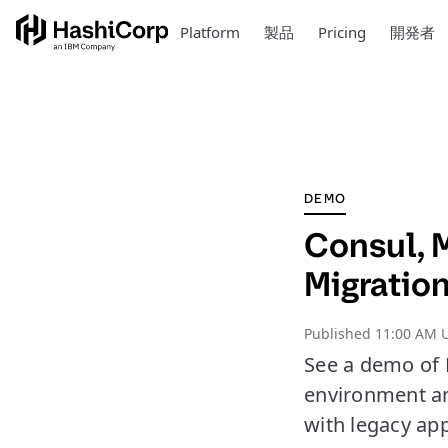
Platform
製品
Pricing
開発者
DEMO
Consul, 
Migratio
Published
11:00 AM U
See a demo of 
environment an
with legacy app