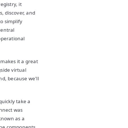
gistry, it
s, discover, and
to simplify
central
operational
t makes it a great
side virtual
nd, because we'll
quickly take a
onnect was
 known as a
l the components