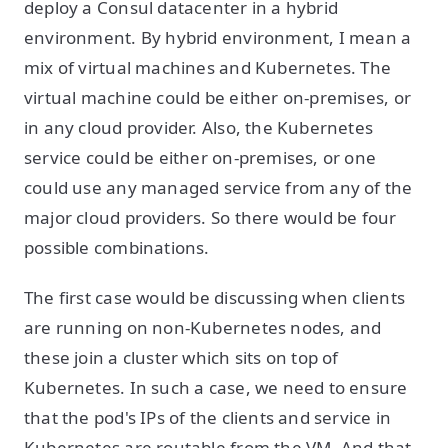
deploy a Consul datacenter in a hybrid
environment. By hybrid environment, I mean a
mix of virtual machines and Kubernetes. The
virtual machine could be either on-premises, or
in any cloud provider. Also, the Kubernetes
service could be either on-premises, or one
could use any managed service from any of the
major cloud providers. So there would be four
possible combinations.
The first case would be discussing when clients
are running on non-Kubernetes nodes, and
these join a cluster which sits on top of
Kubernetes. In such a case, we need to ensure
that the pod's IPs of the clients and service in
Kubernetes are routable from the VM. And that