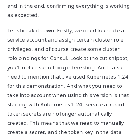
and in the end, confirming everything is working
as expected.
Let's break it down. Firstly, we need to create a
service account and assign certain cluster role
privileges, and of course create some cluster
role bindings for Consul. Look at the cut snippet,
you'll notice something interesting. And I also
need to mention that I've used Kubernetes 1.24
for this demonstration. And what you need to
take into account when using this version is that
starting with Kubernetes 1.24, service account
token secrets are no longer automatically
created. This means that we need to manually
create a secret, and the token key in the data