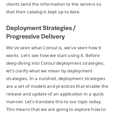
clients send the information to the servers so
that their catalog is kept up to date.
Deployment Strategies /
Progressive Delivery
We've seen what Consul is, we've seen how it
works. Let's see how we start using it. Before
deep diving into Consul deployment strategies,
let's clarify what we mean by deployment
strategies. In a nutshell, deployment strategies
are a set of models and practices that enable the
release and update of an application in a quick
manner. Let's translate this to our topic today.
This means that we are going to explore how to