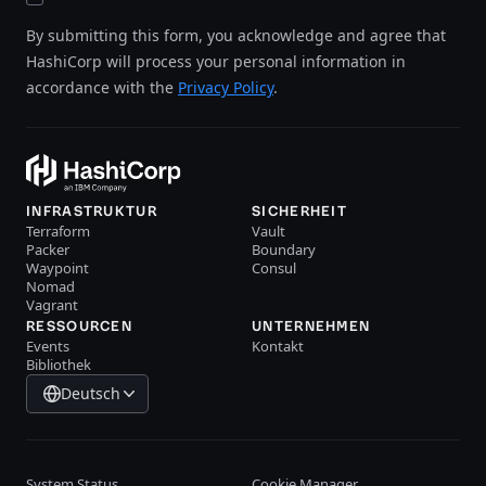
By submitting this form, you acknowledge and agree that
HashiCorp will process your personal information in
accordance with the
Privacy Policy
.
INFRASTRUKTUR
SICHERHEIT
Terraform
Vault
Packer
Boundary
Waypoint
Consul
Nomad
Vagrant
RESSOURCEN
UNTERNEHMEN
Events
Kontakt
Bibliothek
Deutsch
System Status
Cookie Manager