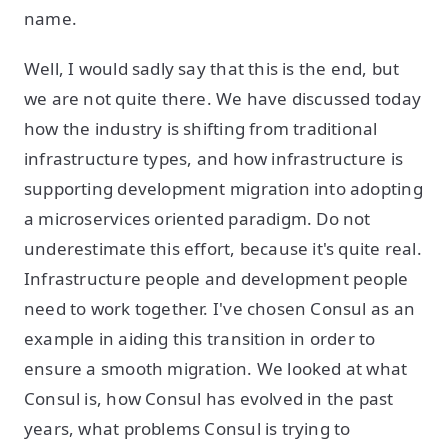
name.
Well, I would sadly say that this is the end, but
we are not quite there. We have discussed today
how the industry is shifting from traditional
infrastructure types, and how infrastructure is
supporting development migration into adopting
a microservices oriented paradigm. Do not
underestimate this effort, because it's quite real.
Infrastructure people and development people
need to work together. I've chosen Consul as an
example in aiding this transition in order to
ensure a smooth migration. We looked at what
Consul is, how Consul has evolved in the past
years, what problems Consul is trying to