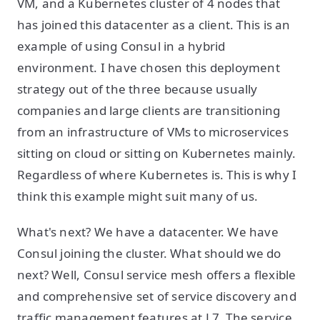
VM, and a Kubernetes cluster of 4 nodes that
has joined this datacenter as a client. This is an
example of using Consul in a hybrid
environment. I have chosen this deployment
strategy out of the three because usually
companies and large clients are transitioning
from an infrastructure of VMs to microservices
sitting on cloud or sitting on Kubernetes mainly.
Regardless of where Kubernetes is. This is why I
think this example might suit many of us.
What's next? We have a datacenter. We have
Consul joining the cluster. What should we do
next? Well, Consul service mesh offers a flexible
and comprehensive set of service discovery and
traffic management features at L7. The service