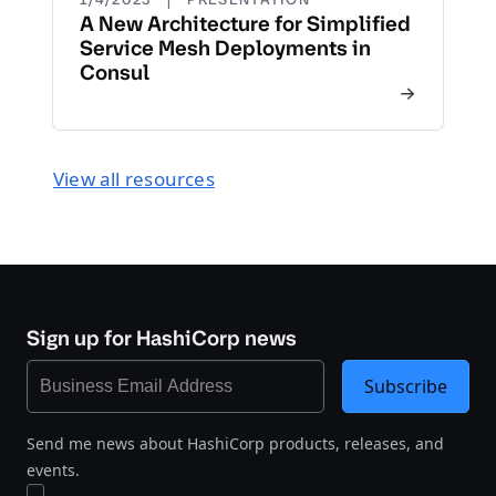
A New Architecture for Simplified
Service Mesh Deployments in
Consul
View all resources
Sign up for HashiCorp news
Subscribe
Send me news about HashiCorp products, releases, and
events.