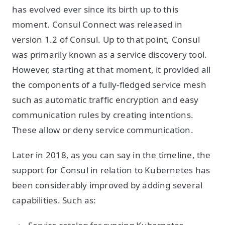
has evolved ever since its birth up to this
moment. Consul Connect was released in
version 1.2 of Consul. Up to that point, Consul
was primarily known as a service discovery tool.
However, starting at that moment, it provided all
the components of a fully-fledged service mesh
such as automatic traffic encryption and easy
communication rules by creating intentions.
These allow or deny service communication.
Later in 2018, as you can say in the timeline, the
support for Consul in relation to Kubernetes has
been considerably improved by adding several
capabilities. Such as: