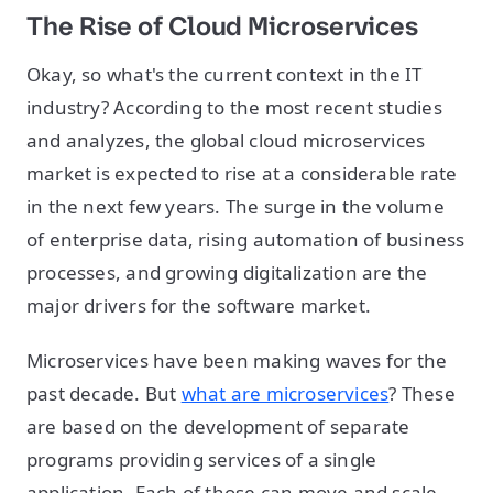
The Rise of Cloud Microservices
Okay, so what's the current context in the IT
industry? According to the most recent studies
and analyzes, the global cloud microservices
market is expected to rise at a considerable rate
in the next few years. The surge in the volume
of enterprise data, rising automation of business
processes, and growing digitalization are the
major drivers for the software market.
Microservices have been making waves for the
past decade. But
what are microservices
? These
are based on the development of separate
programs providing services of a single
application. Each of those can move and scale