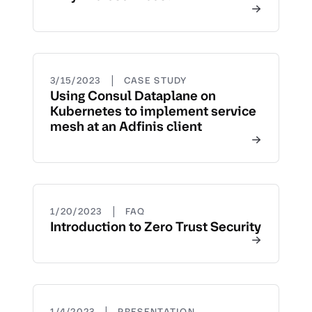
|
3/15/2023
CASE STUDY
Using Consul Dataplane on
Kubernetes to implement service
mesh at an Adfinis client
|
1/20/2023
FAQ
Introduction to Zero Trust Security
|
1/4/2023
PRESENTATION