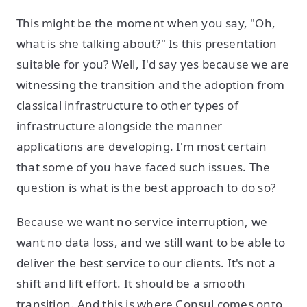
This might be the moment when you say, "Oh,
what is she talking about?" Is this presentation
suitable for you? Well, I'd say yes because we are
witnessing the transition and the adoption from
classical infrastructure to other types of
infrastructure alongside the manner
applications are developing. I'm most certain
that some of you have faced such issues. The
question is what is the best approach to do so?
Because we want no service interruption, we
want no data loss, and we still want to be able to
deliver the best service to our clients. It's not a
shift and lift effort. It should be a smooth
transition. And this is where Consul comes onto