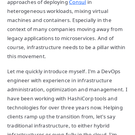
approaches of deploying
Consul
in
heterogeneous workloads, mixing virtual
machines and containers. Especially in the
context of many companies moving away from
legacy applications to microservices. And of
course, infrastructure needs to be a pillar within
this movement.
Let me quickly introduce myself. I'm a DevOps
engineer with experience in infrastructure
administration, optimization and management. I
have been working with HashiCorp tools and
technologies for over three years now. Helping
clients ramp up the transition from, let's say
traditional infrastructure, to either hybrid
infrastructures or even fully in the cloud. I'm