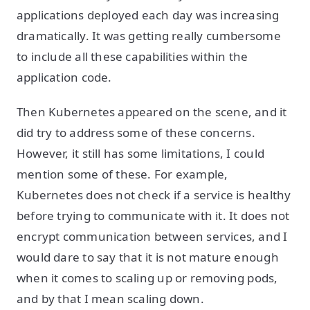
applications deployed each day was increasing
dramatically. It was getting really cumbersome
to include all these capabilities within the
application code.
Then Kubernetes appeared on the scene, and it
did try to address some of these concerns.
However, it still has some limitations, I could
mention some of these. For example,
Kubernetes does not check if a service is healthy
before trying to communicate with it. It does not
encrypt communication between services, and I
would dare to say that it is not mature enough
when it comes to scaling up or removing pods,
and by that I mean scaling down.