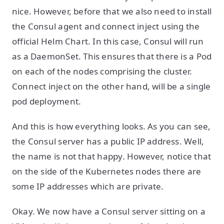
nice. However, before that we also need to install
the Consul agent and connect inject using the
official Helm Chart. In this case, Consul will run
as a DaemonSet. This ensures that there is a Pod
on each of the nodes comprising the cluster.
Connect inject on the other hand, will be a single
pod deployment.
And this is how everything looks. As you can see,
the Consul server has a public IP address. Well,
the name is not that happy. However, notice that
on the side of the Kubernetes nodes there are
some IP addresses which are private.
Okay. We now have a Consul server sitting on a