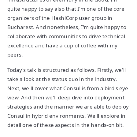
quite happy to say also that I'm one of the core
organizers of the HashiCorp user group in
Bucharest. And nonetheless, I'm quite happy to
collaborate with communities to drive technical
excellence and have a cup of coffee with my
peers.
Today's talk is structured as follows. Firstly, we'll
take a look at the status quo in the industry.
Next, we'll cover what Consul is from a bird's eye
view. And then we'll deep dive into deployment
strategies and the manner we are able to deploy
Consul in hybrid environments. We'll explore in
detail one of these aspects in the hands-on bit.