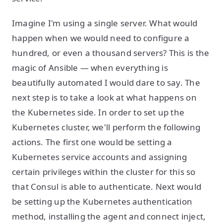
Imagine I'm using a single server. What would
happen when we would need to configure a
hundred, or even a thousand servers? This is the
magic of Ansible — when everything is
beautifully automated I would dare to say. The
next step is to take a look at what happens on
the Kubernetes side. In order to set up the
Kubernetes cluster, we'll perform the following
actions. The first one would be setting a
Kubernetes service accounts and assigning
certain privileges within the cluster for this so
that Consul is able to authenticate. Next would
be setting up the Kubernetes authentication
method, installing the agent and connect inject,