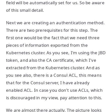
field will be automatically set for us. So be aware
of this small detail.
Next we are creating an authentication method.
There are two prerequisites for this step. The
first one would be the fact that we need three
pieces of information exported from the
Kubernetes cluster. As you see, I'm using the JBD
token, and also the CA certificate, which I've
extracted from the Kubernetes cluster. And as
you see also, there is a Consul ACL, this means
that for the Consul server, I have already
enabled ACL. In case you don't use ACLs, which
is discouraged in my view, pay attention to this.
We are almost there actually. The picture looks