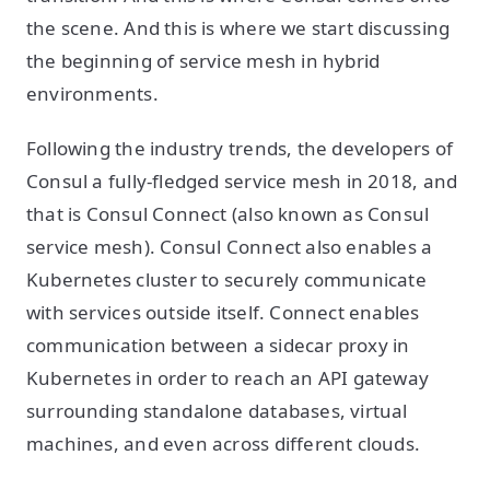
the scene. And this is where we start discussing
the beginning of service mesh in hybrid
environments.
Following the industry trends, the developers of
Consul a fully-fledged service mesh in 2018, and
that is Consul Connect (also known as Consul
service mesh). Consul Connect also enables a
Kubernetes cluster to securely communicate
with services outside itself. Connect enables
communication between a sidecar proxy in
Kubernetes in order to reach an API gateway
surrounding standalone databases, virtual
machines, and even across different clouds.