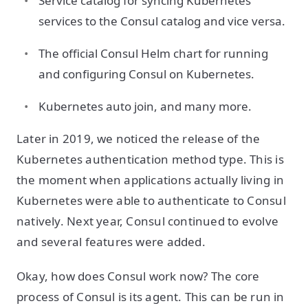
Service catalog for syncing Kubernetes
services to the Consul catalog and vice versa.
The official Consul Helm chart for running
and configuring Consul on Kubernetes.
Kubernetes auto join, and many more.
Later in 2019, we noticed the release of the
Kubernetes authentication method type. This is
the moment when applications actually living in
Kubernetes were able to authenticate to Consul
natively. Next year, Consul continued to evolve
and several features were added.
Okay, how does Consul work now? The core
process of Consul is its agent. This can be run in