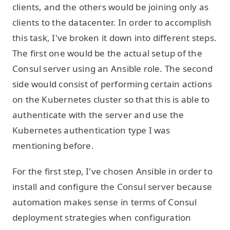
clients, and the others would be joining only as
clients to the datacenter. In order to accomplish
this task, I've broken it down into different steps.
The first one would be the actual setup of the
Consul server using an Ansible role. The second
side would consist of performing certain actions
on the Kubernetes cluster so that this is able to
authenticate with the server and use the
Kubernetes authentication type I was
mentioning before.
For the first step, I've chosen Ansible in order to
install and configure the Consul server because
automation makes sense in terms of Consul
deployment strategies when configuration