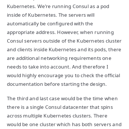
Kubernetes. We're running Consul as a pod
inside of Kubernetes. The servers will
automatically be configured with the
appropriate address. However, when running
Consul servers outside of the Kubernetes cluster
and clients inside Kubernetes and its pods, there
are additional networking requirements one
needs to take into account. And therefore I
would highly encourage you to check the official
documentation before starting the design.
The third and last case would be the time when
there is a single Consul datacenter that spins
across multiple Kubernetes clusters. There
would be one cluster which has both servers and