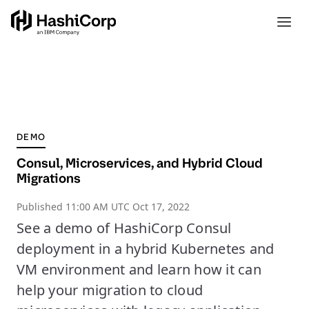
DEMO
Consul, Microservices, and Hybrid Cloud
Migrations
Published
11:00 AM UTC Oct 17, 2022
See a demo of HashiCorp Consul
deployment in a hybrid Kubernetes and
VM environment and learn how it can
help your migration to cloud