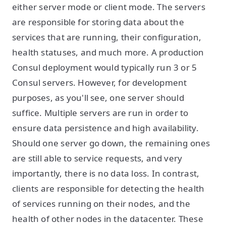
either server mode or client mode. The servers
are responsible for storing data about the
services that are running, their configuration,
health statuses, and much more. A production
Consul deployment would typically run 3 or 5
Consul servers. However, for development
purposes, as you'll see, one server should
suffice. Multiple servers are run in order to
ensure data persistence and high availability.
Should one server go down, the remaining ones
are still able to service requests, and very
importantly, there is no data loss. In contrast,
clients are responsible for detecting the health
of services running on their nodes, and the
health of other nodes in the datacenter. These