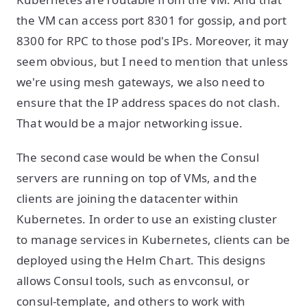
the VM can access port 8301 for gossip, and port
8300 for RPC to those pod's IPs. Moreover, it may
seem obvious, but I need to mention that unless
we're using mesh gateways, we also need to
ensure that the IP address spaces do not clash.
That would be a major networking issue.
The second case would be when the Consul
servers are running on top of VMs, and the
clients are joining the datacenter within
Kubernetes. In order to use an existing cluster
to manage services in Kubernetes, clients can be
deployed using the Helm Chart. This designs
allows Consul tools, such as envconsul, or
consul-template, and others to work with