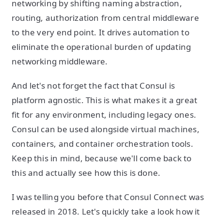
networking by shifting naming abstraction,
routing, authorization from central middleware
to the very end point. It drives automation to
eliminate the operational burden of updating
networking middleware.
And let's not forget the fact that Consul is
platform agnostic. This is what makes it a great
fit for any environment, including legacy ones.
Consul can be used alongside virtual machines,
containers, and container orchestration tools.
Keep this in mind, because we'll come back to
this and actually see how this is done.
I was telling you before that Consul Connect was
released in 2018. Let's quickly take a look how it