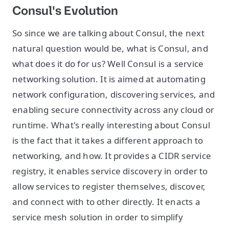
Consul's Evolution
So since we are talking about Consul, the next
natural question would be, what is Consul, and
what does it do for us? Well Consul is a service
networking solution. It is aimed at automating
network configuration, discovering services, and
enabling secure connectivity across any cloud or
runtime. What's really interesting about Consul
is the fact that it takes a different approach to
networking, and how. It provides a CIDR service
registry, it enables service discovery in order to
allow services to register themselves, discover,
and connect with to other directly. It enacts a
service mesh solution in order to simplify