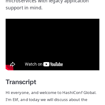
microservices with legacy application
support in mind.
Transcript
Hi everyone, and welcome to HashiConf Global.
I'm Elif, and today we will discuss about the