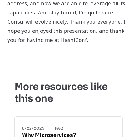
address, and how we are able to leverage all its
capabilities. And stay tuned, I'm quite sure
Consul will evolve nicely. Thank you everyone. I
hope you enjoyed this presentation, and thank
you for having me at HashiConf.
More resources like
this one
|
8/22/2025
FAQ
Why Microservices?