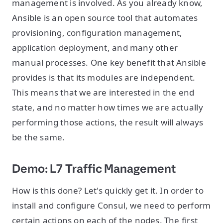
management is involved. As you already know,
Ansible is an open source tool that automates
provisioning, configuration management,
application deployment, and many other
manual processes. One key benefit that Ansible
provides is that its modules are independent.
This means that we are interested in the end
state, and no matter how times we are actually
performing those actions, the result will always
be the same.
Demo: L7 Traffic Management
How is this done? Let's quickly get it. In order to
install and configure Consul, we need to perform
certain actions on each of the nodes. The first