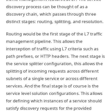
discovery process can be thought of as a
discovery chain, which passes through three
distinct stages: routing, splitting, and resolution.
Routing would be the first stage of the L7 traffic
management pipeline. This allows the
interception of traffic using L7 criteria such as
path prefixes, or HTTP headers. The next stage is
the service splitter configuration, this allows the
splitting of incoming requests across different
subnets of a single service or across different
services. And the final stage is of course is the
service level solution configurations. This allows
for defining which instances of a service should
satisfy discovery requests for the provided