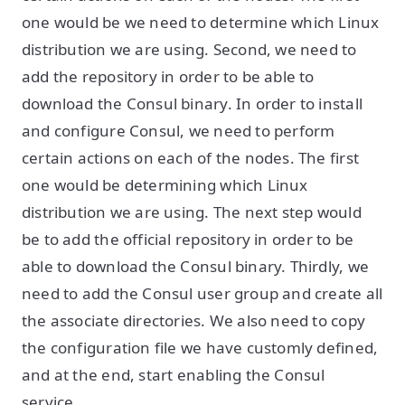
one would be we need to determine which Linux
distribution we are using. Second, we need to
add the repository in order to be able to
download the Consul binary. In order to install
and configure Consul, we need to perform
certain actions on each of the nodes. The first
one would be determining which Linux
distribution we are using. The next step would
be to add the official repository in order to be
able to download the Consul binary. Thirdly, we
need to add the Consul user group and create all
the associate directories. We also need to copy
the configuration file we have customly defined,
and at the end, start enabling the Consul
service.