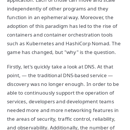
independently of other programs and they
function in an ephemeral way. Moreover, the
adoption of this paradigm has led to the rise of
containers and container orchestration tools
such as Kubernetes and HashiCorp Nomad. The
game has changed, but "why" is the question.
Firstly, let's quickly take a look at DNS. At that
point, — the traditional DNS-based service —
discovery was no longer enough. In order to be
able to continuously support the operation of
services, developers and development teams
needed more and more networking features in
the areas of security, traffic control, reliability,
and observability. Additionally, the number of