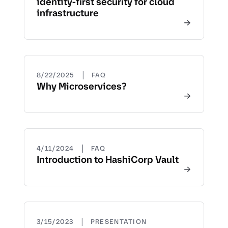
identity-first security for cloud
infrastructure
|
8/22/2025
FAQ
Why Microservices?
|
4/11/2024
FAQ
Introduction to HashiCorp Vault
|
3/15/2023
PRESENTATION