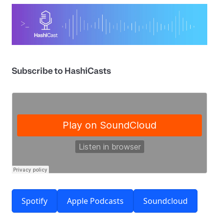
Subscribe to HashiCasts
Spotify
Apple Podcasts
Soundcloud