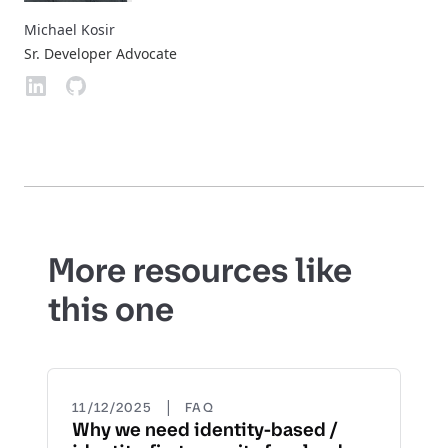
Michael Kosir
Sr. Developer Advocate
More resources like
this one
|
11/12/2025
FAQ
Why we need identity-based /