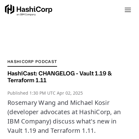
HASHICORP PODCAST
HashiCast: CHANGELOG - Vault 1.19 &
Terraform 1.11
Published
1:30 PM UTC Apr 02, 2025
Rosemary Wang and Michael Kosir
(developer advocates at HashiCorp, an
IBM Company) discuss what's new in
Vault 1.19 and Terraform 1.11.