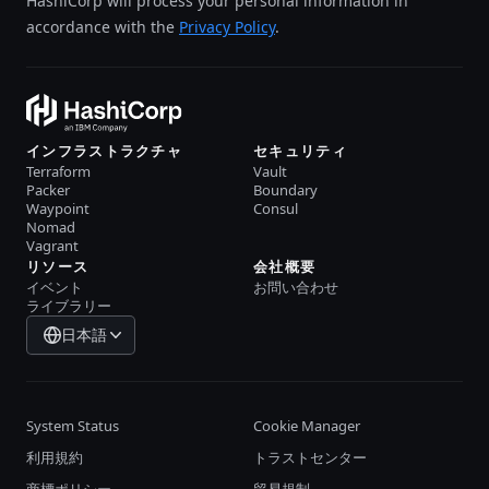
HashiCorp will process your personal information in
accordance with the
Privacy Policy
.
インフラストラクチャ
セキュリティ
Terraform
Vault
Packer
Boundary
Waypoint
Consul
Nomad
Vagrant
リソース
会社概要
イベント
お問い合わせ
ライブラリー
日本語
System Status
Cookie Manager
利用規約
トラストセンター
商標ポリシー
貿易規制