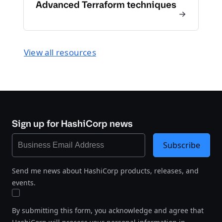
Advanced Terraform techniques
View all resources
Sign up for HashiCorp news
Subscribe
Send me news about HashiCorp products, releases, and
events.
By submitting this form, you acknowledge and agree that