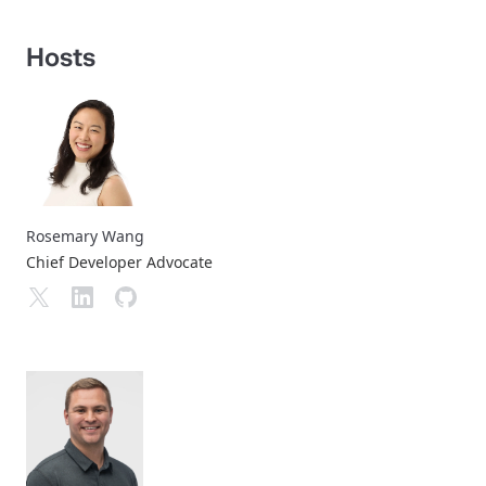
Hosts
Rosemary Wang
Chief Developer Advocate