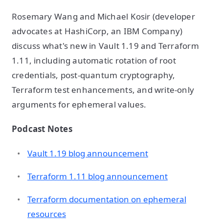
Rosemary Wang and Michael Kosir (developer
advocates at HashiCorp, an IBM Company)
discuss what's new in Vault 1.19 and Terraform
1.11, including automatic rotation of root
credentials, post-quantum cryptography,
Terraform test enhancements, and write-only
arguments for ephemeral values.
Podcast Notes
Vault 1.19 blog announcement
Terraform 1.11 blog announcement
Terraform documentation on ephemeral
resources