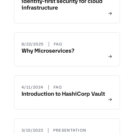
identity-first security for cloud
infrastructure
|
8/22/2025
FAQ
Why Microservices?
|
4/11/2024
FAQ
Introduction to HashiCorp Vault
|
3/15/2023
PRESENTATION