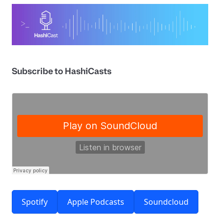
Subscribe to HashiCasts
Spotify
Apple Podcasts
Soundcloud