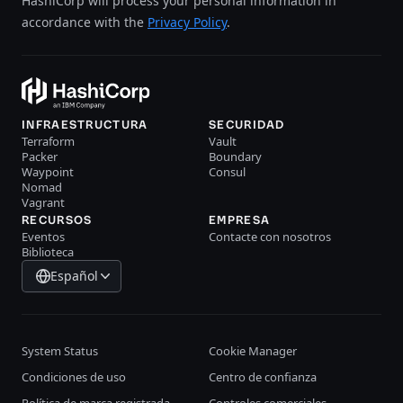
HashiCorp will process your personal information in
accordance with the
Privacy Policy
.
INFRAESTRUCTURA
SECURIDAD
Terraform
Vault
Packer
Boundary
Waypoint
Consul
Nomad
Vagrant
RECURSOS
EMPRESA
Eventos
Contacte con nosotros
Biblioteca
Español
System Status
Cookie Manager
Condiciones de uso
Centro de confianza
Política de marca registrada
Controles comerciales