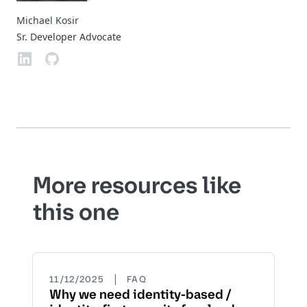
Michael Kosir
Sr. Developer Advocate
More resources like
this one
|
11/12/2025
FAQ
Why we need identity-based /