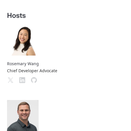
Hosts
Rosemary Wang
Chief Developer Advocate