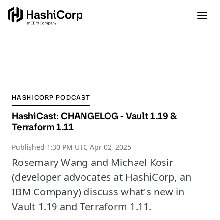
HASHICORP PODCAST
HashiCast: CHANGELOG - Vault 1.19 &
Terraform 1.11
Published
1:30 PM UTC Apr 02, 2025
Rosemary Wang and Michael Kosir
(developer advocates at HashiCorp, an
IBM Company) discuss what's new in
Vault 1.19 and Terraform 1.11.