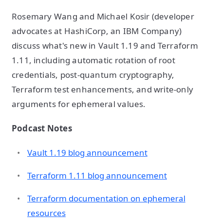
Rosemary Wang and Michael Kosir (developer
advocates at HashiCorp, an IBM Company)
discuss what's new in Vault 1.19 and Terraform
1.11, including automatic rotation of root
credentials, post-quantum cryptography,
Terraform test enhancements, and write-only
arguments for ephemeral values.
Podcast Notes
Vault 1.19 blog announcement
Terraform 1.11 blog announcement
Terraform documentation on ephemeral
resources