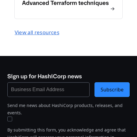
Advanced Terraform techniques
View all resources
Sign up for HashiCorp news
Subscribe
Send me news about HashiCorp products, releases, and
events.
By submitting this form, you acknowledge and agree that