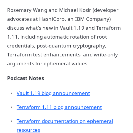
Rosemary Wang and Michael Kosir (developer
advocates at HashiCorp, an IBM Company)
discuss what's new in Vault 1.19 and Terraform
1.11, including automatic rotation of root
credentials, post-quantum cryptography,
Terraform test enhancements, and write-only
arguments for ephemeral values.
Podcast Notes
Vault 1.19 blog announcement
Terraform 1.11 blog announcement
Terraform documentation on ephemeral
resources