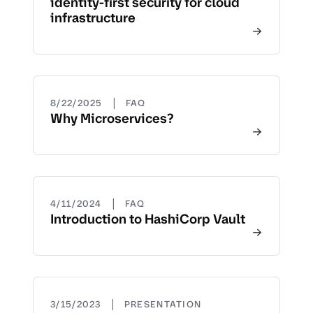
identity-first security for cloud
infrastructure
|
8/22/2025
FAQ
Why Microservices?
|
4/11/2024
FAQ
Introduction to HashiCorp Vault
|
3/15/2023
PRESENTATION