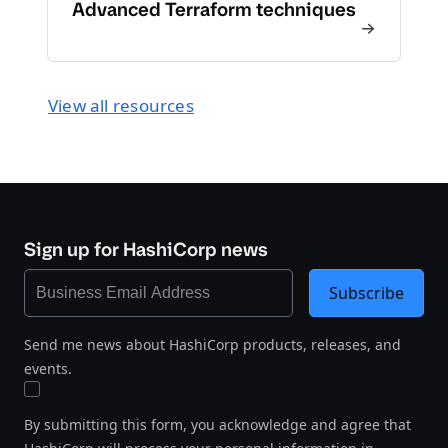
Advanced Terraform techniques
View all resources
Sign up for HashiCorp news
Subscribe
Send me news about HashiCorp products, releases, and
events.
By submitting this form, you acknowledge and agree that