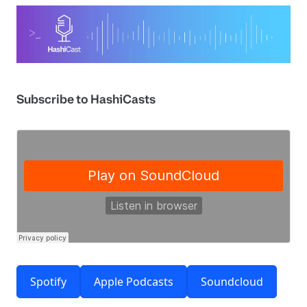
Subscribe to HashiCasts
Spotify
Apple Podcasts
Soundcloud