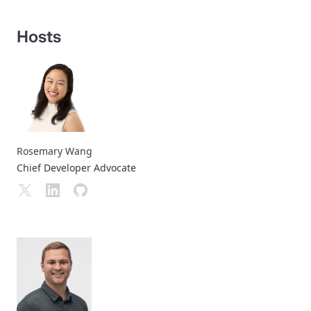
Hosts
Rosemary Wang
Chief Developer Advocate