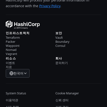
HashiCorp will process your personal information in
accordance with the
Privacy Policy
.
인프라스트럭처
보안
Terraform
Vault
Packer
Boundary
Waypoint
Consul
Nomad
Vagrant
리소스
회사
이벤트
문의하기
자료
한국어
System Status
Cookie Manager
이용약관
신뢰 센터
상표 정책
거래 관리