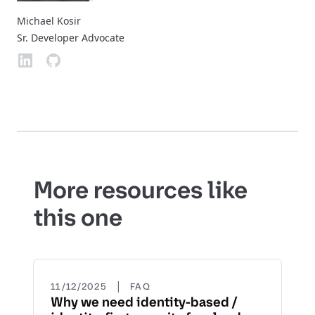
Michael Kosir
Sr. Developer Advocate
More resources like
this one
|
11/12/2025
FAQ
Why we need identity-based /