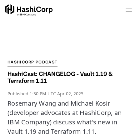
HASHICORP PODCAST
HashiCast: CHANGELOG - Vault 1.19 &
Terraform 1.11
Published
1:30 PM UTC Apr 02, 2025
Rosemary Wang and Michael Kosir
(developer advocates at HashiCorp, an
IBM Company) discuss what's new in
Vault 1.19 and Terraform 1.11.