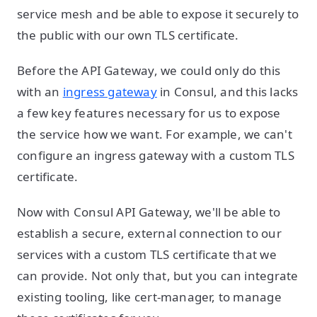
service mesh and be able to expose it securely to
the public with our own TLS certificate.
Before the API Gateway, we could only do this
with an
ingress gateway
in Consul, and this lacks
a few key features necessary for us to expose
the service how we want. For example, we can't
configure an ingress gateway with a custom TLS
certificate.
Now with Consul API Gateway, we'll be able to
establish a secure, external connection to our
services with a custom TLS certificate that we
can provide. Not only that, but you can integrate
existing tooling, like cert-manager, to manage