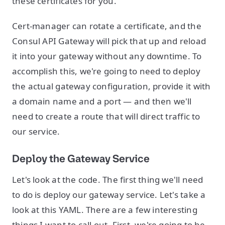
these certificates for you.
Cert-manager can rotate a certificate, and the
Consul API Gateway will pick that up and reload
it into your gateway without any downtime. To
accomplish this, we're going to need to deploy
the actual gateway configuration, provide it with
a domain name and a port — and then we'll
need to create a route that will direct traffic to
our service.
Deploy the Gateway Service
Let's look at the code. The first thing we'll need
to do is deploy our gateway service. Let's take a
look at this YAML. There are a few interesting
things I want to call out. First, we're going to be