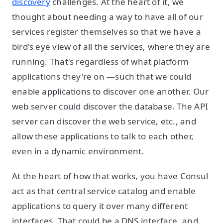
discovery
challenges. At the heart of it, we
thought about needing a way to have all of our
services register themselves so that we have a
bird's eye view of all the services, where they are
running. That's regardless of what platform
applications they're on —such that we could
enable applications to discover one another. Our
web server could discover the database. The API
server can discover the web service, etc., and
allow these applications to talk to each other,
even in a dynamic environment.
At the heart of how that works, you have Consul
act as that central service catalog and enable
applications to query it over many different
interfaces. That could be a DNS interface, and