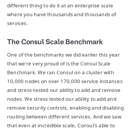
different thing to do it at an enterprise scale
where you have thousands and thousands of
services.
The Consul Scale Benchmark
One of the benchmarks we did earlier this year
that we're very proud of is the Consul Scale
Benchmark. We ran Consul on a cluster with
10,000 nodes on over 170,000 service instances
and stress-tested our ability to add and remove
nodes. We stress tested our ability to add and
remove security controls, enabling and disabling
routing between different services. And we saw
that even at incredible scale, Consul's able to