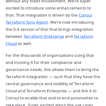
without any ticket involvement. We're super
excited to introduce some enhancements to
that. That integration is driven by the
Consul
Terraform Sync Agent
. We're now introducing
the 0.4 version of that that brings integration
between
Terraform Enterprise
and
Terraform
Cloud
as well.
For the thousands of organizations using that
and trusting it for their compliance and
governance needs, this allows them to bring the
Terraform integration — such that they have the
central governance and visibility of Terraform
Cloud and Terraform Enterprise — and link it to
Consul to enable that end-to-end automation to
take place. Super excited about the use cases