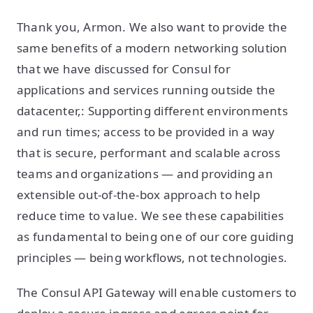
Thank you, Armon. We also want to provide the
same benefits of a modern networking solution
that we have discussed for Consul for
applications and services running outside the
datacenter,: Supporting different environments
and run times; access to be provided in a way
that is secure, performant and scalable across
teams and organizations — and providing an
extensible out-of-the-box approach to help
reduce time to value. We see these capabilities
as fundamental to being one of our core guiding
principles — being workflows, not technologies.
The Consul API Gateway will enable customers to