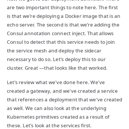
are two important things to note here. The first
is that we're deploying a Docker image that is an
echo server. The second is that we're adding the
Consul annotation connect inject. That allows
Consul to detect that this service needs to join
the service mesh and deploy the sidecar
necessary to do so. Let's deploy this to our
cluster. Great —that looks like that worked.
Let's review what we've done here. We've
created a gateway, and we've created a service
that references a deployment that we've created
as well. We can also look at the underlying
Kubernetes primitives created as a result of
these. Let's look at the services first.