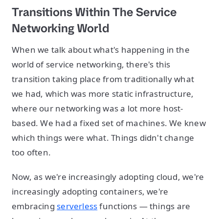
Transitions Within The Service
Networking World
When we talk about what's happening in the
world of service networking, there's this
transition taking place from traditionally what
we had, which was more static infrastructure,
where our networking was a lot more host-
based. We had a fixed set of machines. We knew
which things were what. Things didn't change
too often.
Now, as we're increasingly adopting cloud, we're
increasingly adopting containers, we're
embracing
serverless
functions — things are