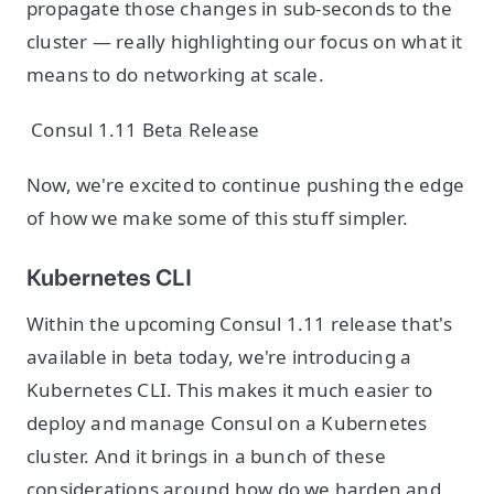
propagate those changes in sub-seconds to the
cluster — really highlighting our focus on what it
means to do networking at scale.
Consul 1.11 Beta Release
Now, we're excited to continue pushing the edge
of how we make some of this stuff simpler.
Kubernetes CLI
Within the upcoming Consul 1.11 release that's
available in beta today, we're introducing a
Kubernetes CLI. This makes it much easier to
deploy and manage Consul on a Kubernetes
cluster. And it brings in a bunch of these
considerations around how do we harden and