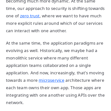
becoming much more dynamic. At the same
time, our approach to security is shifting towards
one of
zero trust
, where we want to have much
more explicit rules around which of our services
can interact with one another.
At the same time, the application paradigms are
evolving as well. Historically, we maybe had a
monolithic service where many different
application teams collaborated on a single
application. And now, increasingly, that's moving
towards a more
microservice
architecture where
each team owns their own app. Those apps are
integrating with one another using APIs over the
network.