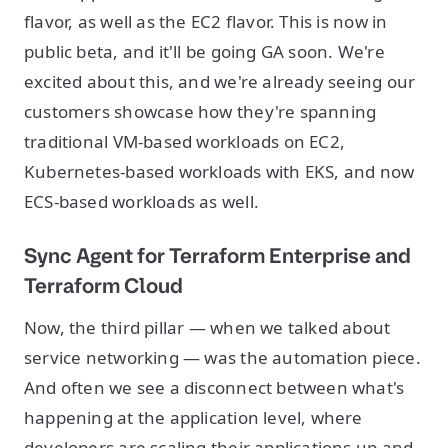
flavor, as well as the EC2 flavor. This is now in
public beta, and it'll be going GA soon. We're
excited about this, and we're already seeing our
customers showcase how they're spanning
traditional VM-based workloads on EC2,
Kubernetes-based workloads with EKS, and now
ECS-based workloads as well.
Sync Agent for Terraform Enterprise and
Terraform Cloud
Now, the third pillar — when we talked about
service networking — was the automation piece.
And often we see a disconnect between what's
happening at the application level, where
developers are scaling their applications up and