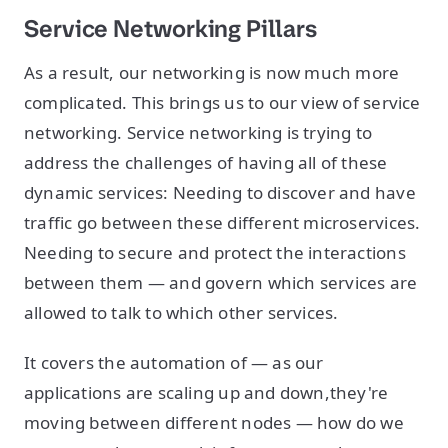
Service Networking Pillars
As a result, our networking is now much more
complicated. This brings us to our view of service
networking. Service networking is trying to
address the challenges of having all of these
dynamic services: Needing to discover and have
traffic go between these different microservices.
Needing to secure and protect the interactions
between them — and govern which services are
allowed to talk to which other services.
It covers the automation of — as our
applications are scaling up and down,they're
moving between different nodes — how do we