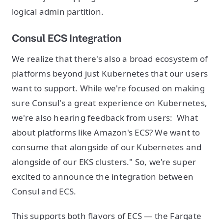
logical admin partition.
Consul ECS Integration
We realize that there's also a broad ecosystem of
platforms beyond just Kubernetes that our users
want to support. While we're focused on making
sure Consul's a great experience on Kubernetes,
we're also hearing feedback from users: What
about platforms like Amazon's ECS? We want to
consume that alongside of our Kubernetes and
alongside of our EKS clusters." So, we're super
excited to announce the integration between
Consul and ECS.
This supports both flavors of ECS — the Fargate