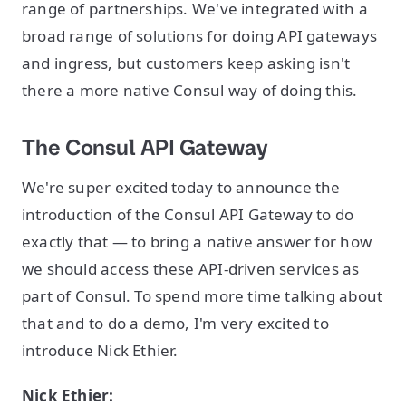
range of partnerships. We've integrated with a
broad range of solutions for doing API gateways
and ingress, but customers keep asking isn't
there a more native Consul way of doing this.
The Consul API Gateway
We're super excited today to announce the
introduction of the Consul API Gateway to do
exactly that — to bring a native answer for how
we should access these API-driven services as
part of Consul. To spend more time talking about
that and to do a demo, I'm very excited to
introduce Nick Ethier.
Nick Ethier: