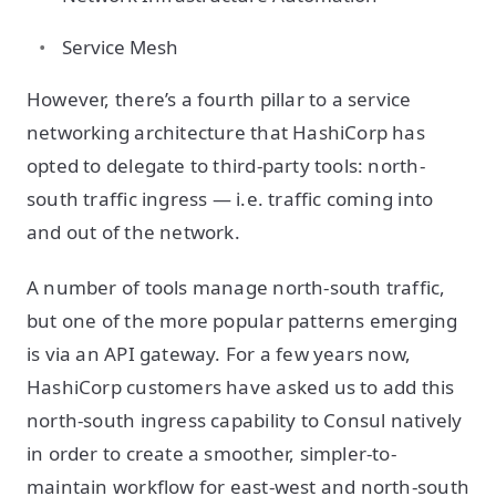
Service Mesh
However, there’s a fourth pillar to a service
networking architecture that HashiCorp has
opted to delegate to third-party tools: north-
south traffic ingress — i.e. traffic coming into
and out of the network.
A number of tools manage north-south traffic,
but one of the more popular patterns emerging
is via an API gateway. For a few years now,
HashiCorp customers have asked us to add this
north-south ingress capability to Consul natively
in order to create a smoother, simpler-to-
maintain workflow for east-west and north-south