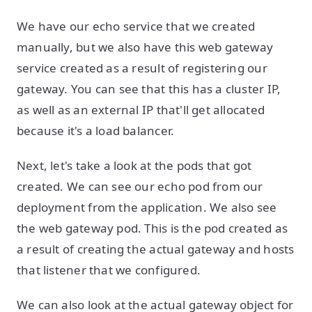
We have our echo service that we created
manually, but we also have this web gateway
service created as a result of registering our
gateway. You can see that this has a cluster IP,
as well as an external IP that'll get allocated
because it's a load balancer.
Next, let's take a look at the pods that got
created. We can see our echo pod from our
deployment from the application. We also see
the web gateway pod. This is the pod created as
a result of creating the actual gateway and hosts
that listener that we configured.
We can also look at the actual gateway object for