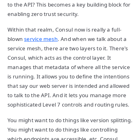
to the API? This becomes a key building block for
enabling zero trust security.
Within that realm, Consul now is really a full-
blown
service mesh
. And when we talk about a
service mesh, there are two layers to it. There's
Consul, which acts as the control layer. It
manages that metadata of where all the service
is running. It allows you to define the intentions
that say our web server is intended and allowed
to talk to the API. And it lets you manage more
sophisticated Level 7 controls and routing rules.
You might want to do things like version splitting.
You might want to do things like controlling
which endpoints are accessible, etc. Consul