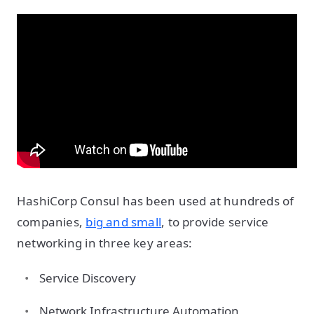
HashiCorp Consul has been used at hundreds of
companies,
big and small
, to provide service
networking in three key areas:
Service Discovery
Network Infrastructure Automation