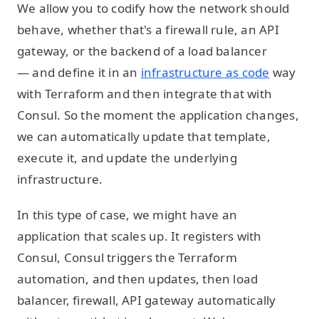
We allow you to codify how the network should
behave, whether that's a firewall rule, an API
gateway, or the backend of a load balancer
— and define it in an
infrastructure as code
way
with Terraform and then integrate that with
Consul. So the moment the application changes,
we can automatically update that template,
execute it, and update the underlying
infrastructure.
In this type of case, we might have an
application that scales up. It registers with
Consul, Consul triggers the Terraform
automation, and then updates, then load
balancer, firewall, API gateway automatically