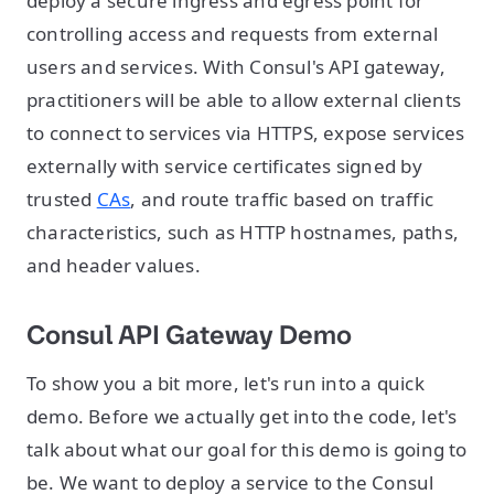
deploy a secure ingress and egress point for
controlling access and requests from external
users and services. With Consul's API gateway,
practitioners will be able to allow external clients
to connect to services via HTTPS, expose services
externally with service certificates signed by
trusted
CAs
, and route traffic based on traffic
characteristics, such as HTTP hostnames, paths,
and header values.
Consul API Gateway Demo
To show you a bit more, let's run into a quick
demo. Before we actually get into the code, let's
talk about what our goal for this demo is going to
be. We want to deploy a service to the Consul