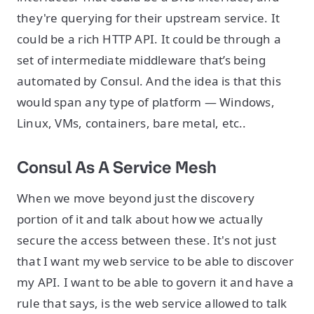
they're querying for their upstream service. It
could be a rich HTTP API. It could be through a
set of intermediate middleware that’s being
automated by Consul. And the idea is that this
would span any type of platform — Windows,
Linux, VMs, containers, bare metal, etc..
Consul As A Service Mesh
When we move beyond just the discovery
portion of it and talk about how we actually
secure the access between these. It's not just
that I want my web service to be able to discover
my API. I want to be able to govern it and have a
rule that says, is the web service allowed to talk