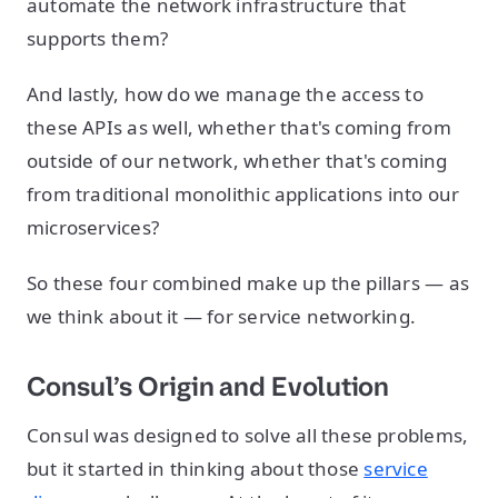
automate the network infrastructure that
supports them?
And lastly, how do we manage the access to
these APIs as well, whether that's coming from
outside of our network, whether that's coming
from traditional monolithic applications into our
microservices?
So these four combined make up the pillars — as
we think about it — for service networking.
Consul’s Origin and Evolution
Consul was designed to solve all these problems,
but it started in thinking about those
service