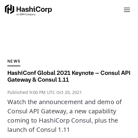
NEWS
HashiConf Global 2021 Keynote — Consul API
Gateway & Consul 1.11
Published
9:00 PM UTC Oct 20, 2021
Watch the announcement and demo of
Consul API Gateway, a new capability
coming to HashiCorp Consul, plus the
launch of Consul 1.11