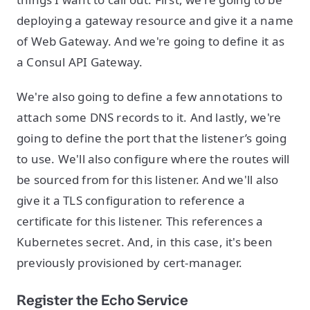
deploying a gateway resource and give it a name
of Web Gateway. And we're going to define it as
a Consul API Gateway.
We're also going to define a few annotations to
attach some DNS records to it. And lastly, we're
going to define the port that the listener’s going
to use. We'll also configure where the routes will
be sourced from for this listener. And we'll also
give it a TLS configuration to reference a
certificate for this listener. This references a
Kubernetes secret. And, in this case, it's been
previously provisioned by cert-manager.
Register the Echo Service