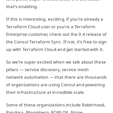
that's enabling.
If this is interesting, exciting, if you're already a
Terraform Cloud user or you're a Terraform
Enterprise customer, check out the 0.4 release of
the Consul Terraform Sync. If not, it's free to sign
up with Terraform Cloud and get started with it.
So we're super excited when we talk about these
pillars — service discovery, service mesh
network automation — that there are thousands
of organizations are using Consul and powering
their infrastructure at incredible scale.
Some of these organizations include Robinhood,
Pandora, Bloomberg, ROBLOX, Stripe,