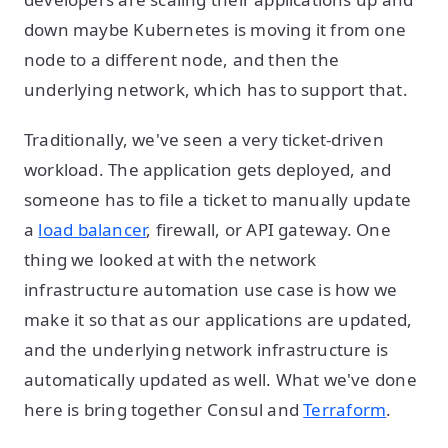
down maybe Kubernetes is moving it from one
node to a different node, and then the
underlying network, which has to support that.
Traditionally, we've seen a very ticket-driven
workload. The application gets deployed, and
someone has to file a ticket to manually update
a
load balancer
, firewall, or API gateway. One
thing we looked at with the network
infrastructure automation use case is how we
make it so that as our applications are updated,
and the underlying network infrastructure is
automatically updated as well. What we've done
here is bring together Consul and
Terraform
.