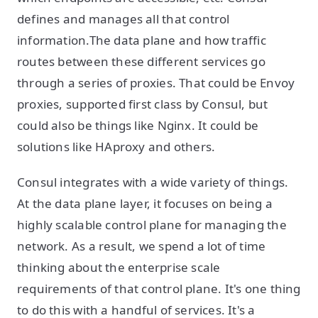
defines and manages all that control
information.The data plane and how traffic
routes between these different services go
through a series of proxies. That could be Envoy
proxies, supported first class by Consul, but
could also be things like Nginx. It could be
solutions like HAproxy and others.
Consul integrates with a wide variety of things.
At the data plane layer, it focuses on being a
highly scalable control plane for managing the
network. As a result, we spend a lot of time
thinking about the enterprise scale
requirements of that control plane. It's one thing
to do this with a handful of services. It's a