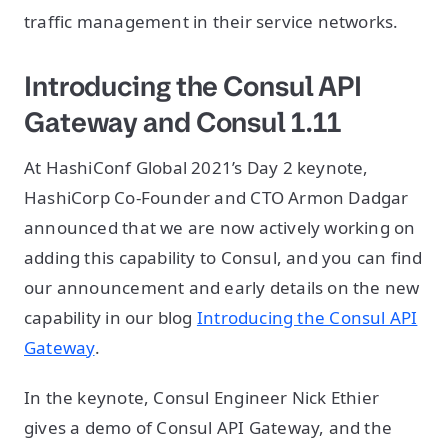
traffic management in their service networks.
Introducing the Consul API
Gateway and Consul 1.11
At HashiConf Global 2021’s Day 2 keynote,
HashiCorp Co-Founder and CTO Armon Dadgar
announced that we are now actively working on
adding this capability to Consul, and you can find
our announcement and early details on the new
capability in our blog
Introducing the Consul API
Gateway
.
In the keynote, Consul Engineer Nick Ethier
gives a demo of Consul API Gateway, and the