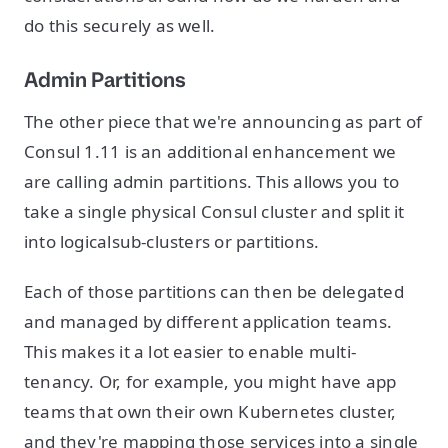
do this securely as well.
Admin Partitions
The other piece that we're announcing as part of
Consul 1.11 is an additional enhancement we
are calling admin partitions. This allows you to
take a single physical Consul cluster and split it
into logicalsub-clusters or partitions.
Each of those partitions can then be delegated
and managed by different application teams.
This makes it a lot easier to enable multi-
tenancy. Or, for example, you might have app
teams that own their own Kubernetes cluster,
and they're mapping those services into a single