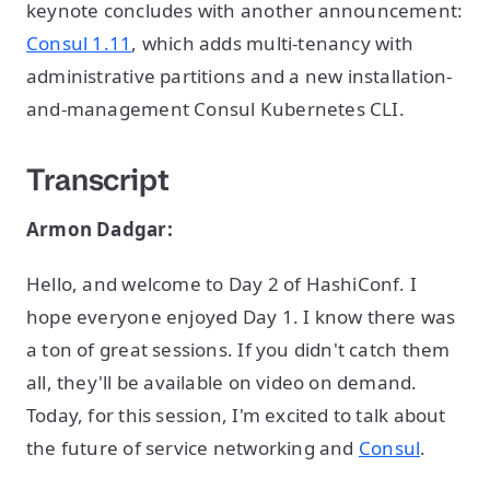
keynote concludes with another announcement:
Consul 1.11
, which adds multi-tenancy with
administrative partitions and a new installation-
and-management Consul Kubernetes CLI.
Transcript
Armon Dadgar:
Hello, and welcome to Day 2 of HashiConf. I
hope everyone enjoyed Day 1. I know there was
a ton of great sessions. If you didn't catch them
all, they'll be available on video on demand.
Today, for this session, I'm excited to talk about
the future of service networking and
Consul
.