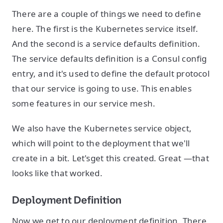
There are a couple of things we need to define
here. The first is the Kubernetes service itself.
And the second is a service defaults definition.
The service defaults definition is a Consul config
entry, and it's used to define the default protocol
that our service is going to use. This enables
some features in our service mesh.
We also have the Kubernetes service object,
which will point to the deployment that we'll
create in a bit. Let'sget this created. Great —that
looks like that worked.
Deployment Definition
Now we get to our deployment definition. There