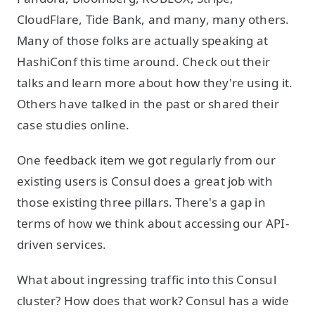
CloudFlare, Tide Bank, and many, many others.
Many of those folks are actually speaking at
HashiConf this time around. Check out their
talks and learn more about how they're using it.
Others have talked in the past or shared their
case studies online.
One feedback item we got regularly from our
existing users is Consul does a great job with
those existing three pillars. There's a gap in
terms of how we think about accessing our API-
driven services.
What about ingressing traffic into this Consul
cluster? How does that work? Consul has a wide