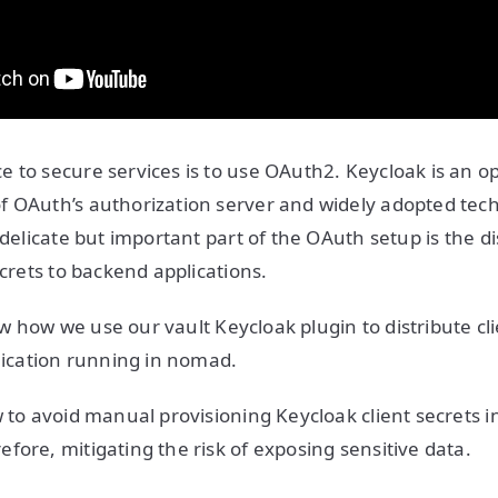
 to secure services is to use OAuth2. Keycloak is an o
f OAuth’s authorization server and widely adopted tec
 delicate but important part of the OAuth setup is the di
ecrets to backend applications.
show how we use our vault Keycloak plugin to distribute cl
plication running in nomad.
w to avoid manual provisioning Keycloak client secrets i
fore, mitigating the risk of exposing sensitive data.