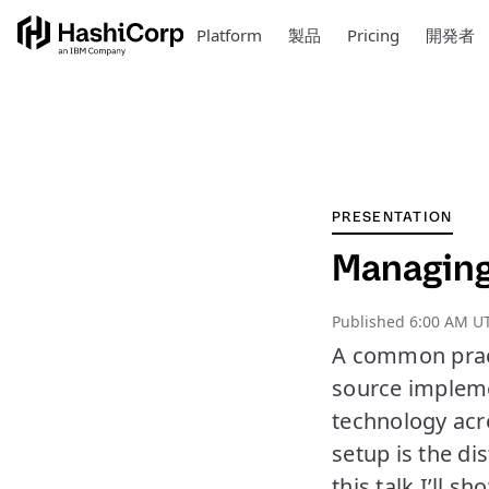
Platform
製品
Pricing
開発者
PRESENTATION
Managing 
Published
6:00 AM UT
A common pract
source impleme
technology acro
setup is the di
this talk I’ll 