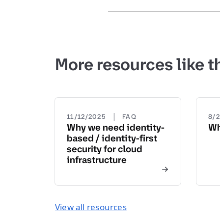
More resources like t
|
11/12/2025
FAQ
8/
Why we need identity-
Wh
based / identity-first
security for cloud
infrastructure
View all resources