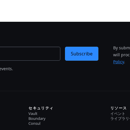
By submi
Subscribe
will pro
Policy
.
events.
セキュリティ
リソース
Vault
イベント
Boundary
ライブラリ
Consul