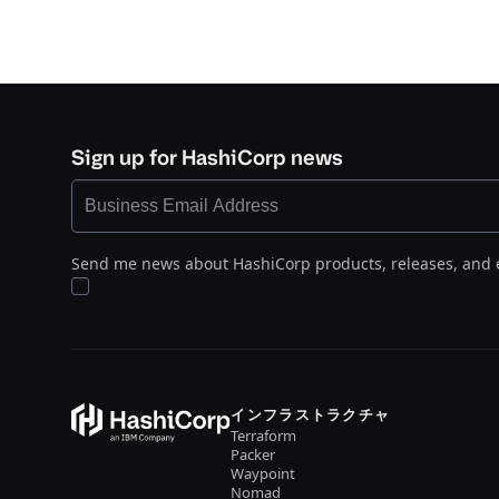
Sign up for HashiCorp news
Send me news about HashiCorp products, releases, and 
インフラストラクチャ
Terraform
Packer
Waypoint
Nomad