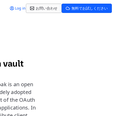
Log in
お問い合わせ
無料でお試しください
 vault
oak is an open
idely adopted
rt of the OAuth
applications. In
ibute client