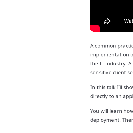
A common practice
implementation o
the IT industry. A
sensitive client s
In this talk I’ll 
directly to an ap
You will learn ho
deployment. There