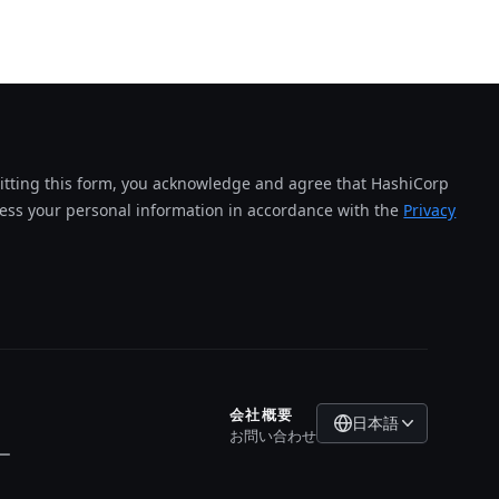
tting this form, you acknowledge and agree that HashiCorp
cess your personal information in accordance with the
Privacy
会社概要
日本語
お問い合わせ
ー