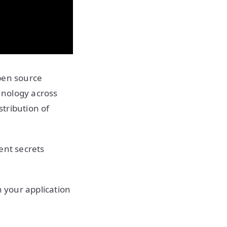
pen source
hnology across
stribution of
ient secrets
n your application