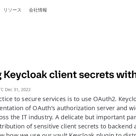
リソース
会社情報
Keycloak client secrets with
C Dec 31, 2022
ice to secure services is to use OAuth2. Keycl
ntation of OAuth’s authorization server and w
ss the IT industry. A delicate but important pa
stribution of sensitive client secrets to backend 
show how we use our vault Keycloak plugin to distr