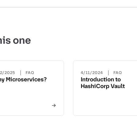
his one
|
|
22/2025
FAQ
4/11/2024
FAQ
y Microservices?
Introduction to
HashiCorp Vault