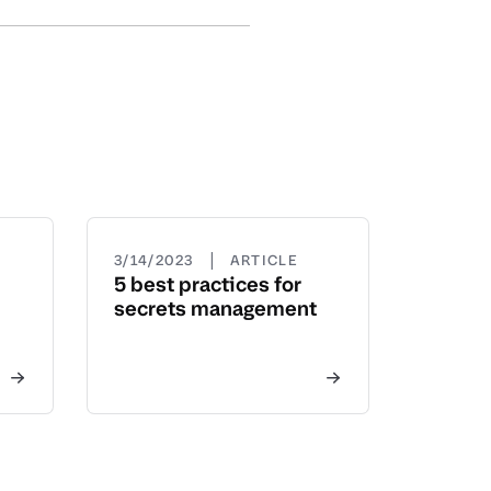
|
3/14/2023
ARTICLE
5 best practices for
secrets management