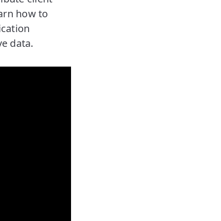
earn how to
ication
ve data.