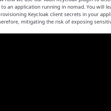
y to an application running in nomad. You will l
ovisioning Keycloak client secrets in your appl
refore, mitigating the risk of exposing sensiti