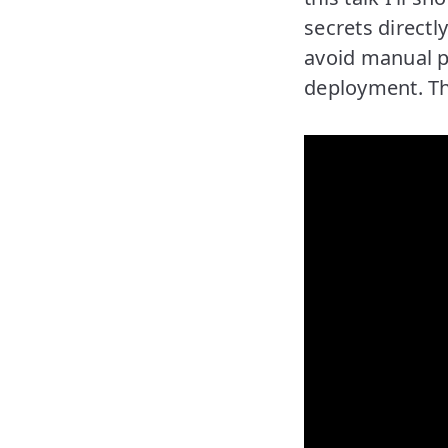
secrets directl
avoid manual pr
deployment. The