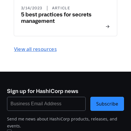
|
3/14/2023
ARTICLE
5 best practices for secrets
management
View all resources
Sign up for HashiCorp news
Subscribe
Send me news about HashiCorp products, releases, and
events.