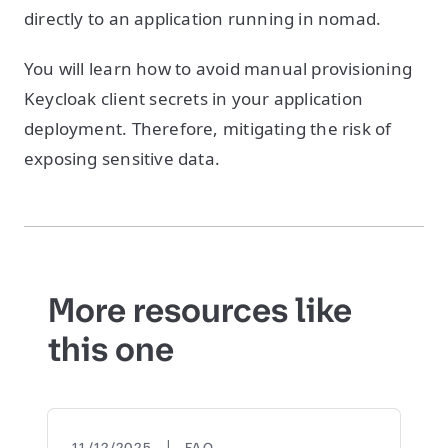
directly to an application running in nomad.
You will learn how to avoid manual provisioning
Keycloak client secrets in your application
deployment. Therefore, mitigating the risk of
exposing sensitive data.
More resources like
this one
|
11/12/2025
FAQ