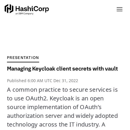
PRESENTATION
Managing Keycloak client secrets with vault
Published
6:00 AM UTC Dec 31, 2022
A common practice to secure services is
to use OAuth2. Keycloak is an open
source implementation of OAuth’s
authorization server and widely adopted
technology across the IT industry. A