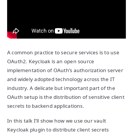
A common practice to secure services is to use
OAuth2. Keycloak is an open source
implementation of OAuth’s authorization server
and widely adopted technology across the IT
industry. A delicate but important part of the
OAuth setup is the distribution of sensitive client
secrets to backend applications.
In this talk I’ll show how we use our vault
Keycloak plugin to distribute client secrets