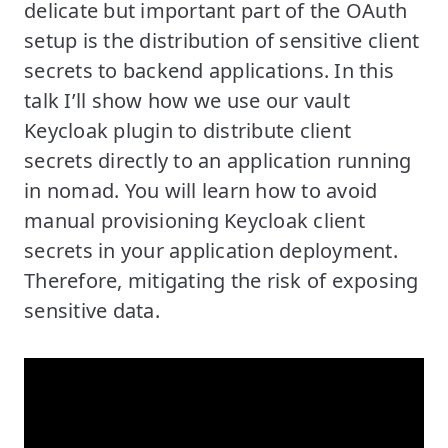
delicate but important part of the OAuth
setup is the distribution of sensitive client
secrets to backend applications. In this
talk I’ll show how we use our vault
Keycloak plugin to distribute client
secrets directly to an application running
in nomad. You will learn how to avoid
manual provisioning Keycloak client
secrets in your application deployment.
Therefore, mitigating the risk of exposing
sensitive data.