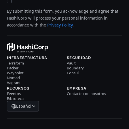
By submitting this form, you acknowledge and agree that
HashiCorp will process your personal information in
accordance with the
Privacy Policy
.
INFRAESTRUCTURA
SECURIDAD
Terraform
Vault
Packer
Boundary
Waypoint
Consul
Nomad
Vagrant
RECURSOS
EMPRESA
Eventos
Contacte con nosotros
Biblioteca
Español