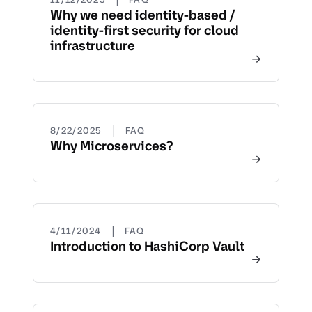
Why we need identity-based /
identity-first security for cloud
infrastructure
|
8/22/2025
FAQ
Why Microservices?
|
4/11/2024
FAQ
Introduction to HashiCorp Vault