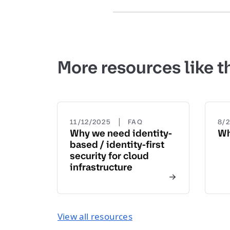
More resources like t
|
11/12/2025
FAQ
8/
Why we need identity-
Wh
based / identity-first
security for cloud
infrastructure
View all resources