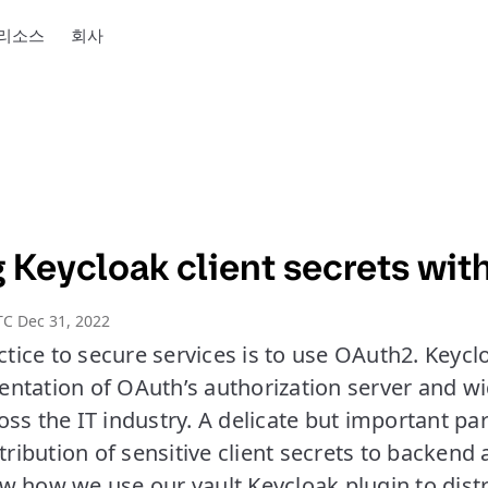
리소스
회사
Keycloak client secrets with
C Dec 31, 2022
ice to secure services is to use OAuth2. Keycl
ntation of OAuth’s authorization server and w
ss the IT industry. A delicate but important pa
stribution of sensitive client secrets to backend 
show how we use our vault Keycloak plugin to distr