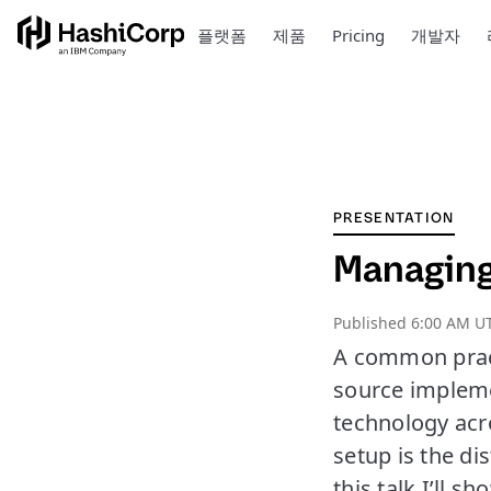
플랫폼
제품
Pricing
개발자
PRESENTATION
Managing 
Published
6:00 AM UT
A common pract
source impleme
technology acro
setup is the di
this talk I’ll 