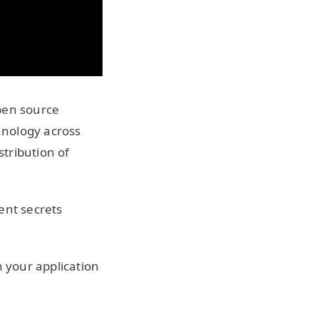
pen source
hnology across
stribution of
ient secrets
n your application