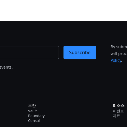
By submi
Subscribe
will pro
Policy
.
events.
보안
리소스
Vault
이벤트
Boundary
자료
Consul