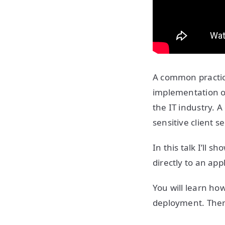
A common practice
implementation o
the IT industry. A
sensitive client s
In this talk I’ll 
directly to an ap
You will learn ho
deployment. There