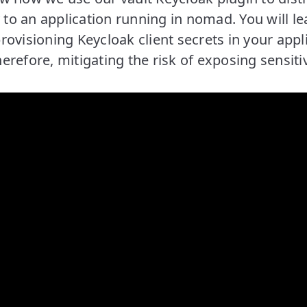
y to an application running in nomad. You will l
ovisioning Keycloak client secrets in your appl
refore, mitigating the risk of exposing sensiti