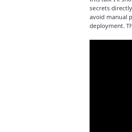
secrets directl
avoid manual pr
deployment. The