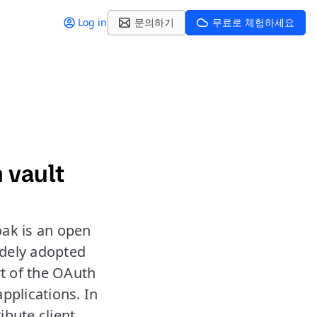
Log in
문의하기
무료로 체험하세요
 vault
oak is an open
idely adopted
rt of the OAuth
applications. In
ibute client