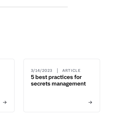
|
3/14/2023
ARTICLE
5 best practices for
secrets management