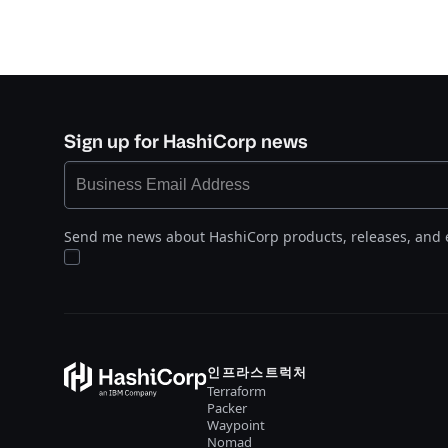
Sign up for HashiCorp news
Send me news about HashiCorp products, releases, and 
인프라스트럭처
Terraform
Packer
Waypoint
Nomad