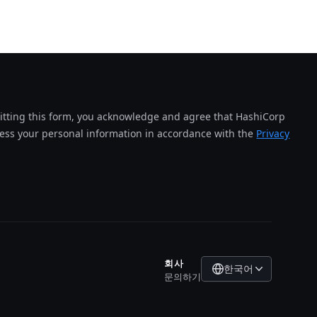
tting this form, you acknowledge and agree that HashiCorp
cess your personal information in accordance with the
Privacy
회사
한국어
문의하기