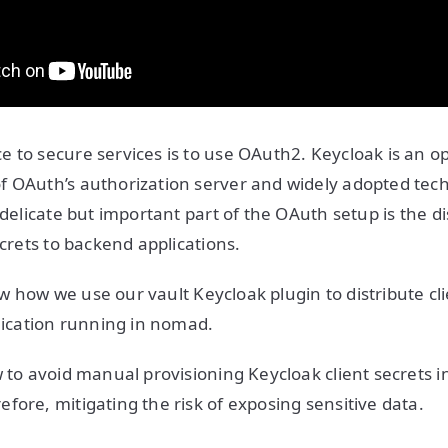
 to secure services is to use OAuth2. Keycloak is an o
f OAuth’s authorization server and widely adopted tec
 delicate but important part of the OAuth setup is the di
ecrets to backend applications.
show how we use our vault Keycloak plugin to distribute cl
plication running in nomad.
w to avoid manual provisioning Keycloak client secrets i
fore, mitigating the risk of exposing sensitive data.