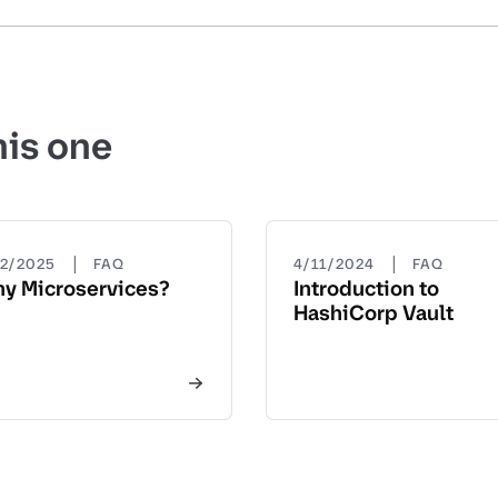
his one
|
|
22/2025
FAQ
4/11/2024
FAQ
y Microservices?
Introduction to
HashiCorp Vault