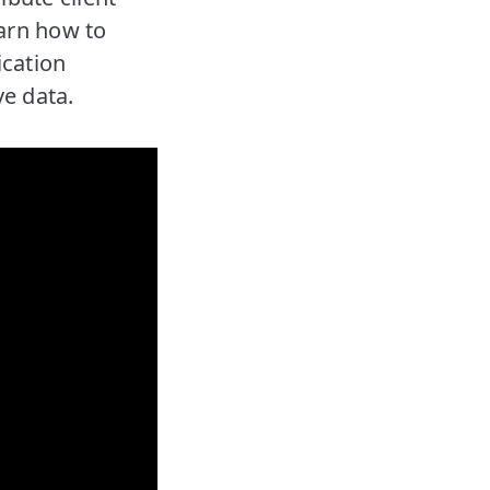
earn how to
ication
ve data.