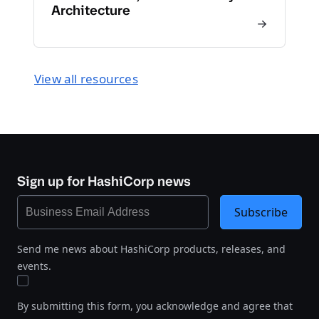
Architecture
View all resources
Sign up for HashiCorp news
Subscribe
Send me news about HashiCorp products, releases, and
events.
By submitting this form, you acknowledge and agree that