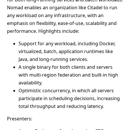
Nomad enables an organization like Citadel to run
any workload on any infrastructure, with an
emphasis on flexibility, ease-of-use, scalability and
performance. Highlights include:
Support for any workload, including Docker,
virtualized, batch, application runtimes like
Java, and long-running services.
A single binary for both clients and servers
with multi-region federation and built-in high
availability.
Optimistic concurrency, in which all servers
participate in scheduling decisions, increasing
total throughput and reducing latency.
Presenters: