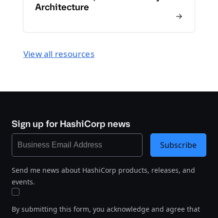
Architecture
View all resources
Sign up for HashiCorp news
Subscribe
Send me news about HashiCorp products, releases, and
events.
By submitting this form, you acknowledge and agree that