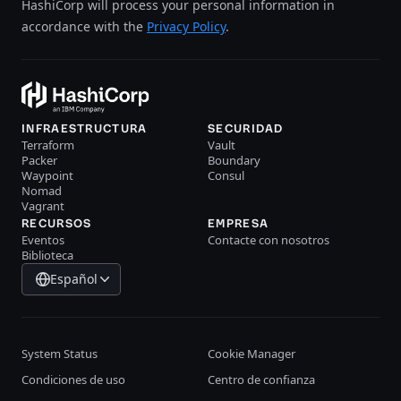
HashiCorp will process your personal information in
accordance with the
Privacy Policy
.
INFRAESTRUCTURA
SECURIDAD
Terraform
Vault
Packer
Boundary
Waypoint
Consul
Nomad
Vagrant
RECURSOS
EMPRESA
Eventos
Contacte con nosotros
Biblioteca
Español
System Status
Cookie Manager
Condiciones de uso
Centro de confianza