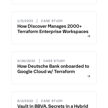
|
1/5/2023
CASE STUDY
How Discover Manages 2000+
Terraform Enterprise Workspaces
|
9/26/2022
CASE STUDY
How Deutsche Bank onboarded to
Google Cloud w/ Terraform
|
9/2/2022
CASE STUDY
Vault in BBVA, Secrets in a Hybrid