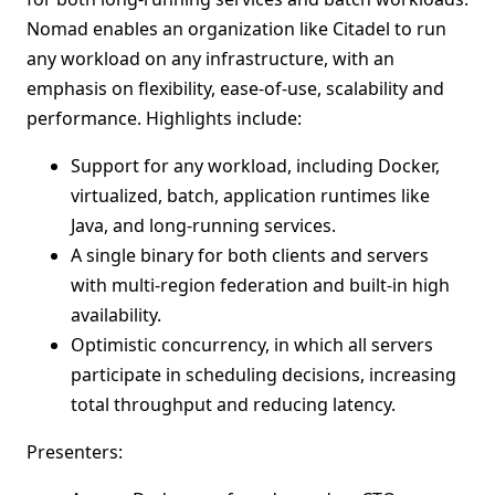
Nomad enables an organization like Citadel to run
any workload on any infrastructure, with an
emphasis on flexibility, ease-of-use, scalability and
performance. Highlights include:
Support for any workload, including Docker,
virtualized, batch, application runtimes like
Java, and long-running services.
A single binary for both clients and servers
with multi-region federation and built-in high
availability.
Optimistic concurrency, in which all servers
participate in scheduling decisions, increasing
total throughput and reducing latency.
Presenters: