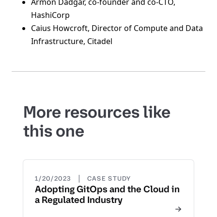
Armon Dadgar, co-founder and co-CTO,
HashiCorp
Caius Howcroft, Director of Compute and Data
Infrastructure, Citadel
More resources like
this one
|
1/20/2023
CASE STUDY
Adopting GitOps and the Cloud in
a Regulated Industry