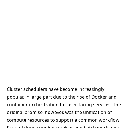
Cluster schedulers have become increasingly
popular, in large part due to the rise of Docker and
container orchestration for user-facing services. The
original promise, however, was the unification of
compute resources to support a common workflow
for both long-running services and batch workloads.