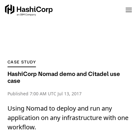
CASE STUDY
HashiCorp Nomad demo and Citadel use
case
Published
7:00 AM UTC Jul 13, 2017
Using Nomad to deploy and run any
application on any infrastructure with one
workflow.