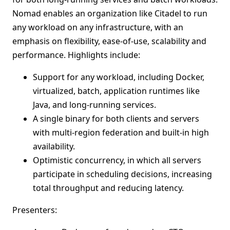
Nomad enables an organization like Citadel to run
any workload on any infrastructure, with an
emphasis on flexibility, ease-of-use, scalability and
performance. Highlights include:
Support for any workload, including Docker,
virtualized, batch, application runtimes like
Java, and long-running services.
A single binary for both clients and servers
with multi-region federation and built-in high
availability.
Optimistic concurrency, in which all servers
participate in scheduling decisions, increasing
total throughput and reducing latency.
Presenters: