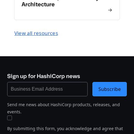
Architecture
View all resources
Sign up for HashiCorp news
Subscribe
Send me news about HashiCorp products, releases, and
events.
By submitting this form, you acknowledge and agree that