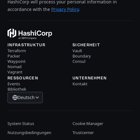
HashiCorp will process your personal information in
accordance with the
Privacy Policy
.
INFRASTRUKTUR
SICHERHEIT
Terraform
Vault
Packer
Boundary
Waypoint
Consul
Nomad
Vagrant
RESSOURCEN
UNTERNEHMEN
Events
Kontakt
Bibliothek
Deutsch
System Status
Cookie Manager
Nutzungsbedingungen
Trustcenter