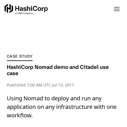
CASE STUDY
HashiCorp Nomad demo and Citadel use
case
Published
7:00 AM UTC Jul 13, 2017
Using Nomad to deploy and run any
application on any infrastructure with one
workflow.