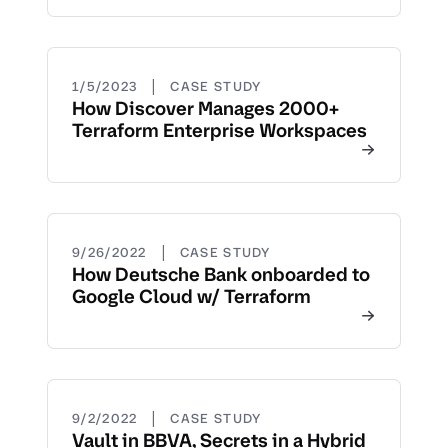
|
1/5/2023
CASE STUDY
How Discover Manages 2000+
Terraform Enterprise Workspaces
|
9/26/2022
CASE STUDY
How Deutsche Bank onboarded to
Google Cloud w/ Terraform
|
9/2/2022
CASE STUDY
Vault in BBVA, Secrets in a Hybrid