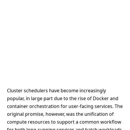
Cluster schedulers have become increasingly
popular, in large part due to the rise of Docker and
container orchestration for user-facing services. The
original promise, however, was the unification of
compute resources to support a common workflow
for both long-running services and batch workloads.