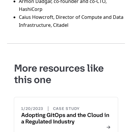
Armon Dadgar, co-founder and co-CTO,
HashiCorp
Caius Howcroft, Director of Compute and Data
Infrastructure, Citadel
More resources like
this one
|
1/20/2023
CASE STUDY
Adopting GitOps and the Cloud in
a Regulated Industry