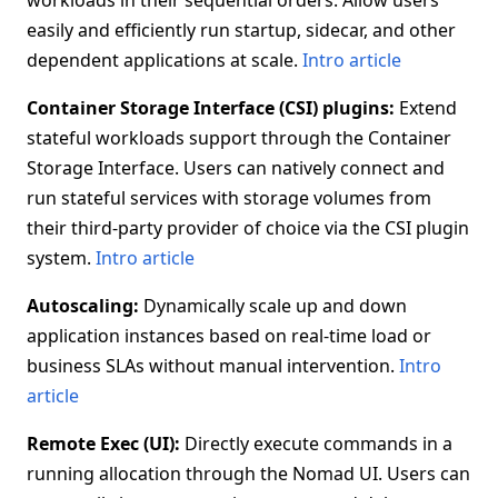
workloads in their sequential orders. Allow users
easily and efficiently run startup, sidecar, and other
dependent applications at scale.
Intro article
Container Storage Interface (CSI) plugins:
Extend
stateful workloads support through the Container
Storage Interface. Users can natively connect and
run stateful services with storage volumes from
their third-party provider of choice via the CSI plugin
system.
Intro article
Autoscaling:
Dynamically scale up and down
application instances based on real-time load or
business SLAs without manual intervention.
Intro
article
Remote Exec (UI):
Directly execute commands in a
running allocation through the Nomad UI. Users can