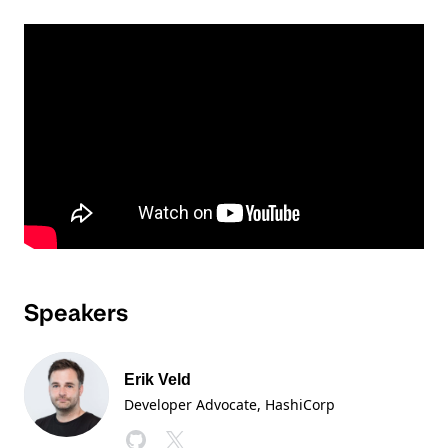
Speakers
Erik Veld
Developer Advocate
, HashiCorp