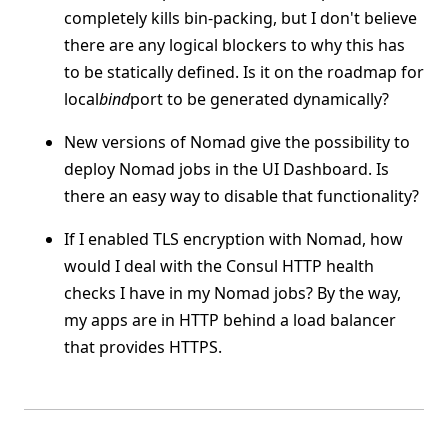
completely kills bin-packing, but I don't believe
there are any logical blockers to why this has
to be statically defined. Is it on the roadmap for
local
bind
port to be generated dynamically?
New versions of Nomad give the possibility to
deploy Nomad jobs in the UI Dashboard. Is
there an easy way to disable that functionality?
If I enabled TLS encryption with Nomad, how
would I deal with the Consul HTTP health
checks I have in my Nomad jobs? By the way,
my apps are in HTTP behind a load balancer
that provides HTTPS.