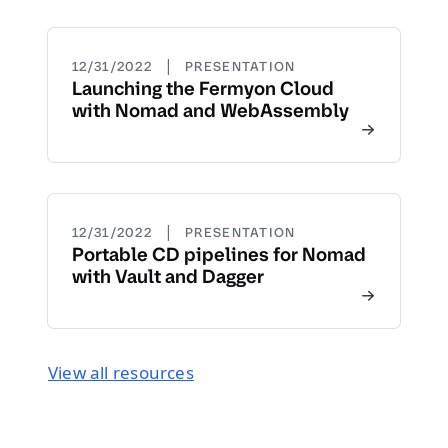
|
12/31/2022
PRESENTATION
Launching the Fermyon Cloud
with Nomad and WebAssembly
|
12/31/2022
PRESENTATION
Portable CD pipelines for Nomad
with Vault and Dagger
View all resources