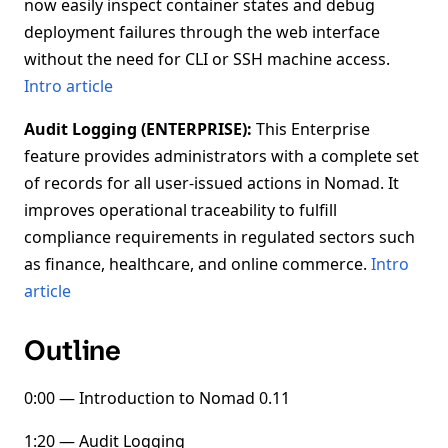
now easily inspect container states and debug
deployment failures through the web interface
without the need for CLI or SSH machine access.
Intro article
Audit Logging (ENTERPRISE):
This Enterprise
feature provides administrators with a complete set
of records for all user-issued actions in Nomad. It
improves operational traceability to fulfill
compliance requirements in regulated sectors such
as finance, healthcare, and online commerce.
Intro
article
Outline
0:00 — Introduction to Nomad 0.11
1:20 — Audit Logging