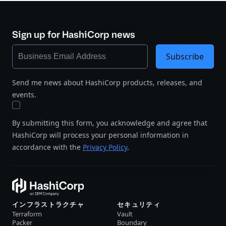
Sign up for HashiCorp news
Subscribe
Send me news about HashiCorp products, releases, and
events.
By submitting this form, you acknowledge and agree that
HashiCorp will process your personal information in
accordance with the
Privacy Policy
.
インフラストラクチャ
セキュリティ
Terraform
Vault
Packer
Boundary