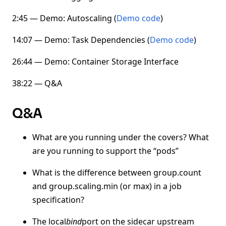
2:45 — Demo: Autoscaling (
Demo code
)
14:07 — Demo: Task Dependencies (
Demo code
)
26:44 — Demo: Container Storage Interface
38:22 — Q&A
Q&A
What are you running under the covers? What
are you running to support the “pods”
What is the difference between group.count
and group.scaling.min (or max) in a job
specification?
The local
bind
port on the sidecar upstream