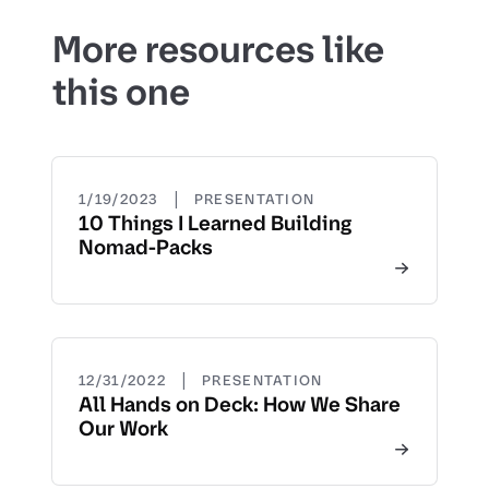
More resources like
this one
|
1/19/2023
PRESENTATION
10 Things I Learned Building
Nomad-Packs
|
12/31/2022
PRESENTATION
All Hands on Deck: How We Share
Our Work