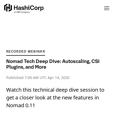
RECORDED WEBINAR
Nomad Tech Deep Dive: Autoscaling, CSI
Plugins, and More
Published
7:00 AM UTC Apr 14, 2020
Watch this technical deep dive session to
get a closer look at the new features in
Nomad 0.11