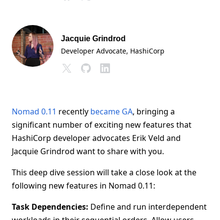
Jacquie Grindrod
Developer Advocate
, HashiCorp
Nomad 0.11
recently
became GA
, bringing a
significant number of exciting new features that
HashiCorp developer advocates Erik Veld and
Jacquie Grindrod want to share with you.
This deep dive session will take a close look at the
following new features in Nomad 0.11:
Task Dependencies:
Define and run interdependent