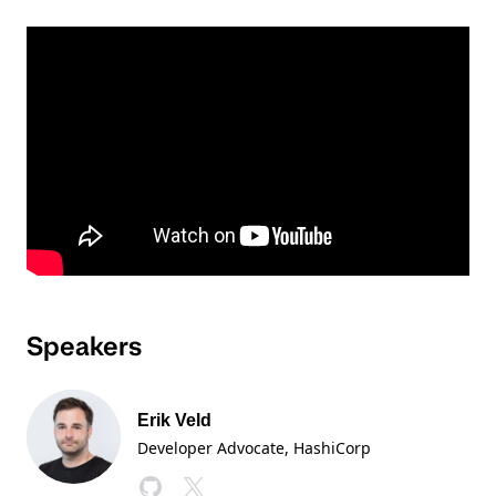
Speakers
Erik Veld
Developer Advocate
, HashiCorp