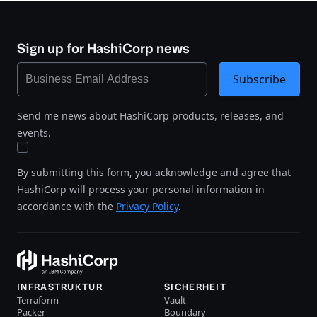
Sign up for HashiCorp news
Subscribe
Send me news about HashiCorp products, releases, and
events.
By submitting this form, you acknowledge and agree that
HashiCorp will process your personal information in
accordance with the
Privacy Policy
.
INFRASTRUKTUR
SICHERHEIT
Terraform
Vault
Packer
Boundary