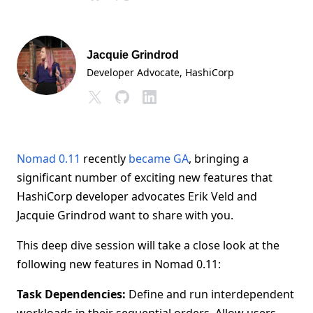
Jacquie Grindrod
Developer Advocate
, HashiCorp
Nomad 0.11
recently
became GA
, bringing a
significant number of exciting new features that
HashiCorp developer advocates Erik Veld and
Jacquie Grindrod want to share with you.
This deep dive session will take a close look at the
following new features in Nomad 0.11:
Task Dependencies:
Define and run interdependent