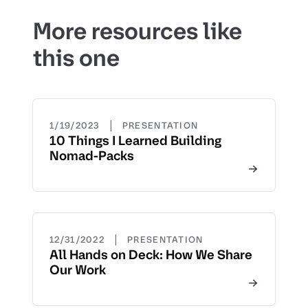
More resources like
this one
|
1/19/2023
PRESENTATION
10 Things I Learned Building
Nomad-Packs
|
12/31/2022
PRESENTATION
All Hands on Deck: How We Share
Our Work