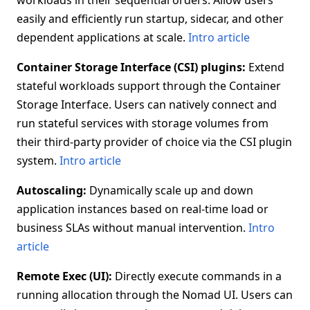
workloads in their sequential orders. Allow users
easily and efficiently run startup, sidecar, and other
dependent applications at scale.
Intro article
Container Storage Interface (CSI) plugins:
Extend
stateful workloads support through the Container
Storage Interface. Users can natively connect and
run stateful services with storage volumes from
their third-party provider of choice via the CSI plugin
system.
Intro article
Autoscaling:
Dynamically scale up and down
application instances based on real-time load or
business SLAs without manual intervention.
Intro
article
Remote Exec (UI):
Directly execute commands in a
running allocation through the Nomad UI. Users can