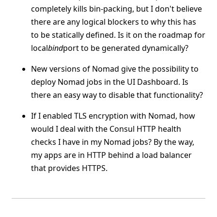
completely kills bin-packing, but I don't believe
there are any logical blockers to why this has
to be statically defined. Is it on the roadmap for
local
bind
port to be generated dynamically?
New versions of Nomad give the possibility to
deploy Nomad jobs in the UI Dashboard. Is
there an easy way to disable that functionality?
If I enabled TLS encryption with Nomad, how
would I deal with the Consul HTTP health
checks I have in my Nomad jobs? By the way,
my apps are in HTTP behind a load balancer
that provides HTTPS.