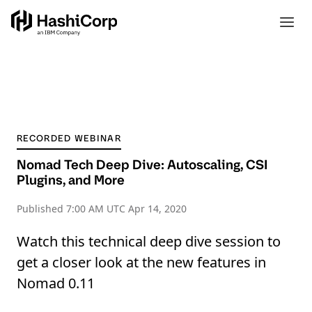
RECORDED WEBINAR
Nomad Tech Deep Dive: Autoscaling, CSI
Plugins, and More
Published
7:00 AM UTC Apr 14, 2020
Watch this technical deep dive session to
get a closer look at the new features in
Nomad 0.11