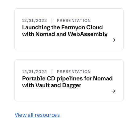
|
12/31/2022
PRESENTATION
Launching the Fermyon Cloud
with Nomad and WebAssembly
|
12/31/2022
PRESENTATION
Portable CD pipelines for Nomad
with Vault and Dagger
View all resources