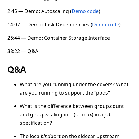
2:45 — Demo: Autoscaling (
Demo code
)
14:07 — Demo: Task Dependencies (
Demo code
)
26:44 — Demo: Container Storage Interface
38:22 — Q&A
Q&A
What are you running under the covers? What
are you running to support the “pods”
What is the difference between group.count
and group.scaling.min (or max) in a job
specification?
The local
bind
port on the sidecar upstream