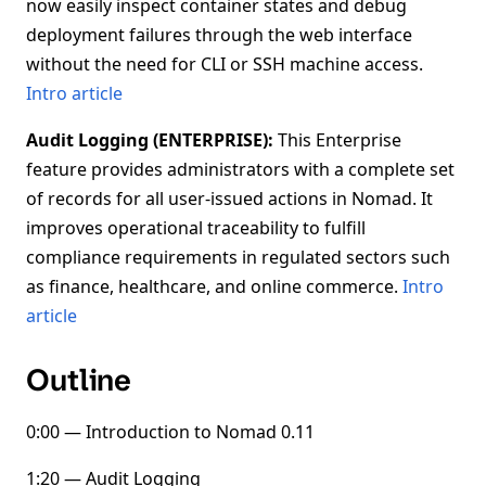
now easily inspect container states and debug
deployment failures through the web interface
without the need for CLI or SSH machine access.
Intro article
Audit Logging (ENTERPRISE):
This Enterprise
feature provides administrators with a complete set
of records for all user-issued actions in Nomad. It
improves operational traceability to fulfill
compliance requirements in regulated sectors such
as finance, healthcare, and online commerce.
Intro
article
Outline
0:00 — Introduction to Nomad 0.11
1:20 — Audit Logging