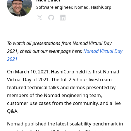
Software engineer, Nomad
, HashiCorp
To watch all presentations from Nomad Virtual Day
2021, check out our event page here:
Nomad Virtual Day
2021
On March 10, 2021, HashiCorp held its first Nomad
Virtual Day of 2021. The full 2.5-hour livestream
featured technical talks and demos presented by
members of the Nomad engineering team,
customer use cases from the community, and a live
Q&A.
Nomad published the latest scalability benchmark in