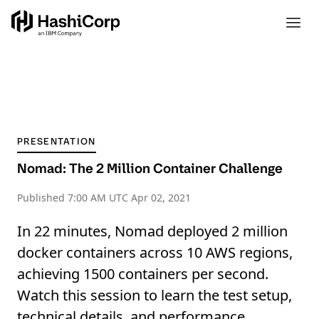
PRESENTATION
Nomad: The 2 Million Container Challenge
Published
7:00 AM UTC Apr 02, 2021
In 22 minutes, Nomad deployed 2 million
docker containers across 10 AWS regions,
achieving 1500 containers per second.
Watch this session to learn the test setup,
technical details, and performance