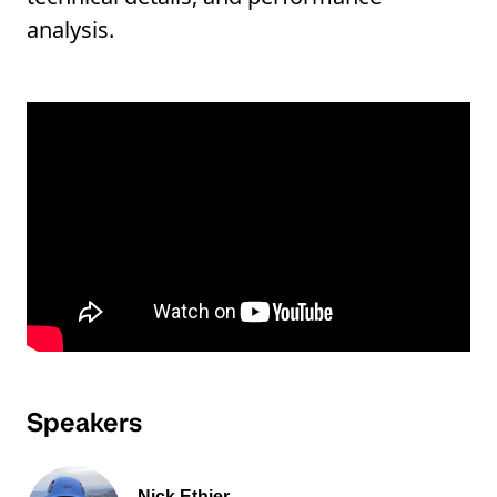
analysis.
Speakers
Nick Ethier