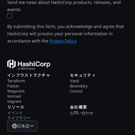
Send me news about HashiCorp products, releases, and
events.
By submitting this form, you acknowledge and agree that
HashiCorp will process your personal information in
accordance with the
Privacy Policy
.
インフラストラクチャ
セキュリティ
Terraform
Vault
Packer
Boundary
Waypoint
Consul
Nomad
Vagrant
リソース
会社概要
イベント
お問い合わせ
ライブラリー
日本語