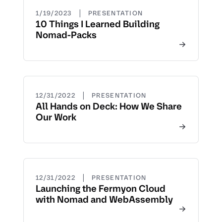
|
1/19/2023
PRESENTATION
10 Things I Learned Building
Nomad-Packs
|
12/31/2022
PRESENTATION
All Hands on Deck: How We Share
Our Work
|
12/31/2022
PRESENTATION
Launching the Fermyon Cloud
with Nomad and WebAssembly