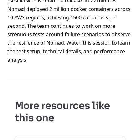
parallel with Nomad 1.0 release. In 22 minutes,
Nomad deployed 2 million docker containers across
10 AWS regions, achieving 1500 containers per
second. The team continues to work on more
strenuous tests around failure scenarios to observe
the resilience of Nomad. Watch this session to learn
the test setup, technical details, and performance
analysis.
More resources like
this one