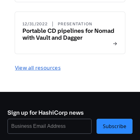
|
12/31/2022
PRESENTATION
Portable CD pipelines for Nomad
with Vault and Dagger
View all resources
Sign up for HashiCorp news
Subscribe