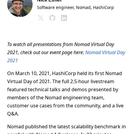
Software engineer, Nomad
, HashiCorp
To watch all presentations from Nomad Virtual Day
2021, check out our event page here:
Nomad Virtual Day
2021
On March 10, 2021, HashiCorp held its first Nomad
Virtual Day of 2021. The full 2.5-hour livestream
featured technical talks and demos presented by
members of the Nomad engineering team,
customer use cases from the community, and a live
Q&A.
Nomad published the latest scalability benchmark in