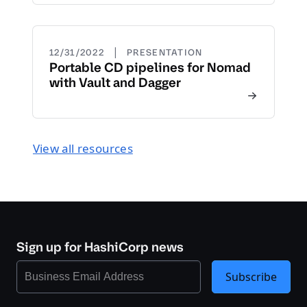
|
12/31/2022
PRESENTATION
Portable CD pipelines for Nomad
with Vault and Dagger
View all resources
Sign up for HashiCorp news
Subscribe