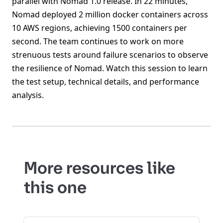
parallel with Nomad 1.0 release. In 22 minutes,
Nomad deployed 2 million docker containers across
10 AWS regions, achieving 1500 containers per
second. The team continues to work on more
strenuous tests around failure scenarios to observe
the resilience of Nomad. Watch this session to learn
the test setup, technical details, and performance
analysis.
More resources like
this one