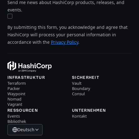
Send me news about HashiCorp products, releases, and
events.
By submitting this form, you acknowledge and agree that
HashiCorp will process your personal information in
accordance with the
Privacy Policy
.
INFRASTRUKTUR
SICHERHEIT
Terraform
Vault
Packer
Boundary
Waypoint
Consul
Nomad
Vagrant
RESSOURCEN
UNTERNEHMEN
Events
Kontakt
Bibliothek
Deutsch