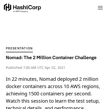
PRESENTATION
Nomad: The 2 Million Container Challenge
Published
7:00 AM UTC Apr 02, 2021
In 22 minutes, Nomad deployed 2 million
docker containers across 10 AWS regions,
achieving 1500 containers per second.
Watch this session to learn the test setup,
technical details, and performance