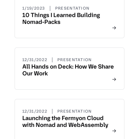
|
1/19/2023
PRESENTATION
10 Things I Learned Building
Nomad-Packs
|
12/31/2022
PRESENTATION
All Hands on Deck: How We Share
Our Work
|
12/31/2022
PRESENTATION
Launching the Fermyon Cloud
with Nomad and WebAssembly