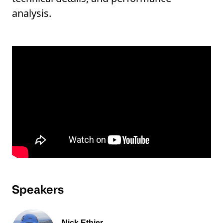
analysis.
Speakers
Nick Ethier