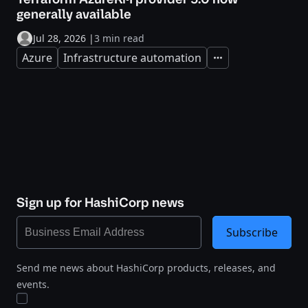
generally available
Jul 28, 2026
|
3 min read
Azure
Infrastructure automation
Expand
Sign up for HashiCorp news
Subscribe
Send me news about HashiCorp products, releases, and
events.