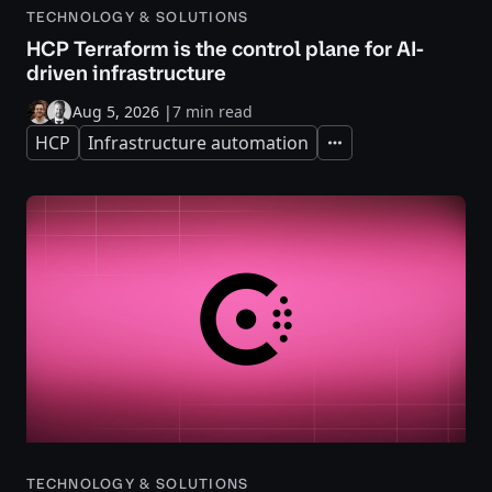
TECHNOLOGY & SOLUTIONS
HCP Terraform is the control plane for AI-
driven infrastructure
Aug 5, 2026
|
7 min read
HCP
Infrastructure automation
Expand
TECHNOLOGY & SOLUTIONS