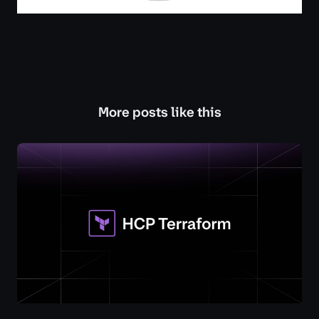
More posts like this