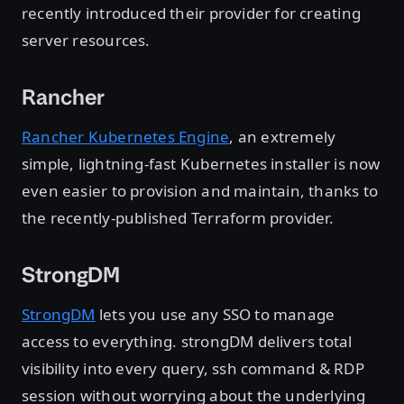
recently introduced their provider for creating
server resources.
Rancher
Rancher Kubernetes Engine
, an extremely
simple, lightning-fast Kubernetes installer is now
even easier to provision and maintain, thanks to
the recently-published Terraform provider.
StrongDM
StrongDM
lets you use any SSO to manage
access to everything. strongDM delivers total
visibility into every query, ssh command & RDP
session without worrying about the underlying