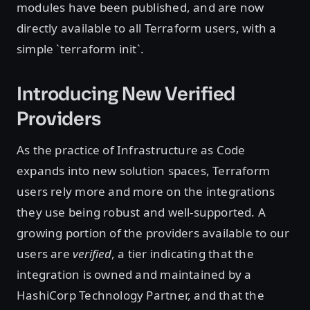
modules have been published, and are now
directly available to all Terraform users, with a
simple `terraform init`.
Introducing New Verified
Providers
As the practice of Infrastructure as Code
expands into new solution spaces, Terraform
users rely more and more on the integrations
they use being robust and well-supported. A
growing portion of the providers available to our
users are
verified
, a tier indicating that the
integration is owned and maintained by a
HashiCorp Technology Partner, and that the