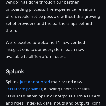
vendor has gone through our partner
onboarding process. The experience Terraform
offers would not be possible without this growing
set of providers and the partnerships behind
them.
We’re excited to welcome 11 new verified
integrations to our ecosystem, each now
available to all Terraform users:
Splunk
Splunk
just announced
their brand new
Terraform provider
, allowing users to create
resources within Splunk Enterprise such as users
and roles, indexes, data inputs and outputs, conf