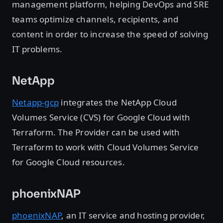
management platform, helping DevOps and SRE
teams optimize channels, recipients, and
content in order to increase the speed of solving
IT problems.
NetApp
Netapp-gcp
integrates the NetApp Cloud
Volumes Service (CVS) for Google Cloud with
Terraform. The Provider can be used with
Terraform to work with Cloud Volumes Service
for Google Cloud resources.
phoenixNAP
phoenixNAP
, an IT service and hosting provider,