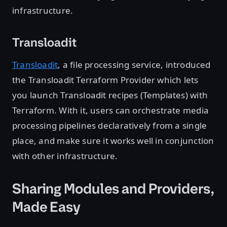
infrastructure.
Transloadit
Transloadit
, a file processing service, introduced
the Transloadit Terraform Provider which lets
you launch Transloadit recipes (Templates) with
Terraform. With it, users can orchestrate media
processing pipelines declaratively from a single
place, and make sure it works well in conjunction
with other infrastructure.
Sharing Modules and Providers,
Made Easy