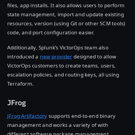
files, app installs. It also allows users to perform
state management, import and update existing
resources, version (using Git or other SCM tools)
code, and port configuration easier.
Additionally, Splunk’s VictorOps team also
introduced a
new provider
designed to allow
VictorOps customers to create teams, users,
escalation policies, and routing keys, all using
Terraform.
JFrog
JFrog Artifactory
supports end-to-end binary
management and works a variety of with
different software package management