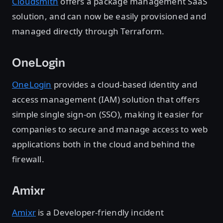
Cloudsmith
offers a package management SaaS
solution, and can now be easily provisioned and
managed directly through Terraform.
OneLogin
OneLogin
provides a cloud-based identity and
access management (IAM) solution that offers
simple single sign-on (SSO), making it easier for
companies to secure and manage access to web
applications both in the cloud and behind the
firewall.
Amixr
Amixr
is a Developer-friendly incident