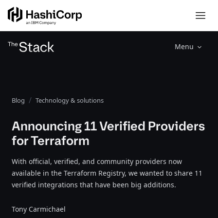
Menu
Blog
Technology & solutions
Announcing 11 Verified Providers
for Terraform
With official, verified, and community providers now
available in the Terraform Registry, we wanted to share 11
verified integrations that have been big additions.
Tony Carmichael