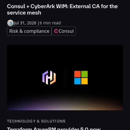
Consul + CyberArk WIM: External CA for the
service mesh
Jul 31, 2026
|
6 min read
Risk & compliance
Consul
TECHNOLOGY & SOLUTIONS
Terraform AzureRM provider 5.0 now