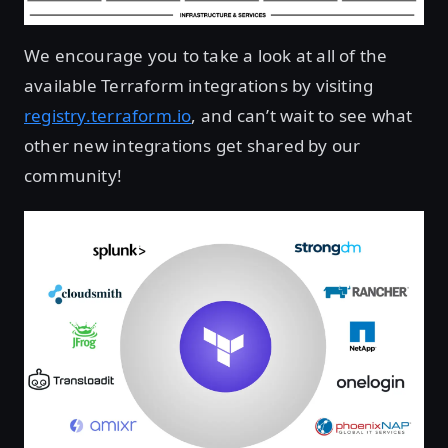
We encourage you to take a look at all of the
available Terraform integrations by visiting
registry.terraform.io
, and can’t wait to see what
other new integrations get shared by our
community!