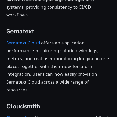
systems, providing consistency to CI/CD
workflows.
Sematext
Sematext Cloud
offers an application
performance monitoring solution with logs,
metrics, and real user monitoring logging in one
place. Together with their new Terraform
integration, users can now easily provision
Sematext Cloud across a wide range of
resources.
Cloudsmith