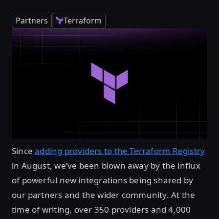
Partners
Terraform
Since
adding providers to the Terraform Registry
in August, we’ve been blown away by the influx
of powerful new integrations being shared by
our partners and the wider community. At the
time of writing, over 350 providers and 4,000