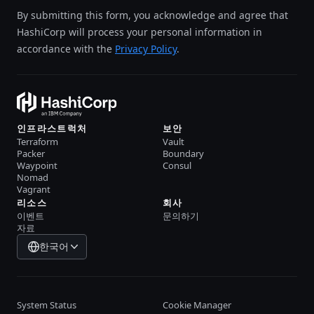
By submitting this form, you acknowledge and agree that
HashiCorp will process your personal information in
accordance with the
Privacy Policy
.
인프라스트럭처
보안
Terraform
Vault
Packer
Boundary
Waypoint
Consul
Nomad
Vagrant
리소스
회사
이벤트
문의하기
자료
한국어
System Status
Cookie Manager