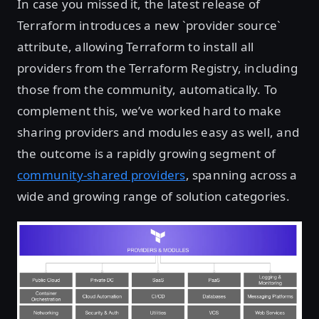
In case you missed it, the latest release of
Terraform introduces a new `provider source`
attribute, allowing Terraform to install all
providers from the Terraform Registry, including
those from the community, automatically. To
complement this, we’ve worked hard to make
sharing providers and modules easy as well, and
the outcome is a rapidly growing segment of
community-shared providers
, spanning across a
wide and growing range of solution categories.