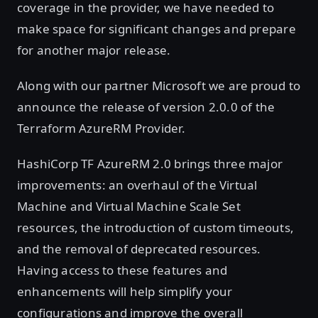
coverage in the provider, we have needed to
make space for significant changes and prepare
for another major release.
Along with our partner Microsoft we are proud to
announce the release of version 2.0.0 of the
Terraform AzureRM Provider.
HashiCorp TF AzureRM 2.0 brings three major
improvements: an overhaul of the Virtual
Machine and Virtual Machine Scale Set
resources, the introduction of custom timeouts,
and the removal of deprecated resources.
Having access to these features and
enhancements will help simplify your
configurations and improve the overall