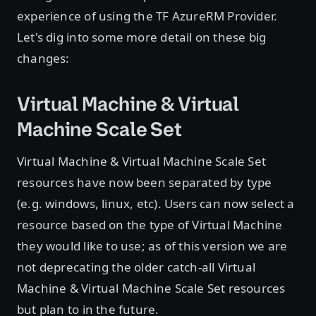
experience of using the TF AzureRM Provider.
Let's dig into some more detail on these big
changes:
Virtual Machine & Virtual
Machine Scale Set
Virtual Machine & Virtual Machine Scale Set
resources have now been separated by type
(e.g. windows, linux, etc). Users can now select a
resource based on the type of Virtual Machine
they would like to use; as of this version we are
not deprecating the older catch-all Virtual
Machine & Virtual Machine Scale Set resources
but plan to in the future.