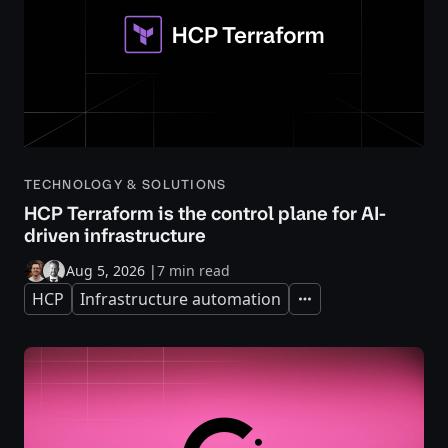
TECHNOLOGY & SOLUTIONS
HCP Terraform is the control plane for AI-
driven infrastructure
Aug 5, 2026
|
7 min read
HCP
Infrastructure automation
Expand