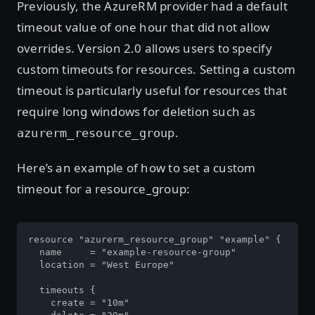
Previously, the AzureRM provider had a default
timeout value of one hour that did not allow
overrides. Version 2.0 allows users to specify
custom timeouts for resources. Setting a custom
timeout is particularly useful for resources that
require long windows for deletion such as
.
azurerm_resource_group
Here’s an example of how to set a custom
timeout for a resource_group:
resource "azurerm_resource_group" "example" {

  name     = "example-resource-group"

  location = "West Europe"

  timeouts {

    create = "10m"
