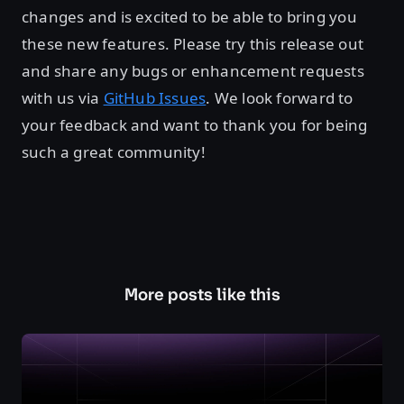
changes and is excited to be able to bring you
these new features. Please try this release out
and share any bugs or enhancement requests
with us via
GitHub Issues
. We look forward to
your feedback and want to thank you for being
such a great community!
More posts like this