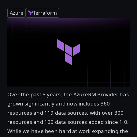
Azure
Terraform
Over the past 5 years, the AzureRM Provider has
grown significantly and now includes 360
resources and 119 data sources, with over 300
resources and 100 data sources added since 1.0.
While we have been hard at work expanding the