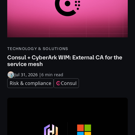
TECHNOLOGY & SOLUTIONS
Consul + CyberArk WIM: External CA for the
service mesh
Jul 31, 2026
|
6 min read
Risk & compliance
Consul