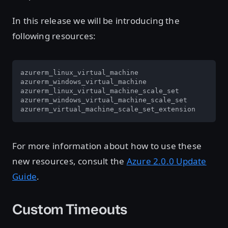
In this release we will be introducing the
following resources:
azurerm_linux_virtual_machine

azurerm_windows_virtual_machine

azurerm_linux_virtual_machine_scale_set

azurerm_windows_virtual_machine_scale_set

azurerm_virtual_machine_scale_set_extension
For more information about how to use these
new resources, consult the
Azure 2.0.0 Update
Guide
.
Custom Timeouts