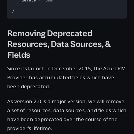
    delete = "30m"

  }

}
Removing Deprecated
Resources, Data Sources, &
Fields
Since its launch in December 2015, the AzureRM
Provider has accumulated fields which have
been deprecated.
As version 2.0 is a major version, we will remove
a set of resources, data sources, and fields which
have been deprecated over the course of the
provider’s lifetime.