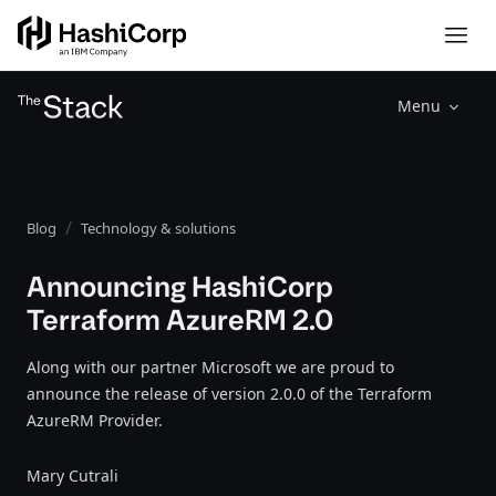
Menu
Blog
Technology & solutions
Announcing HashiCorp
Terraform AzureRM 2.0
Along with our partner Microsoft we are proud to
announce the release of version 2.0.0 of the Terraform
AzureRM Provider.
Mary Cutrali