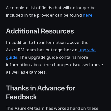
A complete list of fields that will no longer be
included in the provider can be found
here
.
Additional Resources
In addition to the information above, the
AzureRM team has put together an
upgrade
guide
. The upgrade guide contains more
information about the changes discussed above
as well as examples.
Thanks in Advance for
Feedback
The AzureRM team has worked hard on these