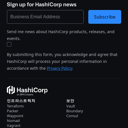
Sign up for HashiCorp news
Subscribe
Send me news about HashiCorp products, releases, and
events.
By submitting this form, you acknowledge and agree that
HashiCorp will process your personal information in
accordance with the
Privacy Policy
.
인프라스트럭처
보안
Terraform
Vault
Packer
Boundary
Waypoint
Consul
Nomad
Vagrant