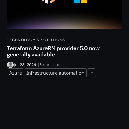
TECHNOLOGY & SOLUTIONS
Terraform AzureRM provider 5.0 now
generally available
Jul 28, 2026
|
3 min read
Azure
Infrastructure automation
Expand