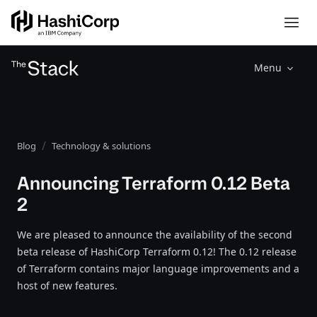
Menu
Blog
Technology & solutions
Announcing Terraform 0.12 Beta
2
We are pleased to announce the availability of the second
beta release of HashiCorp Terraform 0.12! The 0.12 release
of Terraform contains major language improvements and a
host of new features.