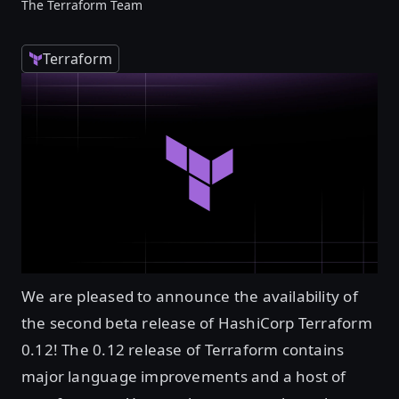
The Terraform Team
Terraform
We are pleased to announce the availability of
the second beta release of HashiCorp Terraform
0.12! The 0.12 release of Terraform contains
major language improvements and a host of