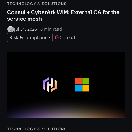
TECHNOLOGY & SOLUTIONS
Consul + CyberArk WIM: External CA for the
service mesh
Jul 31, 2026
|
6 min read
Risk & compliance
Consul
TECHNOLOGY & SOLUTIONS