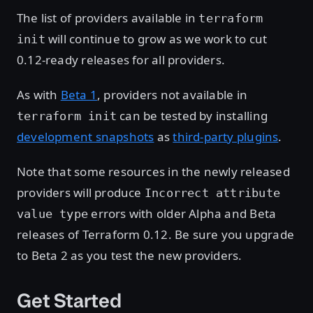
The list of providers available in
terraform
will continue to grow as we work to cut
init
0.12-ready releases for all providers.
As with
Beta 1
, providers not available in
can be tested by installing
terraform init
development snapshots
as
third-party plugins
.
Note that some resources in the newly released
providers will produce
Incorrect attribute
errors with older Alpha and Beta
value type
releases of Terraform 0.12. Be sure you upgrade
to Beta 2 as you test the new providers.
Get Started