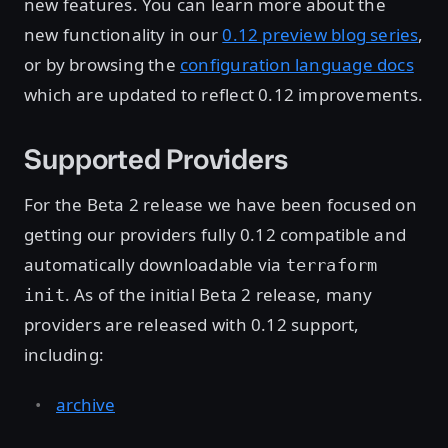
new features. You can learn more about the
new functionality in our
0.12 preview blog series
,
or by browsing the
configuration language docs
which are updated to reflect 0.12 improvements.
Supported Providers
For the Beta 2 release we have been focused on
getting our providers fully 0.12 compatible and
automatically downloadable via
terraform
. As of the initial Beta 2 release, many
init
providers are released with 0.12 support,
including:
archive