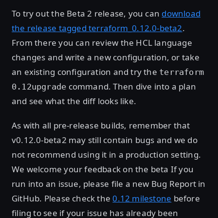
To try out the Beta 2 release, you can
download
the release tagged terraform_0.12.0-beta2
.
From there you can review the HCL language
changes and write a new configuration, or take
an existing configuration and try the
terraform
command. Then dive into a plan
0.12upgrade
and see what the diff looks like.
As with all pre-release builds, remember that
v0.12.0-beta2 may still contain bugs and we do
not recommend using it in a production setting.
We welcome your feedback on the beta If you
run into an issue, please file a new Bug Report in
GitHub. Please check the
0.12 milestone
before
filing to see if your issue has already been