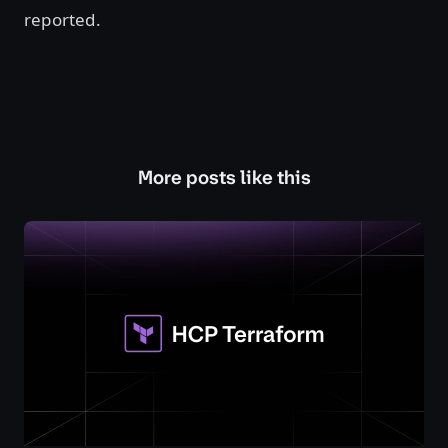
reported.
More posts like this