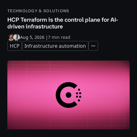
TECHNOLOGY & SOLUTIONS
HCP Terraform is the control plane for AI-
driven infrastructure
Aug 5, 2026
|
7 min read
HCP
Infrastructure automation
Expand