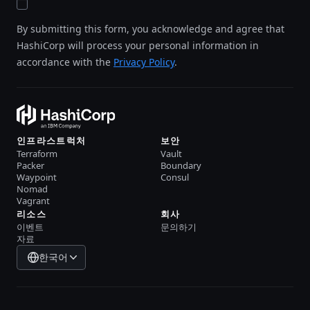
By submitting this form, you acknowledge and agree that
HashiCorp will process your personal information in
accordance with the
Privacy Policy
.
인프라스트럭처
보안
Terraform
Vault
Packer
Boundary
Waypoint
Consul
Nomad
Vagrant
리소스
회사
이벤트
문의하기
자료
한국어