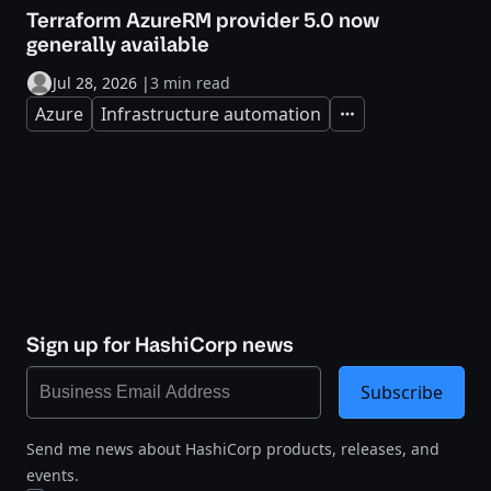
Terraform AzureRM provider 5.0 now
generally available
Jul 28, 2026
|
3 min read
Azure
Infrastructure automation
Expand
Sign up for HashiCorp news
Subscribe
Send me news about HashiCorp products, releases, and
events.