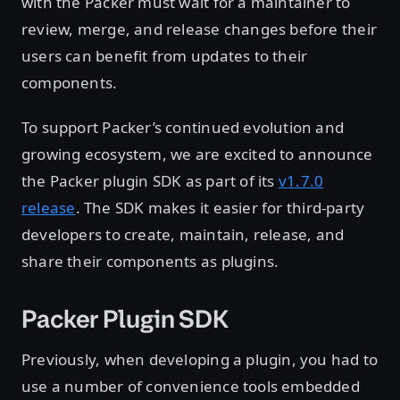
with the Packer must wait for a maintainer to
review, merge, and release changes before their
users can benefit from updates to their
components.
To support Packer’s continued evolution and
growing ecosystem, we are excited to announce
the Packer plugin SDK as part of its
v1.7.0
release
. The SDK makes it easier for third-party
developers to create, maintain, release, and
share their components as plugins.
Packer Plugin SDK
Previously, when developing a plugin, you had to
use a number of convenience tools embedded