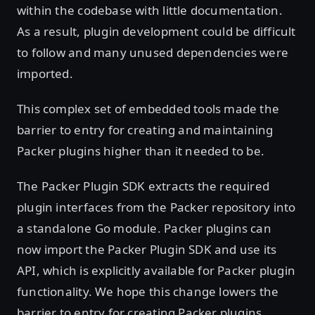
within the codebase with little documentation.
As a result, plugin development could be difficult
to follow and many unused dependencies were
imported.
This complex set of embedded tools made the
barrier to entry for creating and maintaining
Packer plugins higher than it needed to be.
The Packer Plugin SDK extracts the required
plugin interfaces from the Packer repository into
a standalone Go module. Packer plugins can
now import the Packer Plugin SDK and use its
API, which is explicitly available for Packer plugin
functionality. We hope this change lowers the
barrier to entry for creating Packer plugins.