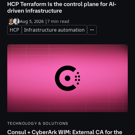
HCP Terraform is the control plane for AI-
driven infrastructure
Aug 5, 2026
|
7 min read
HCP
Infrastructure automation
Expand
TECHNOLOGY & SOLUTIONS
Consul + CyberArk WIM: External CA for the