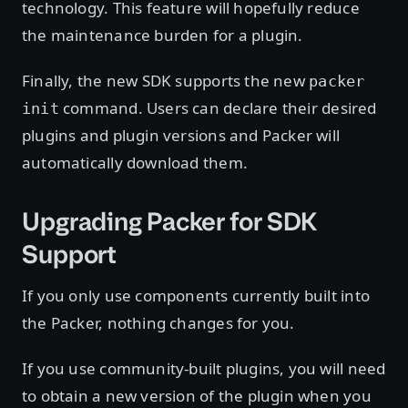
technology. This feature will hopefully reduce
the maintenance burden for a plugin.
Finally, the new SDK supports the new
packer
command. Users can declare their desired
init
plugins and plugin versions and Packer will
automatically download them.
Upgrading Packer for SDK
Support
If you only use components currently built into
the Packer, nothing changes for you.
If you use community-built plugins, you will need
to obtain a new version of the plugin when you