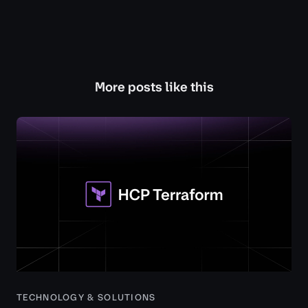
More posts like this
TECHNOLOGY & SOLUTIONS