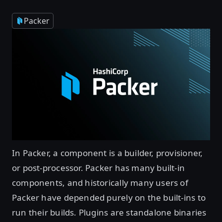
Packer
In Packer, a component is a builder, provisioner,
or post-processor. Packer has many built-in
components, and historically many users of
Packer have depended purely on the built-ins to
run their builds. Plugins are standalone binaries