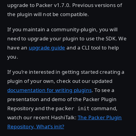
upgrade to Packer v1.7.0. Previous versions of
the plugin will not be compatible.
If you maintain a community-plugin, you will
need to upgrade your plugin to use the SDK. We
have an
upgrade guide
and a CLI tool to help
you.
If you’re interested in getting started creating a
plugin of your own, check out our updated
documentation for writing plugins
. To see a
presentation and demo of the Packer Plugin
Repository and the
command,
packer init
watch our recent HashiTalk:
The Packer Plugin
Repository, What’s init?