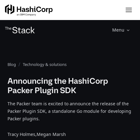
Menu
Blog
Technology & solutions
Announcing the HashiCorp
Packer Plugin SDK
The Packer team is excited to announce the release of the
Packer Plugin SDK, a standalone Go module for developing
Packer plugins.
Tracy Holmes,
Megan Marsh