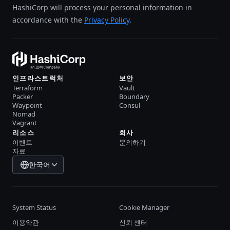
HashiCorp will process your personal information in
accordance with the
Privacy Policy
.
인프라스트럭처
보안
Terraform
Vault
Packer
Boundary
Waypoint
Consul
Nomad
Vagrant
리소스
회사
이벤트
문의하기
자료
한국어
System Status
Cookie Manager
이용약관
신뢰 센터