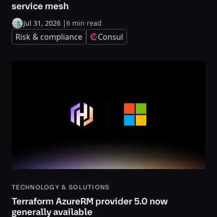
service mesh
Jul 31, 2026
|
6 min read
Risk & compliance
Consul
TECHNOLOGY & SOLUTIONS
Terraform AzureRM provider 5.0 now
generally available