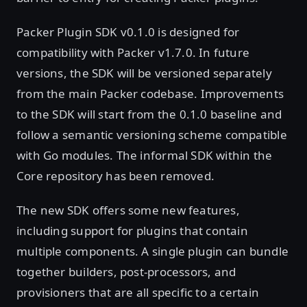
Packer Plugin SDK v0.1.0 is designed for
compatibility with Packer v1.7.0. In future
versions, the SDK will be versioned separately
from the main Packer codebase. Improvements
to the SDK will start from the 0.1.0 baseline and
follow a semantic versioning scheme compatible
with Go modules. The informal SDK within the
Core repository has been removed.
The new SDK offers some new features,
including support for plugins that contain
multiple components. A single plugin can bundle
together builders, post-processors, and
provisioners that are all specific to a certain