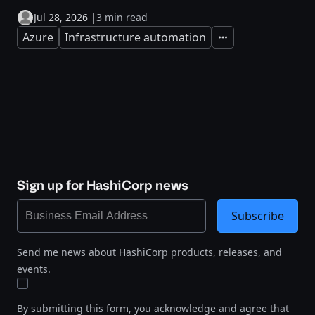
Jul 28, 2026
|
3 min read
Azure
Infrastructure automation
Expand
Sign up for HashiCorp news
Subscribe
Send me news about HashiCorp products, releases, and
events.
By submitting this form, you acknowledge and agree that