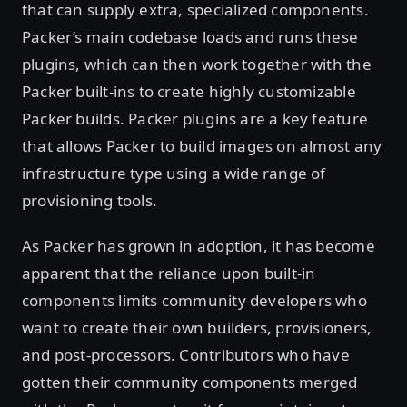
that can supply extra, specialized components.
Packer’s main codebase loads and runs these
plugins, which can then work together with the
Packer built-ins to create highly customizable
Packer builds. Packer plugins are a key feature
that allows Packer to build images on almost any
infrastructure type using a wide range of
provisioning tools.
As Packer has grown in adoption, it has become
apparent that the reliance upon built-in
components limits community developers who
want to create their own builders, provisioners,
and post-processors. Contributors who have
gotten their community components merged