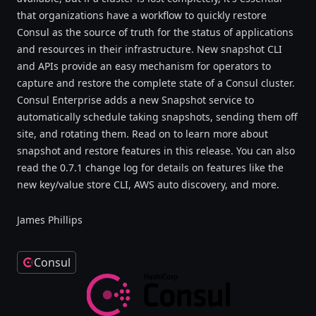
that organizations have a workflow to quickly restore
Consul as the source of truth for the status of applications
and resources in their infrastructure. New snapshot CLI
and APIs provide an easy mechanism for operators to
capture and restore the complete state of a Consul cluster.
Consul Enterprise adds a new Snapshot service to
automatically schedule taking snapshots, sending them off
site, and rotating them. Read on to learn more about
snapshot and restore features in this release. You can also
read the 0.7.1 change log for details on features like the
new key/value store CLI, AWS auto discovery, and more.
James Phillips
Consul