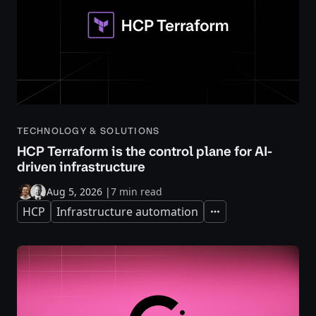
TECHNOLOGY & SOLUTIONS
HCP Terraform is the control plane for AI-
driven infrastructure
Aug 5, 2026
|
7 min read
HCP
Infrastructure automation
Expand