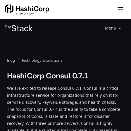
Menu
Blog
Technology & solutions
HashiCorp Consul 0.7.1
We are excited to release Consul 0.7.1. Consul is a critical
infrastructure service for organizations that rely on it for
service discovery, key/value storage, and health checks.
The focus for Consul 0.7.1 is the ability to take a complete
snapshot of Consul's state and restore it for disaster
recovery. With three or more servers, Consul is highly
available, but if a cluster is lost completely, it's essential