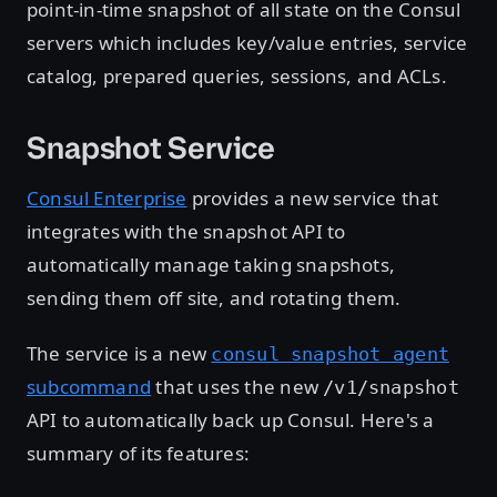
point-in-time snapshot of all state on the Consul
servers which includes key/value entries, service
catalog, prepared queries, sessions, and ACLs.
Snapshot Service
Consul Enterprise
provides a new service that
integrates with the snapshot API to
automatically manage taking snapshots,
sending them off site, and rotating them.
The service is a new
consul snapshot agent
subcommand
that uses the new
/v1/snapshot
API to automatically back up Consul. Here's a
summary of its features: