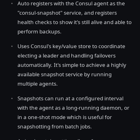
Auto registers with the Consul agent as the
"consul-snapshot" service, and registers
health checks to show it's still alive and able to
perform backups.
Uses Consul's key/value store to coordinate
electing a leader and handling failovers
automatically. It's simple to achieve a highly
available snapshot service by running
multiple agents.
Snapshots can run at a configured interval
with the agent as a long-running daemon, or
in a one-shot mode which is useful for
snapshotting from batch jobs.