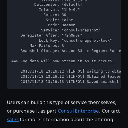
          Datacenter: (default)

            Interval: "1h0m0s"

              Retain: 30

               Stale: false

                Mode: Daemon

             Service: "consul-snapshot"

    Deregister After: "72h0m0s"

            Lock Key: "consul-snapshot/lock"

        Max Failures: 3

    Snapshot Storage: Amazon S3 -> Region: "us-east
==> Log data will now stream in as it occurs:

    2016/11/18 13:16:12 \[INFO\] Waiting to obtain 
    2016/11/18 13:16:12 \[INFO\] Obtained leadershi
    2016/11/18 13:16:13 \[INFO\] Saved snapshot 147
Users can build this type of service themselves,
or purchase it as part
Consul Enterprise
. Contact
sales
for more information about the offering.