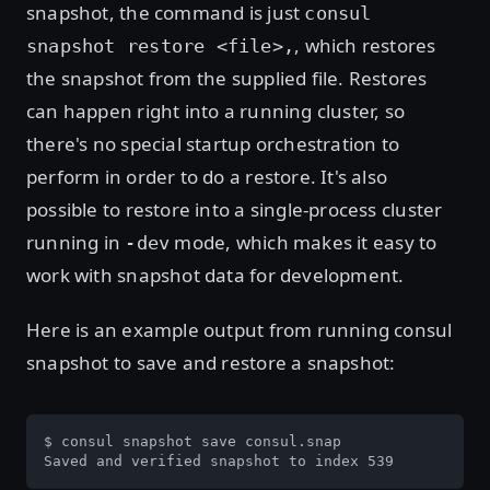
snapshot, the command is just
consul
, which restores
snapshot restore <file>,
the snapshot from the supplied file. Restores
can happen right into a running cluster, so
there's no special startup orchestration to
perform in order to do a restore. It's also
possible to restore into a single-process cluster
running in
mode, which makes it easy to
-dev
work with snapshot data for development.
Here is an example output from running consul
snapshot to save and restore a snapshot:
$ consul snapshot save consul.snap

Saved and verified snapshot to index 539