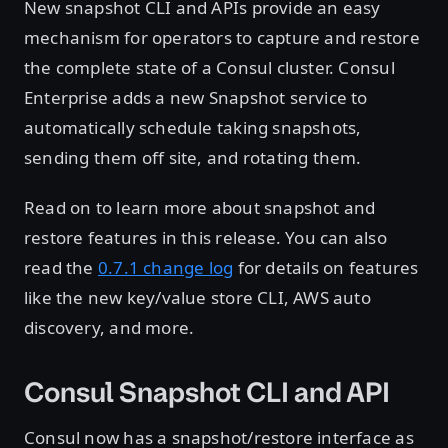
New snapshot CLI and APIs provide an easy
mechanism for operators to capture and restore
the complete state of a Consul cluster. Consul
Enterprise adds a new Snapshot service to
automatically schedule taking snapshots,
sending them off site, and rotating them.
Read on to learn more about snapshot and
restore features in this release. You can also
read the
0.7.1 change log
for details on features
like the new key/value store CLI, AWS auto
discovery, and more.
Consul Snapshot CLI and API
Consul now has a snapshot/restore interface as