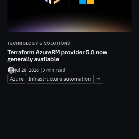
TECHNOLOGY & SOLUTIONS
Terraform AzureRM provider 5.0 now
generally available
Jul 28, 2026
|
3 min read
Azure
Infrastructure automation
Expand