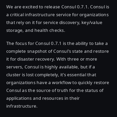
We are excited to release Consul 0.7.1. Consul is
a critical infrastructure service for organizations
that rely on it for service discovery, key/value
storage, and health checks.
The focus for Consul 0.7.1 is the ability to take a
complete snapshot of Consul's state and restore
it for disaster recovery. With three or more
servers, Consul is highly available, but if a
cluster is lost completely, it's essential that
organizations have a workflow to quickly restore
Consul as the source of truth for the status of
applications and resources in their
infrastructure.