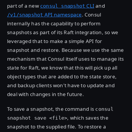
part of a new
CLI
and
consul snapshot
API namespace
. Consul
/v1/snapshot
internally has the capability to perform
snapshots as part of its Raft integration, so we
leveraged that to make a simple API for
snapshot and restore. Because we use the same
mechanism that Consul itself uses to manage its
state for Raft, we know that this will pick up all
object types that are added to the state store,
and backup clients won't have to update and
deal with changes in the future.
To save a snapshot, the command is
consul
, which saves the
snapshot save <file>
snapshot to the supplied file. To restore a