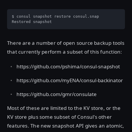
$ consul snapshot restore consul.snap

Restored snapshot
There are a number of open source backup tools
that currently perform a subset of this function:
https://github.com/pshima/consul-snapshot
https://github.com/myENA/consul-backinator
https://github.com/gmr/consulate
Most of these are limited to the KV store, or the
KV store plus some subset of Consul's other
features. The new snapshot API gives an atomic,