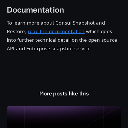
Documentation
To learn more about Consul Snapshot and
Restore,
read the documentation
which goes
into further technical detail on the open source
API and Enterprise snapshot service.
More posts like this