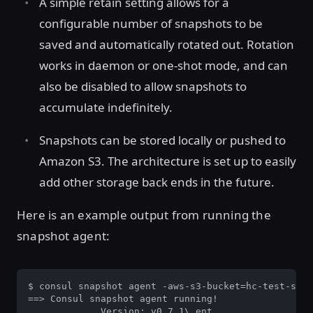
A simple retain setting allows for a
configurable number of snapshots to be
saved and automatically rotated out. Rotation
works in daemon or one-shot mode, and can
also be disabled to allow snapshots to
accumulate indefinitely.
Snapshots can be stored locally or pushed to
Amazon S3. The architecture is set up to easily
add other storage back ends in the future.
Here is an example output from running the
snapshot agent:
$ consul snapshot agent -aws-s3-bucket=hc-test-slac
==> Consul snapshot agent running!

             Version: v0.7.1\_ent
