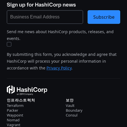
Sign up for HashiCorp news
Subscribe
Send me news about HashiCorp products, releases, and
events.
By submitting this form, you acknowledge and agree that
HashiCorp will process your personal information in
accordance with the
Privacy Policy
.
인프라스트럭처
보안
Terraform
Vault
Packer
Boundary
Waypoint
Consul
Nomad
Vagrant