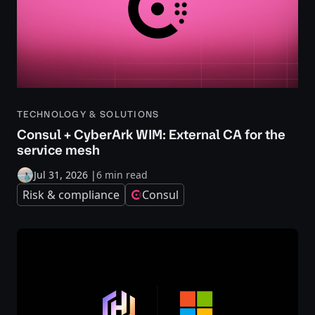
TECHNOLOGY & SOLUTIONS
Consul + CyberArk WIM: External CA for the
service mesh
Jul 31, 2026
|
6 min read
Risk & compliance
Consul