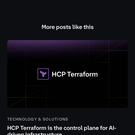
More posts like this
TECHNOLOGY & SOLUTIONS
HCP Terraform is the control plane for AI-
driven infrastructure