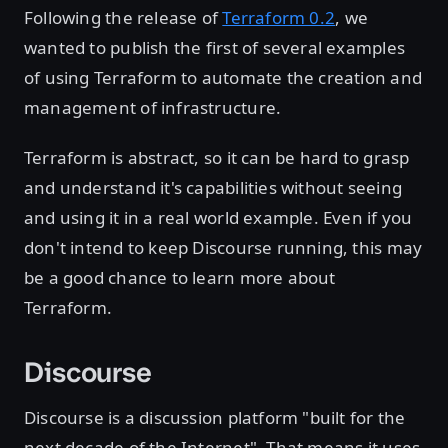
Following the release of
Terraform 0.2
, we
wanted to publish the first of several examples
of using Terraform to automate the creation and
management of infrastructure.
Terraform is abstract, so it can be hard to grasp
and understand it's capabilities without seeing
and using it in a real world example. Even if you
don't intend to keep Discourse running, this may
be a good chance to learn more about
Terraform.
Discourse
Discourse is a discussion platform "built for the
next decade of the Internet". That means it uses