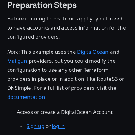
Preparation Steps
Before running
, you'll need
terraform apply
to have accounts and access information for the
configured providers.
Note
: This example uses the
DigitalOcean
and
Mailgun
providers, but you could modify the
configuration to use any other Terraform
providers in place or in addition, like Route53 or
DNSimple. For a full list of providers, visit the
documentation
.
Access or create a DigitalOcean Account
Sign up
or
log in