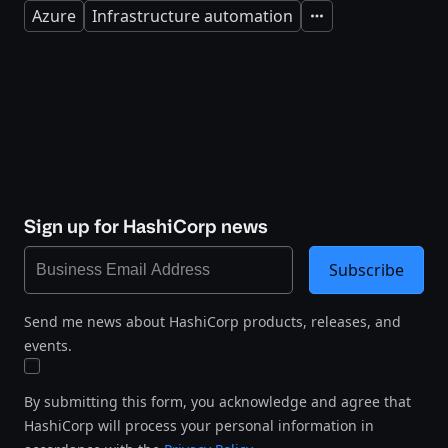
Azure
Infrastructure automation
Expand
Sign up for HashiCorp news
Subscribe
Send me news about HashiCorp products, releases, and
events.
By submitting this form, you acknowledge and agree that
HashiCorp will process your personal information in