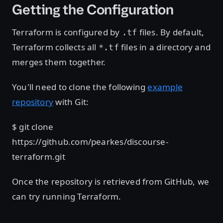
Getting the Configuration
Terraform is configured by
files. By default,
.tf
Terraform collects all
files in a directory and
*.tf
merges them together.
You'll need to clone the following
example
repository
with Git:
$ git clone
https://github.com/pearkes/discourse-
terraform.git
Once the repository is retrieved from GitHub, we
can try running Terraform.