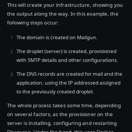
This will create your infrastructure, showing you
the output along the way. In this example, the
following steps occur:
The domain is created on Mailgun.
The droplet (server) is created, provisioned
with SMTP details and other configurations.
The DNS records are created for mail and the
application, using the IP addressed assigned
to the previously created droplet.
The whole process takes some time, depending
on several factors, as the provisioner on the
server is installing, configuring and restarting
Discourse. Under the hood, this uses Docker,