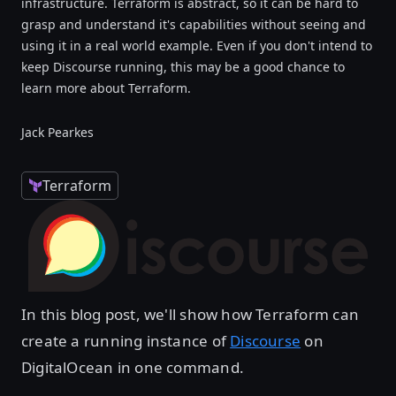
infrastructure. Terraform is abstract, so it can be hard to
grasp and understand it's capabilities without seeing and
using it in a real world example. Even if you don't intend to
keep Discourse running, this may be a good chance to
learn more about Terraform.
Jack Pearkes
Terraform
In this blog post, we'll show how Terraform can
create a running instance of
Discourse
on
DigitalOcean in one command.