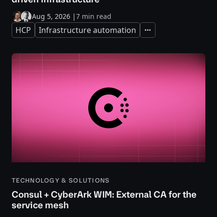
Aug 5, 2026
|
7 min read
HCP
Infrastructure automation
Expand
TECHNOLOGY & SOLUTIONS
Consul + CyberArk WIM: External CA for the
service mesh