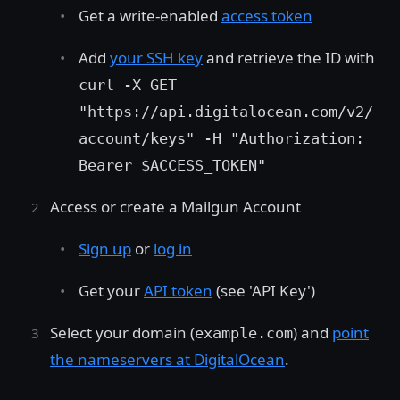
Get a write-enabled
access token
Add
your SSH key
and retrieve the ID with
curl -X GET
"https://api.digitalocean.com/v2/
account/keys" -H "Authorization:
Bearer $ACCESS_TOKEN"
Access or create a Mailgun Account
Sign up
or
log in
Get your
API token
(see 'API Key')
Select your domain (
) and
point
example.com
the nameservers at DigitalOcean
.