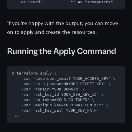
    wildcard:            "" => "<computed>"
If you're happy with the output, you can move
on to apply and create the resources.
Running the Apply Command
$ terraform apply \

    -var 'developer_email=YOUR_ACCESS_KEY' \

    -var 'smtp_password=YOUR_SECRET_KEY' \

    -var 'domain=YOUR_DOMAIN' \

    -var 'ssh_key_id=YOUR_SSH_KEY_ID' \

    -var 'do_token=YOUR_DO_TOKEN' \

    -var 'mailgun_key=YOUR_MAILGUN_KEY' \

    -var 'ssh_key_path=YOUR_KEY_PATH'

...