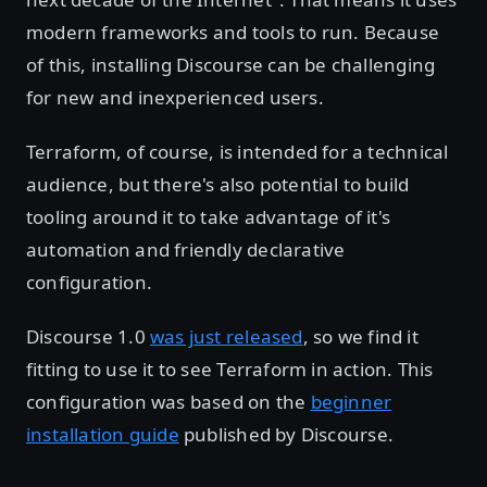
modern frameworks and tools to run. Because
of this, installing Discourse can be challenging
for new and inexperienced users.
Terraform, of course, is intended for a technical
audience, but there's also potential to build
tooling around it to take advantage of it's
automation and friendly declarative
configuration.
Discourse 1.0
was just released
, so we find it
fitting to use it to see Terraform in action. This
configuration was based on the
beginner
installation guide
published by Discourse.