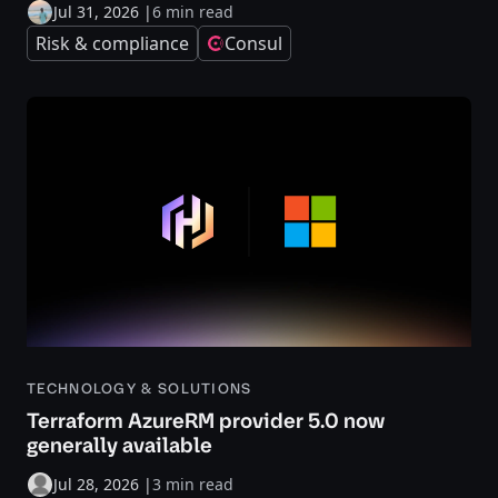
Jul 31, 2026
|
6 min read
Risk & compliance
Consul
TECHNOLOGY & SOLUTIONS
Terraform AzureRM provider 5.0 now
generally available
Jul 28, 2026
|
3 min read