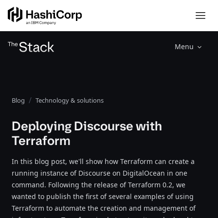
Menu
Blog
Technology & solutions
Deploying Discourse with
Terraform
In this blog post, we'll show how Terraform can create a
running instance of Discourse on DigitalOcean in one
command. Following the release of Terraform 0.2, we
wanted to publish the first of several examples of using
Terraform to automate the creation and management of