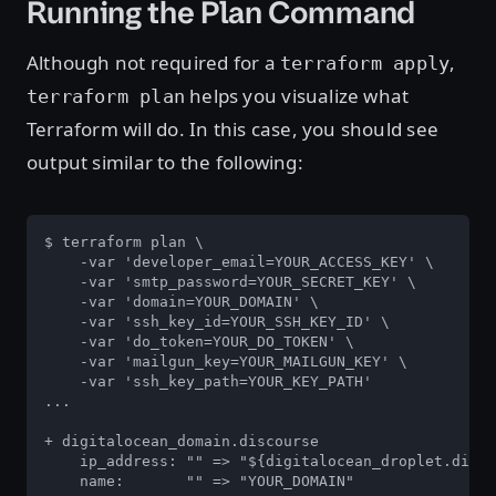
Running the Plan Command
Although not required for a
,
terraform apply
helps you visualize what
terraform plan
Terraform will do. In this case, you should see
output similar to the following:
$ terraform plan \

    -var 'developer_email=YOUR_ACCESS_KEY' \

    -var 'smtp_password=YOUR_SECRET_KEY' \

    -var 'domain=YOUR_DOMAIN' \

    -var 'ssh_key_id=YOUR_SSH_KEY_ID' \

    -var 'do_token=YOUR_DO_TOKEN' \

    -var 'mailgun_key=YOUR_MAILGUN_KEY' \

    -var 'ssh_key_path=YOUR_KEY_PATH'

...

+ digitalocean_domain.discourse

    ip_address: "" => "${digitalocean_droplet.disco
    name:       "" => "YOUR_DOMAIN"
