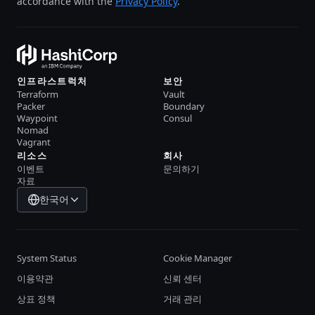
accordance with the
Privacy Policy
.
인프라스트럭처
보안
Terraform
Vault
Packer
Boundary
Waypoint
Consul
Nomad
Vagrant
리소스
회사
이벤트
문의하기
자료
한국어
System Status
Cookie Manager
이용약관
신뢰 센터
상표 정책
거래 관리