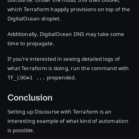
which Terraform happily provisions on top of the
DigitalOcean droplet.
Additionally, DigitalOcean DNS may take some
time to propagate.
If you're interested in seeing detailed logs of
what Terraform is doing, run the command with
prepended.
TF_LOG=1 ...
Conclusion
Setting up Discourse with Terraform is an
interesting example of what kind of automation
is possible.