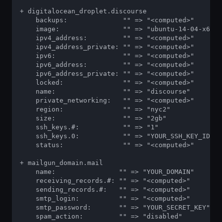
+ digitalocean_droplet.discourse

    backups:              "" => "<computed>"

    image:                "" => "ubuntu-14-04-x64"

    ipv4_address:         "" => "<computed>"

    ipv4_address_private: "" => "<computed>"

    ipv6:                 "" => "<computed>"

    ipv6_address:         "" => "<computed>"

    ipv6_address_private: "" => "<computed>"

    locked:               "" => "<computed>"

    name:                 "" => "discourse"

    private_networking:   "" => "<computed>"

    region:               "" => "nyc2"

    size:                 "" => "2gb"

    ssh_keys.#:           "" => "1"

    ssh_keys.0:           "" => "YOUR_SSH_KEY_ID"

    status:               "" => "<computed>"

+ mailgun_domain.mail

    name:                "" => "YOUR_DOMAIN"

    receiving_records.#: "" => "<computed>"

    sending_records.#:   "" => "<computed>"

    smtp_login:          "" => "<computed>"

    smtp_password:       "" => "YOUR_SECRET_KEY"

    spam_action:         "" => "disabled"
