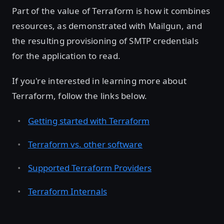
Part of the value of Terraform is how it combines
resources, as demonstrated with Mailgun, and
the resulting provisioning of SMTP credentials
for the application to read.
If you're interested in learning more about
Terraform, follow the links below.
Getting started with Terraform
Terraform vs. other software
Supported Terraform Providers
Terraform Internals