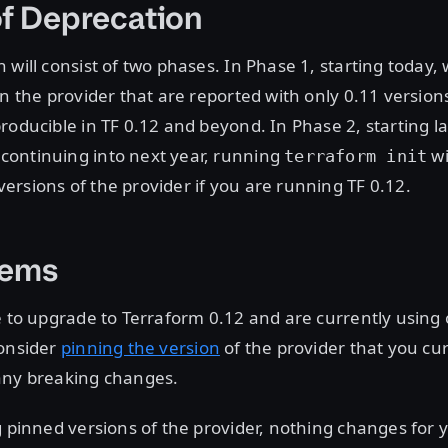
f Deprecation
 will consist of two phases. In Phase 1, starting today, 
on the provider that are reported with only 0.11 version
roducible in TF 0.12 and beyond. In Phase 2, starting la
ontinuing into next year, running
wi
terraform init
rsions of the provider if you are running TF 0.12.
tems
e to upgrade to Terraform 0.12 and are currently using 
consider
pinning the version
of the provider that you cur
any breaking changes.
g pinned versions of the provider, nothing changes for 