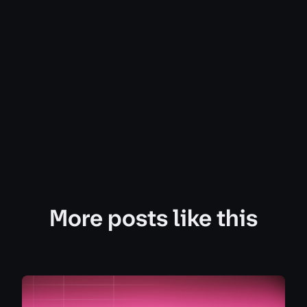
More posts like this