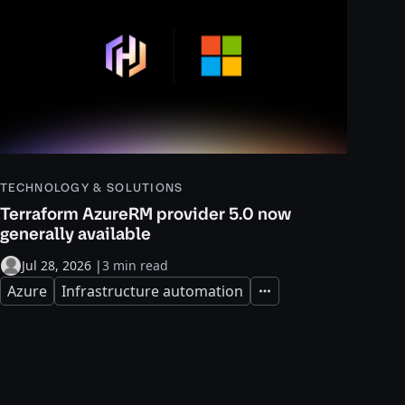
TECHNOLOGY & SOLUTIONS
Terraform AzureRM provider 5.0 now
generally available
Jul 28, 2026
|
3 min read
Azure
Infrastructure automation
Expand