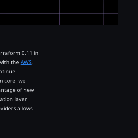
rraform 0.11 in
 with the
AWS
,
ontinue
m core, we
vantage of new
ation layer
viders allows