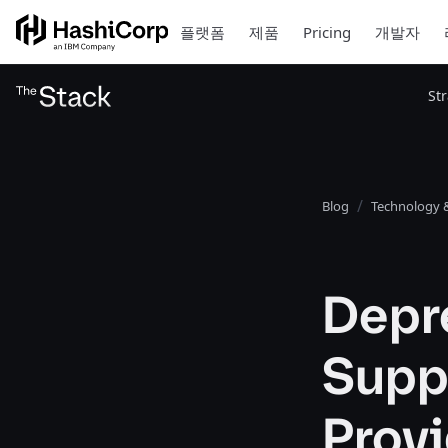
플랫폼
제품
Pricing
개발자
St
Blog
Technology &
Depre
Suppo
Prov