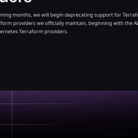
ming months, we will begin deprecating support for Terraf
aform providers we officially maintain, beginning with the
ernetes Terraform providers.