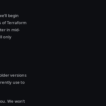
we’ll begin
s of Terraform
ter in mid-
ll only
older versions
rently use to
you. We won’t