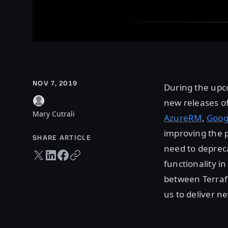
NOV 7, 2019
During the upc
new releases of
Mary Cutrali
AzureRM
,
Goog
improving the 
SHARE ARTICLE
need to depreca
Twitter share
LinkedIn share
Facebook share
Copy URL
functionality i
between Terrafo
us to deliver n