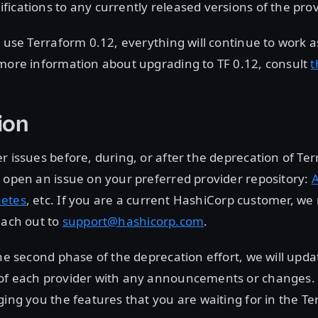
ications to any currently released versions of the prov
y use Terraform 0.12, everything will continue to work as
 more information about upgrading to TF 0.12, consult
t
ion
r issues before, during, or after the deprecation of Te
 open an issue on your preferred provider repository:
etes
, etc. If you are a current HashiCorp customer, 
each out to
support@hashicorp.com
.
the second phase of the deprecation effort, we will upd
of each provider with any announcements or changes.
ging you the features that you are waiting for in the T