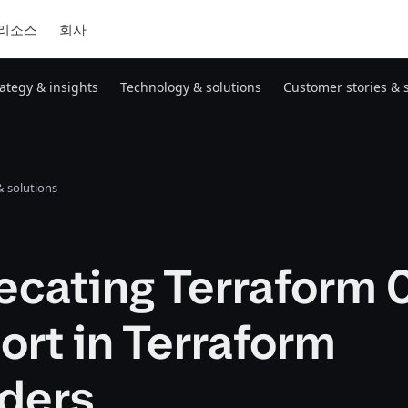
리소스
회사
rategy & insights
Technology & solutions
Customer stories & 
 solutions
cating Terraform 
rt in Terraform
iders