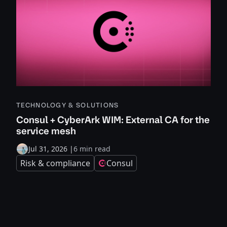
TECHNOLOGY & SOLUTIONS
Consul + CyberArk WIM: External CA for the
service mesh
Jul 31, 2026
|
6 min read
Risk & compliance
Consul