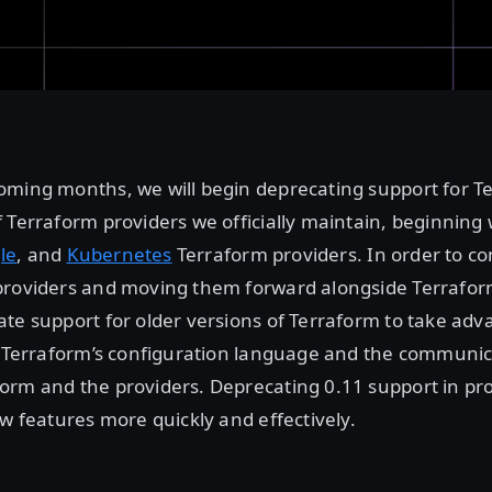
oming months, we will begin deprecating support for Te
 Terraform providers we officially maintain, beginning
le
, and
Kubernetes
Terraform providers. In order to c
providers and moving them forward alongside Terrafor
te support for older versions of Terraform to take ad
n Terraform’s configuration language and the communic
rm and the providers. Deprecating 0.11 support in pro
ew features more quickly and effectively.