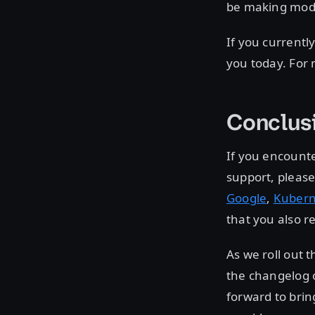
be making modif
If you currentl
you today. For
Conclus
If you encounte
support, please
Google
,
Kubern
that you also r
As we roll out 
the changelog 
forward to brin