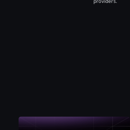
providers.