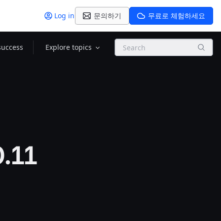
Log in
문의하기
무료로 체험하세요
Search
success
Explore topics
0.11