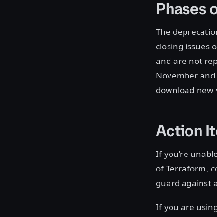
Phases o
The deprecation
closing issues 
and are not rep
November and c
download new ve
Action I
If you’re unabl
of Terraform, 
guard against 
If you are usin