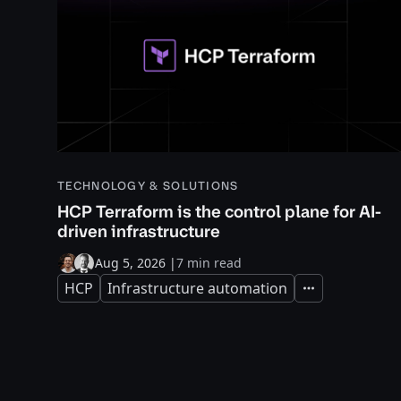
TECHNOLOGY & SOLUTIONS
HCP Terraform is the control plane for AI-
driven infrastructure
Aug 5, 2026
|
7 min read
HCP
Infrastructure automation
Expand