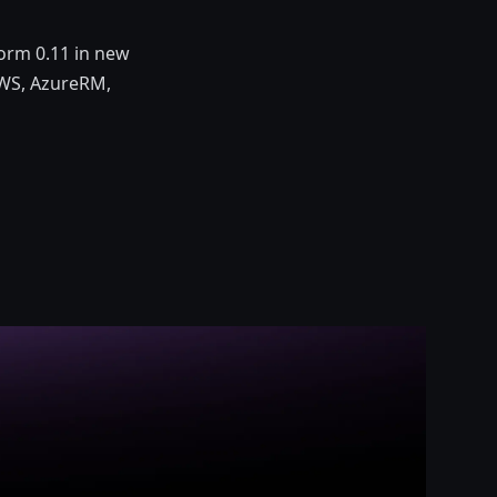
orm 0.11 in new
 AWS, AzureRM,