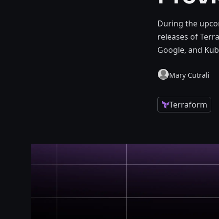
During the upco
releases of Terr
Google, and Kub
Mary Cutrali
Terraform