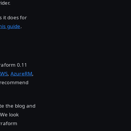
ider.
 it does for
his guide
.
rraform 0.11
AWS
,
AzureRM
,
we recommend
ate the blog and
 We look
erraform