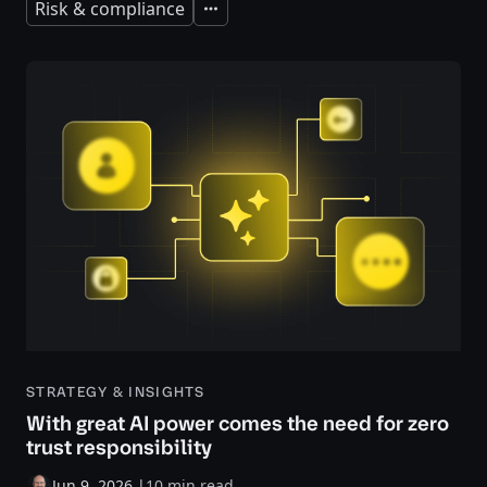
Risk & compliance
Expand
STRATEGY & INSIGHTS
With great AI power comes the need for zero
trust responsibility
Jun 9, 2026
|
10 min read