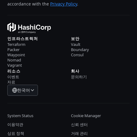
accordance with the
Privacy Policy
.
인프라스트럭처
보안
Terraform
Vault
Packer
Boundary
Waypoint
Consul
Nomad
Vagrant
리소스
회사
이벤트
문의하기
자료
한국어
System Status
Cookie Manager
이용약관
신뢰 센터
상표 정책
거래 관리