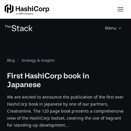
Menu
Blog
Strategy & insights
First HashiCorp book in
Japanese
We are excited to announce the publication of the first ever
HashiCorp book in Japanese by one of our partners,
Creationline. The 120 page book presents a comprehensive
view of the HashiCorp toolset, covering the use of Vagrant
for standing-up development...