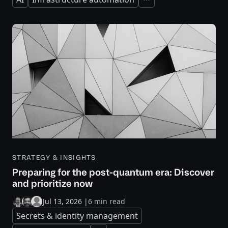
Expand
STRATEGY & INSIGHTS
Preparing for the post-quantum era: Discover
and prioritize now
Jul 13, 2026
|
6 min read
Secrets & identity management