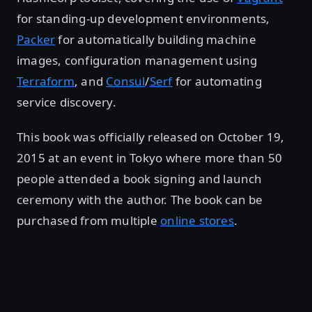
for standing-up development environments,
Packer
for automatically building machine
images, configuration management using
Terraform
, and
Consul
/
Serf
for automating
service discovery.
This book was officially released on October 19,
2015 at an event in Tokyo where more than 50
people attended a book signing and launch
ceremony with the author. The book can be
purchased from multiple
online stores
.