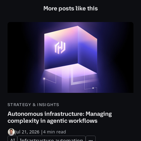
More posts like this
STRATEGY & INSIGHTS
Autonomous infrastructure: Managing
complexity in agentic workflows
Jul 21, 2026
|
4 min read
AI
Infrastructure automation