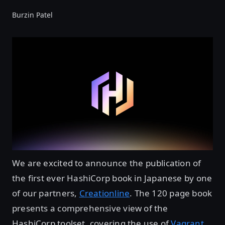
Burzin Patel
We are excited to announce the publication of
the first ever HashiCorp book in Japanese by one
of our partners,
Creationline
. The 120 page book
presents a comprehensive view of the
HashiCorp toolset, covering the use of
Vagrant