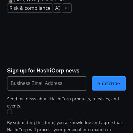
Risk & compliance
AI
Expand
Sign up for HashiCorp news
Subscribe
Send me news about HashiCorp products, releases, and
events.
By submitting this form, you acknowledge and agree that
HashiCorp will process your personal information in