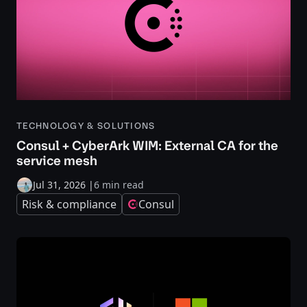
TECHNOLOGY & SOLUTIONS
Consul + CyberArk WIM: External CA for the
service mesh
Jul 31, 2026
|
6 min read
Risk & compliance
Consul