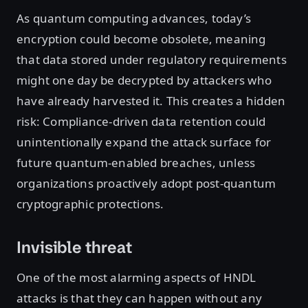
As quantum computing advances, today’s
encryption could become obsolete, meaning
that data stored under regulatory requirements
might one day be decrypted by attackers who
have already harvested it. This creates a hidden
risk: Compliance-driven data retention could
unintentionally expand the attack surface for
future quantum-enabled breaches, unless
organizations proactively adopt post-quantum
cryptographic protections.
Invisible threat
One of the most alarming aspects of HNDL
attacks is that they can happen without any