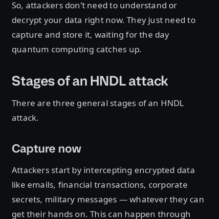
So, attackers don’t need to understand or
decrypt your data right now. They just need to
capture and store it, waiting for the day
quantum computing catches up.
Stages of an HNDL attack
There are three general stages of an HNDL
attack.
Capture now
Attackers start by intercepting encrypted data
like emails, financial transactions, corporate
secrets, military messages — whatever they can
get their hands on. This can happen through