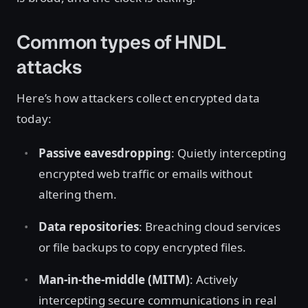
Common types of HNDL
attacks
Here’s how attackers collect encrypted data
today:
Passive eavesdropping
: Quietly intercepting
encrypted web traffic or emails without
altering them.
Data repositories
: Breaching cloud services
or file backups to copy encrypted files.
Man-in-the-middle (MITM)
: Actively
intercepting secure communications in real