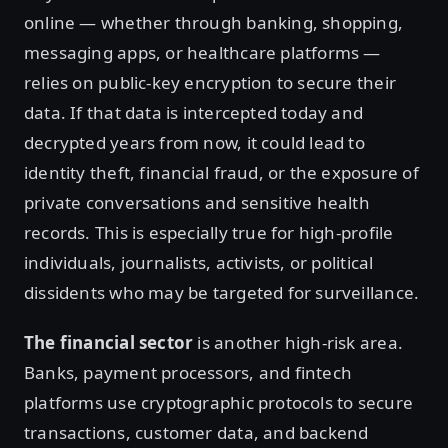
online — whether through banking, shopping,
messaging apps, or healthcare platforms —
relies on public-key encryption to secure their
data. If that data is intercepted today and
decrypted years from now, it could lead to
identity theft, financial fraud, or the exposure of
private conversations and sensitive health
records. This is especially true for high-profile
individuals, journalists, activists, or political
dissidents who may be targeted for surveillance.
The financial sector
is another high-risk area.
Banks, payment processors, and fintech
platforms use cryptographic protocols to secure
transactions, customer data, and backend