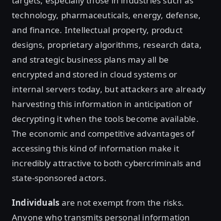
targets, especially those in industries such as
technology, pharmaceuticals, energy, defense,
and finance. Intellectual property, product
designs, proprietary algorithms, research data,
and strategic business plans may all be
encrypted and stored in cloud systems or
internal servers today, but attackers are already
harvesting this information in anticipation of
decrypting it when the tools become available.
The economic and competitive advantages of
accessing this kind of information make it
incredibly attractive to both cybercriminals and
state-sponsored actors.
Individuals
are not exempt from the risks.
Anyone who transmits personal information