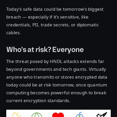
Today’s safe data could be tomorrow’s biggest
breach — especially if it’s sensitive, like
credentials, PII, trade secrets, or diplomatic
cables.
Who’s at risk? Everyone
The threat posed by HNDL attacks extends far
beyond governments and tech giants. Virtually
anyone who transmits or stores encrypted data
today could be at risk tomorrow, once quantum
computing becomes powerful enough to break
current encryption standards.