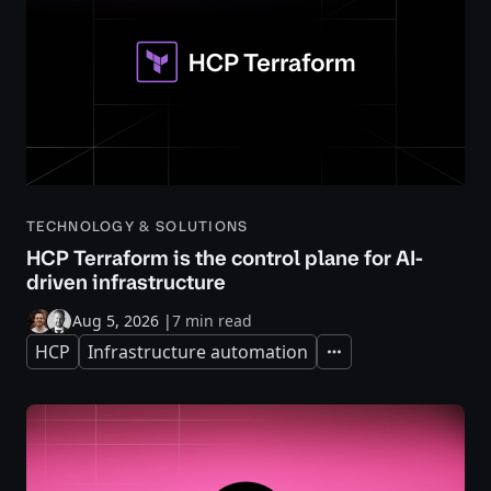
TECHNOLOGY & SOLUTIONS
HCP Terraform is the control plane for AI-
driven infrastructure
Aug 5, 2026
|
7 min read
HCP
Infrastructure automation
Expand