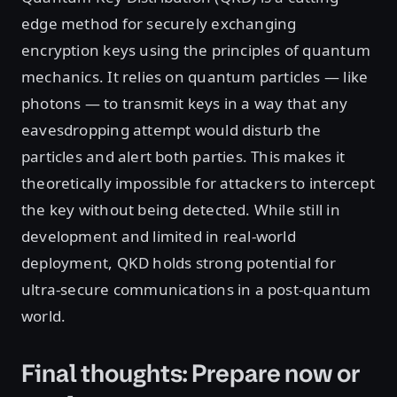
edge method for securely exchanging
encryption keys using the principles of quantum
mechanics. It relies on quantum particles — like
photons — to transmit keys in a way that any
eavesdropping attempt would disturb the
particles and alert both parties. This makes it
theoretically impossible for attackers to intercept
the key without being detected. While still in
development and limited in real-world
deployment, QKD holds strong potential for
ultra-secure communications in a post-quantum
world.
Final thoughts: Prepare now or