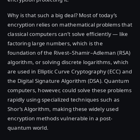
Why is that such a big deal? Most of today’s
encryption relies on mathematical problems that
classical computers can’t solve efficiently — like
factoring large numbers, which is the
foundation of the Rivest–Shamir–Adleman (RSA)
algorithm, or solving discrete logarithms, which
are used in Elliptic Curve Cryptography (ECC) and
the Digital Signature Algorithm (DSA). Quantum
computers, however, could solve these problems
rapidly using specialized techniques such as
Shor’s Algorithm, making these widely used
encryption methods vulnerable in a post-
quantum world.