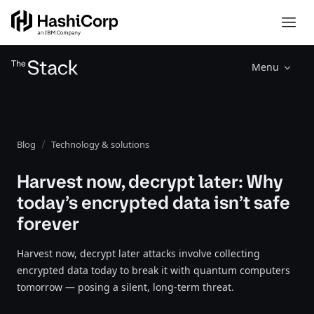
Menu
Blog
Technology & solutions
Harvest now, decrypt later: Why
today’s encrypted data isn’t safe
forever
Harvest now, decrypt later attacks involve collecting
encrypted data today to break it with quantum computers
tomorrow — posing a silent, long-term threat.