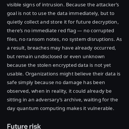
visible signs of intrusion. Because the attacker’s
goal is not to use the data immediately, but to
quietly collect and store it for future decryption,
there’s no immediate red flag — no corrupted
files, no ransom notes, no system disruptions. As
a result, breaches may have already occurred,
but remain undisclosed or even unknown
because the stolen encrypted data is not yet
usable. Organizations might believe their data is
safe simply because no damage has been
observed, when in reality, it could already be
sitting in an adversary’s archive, waiting for the
day quantum computing makes it vulnerable.
Future risk