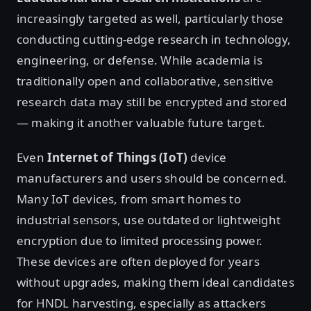
increasingly targeted as well, particularly those
conducting cutting-edge research in technology,
engineering, or defense. While academia is
traditionally open and collaborative, sensitive
research data may still be encrypted and stored
— making it another valuable future target.
Even
Internet of Things (IoT)
device
manufacturers and users should be concerned.
Many IoT devices, from smart homes to
industrial sensors, use outdated or lightweight
encryption due to limited processing power.
These devices are often deployed for years
without upgrades, making them ideal candidates
for HNDL harvesting, especially as attackers