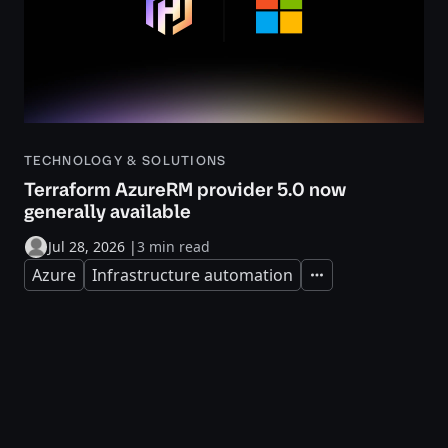
TECHNOLOGY & SOLUTIONS
Terraform AzureRM provider 5.0 now
generally available
Jul 28, 2026
|
3 min read
Azure
Infrastructure automation
Expand