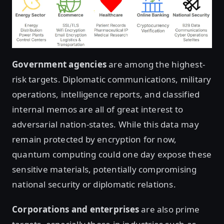
Government agencies
are among the highest-
risk targets. Diplomatic communications, military
operations, intelligence reports, and classified
internal memos are all of great interest to
adversarial nation-states. While this data may
remain protected by encryption for now,
quantum computing could one day expose these
sensitive materials, potentially compromising
national security or diplomatic relations.
Corporations and enterprises
are also prime