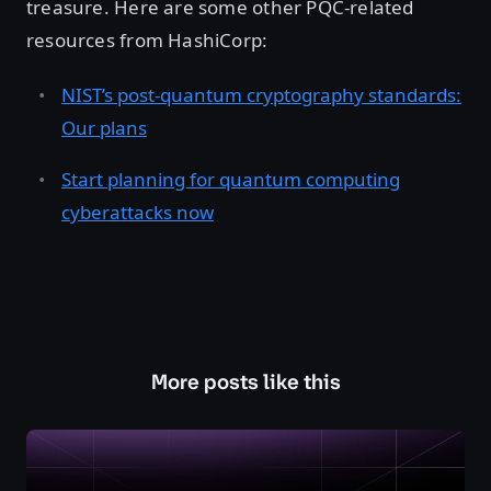
treasure. Here are some other PQC-related
resources from HashiCorp:
NIST’s post-quantum cryptography standards:
Our plans
Start planning for quantum computing
cyberattacks now
More posts like this