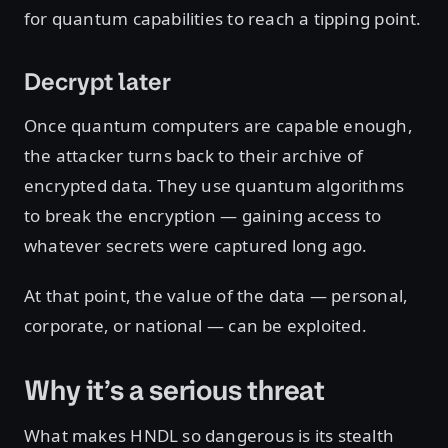
for quantum capabilities to reach a tipping point.
Decrypt later
Once quantum computers are capable enough,
the attacker turns back to their archive of
encrypted data. They use quantum algorithms
to break the encryption — gaining access to
whatever secrets were captured long ago.
At that point, the value of the data — personal,
corporate, or national — can be exploited.
Why it’s a serious threat
What makes HNDL so dangerous is its stealth