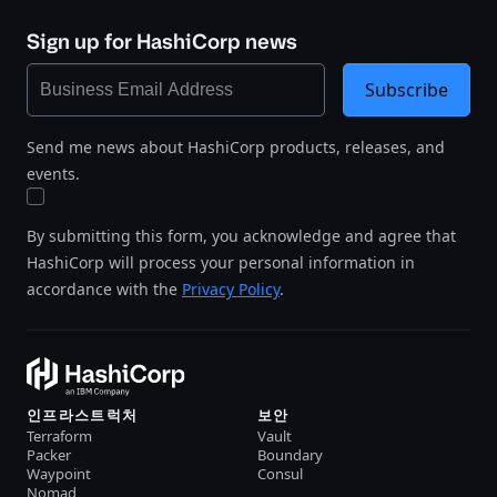
Sign up for HashiCorp news
Subscribe
Send me news about HashiCorp products, releases, and
events.
By submitting this form, you acknowledge and agree that
HashiCorp will process your personal information in
accordance with the
Privacy Policy
.
인프라스트럭처
보안
Terraform
Vault
Packer
Boundary
Waypoint
Consul
Nomad