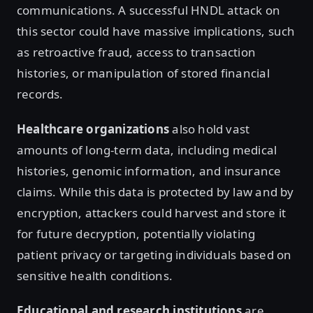
communications. A successful HNDL attack on
this sector could have massive implications, such
as retroactive fraud, access to transaction
histories, or manipulation of stored financial
records.
Healthcare organizations
also hold vast
amounts of long-term data, including medical
histories, genomic information, and insurance
claims. While this data is protected by law and by
encryption, attackers could harvest and store it
for future decryption, potentially violating
patient privacy or targeting individuals based on
sensitive health conditions.
Educational and research institutions
are