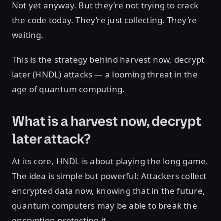
Not yet anyway. But they’re not trying to crack
the code today. They’re just collecting. They’re
waiting.
This is the strategy behind harvest now, decrypt
later (HNDL) attacks — a looming threat in the
age of quantum computing.
What is a harvest now, decrypt
later attack?
At its core, HNDL is about playing the long game.
The idea is simple but powerful: Attackers collect
encrypted data now, knowing that in the future,
quantum computers may be able to break the
encryption protecting it.