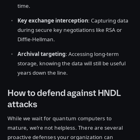
time.
Key exchange interception
: Capturing data
during secure key negotiations like RSA or
Diffie-Hellman.
Archival targeting
: Accessing long-term
storage, knowing the data will still be useful
years down the line.
How to defend against HNDL
attacks
While we wait for quantum computers to
mature, we’re not helpless. There are several
proactive defenses your organization can