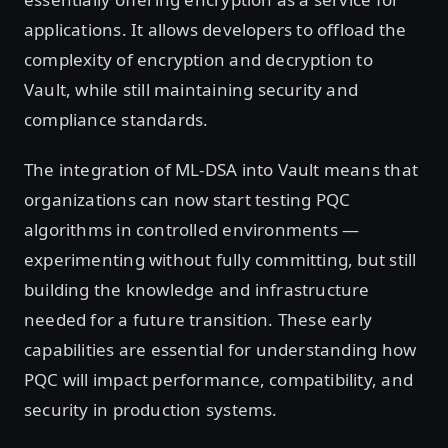
applications. It allows developers to offload the
complexity of encryption and decryption to
Vault, while still maintaining security and
compliance standards.
The integration of ML-DSA into Vault means that
organizations can now start testing PQC
algorithms in controlled environments —
experimenting without fully committing, but still
building the knowledge and infrastructure
needed for a future transition. These early
capabilities are essential for understanding how
PQC will impact performance, compatibility, and
security in production systems.