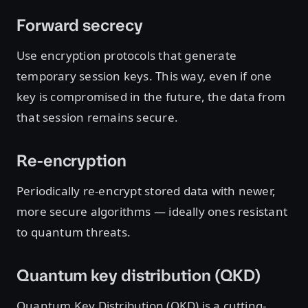
Forward secrecy
Use encryption protocols that generate
temporary session keys. This way, even if one
key is compromised in the future, the data from
that session remains secure.
Re-encryption
Periodically re-encrypt stored data with newer,
more secure algorithms — ideally ones resistant
to quantum threats.
Quantum key distribution (QKD)
Quantum Key Distribution (QKD) is a cutting-