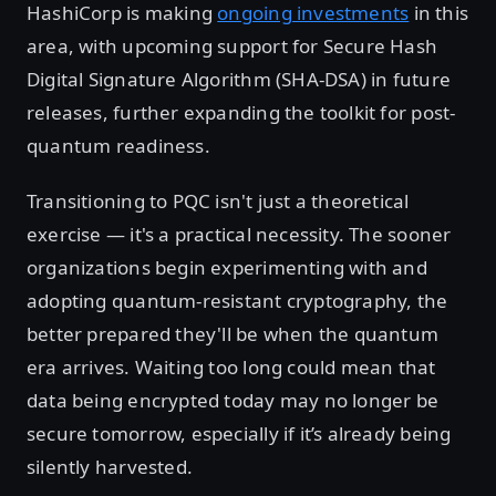
HashiCorp is making
ongoing investments
in this
area, with upcoming support for Secure Hash
Digital Signature Algorithm (SHA-DSA) in future
releases, further expanding the toolkit for post-
quantum readiness.
Transitioning to PQC isn't just a theoretical
exercise — it's a practical necessity. The sooner
organizations begin experimenting with and
adopting quantum-resistant cryptography, the
better prepared they'll be when the quantum
era arrives. Waiting too long could mean that
data being encrypted today may no longer be
secure tomorrow, especially if it’s already being
silently harvested.