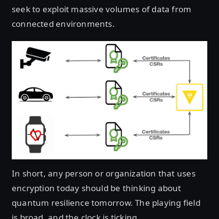
seek to exploit massive volumes of data from
connected environments.
In short, any person or organization that uses
encryption today should be thinking about
quantum resilience tomorrow. The playing field
is broad, and the clock is ticking.