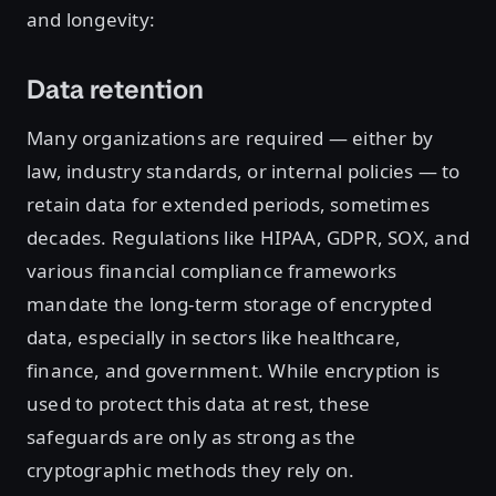
and longevity:
Data retention
Many organizations are required — either by
law, industry standards, or internal policies — to
retain data for extended periods, sometimes
decades. Regulations like HIPAA, GDPR, SOX, and
various financial compliance frameworks
mandate the long-term storage of encrypted
data, especially in sectors like healthcare,
finance, and government. While encryption is
used to protect this data at rest, these
safeguards are only as strong as the
cryptographic methods they rely on.