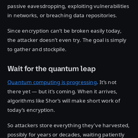
passive eavesdropping, exploiting vulnerabilities
in networks, or breaching data repositories.
Since encryption can’t be broken easily today,
the attacker doesn’t even try. The goal is simply
to gather and stockpile.
Wait for the quantum leap
Quantum computing is progressing
. It’s not
there yet — but it's coming. When it arrives,
algorithms like Shor’s will make short work of
today’s encryption.
So attackers store everything they've harvested,
possibly for years or decades, waiting patiently