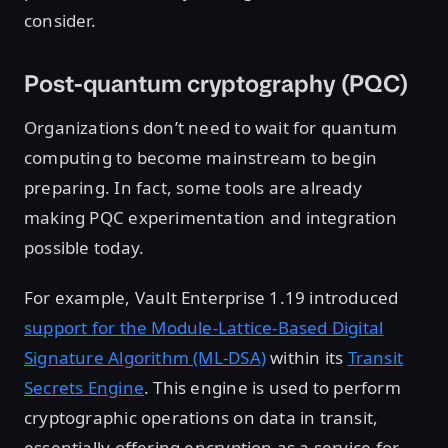
consider.
Post-quantum cryptography (PQC)
Organizations don’t need to wait for quantum
computing to become mainstream to begin
preparing. In fact, some tools are already
making PQC experimentation and integration
possible today.
For example, Vault Enterprise 1.19 introduced
support for the Module-Lattice-Based Digital
Signature Algorithm (ML-DSA)
within its
Transit
Secrets Engine
. This engine is used to perform
cryptographic operations on data in transit,
essentially offering encryption as a service for