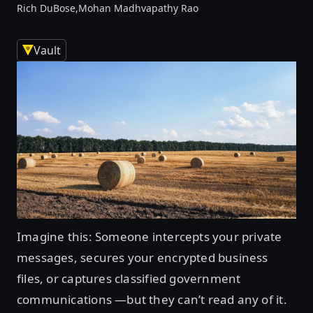
Rich DuBose,
Mohan Madhvapathy Rao
Vault
Imagine this: Someone intercepts your private
messages, secures your encrypted business
files, or captures classified government
communications —but they can’t read any of it.