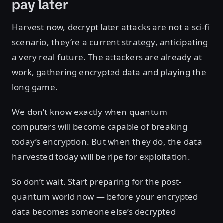
pay later
Harvest now, decrypt later attacks are not a sci-fi
scenario, they’re a current strategy, anticipating
a very real future. The attackers are already at
work, gathering encrypted data and playing the
long game.
We don’t know exactly when quantum
computers will become capable of breaking
today’s encryption. But when they do, the data
harvested today will be ripe for exploitation.
So don’t wait. Start preparing for the post-
quantum world now — before your encrypted
data becomes someone else’s decrypted