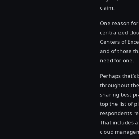
claim.
One reason for 
centralized clo
Centers of Exce
and of those th
need for one.
Perhaps that’s 
throughout the 
sharing best pr
top the list of
respondents rel
That includes a 
cloud managemen