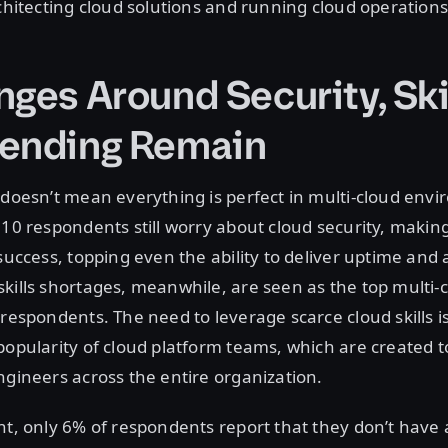
rchitecting cloud solutions and running cloud operations
ges Around Security, Ski
ending Remain
 doesn’t mean everything is perfect in multi-cloud env
 10 respondents still worry about cloud security, making
success, topping even the ability to deliver uptime and av
kills shortages, meanwhile, are seen as the top multi-c
 respondents. The need to leverage scarce cloud skills i
popularity of cloud platform teams, which are created 
ngineers across the entire organization.
nt, only 6% of respondents report that they don’t have