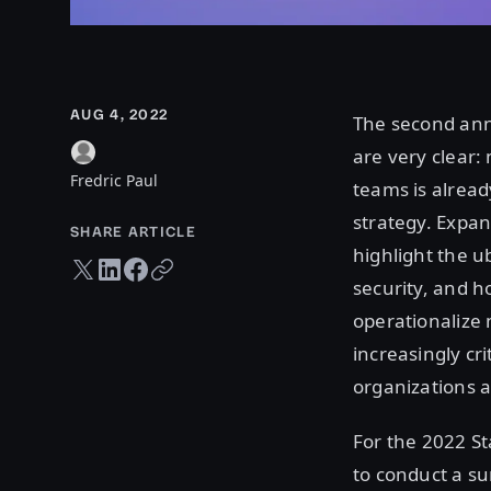
AUG 4, 2022
The second an
are very clear:
Fredric Paul
teams is alread
strategy. Expan
SHARE ARTICLE
highlight the u
Twitter share
LinkedIn share
Facebook share
Copy URL
security, and h
operationalize 
increasingly cr
organizations a
For the 2022 S
to conduct a s