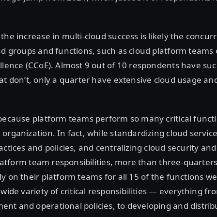
the increase in multi-cloud success is likely the concurr
ud groups and functions, such as cloud platform teams 
llence (CCoE). Almost 9 out of 10 respondents have suc
at don’t, only a quarter have extensive cloud usage and
because platform teams perform so many critical funct
organization. In fact, while standardizing cloud servic
actices and policies, and centralizing cloud security an
 platform team responsibilities, more than three-quarters
y on their platform teams for all 15 of the functions w
wide variety of critical responsibilities — everything fr
t and operational policies, to developing and distrib