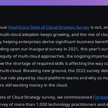
nual
HashiCorp State of Cloud Strategy Survey
is out, a
 multi-cloud adoption keeps growing, and the rise of cl
y helping enterprises derive significant business benef
ding upon our inaugural survey in 2021, this year’s sur
biquity of multi-cloud approaches, the ongoing importa
ow the shortage of required skills is affecting the way
multi-cloud. Breaking new ground, the 2022 survey delv
itical role played by cloud platform teams and why so 
re still wasting money in the cloud.
tate of Cloud Strategy survey, we commissioned
Forrest
urvey of more than 1,000 technology practitioners and 