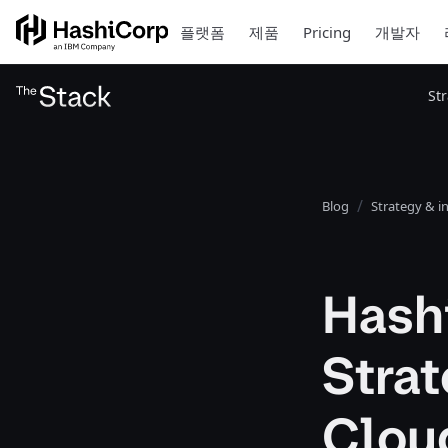
플랫폼
제품
Pricing
개발자
St
Blog
Strategy & i
Hash
Strat
Clou