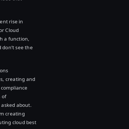
ent rise in
or Cloud
h a function,
 don’t see the
ions
es, creating and
d compliance
 of
e asked about.
om creating
uting cloud best