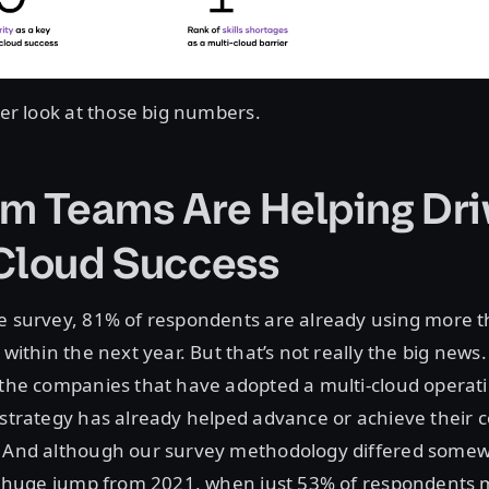
oser look at those big numbers.
rm Teams Are Helping Dri
Cloud Success
he survey, 81% of respondents are already using more t
 within the next year. But that’s not really the big news
f the companies that have adopted a multi-cloud opera
 strategy has already helped advance or achieve their
. And although our survey methodology differed some
s a huge jump from 2021, when just 53% of respondents