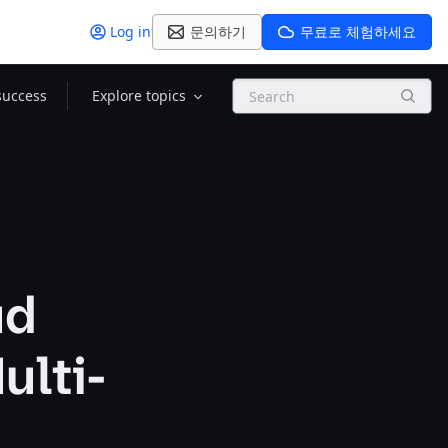
Log in
문의하기
무료로 체험하세요
Search
success
Explore topics
ud
ulti-