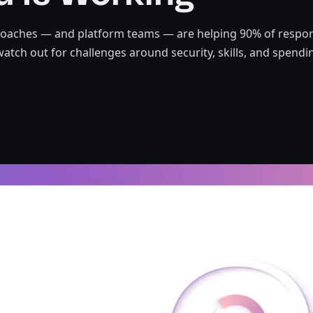
roaches — and platform teams — are helping 90% of respo
watch out for challenges around security, skills, and spendi