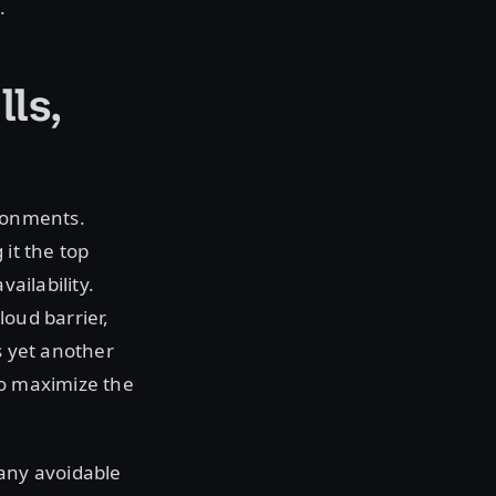
.
lls,
ironments.
 it the top
ailability.
loud barrier,
s yet another
to maximize the
 any avoidable