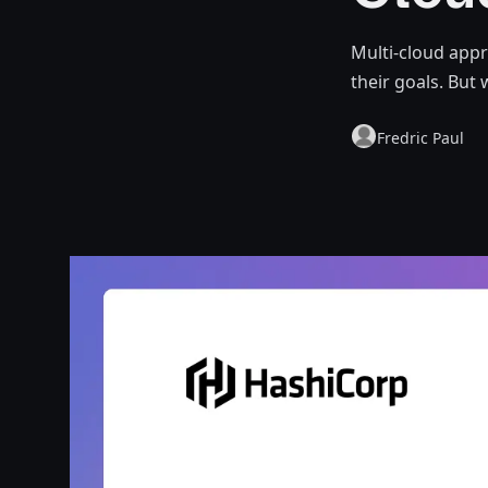
Multi-cloud app
their goals. But 
Fredric Paul