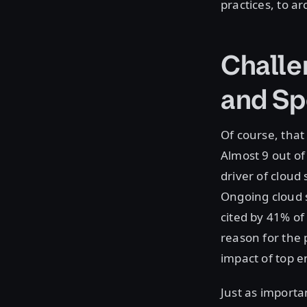
practices, to a
Challen
and Sp
Of course, that
Almost 9 out of
driver of cloud 
Ongoing cloud s
cited by 41% of
reason for the 
impact of top e
Just as importa