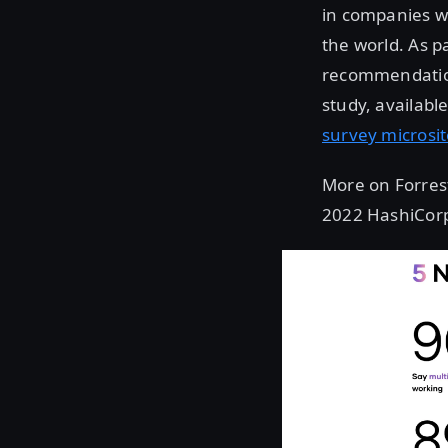
in companies w
the world. As pa
recommendation
study, availabl
survey microsi
More on Forreste
2022 HashiCorp 