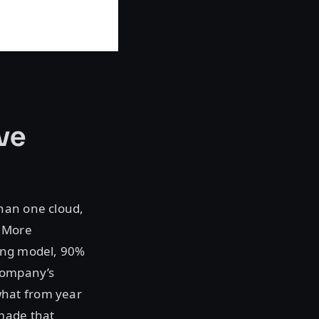
ve
han one cloud,
. More
ting model, 90%
 company’s
what from year
 made that