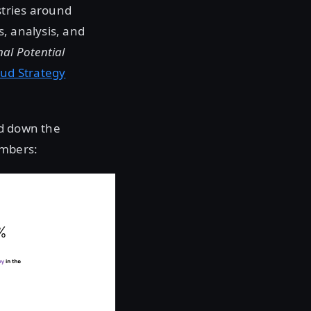
stries around
s, analysis, and
al Potential
oud Strategy
led down the
umbers: