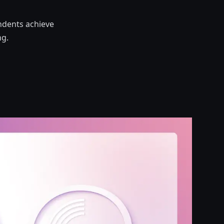
ndents achieve
ng.