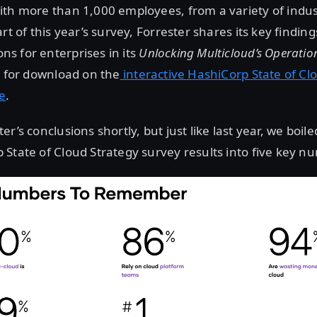
ith more than 1,000 employees, from a variety of indu
rt of this year’s survey, Forrester shares its key finding
s for enterprises in its
Unlocking Multicloud’s Operation
e for download on the
interactive HashiCorp State of Cl
te
.
r’s conclusions shortly, but just like last year, we boi
State of Cloud Strategy survey results into five key n