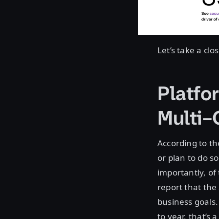
Let’s take a cl
Platfo
Multi–
According to t
or plan to do so
importantly, o
report that the
business goals
to year, that’