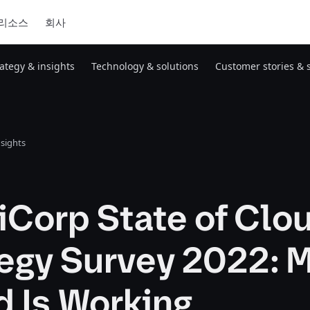
리소스
회사
rategy & insights
Technology & solutions
Customer stories & 
nsights
iCorp State of Clo
egy Survey 2022: M
d Is Working