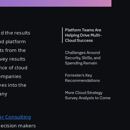
Platform Teams Are
nd the results
Helping Drive Multi–
Cloud Success
oud platform
its from the
Challenges Around
Security, Skills, and
vey results
Spending Remain
nce of cloud
Forrester’s Key
 companies
Recommendations
es into the
More Cloud Strategy
many
Survey Analysis to Come
er Consulting
decision makers