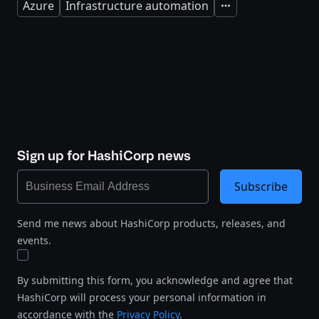
Azure
Infrastructure automation
Expand
Sign up for HashiCorp news
Subscribe
Send me news about HashiCorp products, releases, and
events.
By submitting this form, you acknowledge and agree that
HashiCorp will process your personal information in
accordance with the
Privacy Policy
.