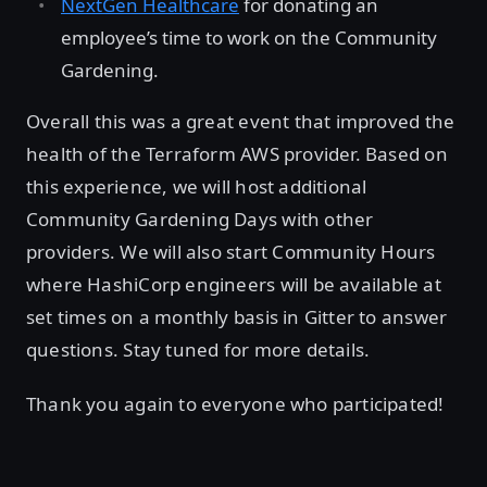
NextGen Healthcare
for donating an
employee’s time to work on the Community
Gardening.
Overall this was a great event that improved the
health of the Terraform AWS provider. Based on
this experience, we will host additional
Community Gardening Days with other
providers. We will also start Community Hours
where HashiCorp engineers will be available at
set times on a monthly basis in Gitter to answer
questions. Stay tuned for more details.
Thank you again to everyone who participated!