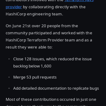
provider
by collaborating directly with the
HashiCorp engineering team.
On June 21st over 20 people from the
community participated and worked with the
HashiCorp Terraform Provider team and as a
result they were able to:
Close 128 issues, which reduced the issue
backlog below 1,600
Merge 53 pull requests
Add detailed documentation to replicate bugs
Most of these contributions occured in just one