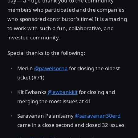
day— a huge thank you to the community
members who participated and the companies
who sponsored contributor's time! It is amazing
to work with such a fun, collaborative, and
invested community.
Special thanks to the following:
Merlin
@pawelsocha
for closing the oldest
ticket (#71)
Kit Ewbanks
@ewbankkit
for closing and
merging the most issues at 41
Saravanan Palanisamy
@saravanan30erd
came in a close second and closed 32 issues