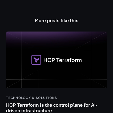
More posts like this
TECHNOLOGY & SOLUTIONS
HCP Terraform is the control plane for AI-
driven infrastructure