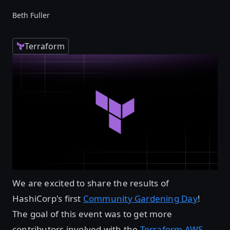
Beth Fuller
Terraform
We are excited to share the results of
HashiCorp's first
Community Gardening Day
!
The goal of this event was to get more
contributors involved with the
Terraform AWS