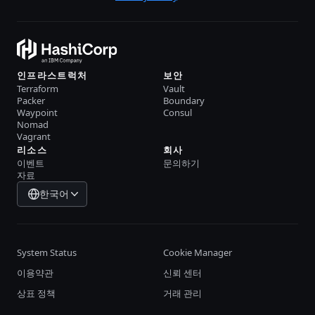
인프라스트럭처
보안
Terraform
Vault
Packer
Boundary
Waypoint
Consul
Nomad
Vagrant
리소스
회사
이벤트
문의하기
자료
한국어
System Status
Cookie Manager
이용약관
신뢰 센터
상표 정책
거래 관리