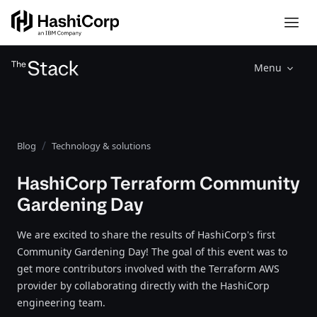
Menu
Blog
Technology & solutions
HashiCorp Terraform Community
Gardening Day
We are excited to share the results of HashiCorp's first
Community Gardening Day! The goal of this event was to
get more contributors involved with the Terraform AWS
provider by collaborating directly with the HashiCorp
engineering team.