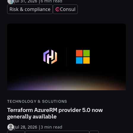
Jul 31, 2026
|
6 min read
Risk & compliance
Consul
TECHNOLOGY & SOLUTIONS
Terraform AzureRM provider 5.0 now
generally available
Jul 28, 2026
|
3 min read