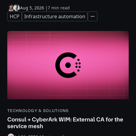
Aug 5, 2026
|
7 min read
HCP
Infrastructure automation
Expand
TECHNOLOGY & SOLUTIONS
Consul + CyberArk WIM: External CA for the
service mesh