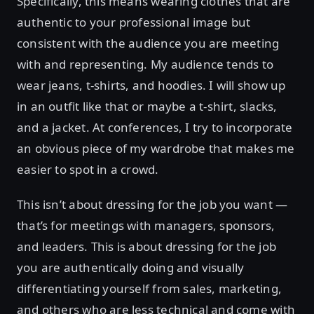
Specifically, this means wearing clothes that are
authentic to your professional image but
consistent with the audience you are meeting
with and representing. My audience tends to
wear jeans, t-shirts, and hoodies. I will show up
in an outfit like that or maybe a t-shirt, slacks,
and a jacket. At conferences, I try to incorporate
an obvious piece of my wardrobe that makes me
easier to spot in a crowd.
This isn’t about dressing for the job you want —
that’s for meetings with managers, sponsors,
and leaders. This is about dressing for the job
you are authentically doing and visually
differentiating yourself from sales, marketing,
and others who are less technical and come with