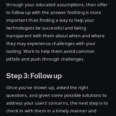
through your educated assumptions, then offer
to follow up with the answer. Nothing is more
important than finding a way to help your
technologists be successful and being
transparent with them about when and where
they may experience challenges with your
tooling. Work to help them avoid common
pitfalls and push through challenges.
Step 3: Follow up
Once you’ve shown up, asked the right
questions, and given some possible solutions to
address your users’ concerns, the next step is to
check in with them in a timely manner and