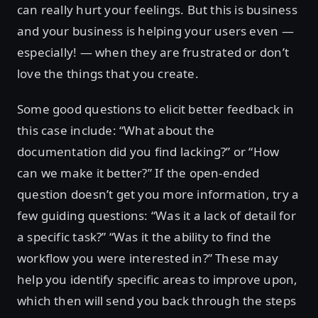
can really hurt your feelings. But this is business
and your business is helping your users even —
especially! — when they are frustrated or don’t
love the things that you create.
Some good questions to elicit better feedback in
this case include: “What about the
documentation did you find lacking?” or “How
can we make it better?” If the open-ended
question doesn’t get you more information, try a
few guiding questions: “Was it a lack of detail for
a specific task?” “Was it the ability to find the
workflow you were interested in?” These may
help you identify specific areas to improve upon,
which then will send you back through the steps