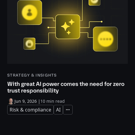
STRATEGY & INSIGHTS
With great AI power comes the need for zero
trust responsibility
Jun 9, 2026
|
10 min read
Risk & compliance
AI
Expand