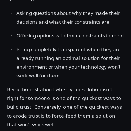
Asking questions about why they made their
decisions and what their constraints are
Offering options with their constraints in mind
Being completely transparent when they are
already running an optimal solution for their
environment or when your technology won’t
work well for them.
Being honest about when your solution isn’t
right for someone is one of the quickest ways to
build trust. Conversely, one of the quickest ways
to erode trust is to force-feed them a solution
that won’t work well.