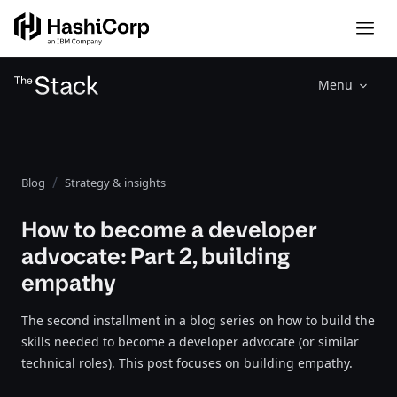
Menu
Blog
Strategy & insights
How to become a developer
advocate: Part 2, building
empathy
The second installment in a blog series on how to build the
skills needed to become a developer advocate (or similar
technical roles). This post focuses on building empathy.