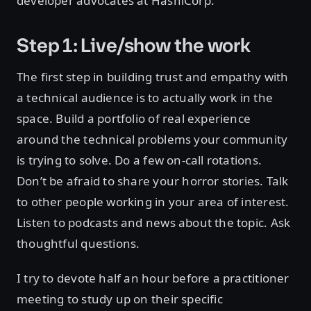
developer advocates at HashiCorp.
Step 1: Live/show the work
The first step in building trust and empathy with
a technical audience is to actually work in the
space. Build a portfolio of real experience
around the technical problems your community
is trying to solve. Do a few on-call rotations.
Don’t be afraid to share your horror stories. Talk
to other people working in your area of interest.
Listen to podcasts and news about the topic. Ask
thoughtful questions.
I try to devote half an hour before a practitioner
meeting to study up on their specific