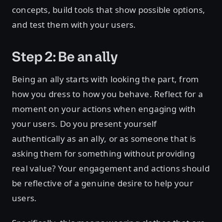
concepts, build tools that show possible options,
and test them with your users.
Step 2: Be an ally
Being an ally starts with looking the part, from
how you dress to how you behave. Reflect for a
moment on your actions when engaging with
your users. Do you present yourself
authentically as an ally, or as someone that is
asking them for something without providing
real value? Your engagement and actions should
be reflective of a genuine desire to help your
users.