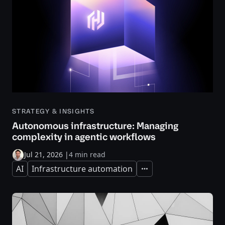
STRATEGY & INSIGHTS
Autonomous infrastructure: Managing
complexity in agentic workflows
Jul 21, 2026
|
4 min read
AI
Infrastructure automation
Expand