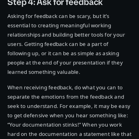
Step 4: Ask for feedback
Asking for feedback can be scary, but it’s
essential to creating meaningful working
relationships and building better tools for your
users. Getting feedback can be a part of
following up, or it can be as simple as asking
people at the end of your presentation if they
learned something valuable.
When receiving feedback, do what you can to
separate the emotions from the feedback and
seek to understand. For example, it may be easy
to get defensive when you hear something like:
“Your documentation stinks!” When you work
hard on the documentation a statement like that