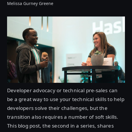
Melissa Gurney Greene
Developer advocacy or technical pre-sales can
be a great way to use your technical skills to help
developers solve their challenges, but the
transition also requires a number of soft skills.
This blog post, the second in a series, shares