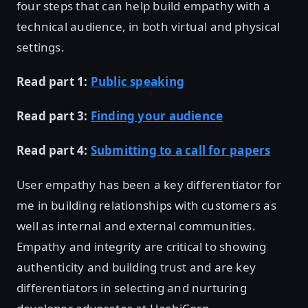
four steps that can help build empathy with a
technical audience, in both virtual and physical
settings.
Read part 1:
Public speaking
Read part 3:
Finding your audience
Read part 4:
Submitting to a call for papers
User empathy has been a key differentiator for
me in building relationships with customers as
well as internal and external communities.
Empathy and integrity are critical to showing
authenticity and building trust and are key
differentiators in selecting and nurturing