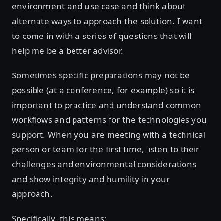
environment and use case and think about
alternate ways to approach the solution. I want
to come in with a series of questions that will
help me be a better advisor.
Sometimes specific preparations may not be
possible (at a conference, for example) so it is
important to practice and understand common
workflows and patterns for the technologies you
support. When you are meeting with a technical
person or team for the first time, listen to their
challenges and environmental considerations
and show integrity and humility in your
approach.
Specifically, this means: