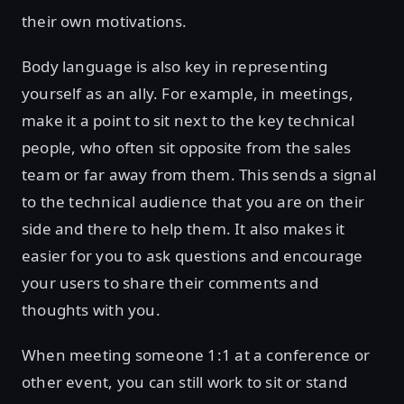
their own motivations.
Body language is also key in representing
yourself as an ally. For example, in meetings,
make it a point to sit next to the key technical
people, who often sit opposite from the sales
team or far away from them. This sends a signal
to the technical audience that you are on their
side and there to help them. It also makes it
easier for you to ask questions and encourage
your users to share their comments and
thoughts with you.
When meeting someone 1:1 at a conference or
other event, you can still work to sit or stand