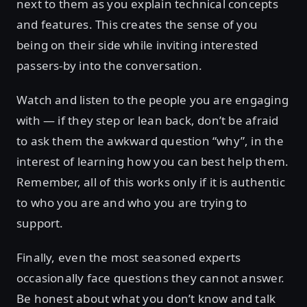
next to them as you explain technical concepts
and features. This creates the sense of you
being on their side while inviting interested
passers-by into the conversation.
Watch and listen to the people you are engaging
with — if they step or lean back, don’t be afraid
to ask them the awkward question “why”, in the
interest of learning how you can best help them.
Remember, all of this works only if it is authentic
to who you are and who you are trying to
support.
Finally, even the most seasoned experts
occasionally face questions they cannot answer.
Be honest about what you don’t know and talk