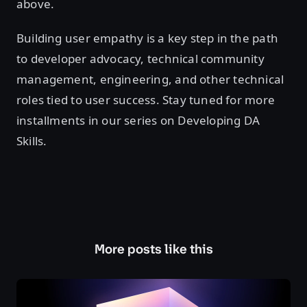
above.
Building user empathy is a key step in the path
to developer advocacy, technical community
management, engineering, and other technical
roles tied to user success. Stay tuned for more
installments in our series on Developing DA
Skills.
More posts like this