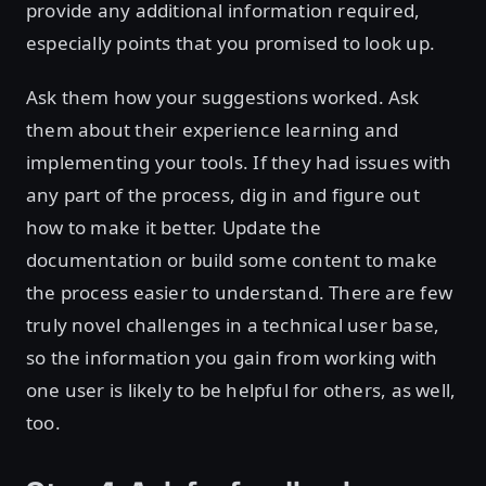
provide any additional information required,
especially points that you promised to look up.
Ask them how your suggestions worked. Ask
them about their experience learning and
implementing your tools. If they had issues with
any part of the process, dig in and figure out
how to make it better. Update the
documentation or build some content to make
the process easier to understand. There are few
truly novel challenges in a technical user base,
so the information you gain from working with
one user is likely to be helpful for others, as well,
too.