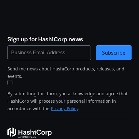
Sign up for HashiCorp news
Subscribe
Send me news about HashiCorp products, releases, and
events.
By submitting this form, you acknowledge and agree that
HashiCorp will process your personal information in
accordance with the
Privacy Policy
.