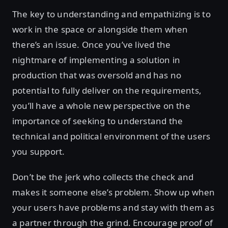
The key to understanding and empathizing is to
work in the space or alongside them when
there’s an issue. Once you’ve lived the
nightmare of implementing a solution in
production that was oversold and has no
potential to fully deliver on the requirements,
you’ll have a whole new perspective on the
importance of seeking to understand the
technical and political environment of the users
you support.
Don’t be the jerk who collects the check and
makes it someone else’s problem. Show up when
your users have problems and stay with them as
a partner through the grind. Encourage proof of