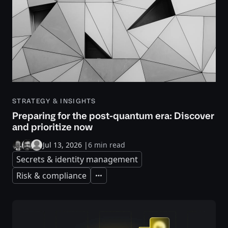
STRATEGY & INSIGHTS
Preparing for the post-quantum era: Discover
and prioritize now
Jul 13, 2026
|
6 min read
Secrets & identity management
Risk & compliance
Expand