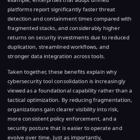
platforms report significantly faster threat
detection and containment times compared with
fragmented stacks, and considerably higher
returns on security investments due to reduced
duplication, streamlined workflows, and
stronger data integration across tools.
Taken together, these benefits explain why
cybersecurity tool consolidation is increasingly
viewed as a foundational capability rather than a
tactical optimization. By reducing fragmentation,
organizations gain clearer visibility into risk,
more consistent policy enforcement, and a
security posture that is easier to operate and
evolve over time. Just as importantly,