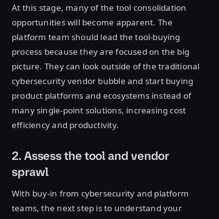
At this stage, many of the tool consolidation
opportunities will become apparent. The
platform team should lead the tool-buying
process because they are focused on the big
picture. They can look outside of the traditional
cybersecurity vendor bubble and start buying
product platforms and ecosystems instead of
many single-point solutions, increasing cost
efficiency and productivity.
2. Assess the tool and vendor
sprawl
With buy-in from cybersecurity and platform
teams, the next step is to understand your