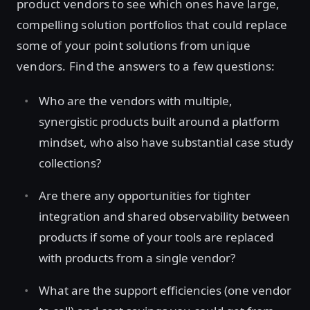
product vendors to see which ones have large,
compelling solution portfolios that could replace
some of your point solutions from unique
vendors. Find the answers to a few questions:
Who are the vendors with multiple,
synergistic products built around a platform
mindset, who also have substantial case study
collections?
Are there any opportunities for tighter
integration and shared observability between
products if some of your tools are replaced
with products from a single vendor?
What are the support efficiencies (one vendor