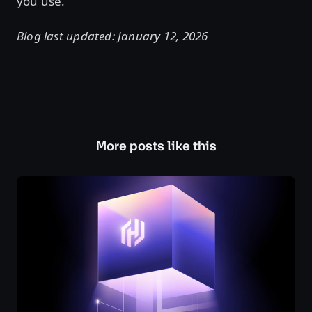
you use.
Blog last updated: January 12, 2026
More posts like this