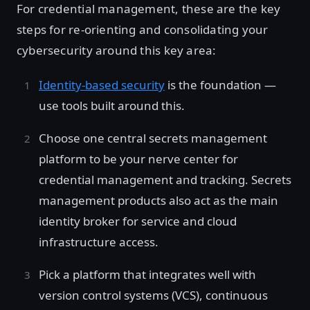
For credential management, these are the key
steps for re-orienting and consolidating your
cybersecurity around this key area:
Identity-based security
is the foundation —
use tools built around this.
Choose one central secrets management
platform to be your nerve center for
credential management and tracking. Secrets
management products also act as the main
identity broker for service and cloud
infrastructure access.
Pick a platform that integrates well with
version control systems (VCS), continuous