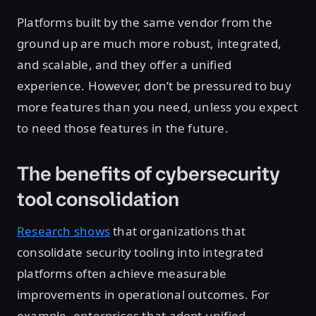
Platforms built by the same vendor from the
ground up are much more robust, integrated,
and scalable, and they offer a unified
experience. However, don’t be pressured to buy
more features than you need, unless you expect
to need those features in the future.
The benefits of cybersecurity
tool consolidation
Research shows
that organizations that
consolidate security tooling into integrated
platforms often achieve measurable
improvements in operational outcomes. For
example, enterprises that adopt unified