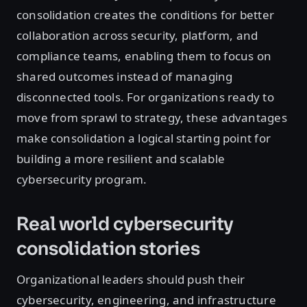
consolidation creates the conditions for better
collaboration across security, platform, and
compliance teams, enabling them to focus on
shared outcomes instead of managing
disconnected tools. For organizations ready to
move from sprawl to strategy, these advantages
make consolidation a logical starting point for
building a more resilient and scalable
cybersecurity program.
Real world cybersecurity
consolidation stories
Organizational leaders should push their
cybersecurity, engineering, and infrastructure