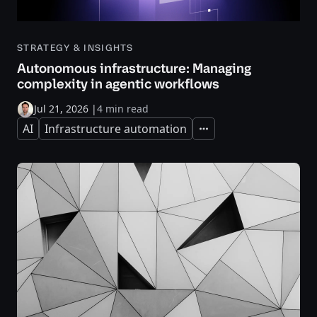
STRATEGY & INSIGHTS
Autonomous infrastructure: Managing
complexity in agentic workflows
Jul 21, 2026
|
4 min read
AI
Infrastructure automation
Expand