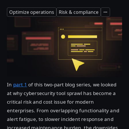
Optimize operations
Risk & compliance
Expand
In
part 1
of this two-part blog series, we looked
at why cybersecurity tool sprawl has become a
critical risk and cost issue for modern
enterprises. From overlapping functionality and
alert fatigue, to slower incident response and
increased maintenance burden, the downsides