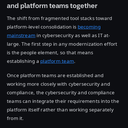
and platform teams together
The shift from fragmented tool stacks toward
platform-level consolidation is
becoming
mainstream
in cybersecurity as well as IT at-
large. The first step in any modernization effort
is the people element, so that means
establishing a
platform team
.
Once platform teams are established and
working more closely with cybersecurity and
compliance, the cybersecurity and compliance
teams can integrate their requirements into the
platform itself rather than working separately
from it.