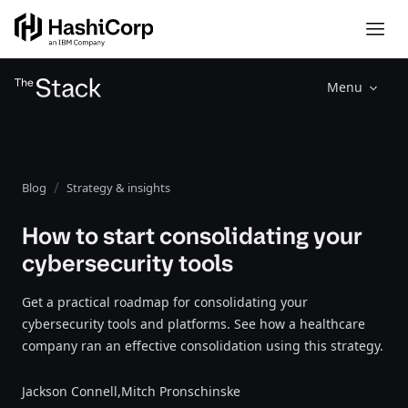
Menu
Blog
Strategy & insights
How to start consolidating your
cybersecurity tools
Get a practical roadmap for consolidating your
cybersecurity tools and platforms. See how a healthcare
company ran an effective consolidation using this strategy.
Jackson Connell,
Mitch Pronschinske