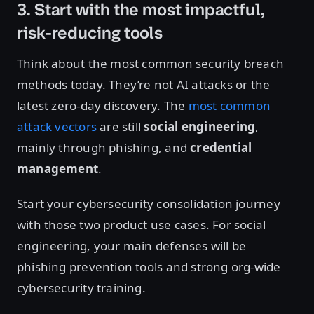
3. Start with the most impactful,
risk-reducing tools
Think about the most common security breach
methods today. They’re not AI attacks or the
latest zero-day discovery. The
most common
attack vectors
are still
social engineering
,
mainly through phishing, and
credential
management
.
Start your cybersecurity consolidation journey
with those two product use cases. For social
engineering, your main defenses will be
phishing prevention tools and strong org-wide
cybersecurity training.