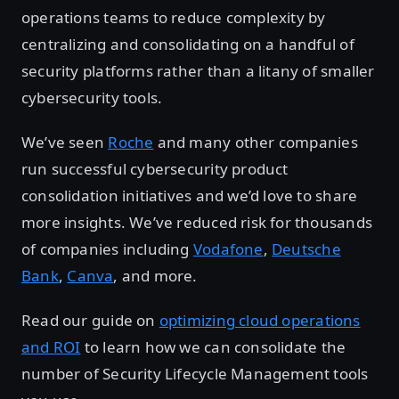
operations teams to reduce complexity by
centralizing and consolidating on a handful of
security platforms rather than a litany of smaller
cybersecurity tools.
We’ve seen
Roche
and many other companies
run successful cybersecurity product
consolidation initiatives and we’d love to share
more insights. We’ve reduced risk for thousands
of companies including
Vodafone
,
Deutsche
Bank
,
Canva
, and more.
Read our guide on
optimizing cloud operations
and ROI
to learn how we can consolidate the
number of Security Lifecycle Management tools