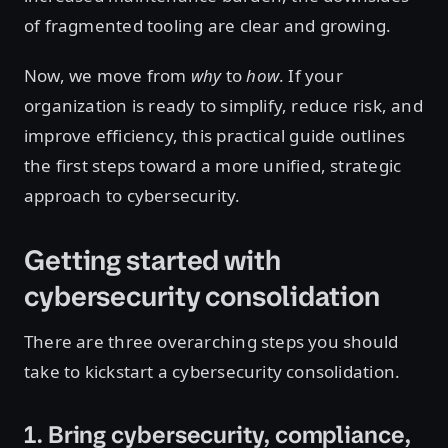
of fragmented tooling are clear and growing.
Now, we move from
why
to
how
. If your
organization is ready to simplify, reduce risk, and
improve efficiency, this practical guide outlines
the first steps toward a more unified, strategic
approach to cybersecurity.
Getting started with
cybersecurity consolidation
There are three overarching steps you should
take to kickstart a cybersecurity consolidation.
1. Bring cybersecurity, compliance,