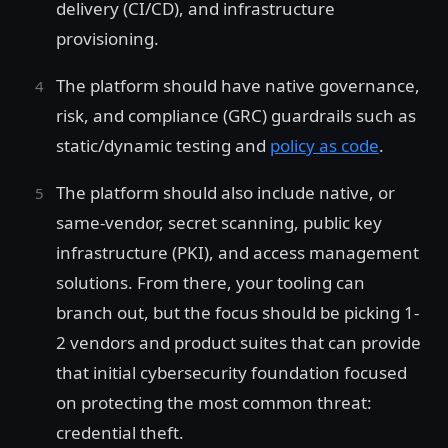
delivery (CI/CD), and infrastructure
provisioning.
The platform should have native governance,
risk, and compliance (GRC) guardrails such as
static/dynamic testing and
policy as code
.
The platform should also include native, or
same-vendor, secret scanning, public key
infrastructure (PKI), and access management
solutions. From there, your tooling can
branch out, but the focus should be picking 1-
2 vendors and product suites that can provide
that initial cybersecurity foundation focused
on protecting the most common threat:
credential theft.