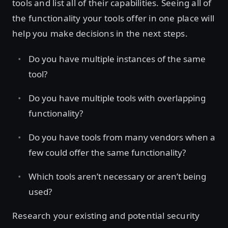
tools and list all of their capabilities. Seeing all of
the functionality your tools offer in one place will
help you make decisions in the next steps.
Do you have multiple instances of the same
tool?
Do you have multiple tools with overlapping
functionality?
Do you have tools from many vendors when a
few could offer the same functionality?
Which tools aren’t necessary or aren’t being
used?
Research your existing and potential security