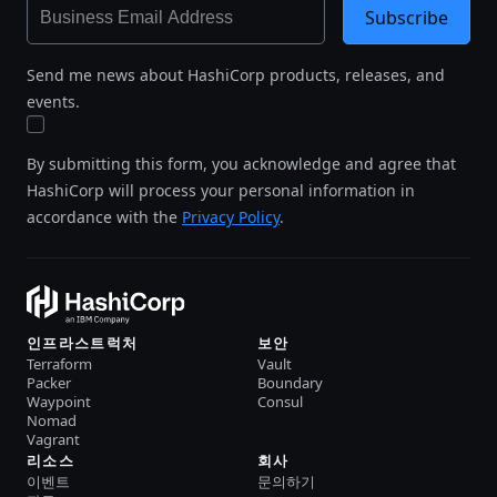
Subscribe
Send me news about HashiCorp products, releases, and
events.
By submitting this form, you acknowledge and agree that
HashiCorp will process your personal information in
accordance with the
Privacy Policy
.
인프라스트럭처
보안
Terraform
Vault
Packer
Boundary
Waypoint
Consul
Nomad
Vagrant
리소스
회사
이벤트
문의하기