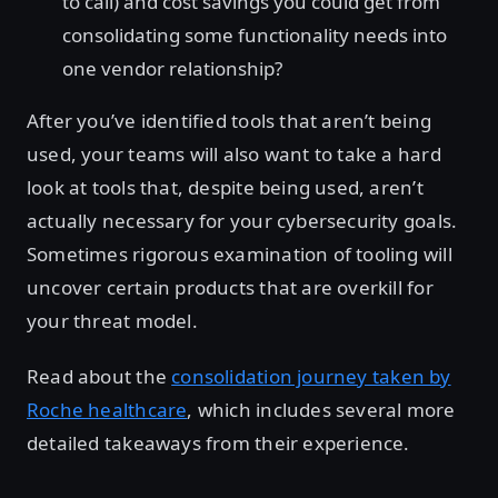
to call) and cost savings you could get from
consolidating some functionality needs into
one vendor relationship?
After you’ve identified tools that aren’t being
used, your teams will also want to take a hard
look at tools that, despite being used, aren’t
actually necessary for your cybersecurity goals.
Sometimes rigorous examination of tooling will
uncover certain products that are overkill for
your threat model.
Read about the
consolidation journey taken by
Roche healthcare
, which includes several more
detailed takeaways from their experience.