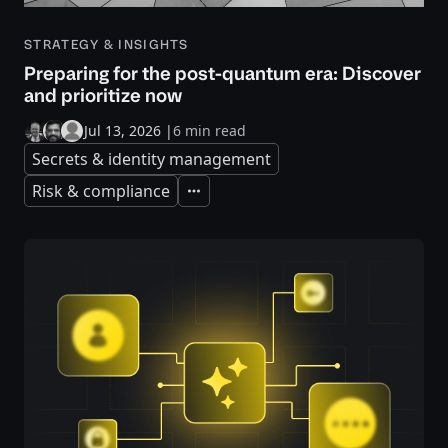
STRATEGY & INSIGHTS
Preparing for the post-quantum era: Discover
and prioritize now
Jul 13, 2026
|
6 min read
Secrets & identity management
Risk & compliance
Expand