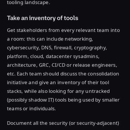
tooling landscape.
Take an inventory of tools
Get stakeholders from every relevant team into
a room: this can include networking,
cybersecurity, DNS, firewall, cryptography,
platform, cloud, datacenter sysadmins,
architecture, GRC, CI/CD or release engineers,
etc. Each team should discuss the consolidation
initiative and give an inventory of their tool
stacks, while also looking for any untracked
(possibly shadow IT) tools being used by smaller
teams or individuals.
Document all the security (or security-adjacent)