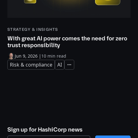
STRATEGY & INSIGHTS
With great AI power comes the need for zero
trust responsibility
Jun 9, 2026
|
10 min read
Risk & compliance
AI
Expand
Sign up for HashiCorp news