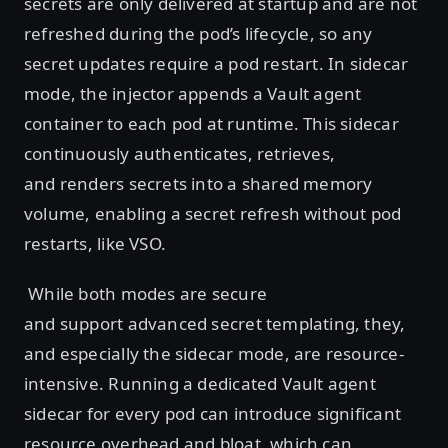
secrets are only delivered at startup and are not
refreshed during the pod’s lifecycle, so any
secret updates require a pod restart. In sidecar
mode, the injector appends a Vault agent
container to each pod at runtime. This sidecar
continuously authenticates, retrieves,
and renders secrets into a shared memory
volume, enabling a secret refresh without pod
restarts, like VSO.
While both modes are secure
and support advanced secret templating, they,
and especially the sidecar mode, are resource-
intensive. Running a dedicated Vault agent
sidecar for every pod can introduce significant
resource overhead and bloat, which can