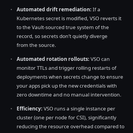
Automated drift remediation:
If a
Kubernetes secret is modified, VSO reverts it
to the Vault-sourced true system of the
record, so secrets don’t quietly diverge
from the source.
Automated rotation rollouts:
VSO can
monitor TTLs and trigger rolling restarts of
deployments when secrets change to ensure
your apps pick up the new credentials with
zero downtime and no manual intervention.
Efficiency:
VSO runs a single instance per
cluster (one per node for CSI), significantly
reducing the resource overhead compared to