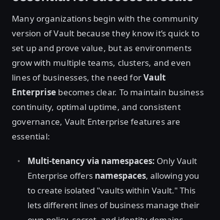
Many organizations begin with the community
version of Vault because they know it’s quick to
set up and prove value, but as environments
grow with multiple teams, clusters, and even
lines of businesses, the need for
Vault
Enterprise
becomes clear. To maintain business
continuity, optimal uptime, and consistent
governance, Vault Enterprise features are
essential:
Multi-tenancy via namespaces:
Only Vault
Enterprise offers
namespaces
, allowing you
to create isolated "vaults within Vault." This
lets different lines of business manage their
own policy, secret, and identity domains,