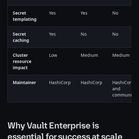
Secret
Yes
Yes
No
templating
Secret
Yes
No
No
caching
Cluster
Low
Medium
Medium
resource
impact
Maintainer
HashiCorp
HashiCorp
HashiCorp
and
community
Why Vault Enterprise is
essential for success at scale