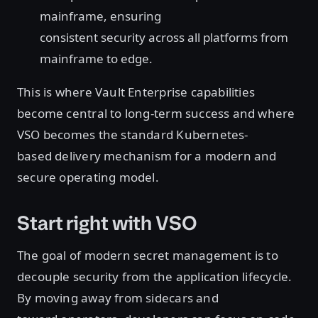
mainframe, ensuring
consistent security across all platforms from
mainframe to edge.
This is where Vault Enterprise capabilities
become central to long-term success and where
VSO becomes the standard Kubernetes-
based delivery mechanism for a modern and
secure operating model.
Start right with VSO
The goal of modern secret management is to
decouple security from the application lifecycle.
By moving away from sidecars and