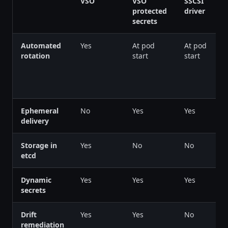
VSO
VSO
SSCSI
protected
driver
secrets
Automated
Yes
At pod
At pod
rotation
start
start
Ephemeral
No
Yes
Yes
delivery
Storage in
Yes
No
No
etcd
Dynamic
Yes
Yes
Yes
secrets
Drift
Yes
Yes
No
remediation