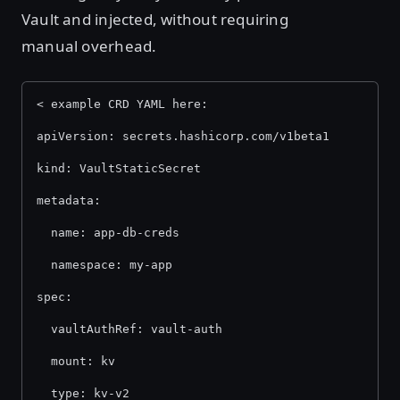
Vault and injected, without requiring
manual overhead.
< example CRD YAML here: 
apiVersion: secrets.hashicorp.com/v1beta1 
kind: VaultStaticSecret 
metadata: 
  name: app-db-creds 
  namespace: my-app 
spec: 
  vaultAuthRef: vault-auth 
  mount: kv 
  type: kv-v2 