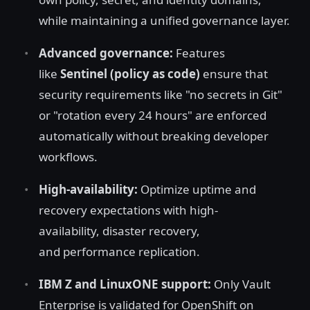
while maintaining a unified governance layer.
Advanced governance:
Features
like
Sentinel (policy as code)
ensure that
security requirements like "no secrets in Git"
or "rotation every 24 hours" are enforced
automatically without breaking developer
workflows.
High-availability:
Optimize uptime and
recovery expectations with high-
availability, disaster recovery,
and performance replication.
IBM Z and LinuxONE support:
Only Vault
Enterprise is validated for OpenShift on