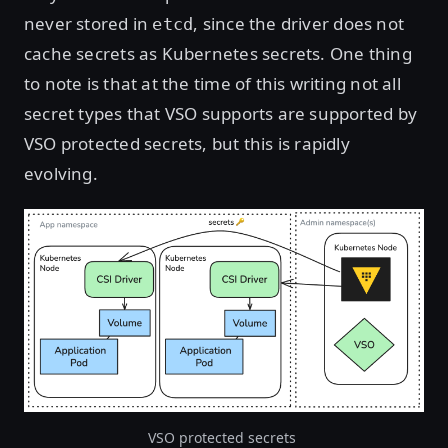
never stored in
, since the driver does not
etcd
cache secrets as Kubernetes secrets. One thing
to note is that at the time of this writing not all
secret types that VSO supports are supported by
VSO protected secrets, but this is rapidly
evolving.
VSO protected secrets