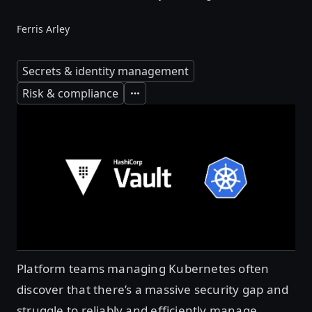
Ferris Arley
Secrets & identity management
Risk & compliance
Expand
Platform teams managing Kubernetes often
discover that there’s a massive security gap and
struggle to reliably and efficiently manage