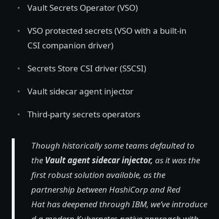
Vault Secrets Operator (VSO)
VSO protected secrets (VSO with a built-in
CSI companion driver)
Secrets Store CSI driver (SSCSI)
Vault sidecar agent injector
Third-party secrets operators
Though historically some teams defaulted to
the
Vault agent sidecar injector,
as it was the
first robust solution available, as the
partnership between HashiCorp and Red
Hat has deepened through IBM, we’ve introduce
d a modern Kubernetes-native approach with