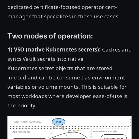
dedicated certificate-focused operator cert-
manager that specializes in these use cases.
Two modes of operation:
1) VSO (native Kubernetes secrets):
Caches and
syncs Vault secrets into native
Kubernetes secret objects that are stored
in
and can be consumed as environment
etcd
variables or volume mounts. This is suitable for
most workloads where developer ease-of-use is
the priority.