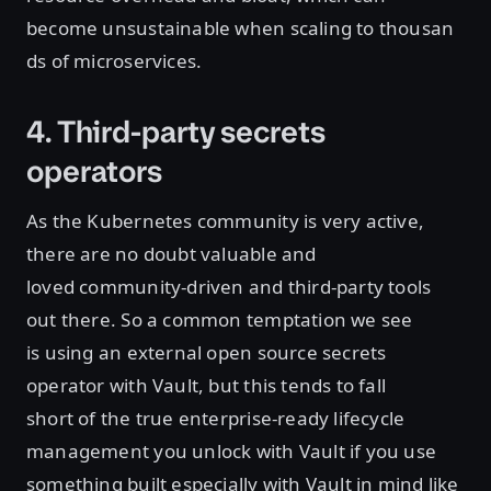
become unsustainable when scaling to thousan
ds of microservices.
4. Third-party secrets
operators
As the Kubernetes community is very active,
there are no doubt valuable and
loved community-driven and third-party tools
out there. So a common temptation we see
is using an external open source secrets
operator with Vault, but this tends to fall
short of the true enterprise-ready lifecycle
management you unlock with Vault if you use
something built especially with Vault in mind like