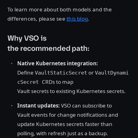
To learn more about both models and the
differences, please see
this blog
.
Why VSO is
the recommended path:
Native Kubernetes integration:
Define
or
VaultStaticSecret
VaultDynami
CRDs to map
cSecret
Vault secrets to existing Kubernetes secrets.
Instant updates:
VSO can subscribe to
Vault events for change notifications and
update Kubernetes secrets faster than
polling, with refresh just as a backup.