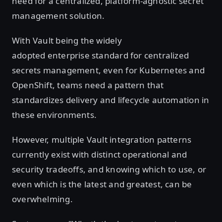
need for a centralized, platform-agnostic secret
management solution.
With Vault being the widely
adopted enterprise standard for centralized
secrets management, even for Kubernetes and
OpenShift, teams need a pattern that
standardizes delivery and lifecycle automation in
these environments.
However, multiple Vault integration patterns
currently exist with distinct operational and
security tradeoffs, and knowing which to use, or
even which is the latest and greatest, can be
overwhelming.