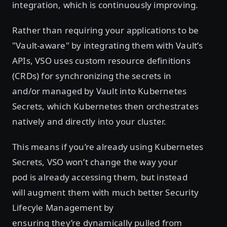
integration, which is continuously improving.
Rather than requiring your applications to be
"Vault-aware" by integrating them with Vault’s
APIs, VSO uses custom resource definitions
(CRDs) for synchronizing the secrets in
and/or managed by Vault into Kubernetes
Secrets, which Kubernetes then orchestrates
natively and directly into your cluster.
This means if you’re already using Kubernetes
Secrets, VSO won’t change the way your
pod is already accessing them, but instead
will augment them with much better Security
Lifecyle Management by
ensuring they’re dynamically pulled from