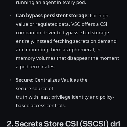
running an agent in every pod.
Can bypass persistent storage:
For high-
value or regulated data, VSO offers a CSI
companion driver to bypass
storage
etcd
entirely, instead fetching secrets on demand
and mounting them as ephemeral, in-
memory volumes that disappear the moment
a pod terminates.
Secure:
Centralizes Vault as the
secure source of
truth with least privilege identity and policy-
based access controls.
2. Secrets Store CSI (SSCSI) dri