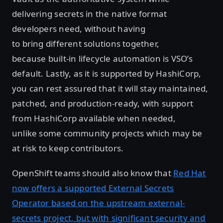
delivering secrets in the native format
developers need, without having
to bring different solutions together,
because built-in lifecycle automation is VSO’s
default. Lastly, as it is supported by HashiCorp,
you can rest assured that it will stay maintained,
patched, and production-ready, with support
from HashiCorp available when needed,
unlike some community projects which may be
at risk to keep contributors.
OpenShift teams should also know that
Red Hat
now offers a supported External Secrets
Operator based on the upstream external-
secrets project, but with significant security and