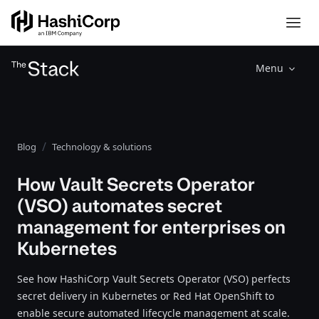
Menu
Blog
Technology & solutions
How Vault Secrets Operator
(VSO) automates secret
management for enterprises on
Kubernetes
See how HashiCorp Vault Secrets Operator (VSO) perfects
secret delivery in Kubernetes or Red Hat OpenShift to
enable secure automated lifecycle management at scale.