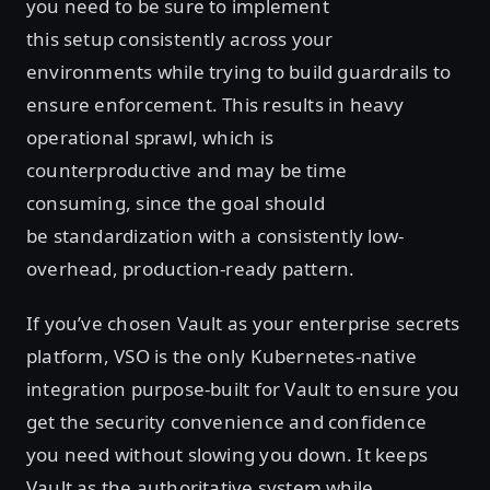
you need to be sure to implement
this setup consistently across your
environments while trying to build guardrails to
ensure enforcement. This results in heavy
operational sprawl, which is
counterproductive and may be time
consuming, since the goal should
be standardization with a consistently low-
overhead, production-ready pattern.
If you’ve chosen Vault as your enterprise secrets
platform, VSO is the only Kubernetes-native
integration purpose-built for Vault to ensure you
get the security convenience and confidence
you need without slowing you down. It keeps
Vault as the authoritative system while