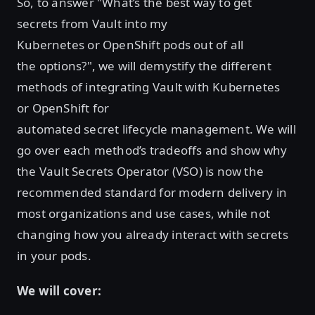
So, to answer "What’s the best way to get
secrets from Vault into my
Kubernetes or OpenShift pods out of all
the options?", we will demystify the different
methods of integrating Vault with Kubernetes
or OpenShift for
automated secret lifecycle management. We will
go over each method’s tradeoffs and show why
the Vault Secrets Operator (VSO) is now the
recommended standard for modern delivery in
most organizations and use cases, while not
changing how you already interact with secrets
in your pods.
We will cover: