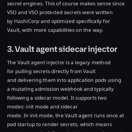
secret engines. This of course makes sense since
VSO and VSO protected secrets were written
by HashiCorp and optimized specifically for
Vault, with more capabilities on the way.
3. Vault agent sidecar injector
The Vault agent injector is a legacy method
for pulling secrets directly from Vault
and delivering them into application pods using
a mutating admission webhook and typically
following a sidecar model. It supports two
modes: init mode and sidecar
mode. In init mode, the Vault agent runs once at
pod startup to render secrets, which means