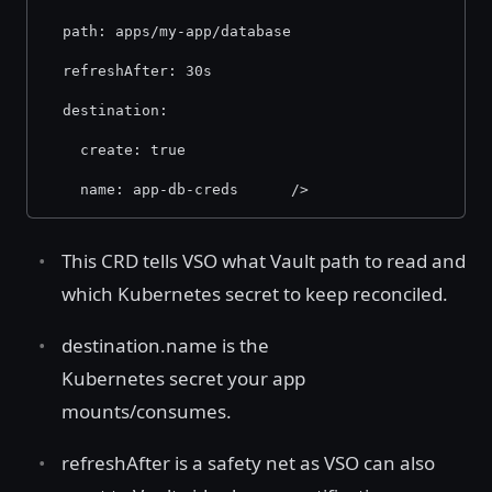
  path: apps/my-app/database 
  refreshAfter: 30s 
  destination: 
    create: true 
    name: app-db-creds      /> 
This CRD tells VSO what Vault path to read and
which Kubernetes secret to keep reconciled.
destination.name is the
Kubernetes secret your app
mounts/consumes.
refreshAfter is a safety net as VSO can also