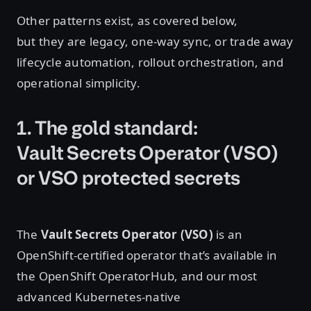
Other patterns exist, as covered below,
but they are legacy, one-way sync, or trade away
lifecycle automation, rollout orchestration, and
operational simplicity.
1. The gold standard:
Vault Secrets Operator (VSO)
or VSO protected secrets
The
Vault Secrets Operator (VSO)
is an
OpenShift-certified operator that’s available in
the OpenShift OperatorHub, and our most
advanced Kubernetes-native