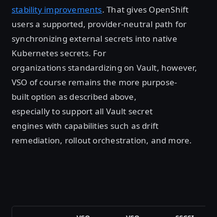
stability improvements
. That gives OpenShift
users a supported, provider-neutral path for
synchronizing external secrets into native
Kubernetes secrets. For
organizations standardizing on Vault, however,
VSO of course remains the more purpose-
built option as described above,
especially to support all Vault secret
engines with capabilities such as drift
remediation, rollout orchestration, and more.