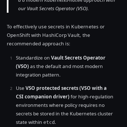
our Vault Secrets Operator (VSO).
To effectively use secrets in Kubernetes or
OpenShift with HashiCorp Vault, the
recommended approach is:
Standardize on
Vault Secrets Operator
(VSO)
as the default and most modern
integration pattern.
Use
VSO protected secrets (VSO with a
CSI companion driver)
for high-regulation
environments where policy requires no
secrets be stored in the Kubernetes cluster
state within
.
etcd