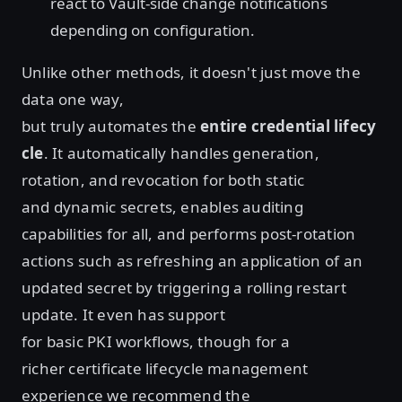
react to Vault-side change notifications
depending on configuration.
Unlike other methods, it doesn't just move the
data one way,
but truly automates the
entire credential lifecy
cle
. It automatically handles generation,
rotation, and revocation for both static
and dynamic secrets, enables auditing
capabilities for all, and performs post-rotation
actions such as refreshing an application of an
updated secret by triggering a rolling restart
update. It even has support
for basic PKI workflows, though for a
richer certificate lifecycle management
experience we recommend the