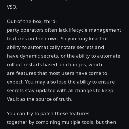
VSO.
Out-of-the-box, third-
party operators often lack lifecycle management
features on their own. So you may lose the
ability to automatically rotate secrets and
have dynamic secrets, or the ability to automate
rollout restarts based on changes, which
are features that most users have come to
expect. You may also lose the ability to ensure
secrets stay updated with all changes to keep
Vault as the source of truth.
You can try to patch these features
together by combining multiple tools, but then