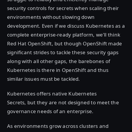
security controls for secrets when scaling their
environments without slowing down
development. Even if we discuss Kubernetes as a
complete enterprise-ready platform, we'll think
Red Hat OpenShift, but though OpenShift made
significant strides to tackle these security gaps
along with all other gaps, the barebones of
Kubernetes is there in OpenShift and thus
similar issues must be tackled.
Kubernetes offers native Kubernetes
Secrets, but they are not designed to meet the
governance needs of an enterprise.
As environments grow across clusters and