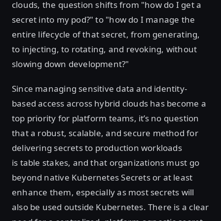
clouds, the question shifts from "how do I get a
secret into my pod?" to "how do I manage the
entire lifecycle of that secret, from generating,
to injecting, to rotating, and revoking, without
slowing down development?"
Since managing sensitive data and identity-
based access across hybrid clouds has become a
top priority for platform teams, it’s no question
that a robust, scalable, and secure method for
delivering secrets to production workloads
is table stakes, and that organizations must go
beyond native Kubernetes Secrets or at least
enhance them, especially as most secrets will
also be used outside Kubernetes. There is a clear