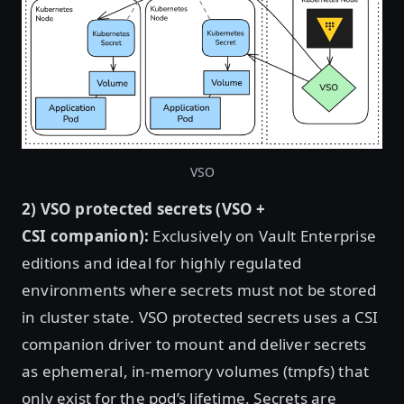
VSO
2) VSO protected secrets (VSO +
CSI companion):
Exclusively on Vault Enterprise
editions and ideal for highly regulated
environments where secrets must not be stored
in cluster state. VSO protected secrets uses a CSI
companion driver to mount and deliver secrets
as ephemeral, in-memory volumes (tmpfs) that
only exist for the pod’s lifetime. Secrets are