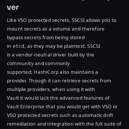
ver
Like VSO protected secrets, SSCSI allows you to
mount secrets as a volume and therefore
bypass secrets from being stored
in
, as they may be plaintext. SSCSI
etcd
is a vendor-neutral driver built by the
community and commonly
supported; HashiCorp also maintains a
provider. Though it can retrieve secrets from
multiple providers, when using it with
Vault it would lack the advanced features of
Vault Enterprise that you would get with VSO or
VSO protected secrets such as automatic drift
remediation and integration with the full suite of