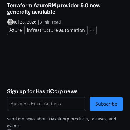
Terraform AzureRM provider 5.0 now
generally available
Jul 28, 2026
|
3 min read
Azure
Infrastructure automation
Expand
Sign up for HashiCorp news
Subscribe
Send me news about HashiCorp products, releases, and
events.