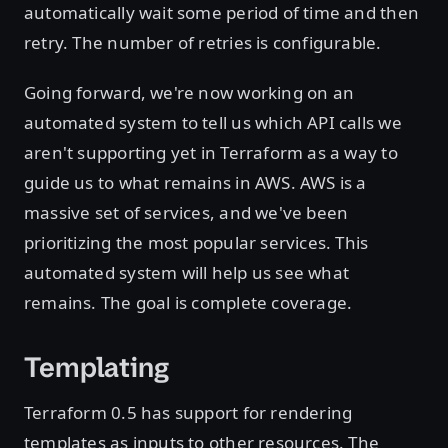
automatically wait some period of time and then
retry. The number of retries is configurable.
Going forward, we're now working on an
automated system to tell us which API calls we
aren't supporting yet in Terraform as a way to
guide us to what remains in AWS. AWS is a
massive set of services, and we've been
prioritizing the most popular services. This
automated system will help us see what
remains. The goal is complete coverage.
Templating
Terraform 0.5 has support for rendering
templates as inputs to other resources. The