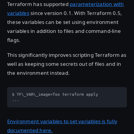
Terraform has supported
parameterization with
variables
since version 0.1. With Terraform 0.5,
these variables can be set using environment
variables in addition to files and command-line
flags.
This significantly improves scripting Terraform as
well as keeping some secrets out of files and in
the environment instead.
$ TF\_VAR\_image=foo terraform apply

...
Environment variables to set variables is fully
documented here.