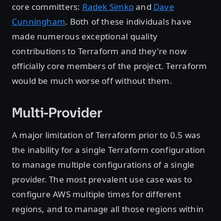
core committers:
Radek Simko
and
Dave
Cunningham
. Both of these individuals have
made numerous exceptional quality
contributions to Terraform and they're now
officially core members of the project. Terraform
would be much worse off without them.
Multi-Provider
A major limitation of Terraform prior to 0.5 was
the inability for a single Terraform configuration
to manage multiple configurations of a single
provider. The most prevalent use case was to
configure AWS multiple times for different
regions, and to manage all those regions within