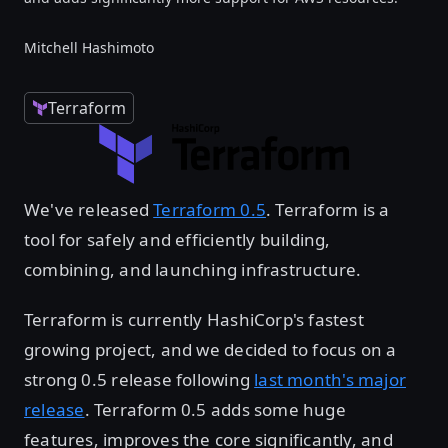
Mitchell Hashimoto
Terraform
We've released
Terraform 0.5
. Terraform is a
tool for safely and efficiently building,
combining, and launching infrastructure.
Terraform is currently HashiCorp's fastest
growing project, and we decided to focus on a
strong 0.5 release following
last month's major
release
. Terraform 0.5 adds some huge
features, improves the core significantly, and