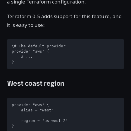
a single Terraform configuration.
Terraform 0.5 adds support for this feature, and
it is easy to use:
\# The default provider

provider "aws" {

    # ...

}
West coast region
provider "aws" {

    alias = "west"

    region = "us-west-2"

}