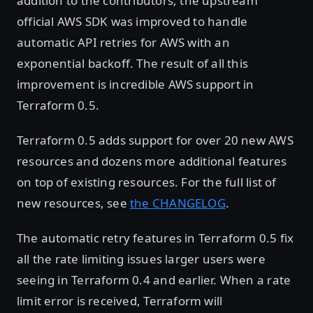
addition to the contributors, the upstream
official AWS SDK was improved to handle
automatic API retries for AWS with an
exponential backoff. The result of all this
improvement is incredible AWS support in
Terraform 0.5.
Terraform 0.5 adds support for over 20 new AWS
resources and dozens more additional features
on top of existing resources. For the full list of
new resources, see
the CHANGELOG
.
The automatic retry features in Terraform 0.5 fix
all the rate limiting issues larger users were
seeing in Terraform 0.4 and earlier. When a rate
limit error is received, Terraform will