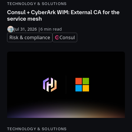
TECHNOLOGY & SOLUTIONS
Consul + CyberArk WIM: External CA for the
service mesh
Jul 31, 2026
|
6 min read
Risk & compliance
Consul
TECHNOLOGY & SOLUTIONS