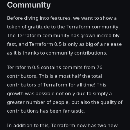
Community
Before diving into features, we want to show a
token of gratitude to the Terraform community.
The Terraform community has grown incredibly
fast, and Terraform 0.5 is only as big of a release
as it is thanks to community contributions.
Terraform 0.5 contains commits from 76
contributors. This is almost half the total
contributors of Terraform for all time! This
growth was possible not only due to simply a
greater number of people, but also the quality of
contributions has been fantastic.
In addition to this, Terraform now has two new