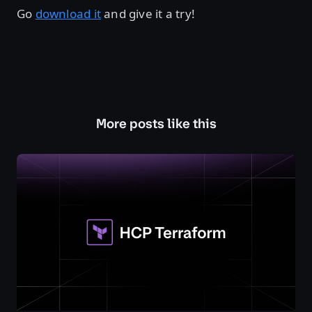
Go
download it
and give it a try!
More posts like this