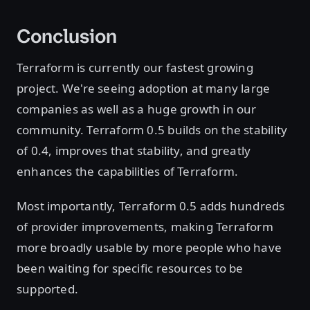
Conclusion
Terraform is currently our fastest growing
project. We're seeing adoption at many large
companies as well as a huge growth in our
community. Terraform 0.5 builds on the stability
of 0.4, improves that stability, and greatly
enhances the capabilities of Terraform.
Most importantly, Terraform 0.5 adds hundreds
of provider improvements, making Terraform
more broadly usable by more people who have
been waiting for specific resources to be
supported.