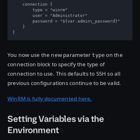
    connection {

        type = "winrm"

        user = "Administrator"

        password = "${var.admin\_password}"

    }

}
You now use the new parameter
on the
type
connection block to specify the type of
connection to use. This defaults to SSH so all
previous configurations continue to be valid.
WinRM is fully documented here.
Setting Variables via the
Environment