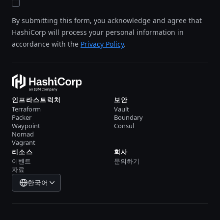
By submitting this form, you acknowledge and agree that
HashiCorp will process your personal information in
accordance with the
Privacy Policy
.
인프라스트럭처
보안
Terraform
Vault
Packer
Boundary
Waypoint
Consul
Nomad
Vagrant
리소스
회사
이벤트
문의하기
자료
한국어