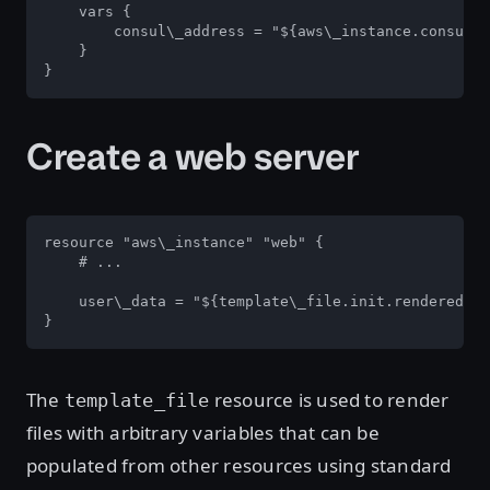
    vars {

        consul\_address = "${aws\_instance.consul.p
    }

}
Create a web server
resource "aws\_instance" "web" {

    # ...

    user\_data = "${template\_file.init.rendered}"

}
The
resource is used to render
template_file
files with arbitrary variables that can be
populated from other resources using standard