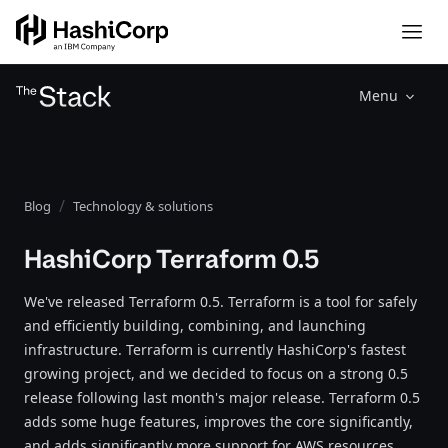
Menu
Blog
Technology & solutions
HashiCorp Terraform 0.5
We've released Terraform 0.5. Terraform is a tool for safely
and efficiently building, combining, and launching
infrastructure. Terraform is currently HashiCorp's fastest
growing project, and we decided to focus on a strong 0.5
release following last month's major release. Terraform 0.5
adds some huge features, improves the core significantly,
and adds significantly more support for AWS resources.