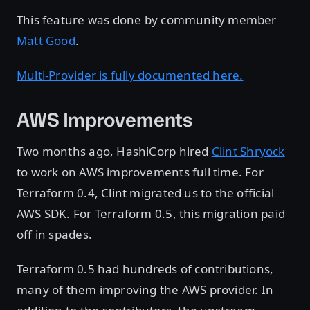
This feature was done by community member
Matt Good
.
Multi-Provider is fully documented here.
AWS Improvements
Two months ago, HashiCorp hired
Clint Shryock
to work on AWS improvements full time. For
Terraform 0.4, Clint migrated us to the official
AWS SDK. For Terraform 0.5, this migration paid
off in spades.
Terraform 0.5 had hundreds of contributions,
many of them improving the AWS provider. In