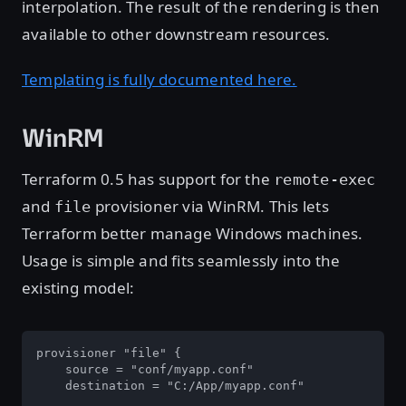
interpolation. The result of the rendering is then
available to other downstream resources.
Templating is fully documented here.
WinRM
Terraform 0.5 has support for the
remote-exec
and
provisioner via WinRM. This lets
file
Terraform better manage Windows machines.
Usage is simple and fits seamlessly into the
existing model:
provisioner "file" {

    source = "conf/myapp.conf"

    destination = "C:/App/myapp.conf"
