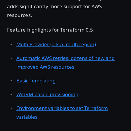
adds significantly more support for AWS
resources.
Feature highlights for Terraform 0.5:
Multi-Provider (a.k.a. multi-region)
Automatic AWS retries, dozens of new and
improved AWS resources
Basic Templating
WinRM-based provisioning
Environment variables to set Terraform
variables