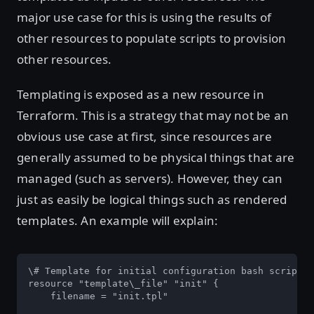
major use case for this is using the results of
other resources to populate scripts to provision
other resources.
Templating is exposed as a new resource in
Terraform. This is a strategy that may not be an
obvious use case at first, since resources are
generally assumed to be physical things that are
managed (such as servers). However, they can
just as easily be logical things such as rendered
templates. An example will explain:
\# Template for initial configuration bash script

resource "template\_file" "init" {

    filename = "init.tpl"
