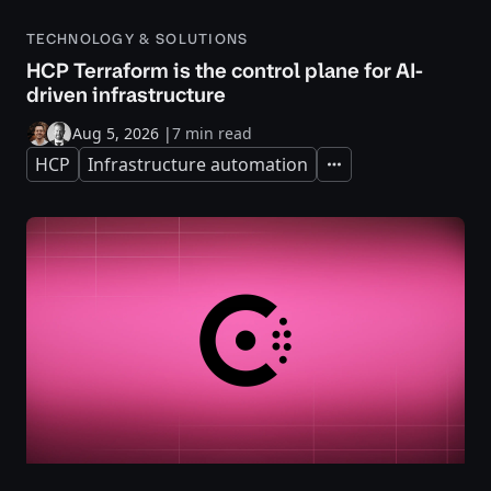
TECHNOLOGY & SOLUTIONS
HCP Terraform is the control plane for AI-
driven infrastructure
Aug 5, 2026
|
7 min read
HCP
Infrastructure automation
Expand