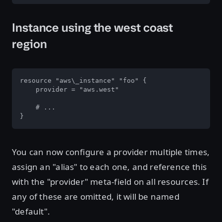
Instance using the west coast
region
resource "aws\_instance" "foo" {

    provider = "aws.west"

    # ...

}
You can now configure a provider multiple times,
assign an "alias" to each one, and reference this
with the "provider" meta-field on all resources. If
any of these are omitted, it will be named
"default".