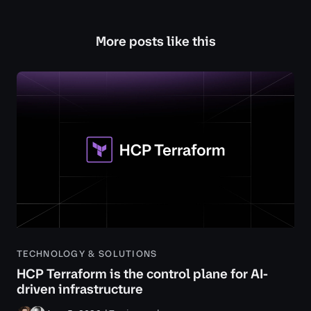
More posts like this
TECHNOLOGY & SOLUTIONS
HCP Terraform is the control plane for AI-
driven infrastructure