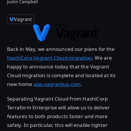
Justin Campbell
Vagrant
Back in May, we announced our plans for the
HashiCorp Vagrant Cloud migration
. We are
happy to announce today that the Vagrant
Cloud migration is complete and located at its
new home
app.vagrantup.com
.
Separating Vagrant Cloud from HashiCorp
Terraform Enterprise will allow us to deliver
features to both products faster and more
safely. In particular, this will enable tighter