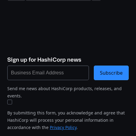
Sign up for HashiCorp news
Subscribe
Send me news about HashiCorp products, releases, and
events.
By submitting this form, you acknowledge and agree that
HashiCorp will process your personal information in
accordance with the
Privacy Policy
.