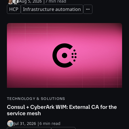
Aug 5, 2026
|
7 min read
HCP
Infrastructure automation
Expand
TECHNOLOGY & SOLUTIONS
Consul + CyberArk WIM: External CA for the
service mesh
Jul 31, 2026
|
6 min read