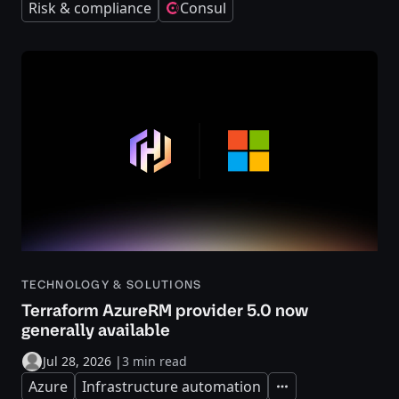
Risk & compliance
Consul
TECHNOLOGY & SOLUTIONS
Terraform AzureRM provider 5.0 now
generally available
Jul 28, 2026
|
3 min read
Azure
Infrastructure automation
Expand