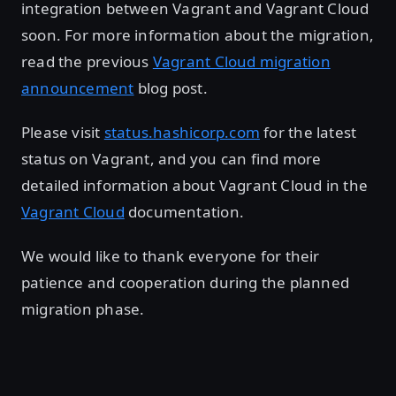
integration between Vagrant and Vagrant Cloud
soon. For more information about the migration,
read the previous
Vagrant Cloud migration
announcement
blog post.
Please visit
status.hashicorp.com
for the latest
status on Vagrant, and you can find more
detailed information about Vagrant Cloud in the
Vagrant Cloud
documentation.
We would like to thank everyone for their
patience and cooperation during the planned
migration phase.