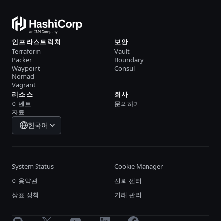
인프라스트럭처
보안
Terraform
Vault
Packer
Boundary
Waypoint
Consul
Nomad
Vagrant
리소스
회사
이벤트
문의하기
자료
한국어
System Status
Cookie Manager
이용약관
신뢰 센터
상표 정책
거래 관리