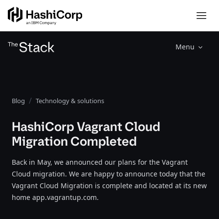
Menu
Blog
Technology & solutions
HashiCorp Vagrant Cloud
Migration Completed
Back in May, we announced our plans for the Vagrant
Cloud migration. We are happy to announce today that the
Vagrant Cloud Migration is complete and located at its new
home app.vagrantup.com.