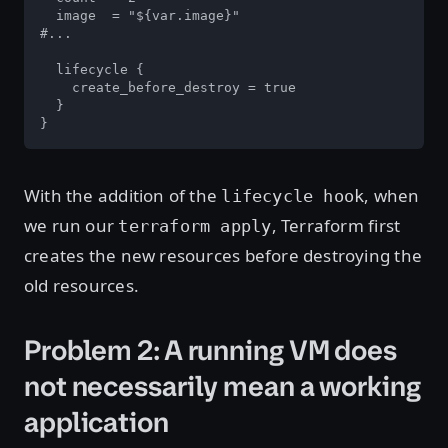
  image  = "${var.image}"

#...

  lifecycle {

    create_before_destroy = true

  }

}
With the addition of the
, when
lifecycle hook
we run our
, Terraform first
terraform apply
creates the new resources before destroying the
old resources.
Problem 2: A running VM does
not necessarily mean a working
application