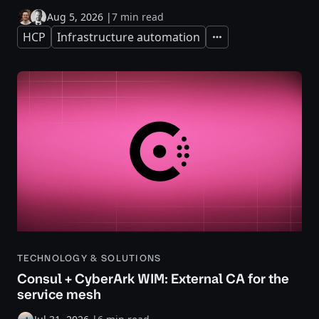
Aug 5, 2026
|
7 min read
HCP
Infrastructure automation
Expand
TECHNOLOGY & SOLUTIONS
Consul + CyberArk WIM: External CA for the
service mesh