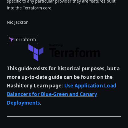
specific to any particular provider they are features built
into the Terraform core.
Nic Jackson
Terraform
This guide exists for historical purposes, but a
more up-to-date guide can be found on the
HashiCorp Learn page:
Use Application Load
Balancers for Blue-Green and Canary
Deployments
.