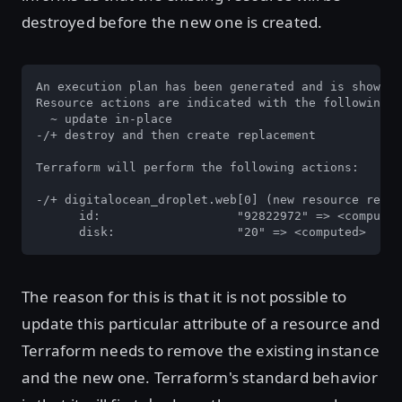
destroyed before the new one is created.
An execution plan has been generated and is shown b
Resource actions are indicated with the following s
  ~ update in-place

-/+ destroy and then create replacement

Terraform will perform the following actions:

-/+ digitalocean_droplet.web[0] (new resource requi
      id:                   "92822972" => <computed
      disk:                 "20" => <computed>
The reason for this is that it is not possible to
update this particular attribute of a resource and
Terraform needs to remove the existing instance
and the new one. Terraform's standard behavior