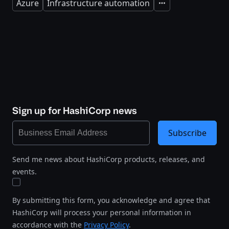
Azure
Infrastructure automation
Expand
Sign up for HashiCorp news
Subscribe
Send me news about HashiCorp products, releases, and
events.
By submitting this form, you acknowledge and agree that
HashiCorp will process your personal information in
accordance with the
Privacy Policy
.