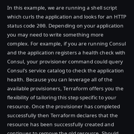
In this example, we are running a shell script
which curls the application and looks for an HTTP
status code
. Depending on your application
200
you may need to write something more
complex. For example, if you are running Consul
and the application registers a health check with
Consul, your provisioner command could query
Consul's service catalog to check the application
health. Because you can leverage all of the
available provisioners, Terraform offers you the
flexibility of tailoring this step specific to your
resource. Once the provisioner has completed
successfully then Terraform declares that the
resource has been successfully created and
continues to remove the old resource. Should