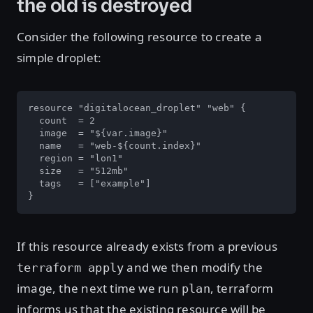
the old is destroyed
Consider the following resource to create a
simple droplet:
resource "digitalocean_droplet" "web" {

  count  = 2

  image  = "${var.image}"

  name   = "web-${count.index}"

  region = "lon1"

  size   = "512mb"

  tags   = ["example"]

}
If this resource already exists from a previous
and we then modify the
terraform apply
image, the next time we run
, terraform
plan
informs us that the existing resource will be