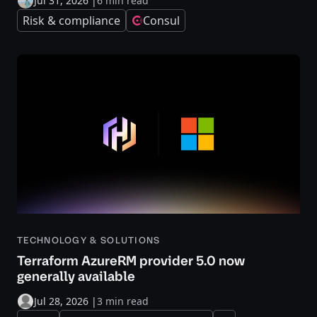
Jul 31, 2026
|
6 min read
Risk & compliance
Consul
TECHNOLOGY & SOLUTIONS
Terraform AzureRM provider 5.0 now
generally available
Jul 28, 2026
|
3 min read