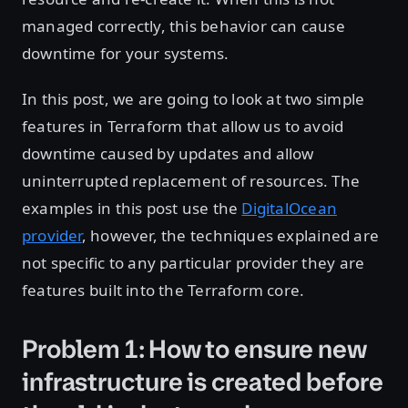
managed correctly, this behavior can cause
downtime for your systems.
In this post, we are going to look at two simple
features in Terraform that allow us to avoid
downtime caused by updates and allow
uninterrupted replacement of resources. The
examples in this post use the
DigitalOcean
provider
, however, the techniques explained are
not specific to any particular provider they are
features built into the Terraform core.
Problem 1: How to ensure new
infrastructure is created before