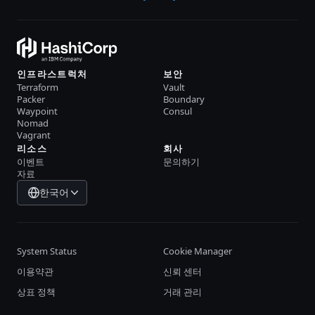
인프라스트럭처
보안
Terraform
Vault
Packer
Boundary
Waypoint
Consul
Nomad
Vagrant
리소스
회사
이벤트
문의하기
자료
한국어
System Status
Cookie Manager
이용약관
신뢰 센터
상표 정책
거래 관리