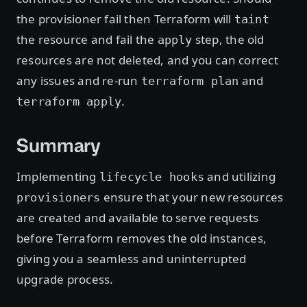
the provisioner fail then Terraform will
taint
the resource and fail the
step, the old
apply
resources are not deleted, and you can correct
any issues and re-run
and
terraform plan
.
terraform apply
Summary
Implementing
and utilizing
lifecycle hooks
ensure that your new resources
provisioners
are created and available to serve requests
before Terraform removes the old instances,
giving you a seamless and uninterrupted
upgrade process.