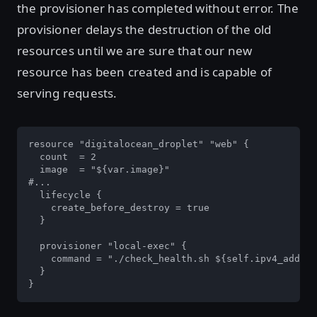
the provisioner has completed without error. The
provisioner delays the destruction of the old
resources until we are sure that our new
resource has been created and is capable of
serving requests.
resource "digitalocean_droplet" "web" {

  count  = 2

  image  = "${var.image}"

#...

  lifecycle {

    create_before_destroy = true

  }

  provisioner "local-exec" {

    command = "./check_health.sh ${self.ipv4_addres
  }

}