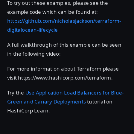
To try out these examples, please see the
example code which can be found at:
https://github.com/nicholasjackson/terraform-
digitalocean-lifecycle
A full walkthrough of this example can be seen
in the following video:
For more information about Terraform please
visit https://www.hashicorp.com/terraform.
Try the
Use Application Load Balancers for Blue-
Green and Canary Deployments
tutorial on
HashiCorp Learn.