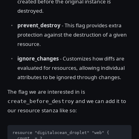
created before the original instance is
destroyed.
prevent_destroy
- This flag provides extra
protection against the destruction of a given
resource.
ignore_changes
- Customizes how diffs are
evaluated for resources, allowing individual
attributes to be ignored through changes.
The flag we are interested in is
and we can add it to
create_before_destroy
our resource stanza like so:
resource "digitalocean_droplet" "web" {

  count  = 2
