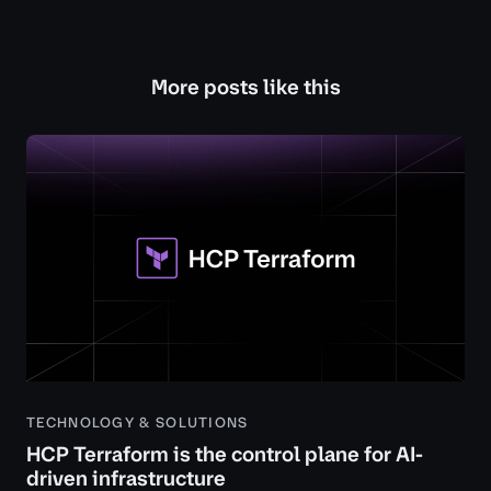
More posts like this
TECHNOLOGY & SOLUTIONS
HCP Terraform is the control plane for AI-
driven infrastructure