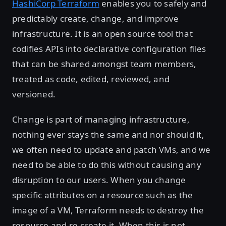
HashiCorp Terraform
enables you to safely and
predictably create, change, and improve
infrastructure. It is an open source tool that
codifies APIs into declarative configuration files
that can be shared amongst team members,
treated as code, edited, reviewed, and
versioned.
Change is part of managing infrastructure,
nothing ever stays the same and nor should it,
we often need to update and patch VMs, and we
need to be able to do this without causing any
disruption to our users. When you change
specific attributes on a resource such as the
image of a VM, Terraform needs to destroy the
resource and re-create it. When this is not