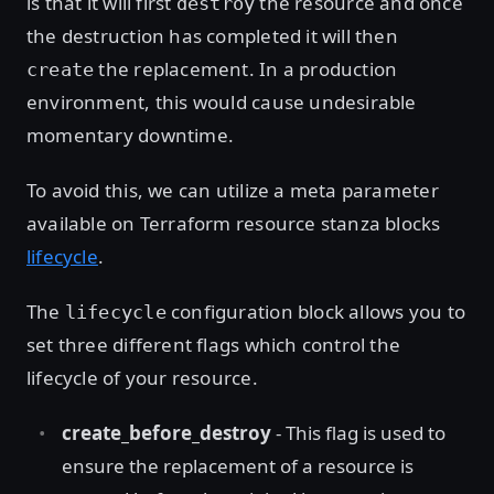
is that it will first
the resource and once
destroy
the destruction has completed it will then
the replacement. In a production
create
environment, this would cause undesirable
momentary downtime.
To avoid this, we can utilize a meta parameter
available on Terraform resource stanza blocks
lifecycle
.
The
configuration block allows you to
lifecycle
set three different flags which control the
lifecycle of your resource.
create_before_destroy
- This flag is used to
ensure the replacement of a resource is