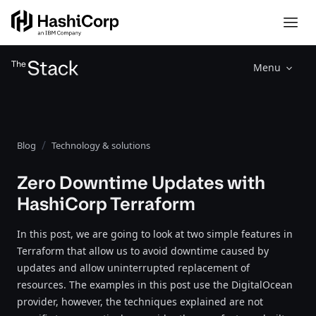
Menu
Blog
Technology & solutions
Zero Downtime Updates with
HashiCorp Terraform
In this post, we are going to look at two simple features in
Terraform that allow us to avoid downtime caused by
updates and allow uninterrupted replacement of
resources. The examples in this post use the DigitalOcean
provider, however, the techniques explained are not