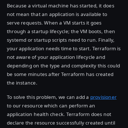
Because a virtual machine has started, it does
not mean that an application is available to
serve requests. When a VM starts it goes
through a startup lifecycle; the VM boots, then
systemd or startup scripts need to run. Finally,
your application needs time to start. Terraform is
not aware of your application lifecycle and
depending on the type and complexity this could
be some minutes after Terraform has created
the instance.
To solve this problem, we can add a
provisioner
to our resource which can perform an
application health check. Terraform does not
declare the resource successfully created until