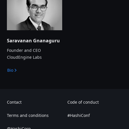
Saravanan Gnanaguru
Founder and CEO
CloudEngine Labs
Bio
Contact
Code of conduct
Terms and conditions
#HashiConf
@HashiCorp