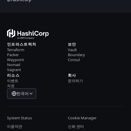
인프라스트럭처
보안
Terraform
Vault
Packer
Boundary
Waypoint
Consul
Nomad
Vagrant
리소스
회사
이벤트
문의하기
자료
한국어
System Status
Cookie Manager
이용약관
신뢰 센터