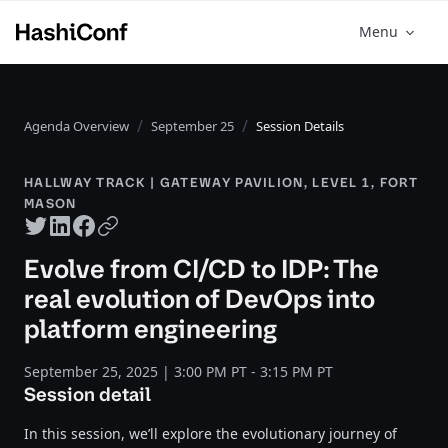
Menu
Agenda Overview
September 25
Session Details
HALLWAY TRACK | GATEWAY PAVILION, LEVEL 1, FORT
MASON
Twitter share
LinkedIn share
Facebook share
Copy URL
Evolve from CI/CD to IDP: The
real evolution of DevOps into
platform engineering
September 25, 2025 | 3:00 PM PT - 3:15 PM PT
Session detail
In this session, we’ll explore the evolutionary journey of