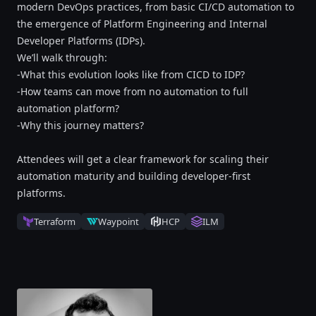
modern DevOps practices, from basic CI/CD automation to
the emergence of Platform Engineering and Internal
Developer Platforms (IDPs).
We’ll walk through:
-What this evolution looks like from CICD to IDP?
-How teams can move from no automation to full
automation platform?
-Why this journey matters?
Attendees will get a clear framework for scaling their
automation maturity and building developer-first
platforms.
Terraform
Waypoint
HCP
ILM