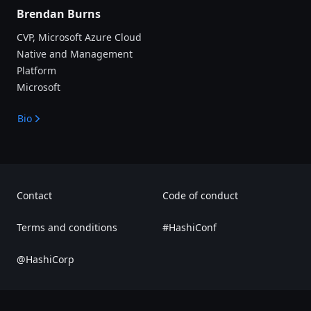
Brendan Burns
CVP, Microsoft Azure Cloud
Native and Management
Platform
Microsoft
Bio
Contact
Code of conduct
Terms and conditions
#HashiConf
@HashiCorp