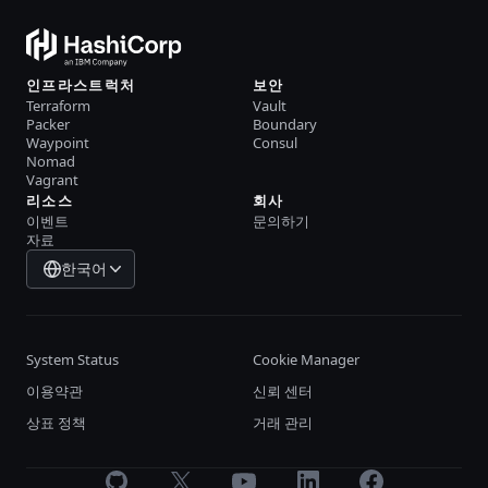
인프라스트럭처
보안
Terraform
Vault
Packer
Boundary
Waypoint
Consul
Nomad
Vagrant
리소스
회사
이벤트
문의하기
자료
한국어
System Status
Cookie Manager
이용약관
신뢰 센터
상표 정책
거래 관리
GitHub
X
Youtube
LinkedIn
Facebook