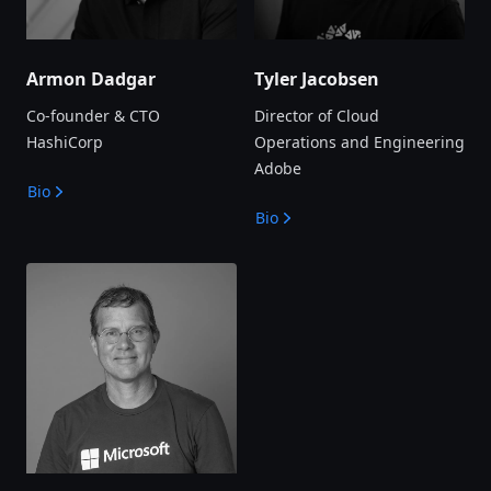
Armon Dadgar
Tyler Jacobsen
Co-founder & CTO
Director of Cloud
HashiCorp
Operations and Engineering
Adobe
Bio
Bio