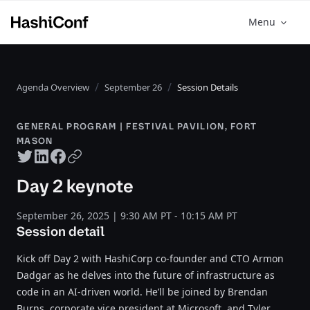
Menu
Agenda Overview
September 26
Session Details
GENERAL PROGRAM | FESTIVAL PAVILION, FORT
MASON
Twitter share
LinkedIn share
Facebook share
Copy URL
Day 2 keynote
September 26, 2025 | 9:30 AM PT - 10:15 AM PT
Session detail
Kick off Day 2 with HashiCorp co-founder and CTO Armon
Dadgar as he delves into the future of infrastructure as
code in an AI-driven world. He’ll be joined by Brendan
Burns, corporate vice president at Microsoft, and Tyler