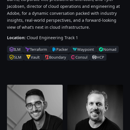
Jacobsen, director of cloud operations and engineering at
Adobe, for a dynamic conversation packed with industry
insights, real-world perspectives, and a forward-looking
view of what’s next in cloud infrastructure.
Location:
Cloud Engineering Track 1
ILM
Terraform
Packer
Waypoint
Nomad
SLM
Vault
Boundary
Consul
HCP