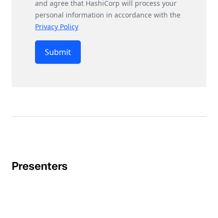
and agree that HashiCorp will process your
personal information in accordance with the
Privacy Policy
Submit
Presenters