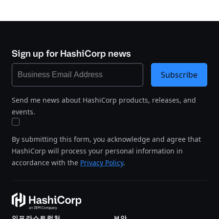
Sign up for HashiCorp news
Subscribe
Send me news about HashiCorp products, releases, and
events.
By submitting this form, you acknowledge and agree that
HashiCorp will process your personal information in
accordance with the
Privacy Policy
.
인프라스트럭처
보안