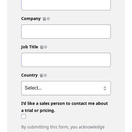
Company
Job Title
Country
I'd like a sales person to contact me about
a trial or pricing.
By submitting this form, you acknowledge