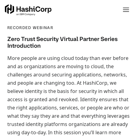
RECORDED WEBINAR
Zero Trust Security Virtual Partner Series
Introduction
More people are using cloud today than ever before
and as organizations are moving to cloud, the
challenges around securing applications, networks,
and people are changing too. At HashiCorp, we
believe identity is the basis for security in which all
access is granted and revoked. Identity ensures that
the right applications, services, or people are who or
what they say they are and that everything leverages
trusted identity platforms organizations are already
using day-to-day. In this session you’ll learn more