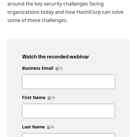
around the key security challenges facing
organizations today and how HashiCorp can solve
some of these challenges.
Watch the recorded webinar
Business Email
First Name
Last Name