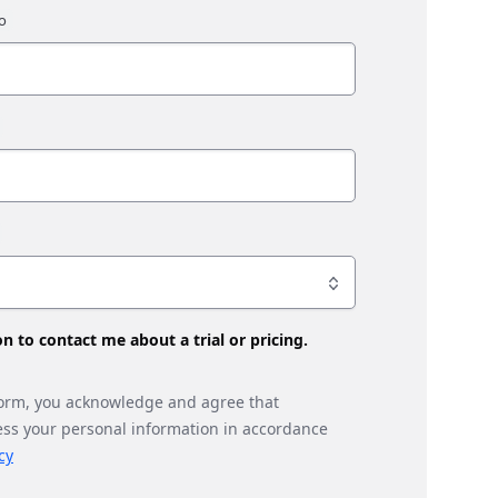
son to contact me about a trial or pricing.
form, you acknowledge and agree that
ess your personal information in accordance
cy