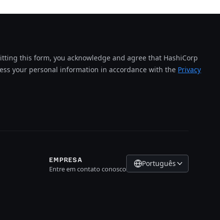
tting this form, you acknowledge and agree that HashiCorp
cess your personal information in accordance with the
Privacy
EMPRESA
Português
Entre em contato conosco