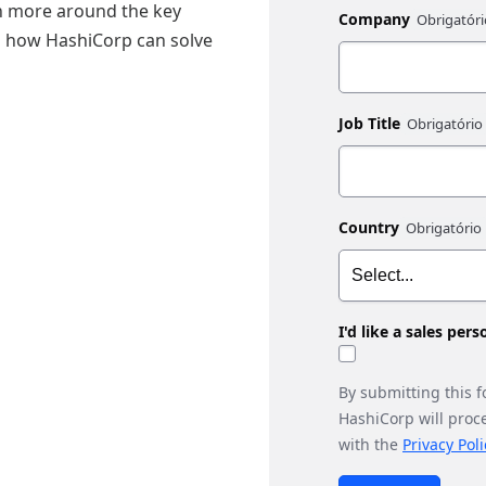
arn more around the key
Company
nd how HashiCorp can solve
Job Title
Country
I'd like a sales per
By submitting this 
HashiCorp will proc
with the
Privacy Poli