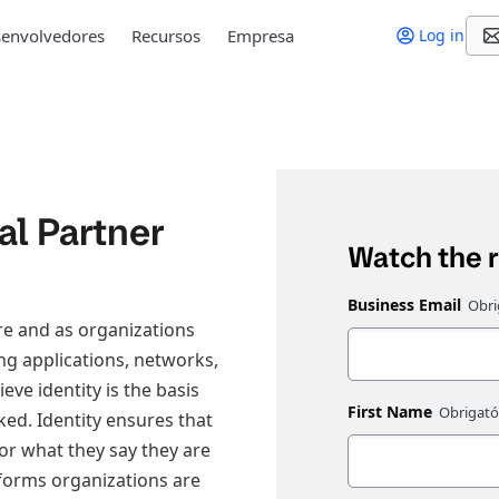
envolvedores
Recursos
Empresa
Log in
al Partner
Watch the 
Business Email
re and as organizations
ng applications, networks,
ve identity is the basis
First Name
ked. Identity ensures that
 or what they say they are
tforms organizations are