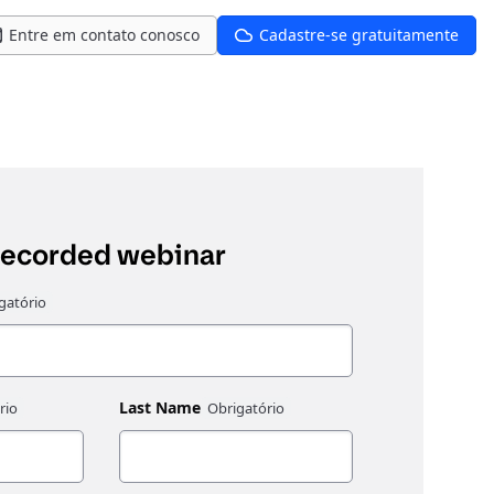
Entre em contato conosco
Cadastre-se gratuitamente
recorded webinar
Last Name