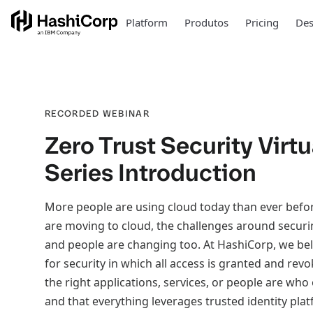
Platform
Produtos
Pricing
Des
RECORDED WEBINAR
Zero Trust Security Virtu
Series Introduction
More people are using cloud today than ever befo
are moving to cloud, the challenges around securi
and people are changing too. At HashiCorp, we belie
for security in which all access is granted and revo
the right applications, services, or people are who
and that everything leverages trusted identity pla