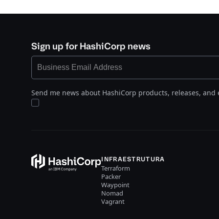
Sign up for HashiCorp news
Send me news about HashiCorp products, releases, and 
INFRAESTRUTURA
Terraform
Packer
Waypoint
Nomad
Vagrant