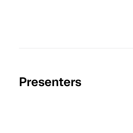
Presenters