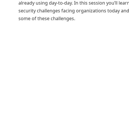
already using day-to-day. In this session you’ll le
security challenges facing organizations today a
some of these challenges.