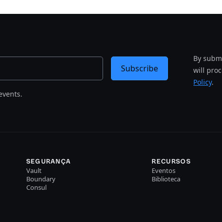
By submi
Subscribe
will pro
Policy
.
events.
SEGURANÇA
RECURSOS
Vault
Eventos
Boundary
Biblioteca
Consul