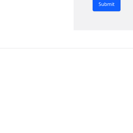
Submit