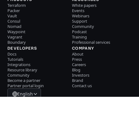
Terraform
White papers
Packer
Events
Vault
Webinars
Consul
Support
Nomad
Community
Waypoint
Podcast
Vagrant
Training
Boundary
Professional services
DEVELOPERS
COMPANY
Docs
About
Tutorials
Press
Integrations
Careers
Resource library
Blog
Community
Investors
Become a partner
Brand
Partner portal login
Contact us
English
System Status
Cookie Manager
Terms of use
Trust center
Trademark policy
Trade controls