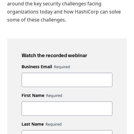
around the key security challenges facing
organizations today and how HashiCorp can solve
some of these challenges.
Watch the recorded webinar
Business Email
First Name
Last Name