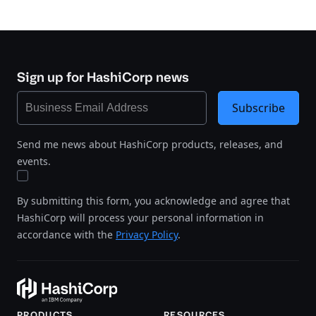
Sign up for HashiCorp news
Subscribe
Send me news about HashiCorp products, releases, and
events.
By submitting this form, you acknowledge and agree that
HashiCorp will process your personal information in
accordance with the
Privacy Policy
.
PRODUCTS
RESOURCES