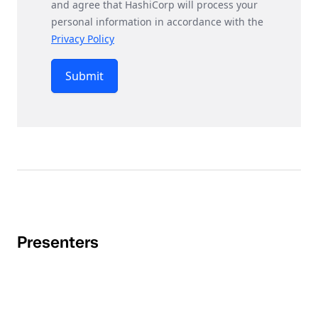
and agree that HashiCorp will process your
personal information in accordance with the
Privacy Policy
Submit
Presenters