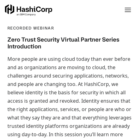
RECORDED WEBINAR
Zero Trust Security Virtual Partner Series
Introduction
More people are using cloud today than ever before
and as organizations are moving to cloud, the
challenges around securing applications, networks,
and people are changing too. At HashiCorp, we
believe identity is the basis for security in which all
access is granted and revoked. Identity ensures that
the right applications, services, or people are who or
what they say they are and that everything leverages
trusted identity platforms organizations are already
using day-to-day. In this session you’ll learn more