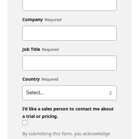
Company
Job Title
Country
I'd like a sales person to contact me about
a trial or pricing.
By submitting this form, you acknowledge