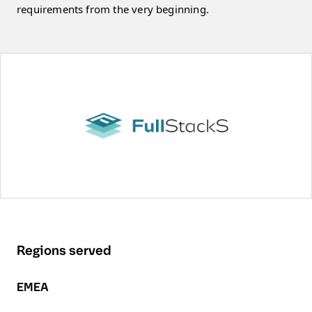
requirements from the very beginning.
Regions served
EMEA