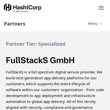
Partners
Menu
Partner Tier:
Specialized
FullStackS GmbH
FullStackS is a full spectrum digital service provider. We
build next generation app delivery platforms for our
customers, which supports the entire lifecycle of
software within our customers' organization - from code
development to app deployment and infrastructure
automation to global app delivery. All of this strictly
aligned with security, compliance and governance