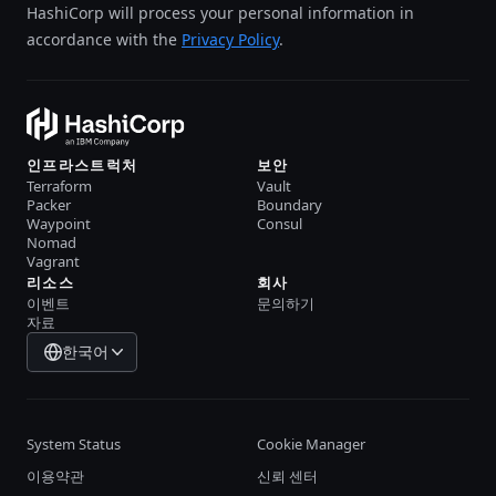
HashiCorp will process your personal information in
accordance with the
Privacy Policy
.
인프라스트럭처
보안
Terraform
Vault
Packer
Boundary
Waypoint
Consul
Nomad
Vagrant
리소스
회사
이벤트
문의하기
자료
한국어
System Status
Cookie Manager
이용약관
신뢰 센터