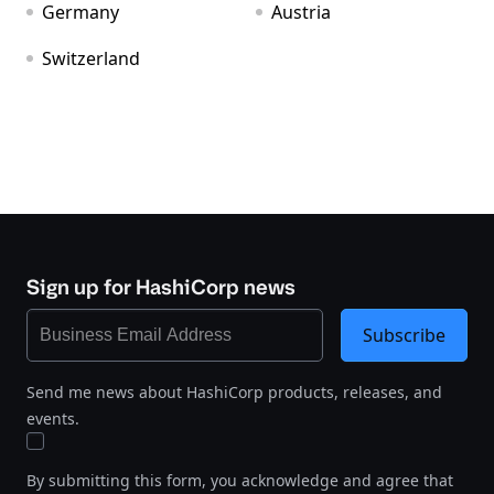
Germany
Austria
Switzerland
Sign up for HashiCorp news
Subscribe
Send me news about HashiCorp products, releases, and
events.
By submitting this form, you acknowledge and agree that