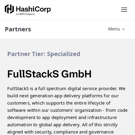
Partners
Menu
Partner Tier:
Specialized
FullStackS GmbH
FullStackS is a full spectrum digital service provider. We
build next generation app delivery platforms for our
customers, which supports the entire lifecycle of
software within our customers' organization - from code
development to app deployment and infrastructure
automation to global app delivery. All of this strictly
aligned with security, compliance and governance