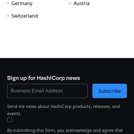
Germany
Austria
Switzerland
Sign up for HashiCorp news
Subscribe
Send me news about HashiCorp products, releases, and
events.
By submitting this form, you acknowledge and agree that