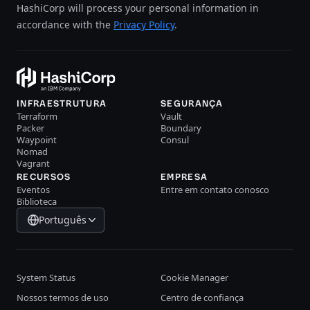
HashiCorp will process your personal information in
accordance with the
Privacy Policy
.
INFRAESTRUTURA
SEGURANÇA
Terraform
Vault
Packer
Boundary
Waypoint
Consul
Nomad
Vagrant
RECURSOS
EMPRESA
Eventos
Entre em contato conosco
Biblioteca
Português
System Status
Cookie Manager
Nossos termos de uso
Centro de confiança