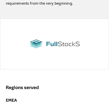
requirements from the very beginning.
Regions served
EMEA