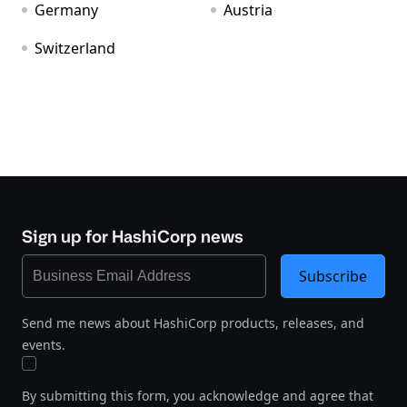
Germany
Austria
Switzerland
Sign up for HashiCorp news
Subscribe
Send me news about HashiCorp products, releases, and
events.
By submitting this form, you acknowledge and agree that