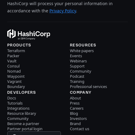
HashiCorp will process your personal information in
accordance with the
Privacy Policy
.
PRODUCTS
RESOURCES
Terraform
White papers
Packer
Events
Vault
Webinars
Consul
Support
Nomad
Community
Waypoint
Podcast
Vagrant
Training
Boundary
Professional services
DEVELOPERS
COMPANY
Docs
About
Tutorials
Press
Integrations
Careers
Resource library
Blog
Community
Investors
Become a partner
Brand
Partner portal login
Contact us