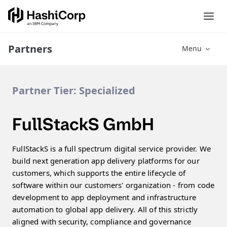
Partners
Menu
Partner Tier:
Specialized
FullStackS GmbH
FullStackS is a full spectrum digital service provider. We
build next generation app delivery platforms for our
customers, which supports the entire lifecycle of
software within our customers' organization - from code
development to app deployment and infrastructure
automation to global app delivery. All of this strictly
aligned with security, compliance and governance