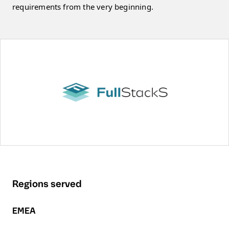
requirements from the very beginning.
Regions served
EMEA