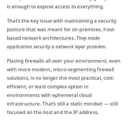
is enough to expose access to everything.
That’s the key issue with maintaining a security
posture that was meant for on-premises, host-
based network architectures.
They make
application security a network layer problem.
Placing firewalls all over your environment, even
with more modern, micro-segmenting firewall
solutions, is no longer the most practical, cost-
efficient, or least complex option in
environments with ephemeral cloud
infrastructure. That’s still a static mindset — still
focused on the
host
and the IP address.