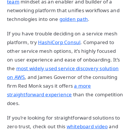
team
mindset as an enabler and builder of a
networking platform that unifies workflows and
technologies into one
golden path
.
If you have trouble deciding on a service mesh
platform, try
HashiCorp Consul
. Compared to
other service mesh options, it’s highly focused
on user experience and ease of onboarding. It’s
the
most widely used service discovery solution
on AWS
, and James Governor of the consulting
firm Red Monk says it offers
a more
straightforward experience
than the competition
does.
If you’re looking for straightforward solutions to
zero trust, check out this
whiteboard video
and