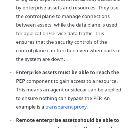
by enterprise assets and resources. They use
the control plane to manage connections
between assets, while the data plane is used
for application/service data traffic. This
ensures that the security controls of the
control plane can function even when parts of
the system are down.
Enterprise assets must be able to reach the
PEP
component to gain access to a resource.
This means an agent or sidecar can be applied
to ensure nothing can bypass the PEP. An
example is a
transparent proxy
.
Remote enterprise assets should be able to