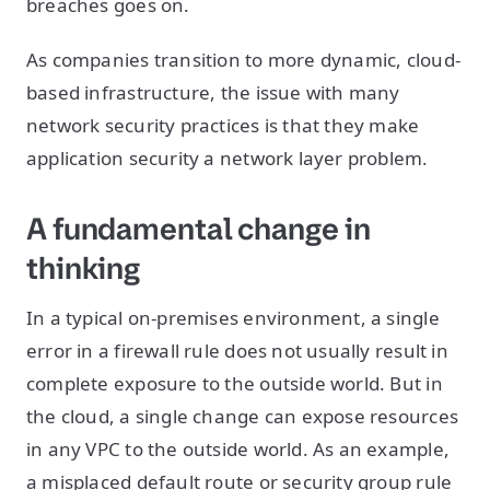
breaches goes on.
As companies transition to more dynamic, cloud-
based infrastructure, the issue with many
network security practices is that they make
application security a network layer problem.
A fundamental change in
thinking
In a typical on-premises environment, a single
error in a firewall rule does not usually result in
complete exposure to the outside world. But in
the cloud, a single change can expose resources
in any VPC to the outside world. As an example,
a misplaced default route or security group rule