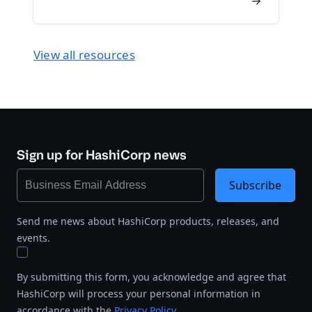
View all resources
Sign up for HashiCorp news
Subscribe
Send me news about HashiCorp products, releases, and
events.
By submitting this form, you acknowledge and agree that
HashiCorp will process your personal information in
accordance with the
Privacy Policy
.