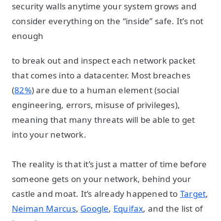
security walls anytime your system grows and
consider everything on the “inside” safe. It’s not
enough
to break out and inspect each network packet
that comes into a datacenter. Most breaches
(
82%
) are due to a human element (social
engineering, errors, misuse of privileges),
meaning that many threats will be able to get
into your network.
The reality is that it’s just a matter of time before
someone gets on your network, behind your
castle and moat. It’s already happened to
Target
,
Neiman Marcus
,
Google
,
Equifax
, and the list of