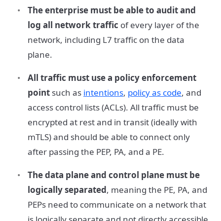
The enterprise must be able to audit and
log all network traffic
of every layer of the
network, including L7 traffic on the data
plane.
All traffic must use a policy enforcement
point
such as
intentions
,
policy as code
, and
access control lists (ACLs). All traffic must be
encrypted at rest and in transit (ideally with
mTLS) and should be able to connect only
after passing the PEP, PA, and a PE.
The data plane and control plane must be
logically separated
, meaning the PE, PA, and
PEPs need to communicate on a network that
is logically separate and not directly accessible