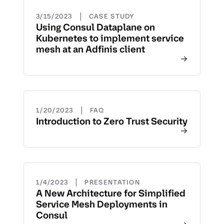
|
3/15/2023
CASE STUDY
Using Consul Dataplane on
Kubernetes to implement service
mesh at an Adfinis client
|
1/20/2023
FAQ
Introduction to Zero Trust Security
|
1/4/2023
PRESENTATION
A New Architecture for Simplified
Service Mesh Deployments in
Consul