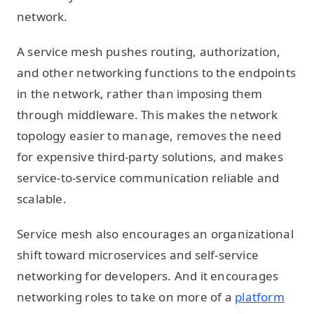
network.
A service mesh pushes routing, authorization,
and other networking functions to the endpoints
in the network, rather than imposing them
through middleware. This makes the network
topology easier to manage, removes the need
for expensive third-party solutions, and makes
service-to-service communication reliable and
scalable.
Service mesh also encourages an organizational
shift toward microservices and self-service
networking for developers. And it encourages
networking roles to take on more of a
platform