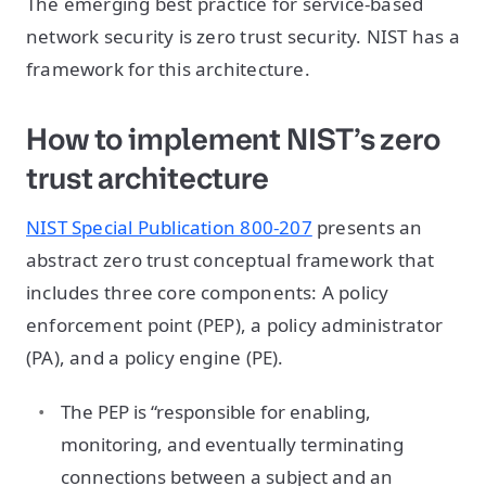
The emerging best practice for service-based
network security is zero trust security. NIST has a
framework for this architecture.
How to implement NIST’s zero
trust architecture
NIST Special Publication 800-207
presents an
abstract zero trust conceptual framework that
includes three core components: A policy
enforcement point (PEP), a policy administrator
(PA), and a policy engine (PE).
The PEP is “responsible for enabling,
monitoring, and eventually terminating
connections between a subject and an