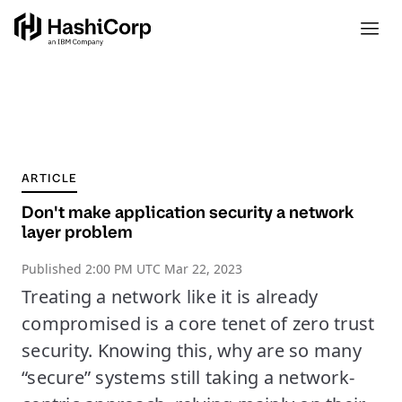
ARTICLE
Don't make application security a network
layer problem
Published
2:00 PM UTC Mar 22, 2023
Treating a network like it is already
compromised is a core tenet of zero trust
security. Knowing this, why are so many
“secure” systems still taking a network-