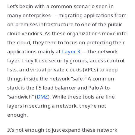
Let’s begin with a common scenario seen in
many enterprises — migrating applications from
on-premises infrastructure to one of the public
cloud vendors. As these organizations move into
the cloud, they tend to focus on protecting their
applications mainly at
Layer 3
— the network
layer. They’ll use security groups, access control
lists, and virtual private clouds (VPCs) to keep
things inside the network “safe.” A common
stack is the F5 load balancer and Palo Alto
“sandwich” (
DMZ
). While these tools are fine
layers in securing a network, they’re not
enough.
It’s not enough to just expand these network