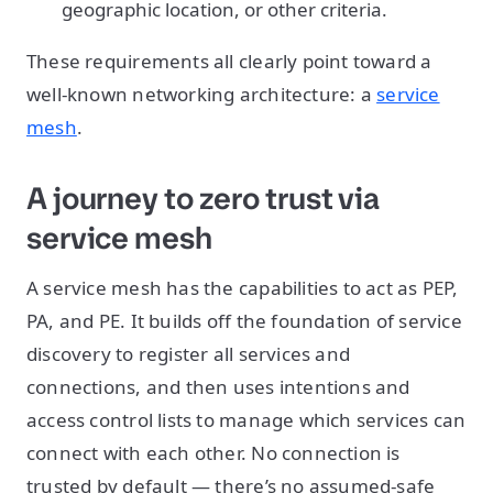
geographic location, or other criteria.
These requirements all clearly point toward a
well-known networking architecture: a
service
mesh
.
A journey to zero trust via
service mesh
A service mesh has the capabilities to act as PEP,
PA, and PE. It builds off the foundation of service
discovery to register all services and
connections, and then uses intentions and
access control lists to manage which services can
connect with each other. No connection is
trusted by default — there’s no assumed-safe