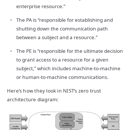
enterprise resource.”
The PA is “responsible for establishing and
shutting down the communication path
between a subject and a resource.”
The PE is “responsible for the ultimate decision
to grant access to a resource for a given
subject,” which includes machine-to-machine
or human-to-machine communications.
Here’s how they look in NIST’s zero trust
architecture diagram: