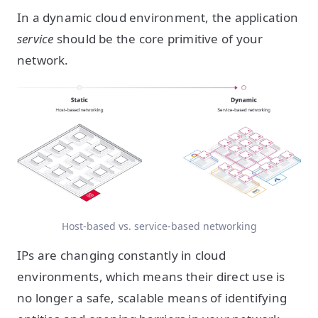
In a dynamic cloud environment, the application
service
should be the core primitive of your
network.
Host-based vs. service-based networking
IPs are changing constantly in cloud
environments, which means their direct use is
no longer a safe, scalable means of identifying