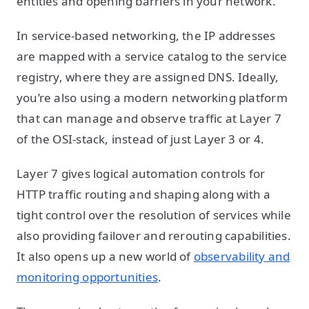
entities and opening barriers in your network.
In service-based networking, the IP addresses
are mapped with a service catalog to the service
registry, where they are assigned DNS. Ideally,
you’re also using a modern networking platform
that can manage and observe traffic at Layer 7
of the OSI-stack, instead of just Layer 3 or 4.
Layer 7 gives logical automation controls for
HTTP traffic routing and shaping along with a
tight control over the resolution of services while
also providing failover and rerouting capabilities.
It also opens up a new world of
observability and
monitoring opportunities
.