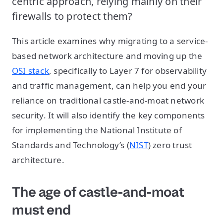
centric approach, relying mainly on their
firewalls to protect them?
This article examines why migrating to a service-
based network architecture and moving up the
OSI stack
, specifically to Layer 7 for observability
and traffic management, can help you end your
reliance on traditional castle-and-moat network
security. It will also identify the key components
for implementing the National Institute of
Standards and Technology’s (
NIST
) zero trust
architecture.
The age of castle-and-moat
must end