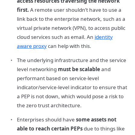
access resources traversing the network
first.
A remote user shouldn’t have to use a
link back to the enterprise network, such as a
virtual private network (VPN), to access public
cloud services such as email. An
identity
aware proxy
can help with this.
The underlying infrastructure and the service
level networking
must be scalable
and
performant based on service-level
indicator/service-level indicator to ensure that
a PEP is not down, which would pose a risk to
the zero trust architecture.
Enterprises should have
some assets not
able to reach certain PEPs
due to things like