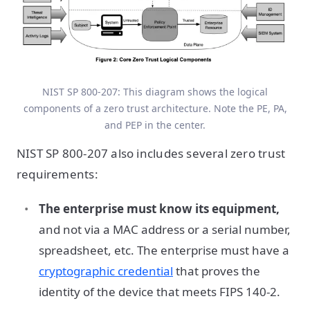
NIST SP 800-207: This diagram shows the logical
components of a zero trust architecture. Note the PE, PA,
and PEP in the center.
NIST SP 800-207 also includes several zero trust
requirements:
The enterprise must know its equipment,
and not via a MAC address or a serial number,
spreadsheet, etc. The enterprise must have a
cryptographic credential
that proves the
identity of the device that meets FIPS 140-2.