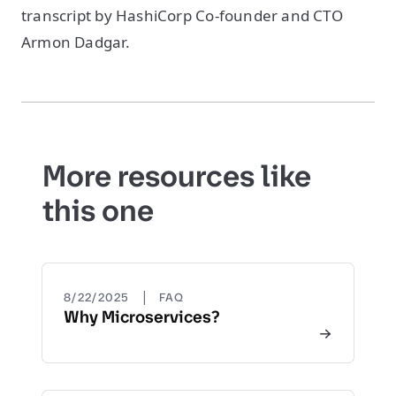
transcript by HashiCorp Co-founder and CTO
Armon Dadgar.
More resources like
this one
|
8/22/2025
FAQ
Why Microservices?