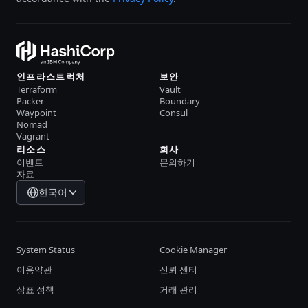
인프라스트럭처
보안
Terraform
Vault
Packer
Boundary
Waypoint
Consul
Nomad
Vagrant
리소스
회사
이벤트
문의하기
자료
한국어
System Status
Cookie Manager
이용약관
신뢰 센터
상표 정책
거래 관리