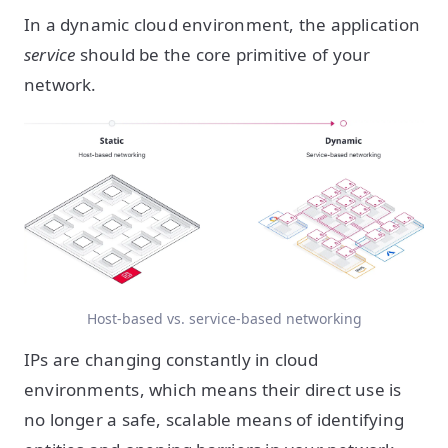
In a dynamic cloud environment, the application
service
should be the core primitive of your
network.
Host-based vs. service-based networking
IPs are changing constantly in cloud
environments, which means their direct use is
no longer a safe, scalable means of identifying