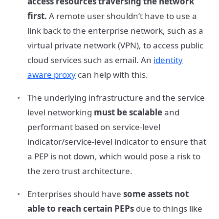
access resources traversing the network
first.
A remote user shouldn’t have to use a
link back to the enterprise network, such as a
virtual private network (VPN), to access public
cloud services such as email. An
identity
aware proxy
can help with this.
The underlying infrastructure and the service
level networking
must be scalable
and
performant based on service-level
indicator/service-level indicator to ensure that
a PEP is not down, which would pose a risk to
the zero trust architecture.
Enterprises should have
some assets not
able to reach certain PEPs
due to things like