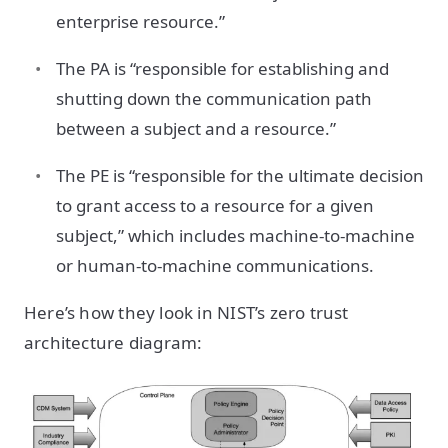
enterprise resource.”
The PA is “responsible for establishing and
shutting down the communication path
between a subject and a resource.”
The PE is “responsible for the ultimate decision
to grant access to a resource for a given
subject,” which includes machine-to-machine
or human-to-machine communications.
Here’s how they look in NIST’s zero trust
architecture diagram: