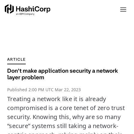
ARTICLE
Don't make application security a network
layer problem
Published
2:00 PM UTC Mar 22, 2023
Treating a network like it is already
compromised is a core tenet of zero trust
security. Knowing this, why are so many
“secure” systems still taking a network-