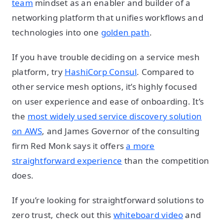
team
mindset as an enabler and builder of a
networking platform that unifies workflows and
technologies into one
golden path
.
If you have trouble deciding on a service mesh
platform, try
HashiCorp Consul
. Compared to
other service mesh options, it’s highly focused
on user experience and ease of onboarding. It’s
the
most widely used service discovery solution
on AWS
, and James Governor of the consulting
firm Red Monk says it offers
a more
straightforward experience
than the competition
does.
If you’re looking for straightforward solutions to
zero trust, check out this
whiteboard video
and