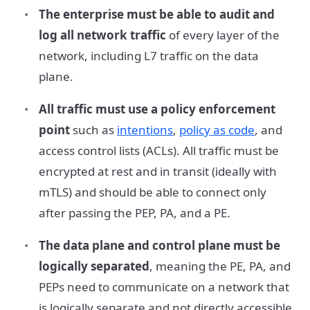
The enterprise must be able to audit and
log all network traffic
of every layer of the
network, including L7 traffic on the data
plane.
All traffic must use a policy enforcement
point
such as
intentions
,
policy as code
, and
access control lists (ACLs). All traffic must be
encrypted at rest and in transit (ideally with
mTLS) and should be able to connect only
after passing the PEP, PA, and a PE.
The data plane and control plane must be
logically separated
, meaning the PE, PA, and
PEPs need to communicate on a network that
is logically separate and not directly accessible