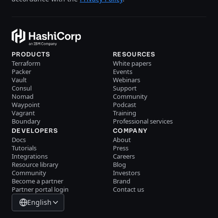
PRODUCTS
RESOURCES
Terraform
White papers
Packer
Events
Vault
Webinars
Consul
Support
Nomad
Community
Waypoint
Podcast
Vagrant
Training
Boundary
Professional services
DEVELOPERS
COMPANY
Docs
About
Tutorials
Press
Integrations
Careers
Resource library
Blog
Community
Investors
Become a partner
Brand
Partner portal login
Contact us
English