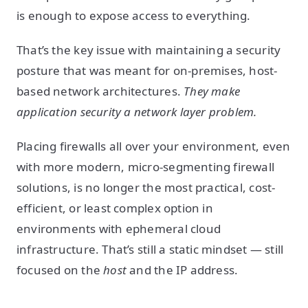
is enough to expose access to everything.
That’s the key issue with maintaining a security
posture that was meant for on-premises, host-
based network architectures.
They make
application security a network layer problem.
Placing firewalls all over your environment, even
with more modern, micro-segmenting firewall
solutions, is no longer the most practical, cost-
efficient, or least complex option in
environments with ephemeral cloud
infrastructure. That’s still a static mindset — still
focused on the
host
and the IP address.