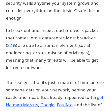
security walls anytime your system grows and
consider everything on the “inside” safe. It’s not
enough
to break out and inspect each network packet
that comes into a datacenter. Most breaches
(
82%
) are due to a human element (social
engineering, errors, misuse of privileges),
meaning that many threats will be able to get
into your network.
The reality is that it’s just a matter of time before
someone gets on your network, behind your
castle and moat. It’s already happened to
Target
,
Neiman Marcus
,
Google
,
Equifax
, and the list of