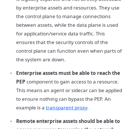
by enterprise assets and resources. They use
the control plane to manage connections
between assets, while the data plane is used
for application/service data traffic. This
ensures that the security controls of the
control plane can function even when parts of
the system are down.
Enterprise assets must be able to reach the
PEP
component to gain access to a resource.
This means an agent or sidecar can be applied
to ensure nothing can bypass the PEP. An
example is a
transparent proxy
.
Remote enterprise assets should be able to