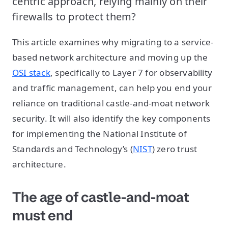
centric approach, relying mainly on their
firewalls to protect them?
This article examines why migrating to a service-
based network architecture and moving up the
OSI stack
, specifically to Layer 7 for observability
and traffic management, can help you end your
reliance on traditional castle-and-moat network
security. It will also identify the key components
for implementing the National Institute of
Standards and Technology’s (
NIST
) zero trust
architecture.
The age of castle-and-moat
must end