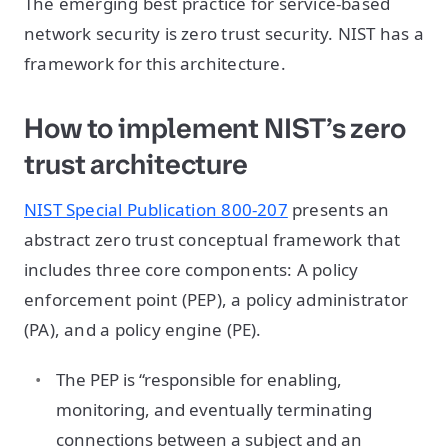
The emerging best practice for service-based
network security is zero trust security. NIST has a
framework for this architecture.
How to implement NIST’s zero
trust architecture
NIST Special Publication 800-207
presents an
abstract zero trust conceptual framework that
includes three core components: A policy
enforcement point (PEP), a policy administrator
(PA), and a policy engine (PE).
The PEP is “responsible for enabling,
monitoring, and eventually terminating
connections between a subject and an