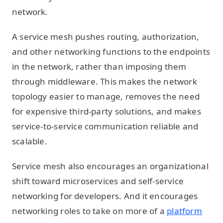
network.
A service mesh pushes routing, authorization,
and other networking functions to the endpoints
in the network, rather than imposing them
through middleware. This makes the network
topology easier to manage, removes the need
for expensive third-party solutions, and makes
service-to-service communication reliable and
scalable.
Service mesh also encourages an organizational
shift toward microservices and self-service
networking for developers. And it encourages
networking roles to take on more of a
platform