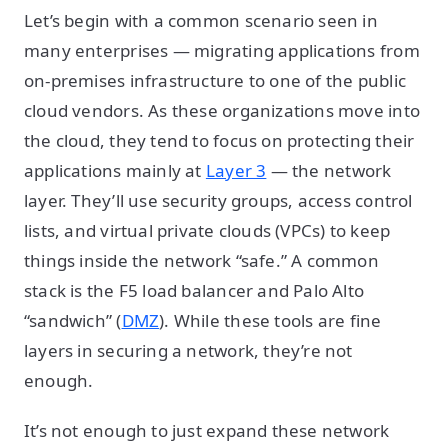
Let’s begin with a common scenario seen in
many enterprises — migrating applications from
on-premises infrastructure to one of the public
cloud vendors. As these organizations move into
the cloud, they tend to focus on protecting their
applications mainly at
Layer 3
— the network
layer. They’ll use security groups, access control
lists, and virtual private clouds (VPCs) to keep
things inside the network “safe.” A common
stack is the F5 load balancer and Palo Alto
“sandwich” (
DMZ
). While these tools are fine
layers in securing a network, they’re not
enough.
It’s not enough to just expand these network