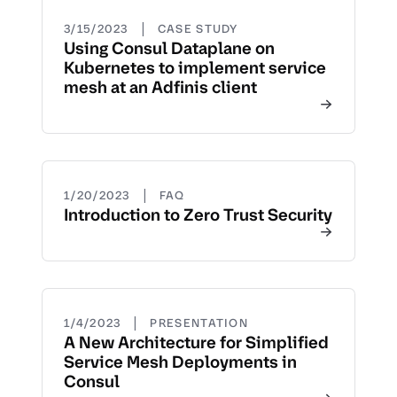
|
3/15/2023
CASE STUDY
Using Consul Dataplane on
Kubernetes to implement service
mesh at an Adfinis client
|
1/20/2023
FAQ
Introduction to Zero Trust Security
|
1/4/2023
PRESENTATION
A New Architecture for Simplified
Service Mesh Deployments in
Consul