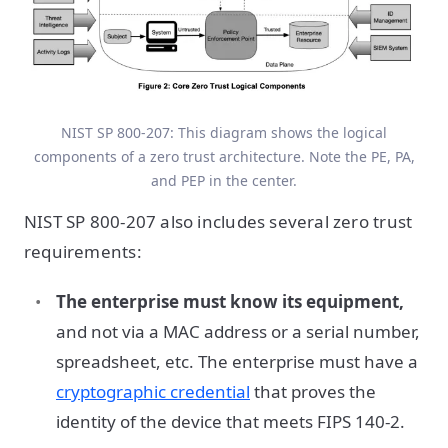
NIST SP 800-207: This diagram shows the logical
components of a zero trust architecture. Note the PE, PA,
and PEP in the center.
NIST SP 800-207 also includes several zero trust
requirements:
The enterprise must know its equipment,
and not via a MAC address or a serial number,
spreadsheet, etc. The enterprise must have a
cryptographic credential
that proves the
identity of the device that meets FIPS 140-2.