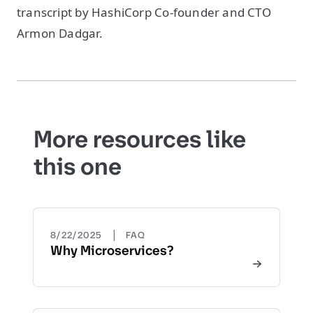
transcript by HashiCorp Co-founder and CTO
Armon Dadgar.
More resources like
this one
|
8/22/2025
FAQ
Why Microservices?