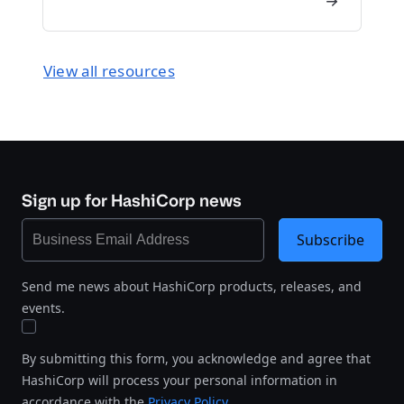
View all resources
Sign up for HashiCorp news
Subscribe
Send me news about HashiCorp products, releases, and
events.
By submitting this form, you acknowledge and agree that
HashiCorp will process your personal information in
accordance with the
Privacy Policy
.