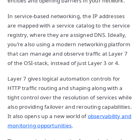
entities and opening barriers in your network.
In service-based networking, the IP addresses
are mapped with a service catalog to the service
registry, where they are assigned DNS. Ideally,
you’re also using a modern networking platform
that can manage and observe traffic at Layer 7
of the OSI-stack, instead of just Layer 3 or 4.
Layer 7 gives logical automation controls for
HTTP traffic routing and shaping along with a
tight control over the resolution of services while
also providing failover and rerouting capabilities.
It also opens up a new world of
observability and
monitoring opportunities
.