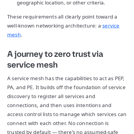
geographic location, or other criteria.
These requirements all clearly point toward a
well-known networking architecture: a
service
mesh
.
A journey to zero trust via
service mesh
A service mesh has the capabilities to act as PEP,
PA, and PE. It builds off the foundation of service
discovery to register all services and
connections, and then uses intentions and
access control lists to manage which services can
connect with each other. No connection is
trusted by default — there’s no assumed-safe