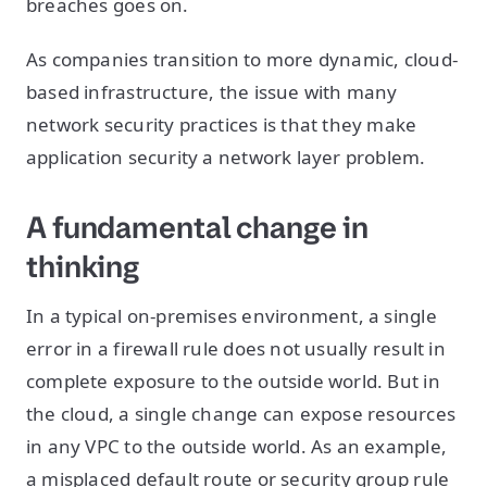
breaches goes on.
As companies transition to more dynamic, cloud-
based infrastructure, the issue with many
network security practices is that they make
application security a network layer problem.
A fundamental change in
thinking
In a typical on-premises environment, a single
error in a firewall rule does not usually result in
complete exposure to the outside world. But in
the cloud, a single change can expose resources
in any VPC to the outside world. As an example,
a misplaced default route or security group rule