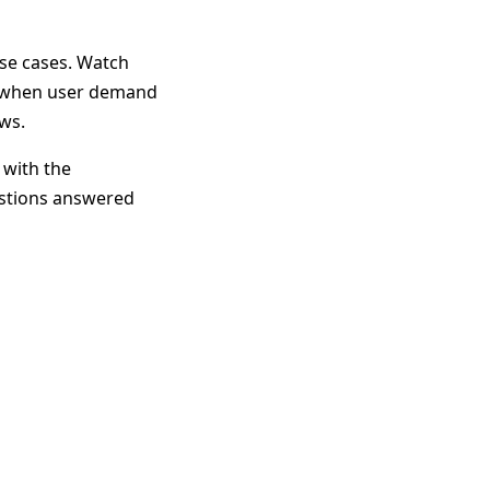
use cases. Watch
re when user demand
ws.
 with the
estions answered