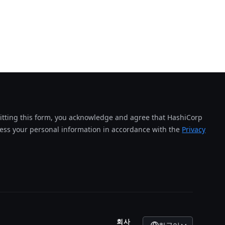
tting this form, you acknowledge and agree that HashiCorp
cess your personal information in accordance with the
Privacy
회사