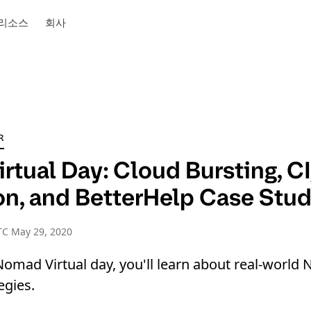
리소스
회사
R
rtual Day: Cloud Bursting, C
ion, and BetterHelp Case Stu
TC May 29, 2020
Nomad Virtual day, you'll learn about real-worl
egies.