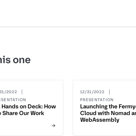
his one
|
|
31/2022
12/31/2022
ESENTATION
PRESENTATION
l Hands on Deck: How
Launching the Ferm
 Share Our Work
Cloud with Nomad a
WebAssembly