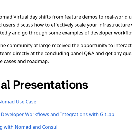
omad Virtual day shifts from feature demos to real-world 
users discuss how to effectively scale your infrastructu
ctedly and go through some examples of developer workflo
the community at large received the opportunity to interact
eam directly at the concluding panel Q&A and get any qu
use cases and roadmap.
ual Presentations
 Nomad Use Case
Developer Workflows and Integrations with GitLab
ng with Nomad and Consul