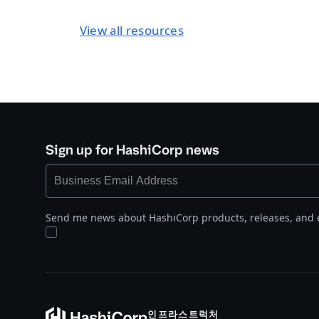
View all resources
Sign up for HashiCorp news
Send me news about HashiCorp products, releases, and 
인프라스트럭처