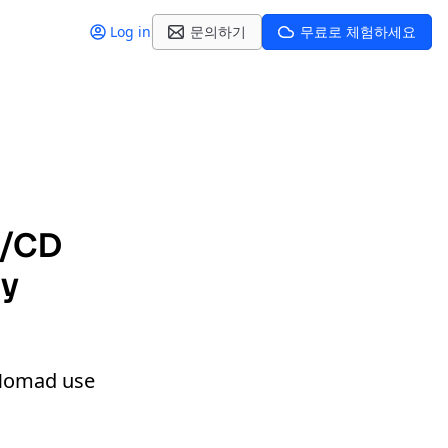
Log in
문의하기
무료로 체험하세요
I/CD
dy
d Nomad use