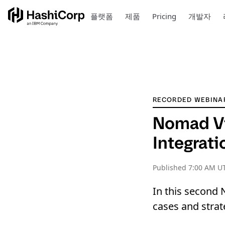
플랫폼
제품
Pricing
개발자
RECORDED WEBINA
Nomad Vi
Integrat
Published
7:00 AM U
In this second 
cases and strat