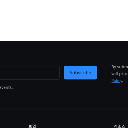
By submi
Subscribe
will pro
Policy
.
events.
보안
리소스