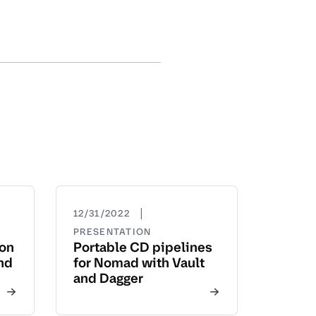
|
12/31/2022
PRESENTATION
yon
Portable CD pipelines
nd
for Nomad with Vault
and Dagger