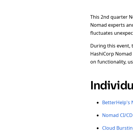
This 2nd quarter N
Nomad experts and 
fluctuates unexpe
During this event, 
HashiCorp Nomad t
on functionality, 
Individ
BetterHelp's
Nomad CI/CD 
Cloud Bursti