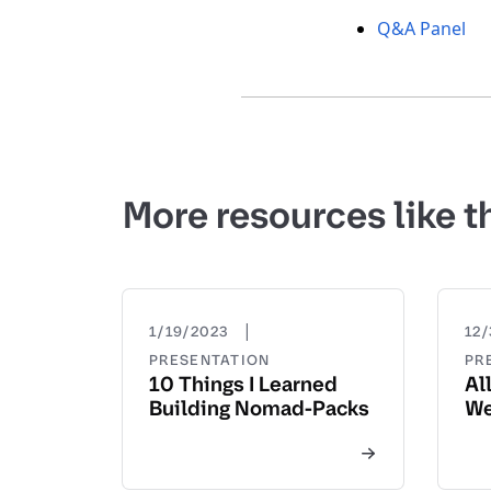
Q&A Panel
More resources like t
|
1/19/2023
12/
PRESENTATION
PR
10 Things I Learned
Al
Building Nomad-Packs
We