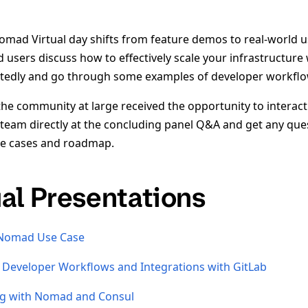
omad Virtual day shifts from feature demos to real-world 
users discuss how to effectively scale your infrastructu
ctedly and go through some examples of developer workflo
the community at large received the opportunity to interact
eam directly at the concluding panel Q&A and get any qu
use cases and roadmap.
ual Presentations
 Nomad Use Case
Developer Workflows and Integrations with GitLab
ng with Nomad and Consul