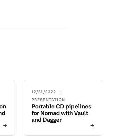
|
12/31/2022
PRESENTATION
yon
Portable CD pipelines
nd
for Nomad with Vault
and Dagger