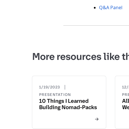
Q&A Panel
More resources like t
|
1/19/2023
12/
PRESENTATION
PR
10 Things I Learned
Al
Building Nomad-Packs
We