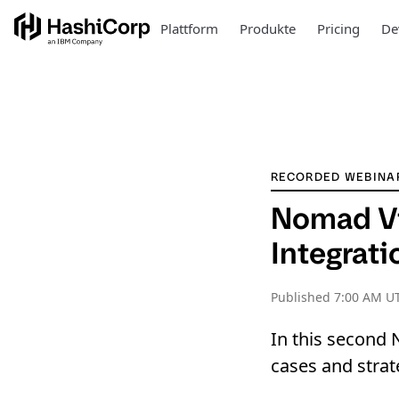
Plattform
Produkte
Pricing
De
RECORDED WEBINA
Nomad Vi
Integrat
Published
7:00 AM U
In this second 
cases and strat