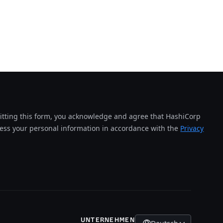
tting this form, you acknowledge and agree that HashiCorp
cess your personal information in accordance with the
Privacy
UNTERNEHMEN