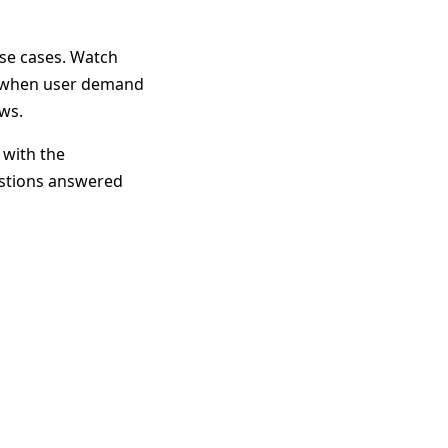
use cases. Watch
re when user demand
ws.
 with the
estions answered