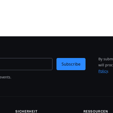
By submi
Subscribe
will pro
Policy
.
events.
SICHERHEIT
RESSOURCEN