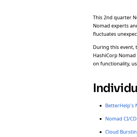
This 2nd quarter N
Nomad experts and 
fluctuates unexpe
During this event, 
HashiCorp Nomad t
on functionality, 
Individ
BetterHelp's
Nomad CI/CD 
Cloud Bursti