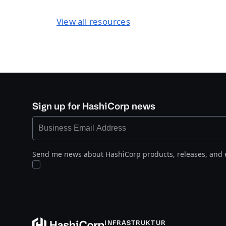
View all resources
Sign up for HashiCorp news
Send me news about HashiCorp products, releases, and 
INFRASTRUKTUR