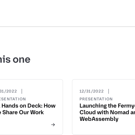
his one
|
|
31/2022
12/31/2022
ESENTATION
PRESENTATION
l Hands on Deck: How
Launching the Ferm
 Share Our Work
Cloud with Nomad a
WebAssembly