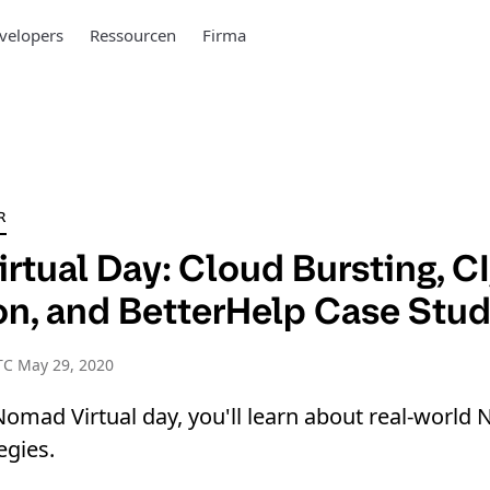
velopers
Ressourcen
Firma
R
rtual Day: Cloud Bursting, C
ion, and BetterHelp Case Stu
TC May 29, 2020
Nomad Virtual day, you'll learn about real-worl
egies.