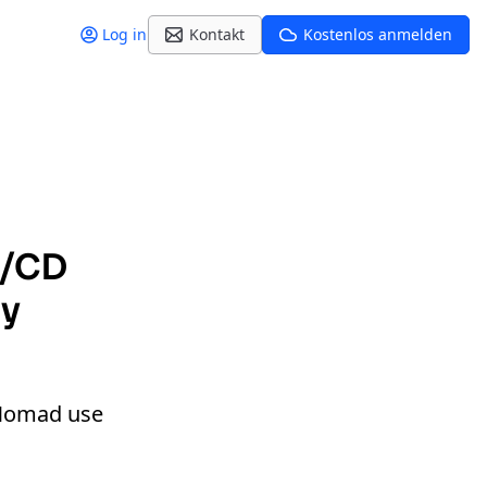
Log in
Kontakt
Kostenlos anmelden
I/CD
dy
d Nomad use