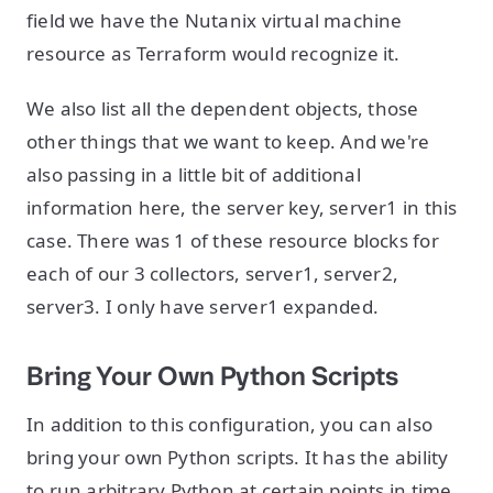
field we have the Nutanix virtual machine
resource as Terraform would recognize it.
We also list all the dependent objects, those
other things that we want to keep. And we're
also passing in a little bit of additional
information here, the server key, server1 in this
case. There was 1 of these resource blocks for
each of our 3 collectors, server1, server2,
server3. I only have server1 expanded.
Bring Your Own Python Scripts
In addition to this configuration, you can also
bring your own Python scripts. It has the ability
to run arbitrary Python at certain points in time