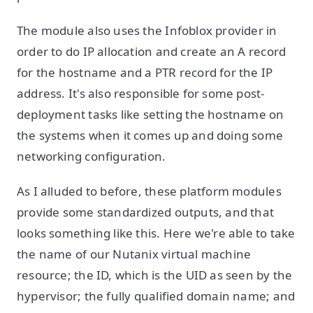
The module also uses the Infoblox provider in
order to do IP allocation and create an A record
for the hostname and a PTR record for the IP
address. It's also responsible for some post-
deployment tasks like setting the hostname on
the systems when it comes up and doing some
networking configuration.
As I alluded to before, these platform modules
provide some standardized outputs, and that
looks something like this. Here we're able to take
the name of our Nutanix virtual machine
resource; the ID, which is the UID as seen by the
hypervisor; the fully qualified domain name; and