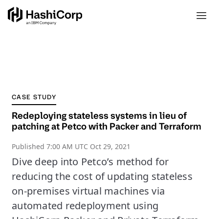
CASE STUDY
Redeploying stateless systems in lieu of
patching at Petco with Packer and Terraform
Published
7:00 AM UTC Oct 29, 2021
Dive deep into Petco’s method for
reducing the cost of updating stateless
on-premises virtual machines via
automated redeployment using