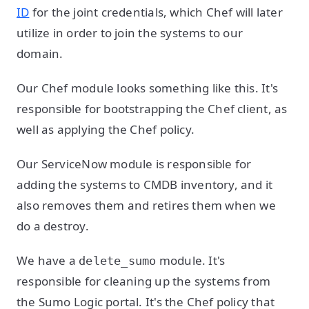
ID
for the joint credentials, which Chef will later
utilize in order to join the systems to our
domain.
Our Chef module looks something like this. It's
responsible for bootstrapping the Chef client, as
well as applying the Chef policy.
Our ServiceNow module is responsible for
adding the systems to CMDB inventory, and it
also removes them and retires them when we
do a destroy.
We have a
module. It's
delete_sumo
responsible for cleaning up the systems from
the Sumo Logic portal. It's the Chef policy that