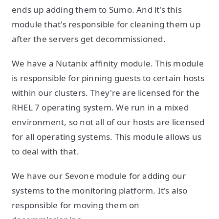
ends up adding them to Sumo. And it's this
module that's responsible for cleaning them up
after the servers get decommissioned.
We have a Nutanix affinity module. This module
is responsible for pinning guests to certain hosts
within our clusters. They're are licensed for the
RHEL 7 operating system. We run in a mixed
environment, so not all of our hosts are licensed
for all operating systems. This module allows us
to deal with that.
We have our Sevone module for adding our
systems to the monitoring platform. It's also
responsible for moving them on