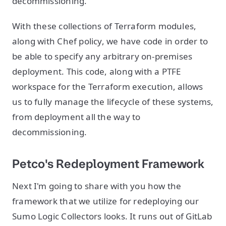
decommissioning.
With these collections of Terraform modules,
along with Chef policy, we have code in order to
be able to specify any arbitrary on-premises
deployment. This code, along with a PTFE
workspace for the Terraform execution, allows
us to fully manage the lifecycle of these systems,
from deployment all the way to
decommissioning.
Petco's Redeployment Framework
Next I'm going to share with you how the
framework that we utilize for redeploying our
Sumo Logic Collectors looks. It runs out of GitLab