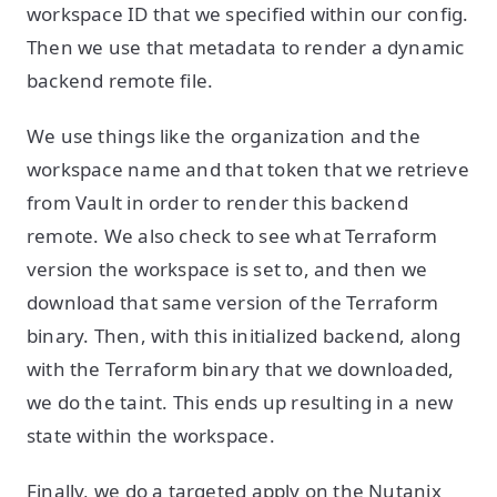
workspace ID that we specified within our config.
Then we use that metadata to render a dynamic
backend remote file.
We use things like the organization and the
workspace name and that token that we retrieve
from Vault in order to render this backend
remote. We also check to see what Terraform
version the workspace is set to, and then we
download that same version of the Terraform
binary. Then, with this initialized backend, along
with the Terraform binary that we downloaded,
we do the taint. This ends up resulting in a new
state within the workspace.
Finally, we do a targeted apply on the Nutanix