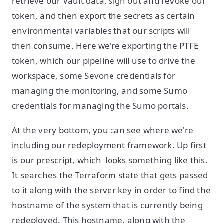
retrieve our Vault data, sign out and revoke our
token, and then export the secrets as certain
environmental variables that our scripts will
then consume. Here we're exporting the PTFE
token, which our pipeline will use to drive the
workspace, some Sevone credentials for
managing the monitoring, and some Sumo
credentials for managing the Sumo portals.
At the very bottom, you can see where we're
including our redeployment framework. Up first
is our prescript, which looks something like this.
It searches the Terraform state that gets passed
to it along with the server key in order to find the
hostname of the system that is currently being
redeployed. This hostname, along with the