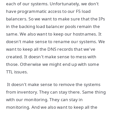
each of our systems. Unfortunately, we don't
have programmatic access to our F5 load
balancers. So we want to make sure that the IPs
in the backing load balancer pools remain the
same. We also want to keep our hostnames. It
doesn't make sense to rename our systems. We
want to keep all the DNS records that we've
created. It doesn't make sense to mess with
those. Otherwise we might end up with some
TTL issues.
It doesn't make sense to remove the systems
from inventory. They can stay there. Same thing
with our monitoring. They can stay in
monitoring. And we also want to keep all the