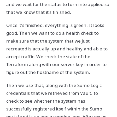
and we wait for the status to turn into applied so
that we know that it's finished.
Once it's finished, everything is green. It looks
good. Then we want to do a health check to
make sure that the system that we just
recreated is actually up and healthy and able to
accept traffic. We check the state of the
Terraform along with our server key in order to
figure out the hostname of the system.
Then we use that, along with the Sumo Logic
credentials that we retrieved from Vault, to
check to see whether the system has
successfully registered itself within the Sumo
portal and is up and accepting logs. After we've