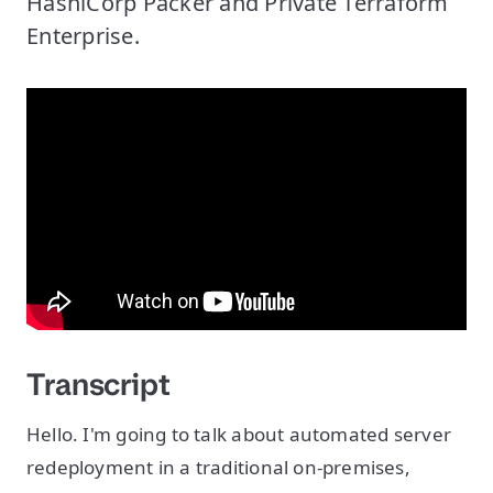
HashiCorp Packer and Private Terraform
Enterprise.
Transcript
Hello. I'm going to talk about automated server
redeployment in a traditional on-premises,