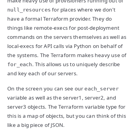
make heavy use of provisioners running out of
for places where we don't
null_resources
have a formal Terraform provider. They do
things like remote-execs for post-deployment
commands on the servers themselves as well as
local-execs for API calls via Python on behalf of
the systems. The Terraform makes heavy use of
. This allows us to uniquely describe
for_each
and key each of our servers.
On the screen you can see our
each_server
variable as well as the server1, server2, and
server3 objects. The Terraform variable type for
this is a map of objects, but you can think of this
like a big piece of JSON.