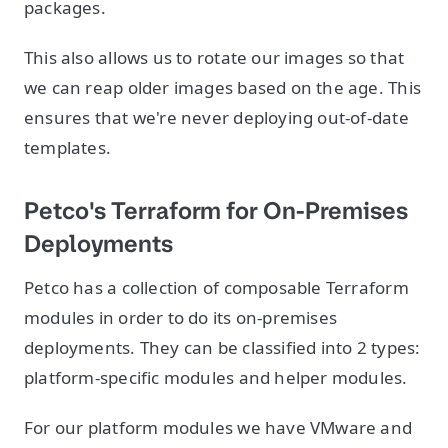
packages.
This also allows us to rotate our images so that
we can reap older images based on the age. This
ensures that we're never deploying out-of-date
templates.
Petco's Terraform for On-Premises
Deployments
Petco has a collection of composable Terraform
modules in order to do its on-premises
deployments. They can be classified into 2 types:
platform-specific modules and helper modules.
For our platform modules we have VMware and