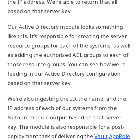
the IP address. We're able to return that all
based on that server key.
Our Active Directory module looks something
like this. It's responsible for creating the server
resource groups for each of the systems, as well
as adding the authorized ACL groups to each of
those resource groups. You can see how we're
feeding in our Active Directory configuration
based on that server key.
We're also ingesting the ID, the name, and the
IP address of each of our systems from the
Nutanix module output based on that server
key. The module is also responsible for a post-
deployment task of delivering the
Vault
AppRole