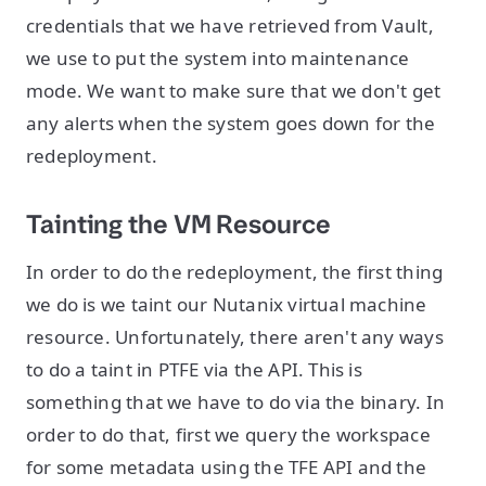
credentials that we have retrieved from Vault,
we use to put the system into maintenance
mode. We want to make sure that we don't get
any alerts when the system goes down for the
redeployment.
Tainting the VM Resource
In order to do the redeployment, the first thing
we do is we taint our Nutanix virtual machine
resource. Unfortunately, there aren't any ways
to do a taint in PTFE via the API. This is
something that we have to do via the binary. In
order to do that, first we query the workspace
for some metadata using the TFE API and the