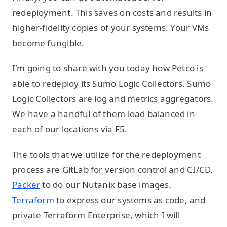
redeployment. This saves on costs and results in
higher-fidelity copies of your systems. Your VMs
become fungible.
I'm going to share with you today how Petco is
able to redeploy its Sumo Logic Collectors. Sumo
Logic Collectors are log and metrics aggregators.
We have a handful of them load balanced in
each of our locations via F5.
The tools that we utilize for the redeployment
process are GitLab for version control and CI/CD,
Packer
to do our Nutanix base images,
Terraform
to express our systems as code, and
private Terraform Enterprise, which I will