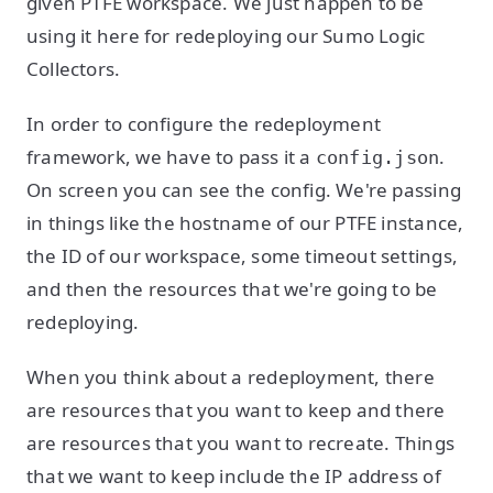
given PTFE workspace. We just happen to be
using it here for redeploying our Sumo Logic
Collectors.
In order to configure the redeployment
framework, we have to pass it a
.
config.json
On screen you can see the config. We're passing
in things like the hostname of our PTFE instance,
the ID of our workspace, some timeout settings,
and then the resources that we're going to be
redeploying.
When you think about a redeployment, there
are resources that you want to keep and there
are resources that you want to recreate. Things
that we want to keep include the IP address of