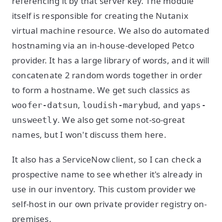
referencing it by that server key. The module
itself is responsible for creating the Nutanix
virtual machine resource. We also do automated
hostnaming via an in-house-developed Petco
provider. It has a large library of words, and it will
concatenate 2 random words together in order
to form a hostname. We get such classics as
,
, and
woofer-datsun
loudish-marybud
yaps-
. We also get some not-so-great
unsweetly
names, but I won't discuss them here.
It also has a ServiceNow client, so I can check a
prospective name to see whether it's already in
use in our inventory. This custom provider we
self-host in our own private provider registry on-
premises.