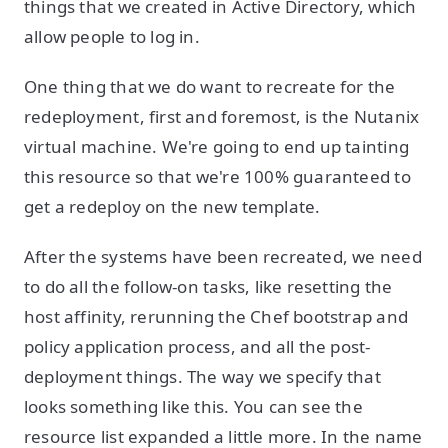
things that we created in Active Directory, which
allow people to log in.
One thing that we do want to recreate for the
redeployment, first and foremost, is the Nutanix
virtual machine. We're going to end up tainting
this resource so that we're 100% guaranteed to
get a redeploy on the new template.
After the systems have been recreated, we need
to do all the follow-on tasks, like resetting the
host affinity, rerunning the Chef bootstrap and
policy application process, and all the post-
deployment things. The way we specify that
looks something like this. You can see the
resource list expanded a little more. In the name