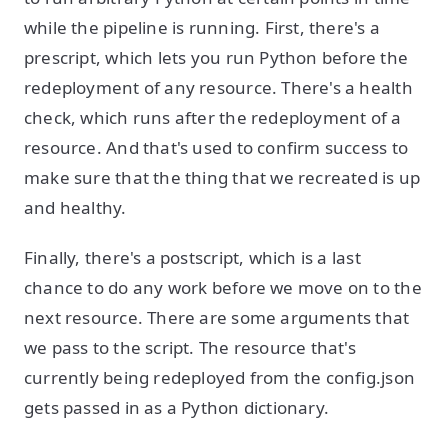
while the pipeline is running. First, there's a
prescript, which lets you run Python before the
redeployment of any resource. There's a health
check, which runs after the redeployment of a
resource. And that's used to confirm success to
make sure that the thing that we recreated is up
and healthy.
Finally, there's a postscript, which is a last
chance to do any work before we move on to the
next resource. There are some arguments that
we pass to the script. The resource that's
currently being redeployed from the config.json
gets passed in as a Python dictionary.