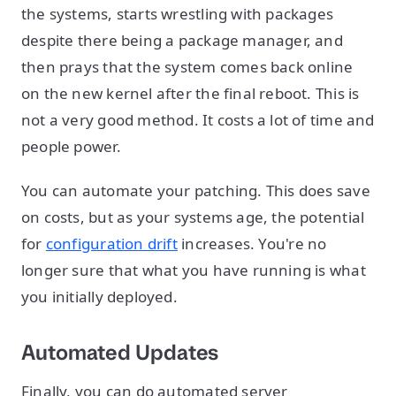
the systems, starts wrestling with packages
despite there being a package manager, and
then prays that the system comes back online
on the new kernel after the final reboot. This is
not a very good method. It costs a lot of time and
people power.
You can automate your patching. This does save
on costs, but as your systems age, the potential
for
configuration drift
increases. You're no
longer sure that what you have running is what
you initially deployed.
Automated Updates
Finally, you can do automated server