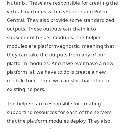
Nutanix. These are responsible for creating the
virtual machines within vSphere and Prism
Central. They also provide some standardized
outputs. These outputs can chain into
subsequent helper modules. The helper
modules are platform-agnostic, meaning that
they can take the outputs from any of our
platform modules. And if we ever have a new
platform, all we have to do is create a new
module for it. Then we can slot that into our
existing helpers.
The helpers are responsible for creating
supporting resources for each of the servers
that the platform modules deploy. They also