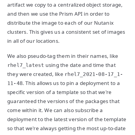
artifact we copy to a centralized object storage,
and then we use the Prism API in order to
distribute the image to each of our Nutanix
clusters. This gives us a consistent set of images
in all of our locations.
We also pseudo-tag them in their names, like
using the date and time that
rhel7_latest
they were created, like
rhel7_2021-08-17_1-
. This allows us to pin a deployment to a
11-48
specific version of a template so that we're
guaranteed the versions of the packages that
come within it. We can also subscribe a
deployment to the latest version of the template
so that we're always getting the most up-to-date