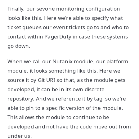
Finally, our sevone monitoring configuration
looks like this. Here we're able to specify what
ticket queues our event tickets go to and who to
contact within PagerDuty in case these systems
go down.
When we call our Nutanix module, our platform
module, it looks something like this. Here we
source it by Git URI so that, as the module gets
developed, it can be in its own discrete
repository. And we reference it by tag, so we're
able to pin to a specific version of the module.
This allows the module to continue to be
developed and not have the code move out from
under us.