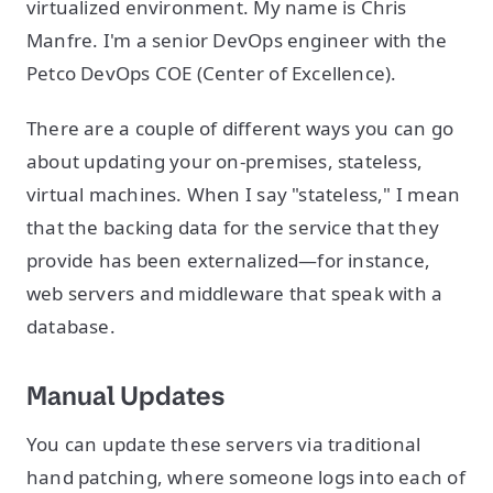
virtualized environment. My name is Chris
Manfre. I'm a senior DevOps engineer with the
Petco DevOps COE (Center of Excellence).
There are a couple of different ways you can go
about updating your on-premises, stateless,
virtual machines. When I say "stateless," I mean
that the backing data for the service that they
provide has been externalized—for instance,
web servers and middleware that speak with a
database.
Manual Updates
You can update these servers via traditional
hand patching, where someone logs into each of