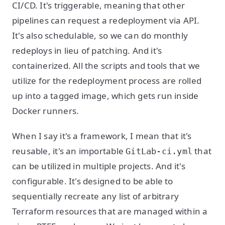
CI/CD. It's triggerable, meaning that other
pipelines can request a redeployment via API.
It's also schedulable, so we can do monthly
redeploys in lieu of patching. And it's
containerized. All the scripts and tools that we
utilize for the redeployment process are rolled
up into a tagged image, which gets run inside
Docker runners.
When I say it's a framework, I mean that it's
reusable, it's an importable
that
GitLab-ci.yml
can be utilized in multiple projects. And it's
configurable. It's designed to be able to
sequentially recreate any list of arbitrary
Terraform resources that are managed within a