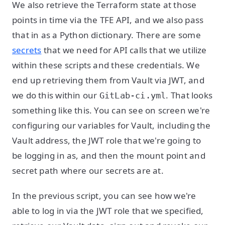
We also retrieve the Terraform state at those
points in time via the TFE API, and we also pass
that in as a Python dictionary. There are some
secrets
that we need for API calls that we utilize
within these scripts and these credentials. We
end up retrieving them from Vault via JWT, and
we do this within our
. That looks
GitLab-ci.yml
something like this. You can see on screen we're
configuring our variables for Vault, including the
Vault address, the JWT role that we're going to
be logging in as, and then the mount point and
secret path where our secrets are at.
In the previous script, you can see how we're
able to log in via the JWT role that we specified,