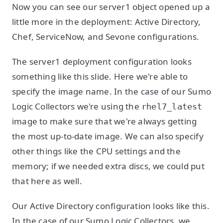
Now you can see our server1 object opened up a
little more in the deployment: Active Directory,
Chef, ServiceNow, and Sevone configurations.
The server1 deployment configuration looks
something like this slide. Here we're able to
specify the image name. In the case of our Sumo
Logic Collectors we're using the
rhel7_latest
image to make sure that we're always getting
the most up-to-date image. We can also specify
other things like the CPU settings and the
memory; if we needed extra discs, we could put
that here as well.
Our Active Directory configuration looks like this.
In the case of our Sumo Logic Collectors, we