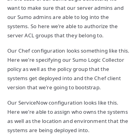
want to make sure that our server admins and
our Sumo admins are able to log into the
systems. So here we're able to authorize the
server ACL groups that they belong to.
Our Chef configuration looks something like this.
Here we're specifying our Sumo Logic Collector
policy as well as the policy group that the
systems get deployed into and the Chef client
version that we're going to bootstrap.
Our ServiceNow configuration looks like this.
Here we're able to assign who owns the systems
as well as the location and environment that the
systems are being deployed into.