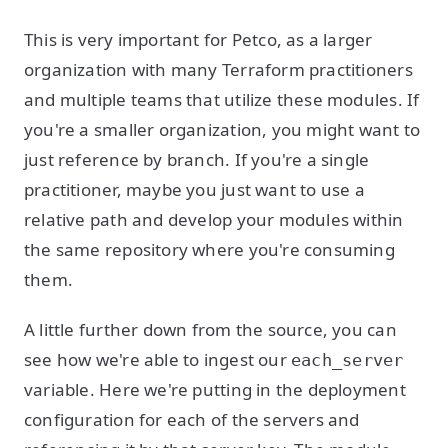
This is very important for Petco, as a larger
organization with many Terraform practitioners
and multiple teams that utilize these modules. If
you're a smaller organization, you might want to
just reference by branch. If you're a single
practitioner, maybe you just want to use a
relative path and develop your modules within
the same repository where you're consuming
them.
A little further down from the source, you can
see how we're able to ingest our
each_server
variable. Here we're putting in the deployment
configuration for each of the servers and