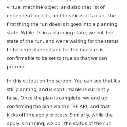
virtual machine object, and also that list of
dependent objects, and this kicks off a run. The
first thing the run does is it goes into a planning
state. While it's in a planning state, we poll the
state of the run, and we're waiting for the status
to become planned and for the boolean is-
confirmable to be set to true so that we can
proceed.
In this output on the screen. You can see that it's
still planning, and is-confirmable is currently
false. Once the plan is complete, we end up
confirming the plan via the TFE API, and that
kicks off the apply process. Similarly, while the
apply is running, we poll the status of the run