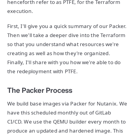
henceforth refer to as PTFE, for the Terraform
execution.
First, I'll give you a quick summary of our Packer.
Then we'll take a deeper dive into the Terraform
so that you understand what resources we're
creating as well as how they're organized.
Finally, I'll share with you how we're able to do
the redeployment with PTFE.
The Packer Process
We build base images via Packer for Nutanix. We
have this scheduled monthly out of GitLab
CI/CD. We use the QEMU builder every month to
produce an updated and hardened image. This