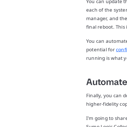
You can update th
each of the syste
manager, and the
final reboot. This
You can automate 
potential for
conf
running is what y
Automate
Finally, you can 
higher-fidelity c
I'm going to shar
Sumo Logic Collec