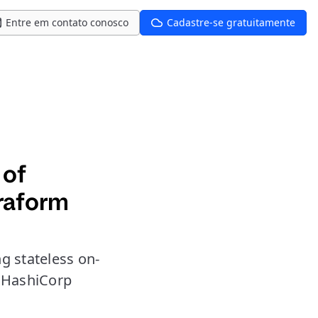
Entre em contato conosco
Cadastre-se gratuitamente
 of
rraform
g stateless on-
 HashiCorp