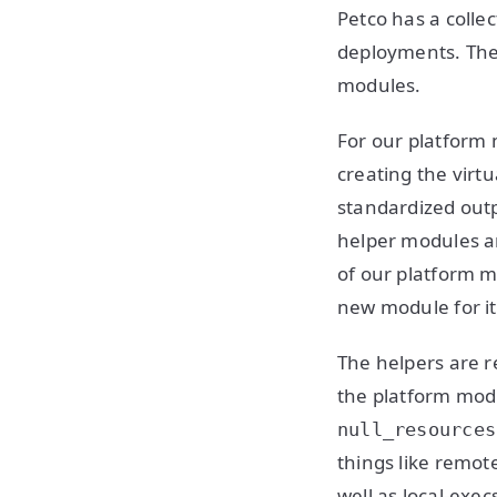
Petco has a colle
deployments. They
modules.
For our platform
creating the virt
standardized out
helper modules a
of our platform m
new module for it.
The helpers are r
the platform modu
null_resources
things like remo
well as local-exe