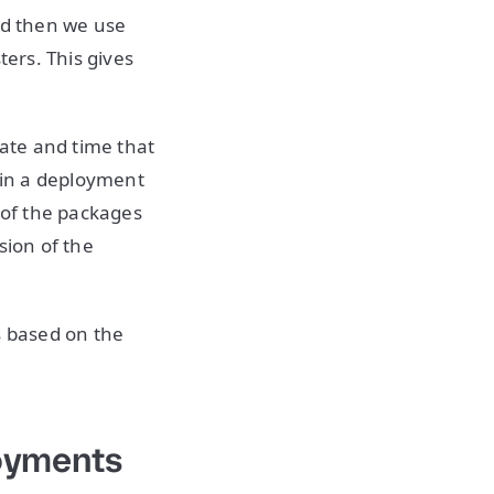
nd then we use
ters. This gives
ate and time that
 pin a deployment
 of the packages
sion of the
s based on the
loyments