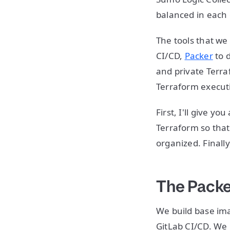
balanced in each 
The tools that we
CI/CD,
Packer
to 
and private Terraf
Terraform execut
First, I'll give y
Terraform so that
organized. Finall
The Packe
We build base ima
GitLab CI/CD. We