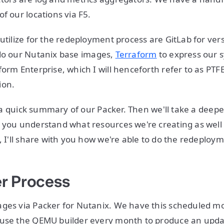
of our locations via F5.
 utilize for the redeployment process are GitLab for ver
do our Nutanix base images,
Terraform
to express our 
orm Enterprise, which I will henceforth refer to as PTFE
ion.
ou a quick summary of our Packer. Then we'll take a deepe
 you understand what resources we're creating as well
y, I'll share with you how we're able to do the redeploy
r Process
ges via Packer for Nutanix. We have this scheduled mo
 use the QEMU builder every month to produce an upd