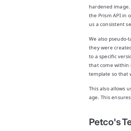
hardened image. T
the Prism API in o
us a consistent se
We also pseudo-ta
they were created
to a specific ver
that come within 
template so that 
This also allows 
age. This ensures
Petco's T