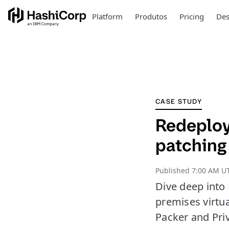
Platform
Produtos
Pricing
Des
CASE STUDY
Redeployi
patching
Published
7:00 AM UT
Dive deep into 
premises virtu
Packer and Pri