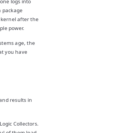
one logs into
 a package
kernel after the
ople power.
ystems age, the
at you have
and results in
Logic Collectors.
ul of them load