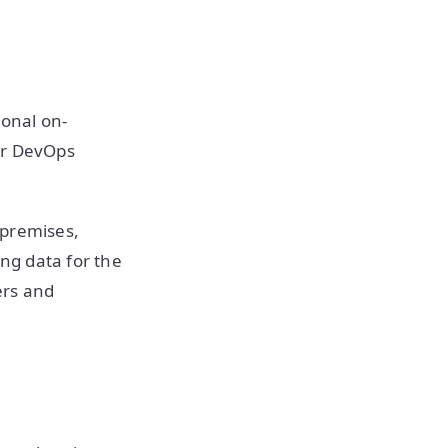
ional on-
or DevOps
-premises,
ing data for the
ers and