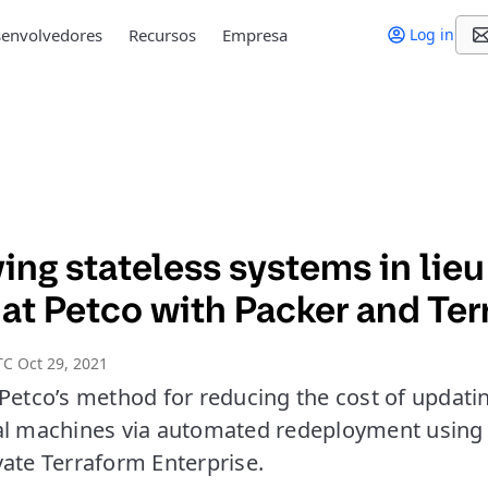
envolvedores
Recursos
Empresa
Log in
ng stateless systems in lieu
 at Petco with Packer and Te
C Oct 29, 2021
Petco’s method for reducing the cost of updatin
al machines via automated redeployment using
vate Terraform Enterprise.