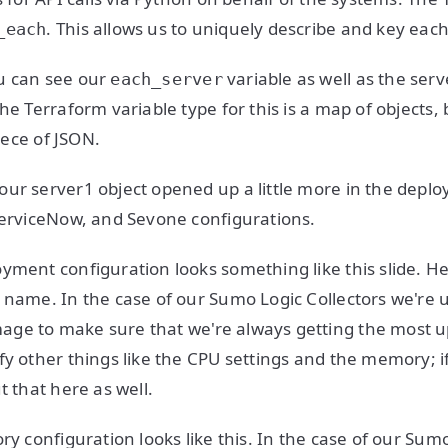
. This allows us to uniquely describe and key eac
_each
u can see our
variable as well as the ser
each_server
he Terraform variable type for this is a map of objects,
piece of JSON.
ur server1 object opened up a little more in the deplo
ServiceNow, and Sevone configurations.
yment configuration looks something like this slide. He
 name. In the case of our Sumo Logic Collectors we're 
age to make sure that we're always getting the most u
fy other things like the CPU settings and the memory; 
t that here as well.
ry configuration looks like this. In the case of our Sumo