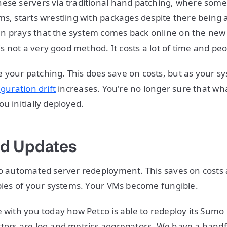
ese servers via traditional hand patching, where some
ms, starts wrestling with packages despite there being
n prays that the system comes back online on the new 
 is not a very good method. It costs a lot of time and pe
your patching. This does save on costs, but as your s
iguration drift
increases. You're no longer sure that wh
ou initially deployed.
d Updates
do automated server redeployment. This saves on costs 
opies of your systems. Your VMs become fungible.
e with you today how Petco is able to redeploy its Sumo 
tors are log and metrics aggregators. We have a handf