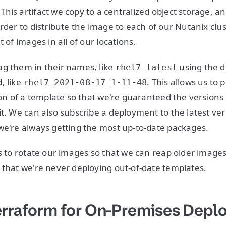
his artifact we copy to a centralized object storage, a
rder to distribute the image to each of our Nutanix clus
t of images in all of our locations.
g them in their names, like
using the d
rhel7_latest
, like
. This allows us to
rhel7_2021-08-17_1-11-48
sion of a template so that we're guaranteed the versions
it. We can also subscribe a deployment to the latest ver
we're always getting the most up-to-date packages.
us to rotate our images so that we can reap older image
 that we're never deploying out-of-date templates.
erraform for On-Premises Dep