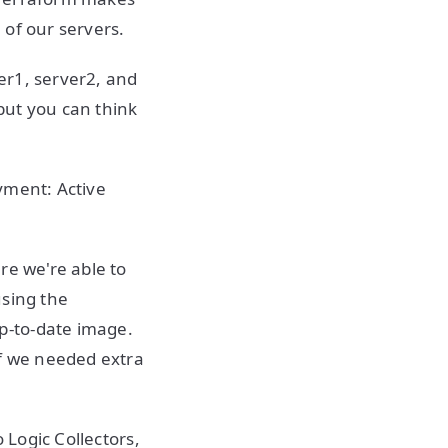
h of our servers.
ver1, server2, and
 but you can think
yment: Active
re we're able to
using the
p-to-date image.
if we needed extra
 Logic Collectors,