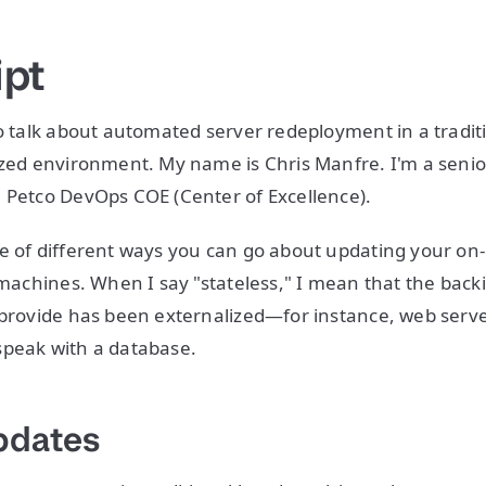
ipt
to talk about automated server redeployment in a tradit
ized environment. My name is Chris Manfre. I'm a seni
 Petco DevOps COE (Center of Excellence).
e of different ways you can go about updating your on
l machines. When I say "stateless," I mean that the back
 provide has been externalized—for instance, web serv
speak with a database.
pdates