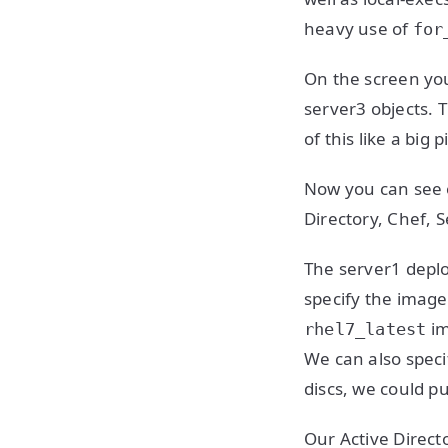
heavy use of
for
On the screen yo
server3 objects. T
of this like a big 
Now you can see o
Directory, Chef, 
The server1 deplo
specify the image
im
rhel7_latest
We can also speci
discs, we could pu
Our Active Directo