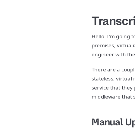
Transcr
Hello. I'm going 
premises, virtual
engineer with the
There are a coupl
stateless, virtua
service that they
middleware that 
Manual U