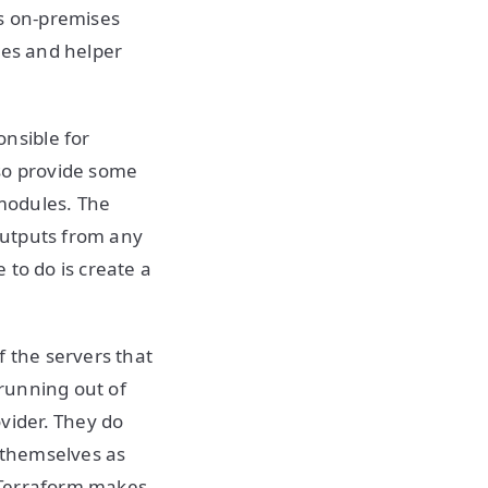
ts on-premises
les and helper
nsible for
lso provide some
modules. The
outputs from any
 to do is create a
f the servers that
running out of
vider. They do
 themselves as
e Terraform makes