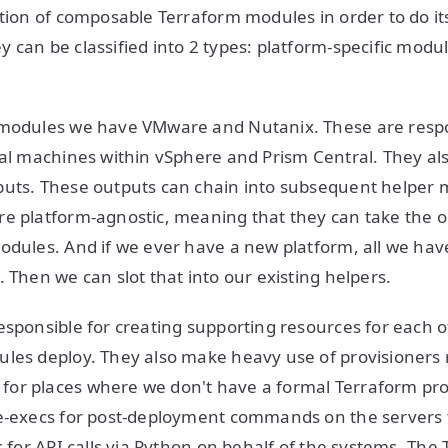
ction of composable Terraform modules in order to do i
 can be classified into 2 types: platform-specific modu
 modules we have VMware and Nutanix. These are respo
ual machines within vSphere and Prism Central. They a
puts. These outputs can chain into subsequent helper 
re platform-agnostic, meaning that they can take the 
odules. And if we ever have a new platform, all we have
 Then we can slot that into our existing helpers.
esponsible for creating supporting resources for each o
les deploy. They also make heavy use of provisioners 
for places where we don't have a formal Terraform pro
te-execs for post-deployment commands on the servers
cs for API calls via Python on behalf of the systems. Th