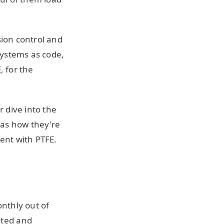
sion control and
systems as code,
, for the
r dive into the
 as how they're
ment with PTFE.
nthly out of
ated and